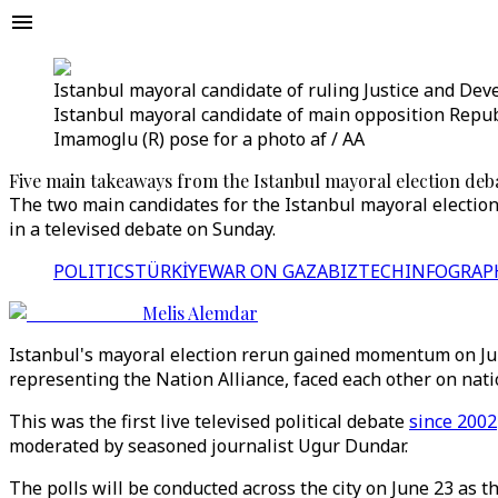
Istanbul mayoral candidate of ruling Justice and Devel
Istanbul mayoral candidate of main opposition Republ
Imamoglu (R) pose for a photo af / AA
Five main takeaways from the Istanbul mayoral election deb
The two main candidates for the Istanbul mayoral election 
in a televised debate on Sunday.
POLITICS
TÜRKİYE
WAR ON GAZA
BIZTECH
INFOGRAP
Melis Alemdar
Istanbul's mayoral election rerun gained momentum on June
representing the Nation Alliance, faced each other on nati
This was the first live televised political debate
since 2002
moderated by seasoned journalist Ugur Dundar.
The polls will be conducted across the city on June 23 as t