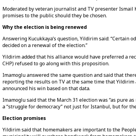
Moderated by veteran journalist and TV presenter Ismail K
promises to the public should they be chosen.
Why the election is being renewed
Answering Kucukkaya’s question, Yildirim said: “Certain o
decided on a renewal of the election.”
Yildirim added that his alliance would have preferred a rec
CHP) refused to go along with this proposition.
Imamoglu answered the same question and said that there 
reporting the results on TV at the same time that Yildiri
announced his win based on that data.
Imamoglu said that the March 31 election was “as pure as m
a “struggle for democracy” not just for Istanbul, but for th
Election promises
Yildirim said that homemakers are important to the People'