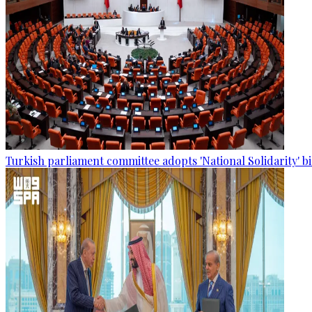
Turkish parliament committee adopts 'National Solidarity' bi