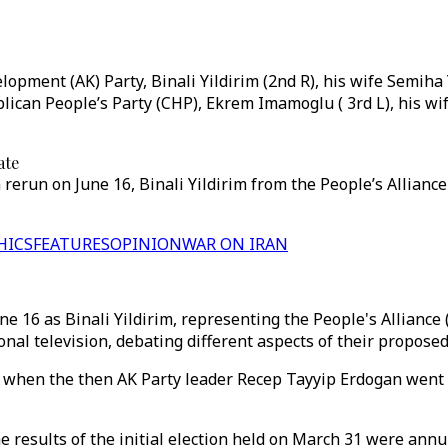
opment (AK) Party, Binali Yildirim (2nd R), his wife Semiha 
ican People’s Party (CHP), Ekrem Imamoglu ( 3rd L), his wi
ate
rerun on June 16, Binali Yildirim from the People’s Allianc
HICS
FEATURES
OPINION
WAR ON IRAN
 16 as Binali Yildirim, representing the People's Alliance 
onal television, debating different aspects of their propose
when the then AK Party leader Recep Tayyip Erdogan went 
he results of the initial election held on March 31 were ann