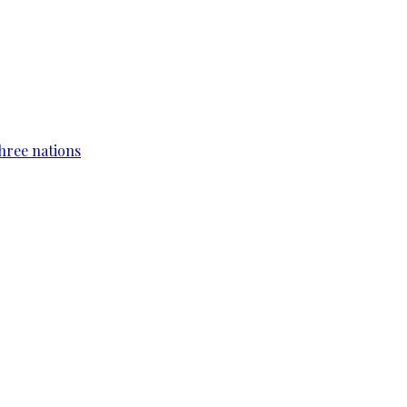
hree nations