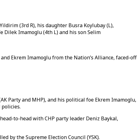
Yildirim (3rd R), his daughter Busra Koylubay (L),
fe Dilek Imamoglu (4th L) and his son Selim
e and Ekrem Imamoglu from the Nation’s Alliance, faced-off
(AK Party and MHP), and his political foe Ekrem Imamoglu,
d policies.
head-to-head with CHP party leader Deniz Baykal,
ulled by the Supreme Election Council (YSK).