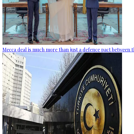
Mecca deal is much more than just a defence pact between t