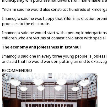
municipality will purchase handiwork from homemakers and 
Yildirim said he would also construct hundreds of kinderg
Imamoglu said he was happy that Yildirim’s election promis
promises to the electorate.
Imamoglu said he would start with opening kindergarten
children who are victims of domestic violence with special
The economy and joblessness in Istanbul
Imamoglu said one in every three young people is jobless i
and said that he would work on putting an end to extravag
RECOMMENDED