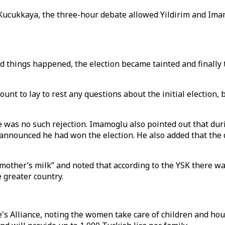
ucukkaya, the three-hour debate allowed Yildirim and Imamo
dd things happened, the election became tainted and finally
ount to lay to rest any questions about the initial election
was no such rejection. Imamoglu also pointed out that dur
m announced he had won the election. He also added that th
other’s milk” and noted that according to the YSK there was 
e greater country.
s Alliance, noting the women take care of children and house