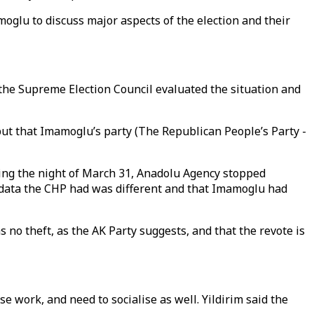
glu to discuss major aspects of the election and their
 the Supreme Election Council evaluated the situation and
, but that Imamoglu’s party (The Republican People’s Party -
ing the night of March 31, Anadolu Agency stopped
e data the CHP had was different and that Imamoglu had
no theft, as the AK Party suggests, and that the revote is
 work, and need to socialise as well. Yildirim said the