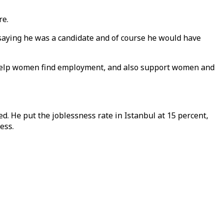
re.
 saying he was a candidate and of course he would have
 help women find employment, and also support women and
d. He put the joblessness rate in Istanbul at 15 percent,
ess.