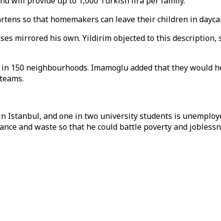
will provide up to 1,000 Turkish lira per family.
artens so that homemakers can leave their children in dayca
es mirrored his own. Yildirim objected to this description,
s in 150 neighbourhoods. Imamoglu added that they would
 teams.
n Istanbul, and one in two university students is unemploye
ance and waste so that he could battle poverty and joblessn