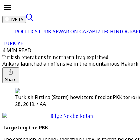
LIVE TV
POLITICS
TÜRKİYE
WAR ON GAZA
BIZTECH
INFOGRAP
TÜRKİYE
4 MIN READ
Turkish operations in northern Iraq explained
Ankara launched an offensive in the mountainous Hakurk 
Share
Turkish Firtina (Storm) howitzers fired at PKK terro
28, 2019. / AA
Bilge Nesibe Kotan
Targeting the PKK
The campaign, dubbed Operation Claw, is targeting one of 