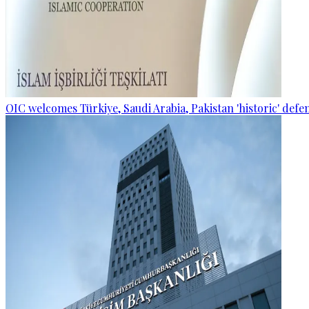
OIC welcomes Türkiye, Saudi Arabia, Pakistan 'historic' def