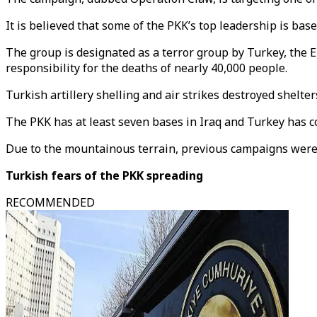
It is believed that some of the PKK’s top leadership is bas
The group is designated as a terror group by Turkey, the 
responsibility for the deaths of nearly 40,000 people.
Turkish artillery shelling and air strikes destroyed shelt
The PKK has at least seven bases in Iraq and Turkey has c
Due to the mountainous terrain, previous campaigns were 
Turkish fears of the PKK spreading
RECOMMENDED