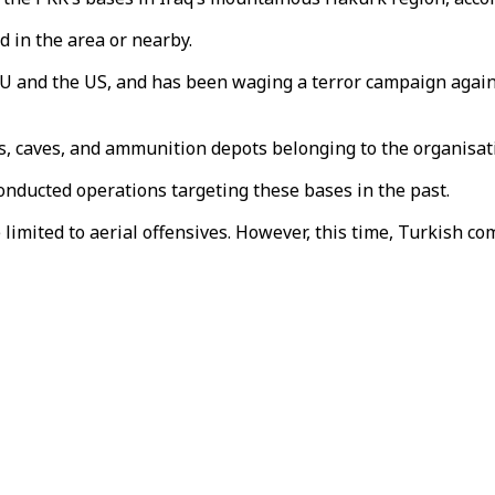
ed in the area or nearby.
EU and the US, and has been waging a terror campaign again
ers, caves, and ammunition depots belonging to the organisa
onducted operations targeting these bases in the past.
limited to aerial offensives. However, this time, Turkish 