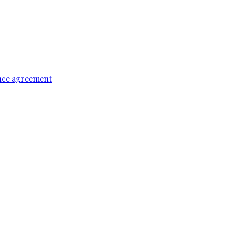
ence agreement