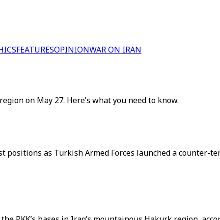
HICS
FEATURES
OPINION
WAR ON IRAN
region on May 27. Here’s what you need to know.
rist positions as Turkish Armed Forces launched a counter-t
the PKK’s bases in Iraq’s mountainous Hakurk region, accor