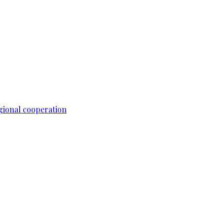
gional cooperation