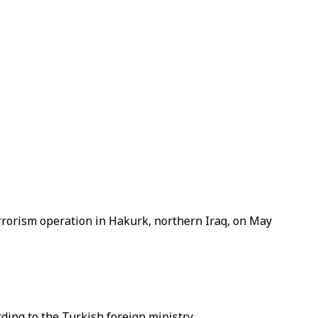
errorism operation in Hakurk, northern Iraq, on May
ding to the Turkish foreign ministry.