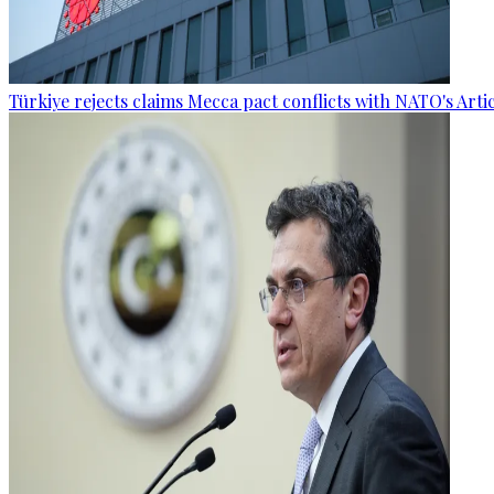
Türkiye rejects claims Mecca pact conflicts with NATO's Artic