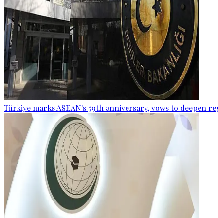
Türkiye marks ASEAN's 59th anniversary, vows to deepen re