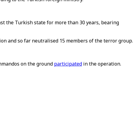
st the Turkish state for more than 30 years, bearing
tion and so far neutralised 15 members of the terror group.
commandos on the ground
participated
in the operation.