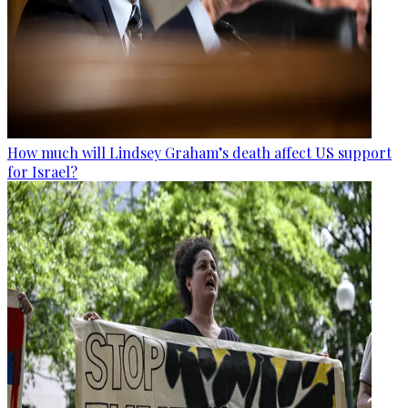
How much will Lindsey Graham’s death affect US support
for Israel?