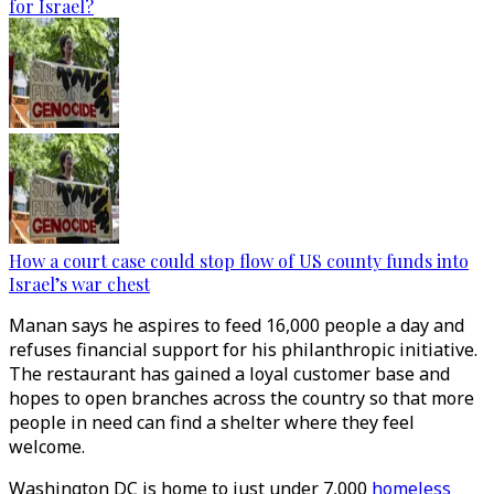
for Israel?
How a court case could stop flow of US county funds into
Israel’s war chest
Manan says he aspires to feed 16,000 people a day and
refuses financial support for his philanthropic initiative.
The restaurant has gained a loyal customer base and
hopes to open branches across the country so that more
people in need can find a shelter where they feel
welcome.
Washington DC is home to just under 7,000
homeless