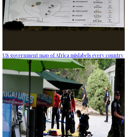
US government map of Africa mislabels every country