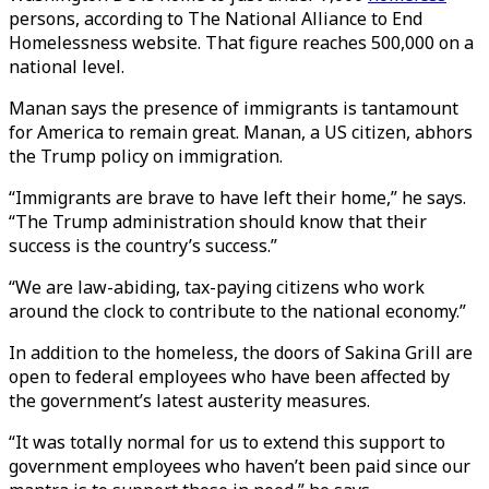
persons, according to The National Alliance to End
Homelessness website. That figure reaches 500,000 on a
national level.
Manan says the presence of immigrants is tantamount
for America to remain great. Manan, a US citizen, abhors
the Trump policy on immigration.
“Immigrants are brave to have left their home,” he says.
“The Trump administration should know that their
success is the country’s success.”
“We are law-abiding, tax-paying citizens who work
around the clock to contribute to the national economy.”
In addition to the homeless, the doors of Sakina Grill are
open to federal employees who have been affected by
the government’s latest austerity measures.
“It was totally normal for us to extend this support to
government employees who haven’t been paid since our