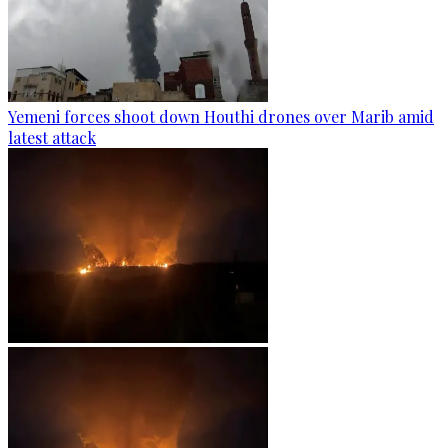
Yemeni forces shoot down Houthi drones over Marib amid
latest attack