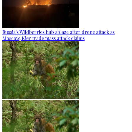
Russia's Wildberries hub ablaze after drone attack as
Moscow, Kiev trade mass attack claims