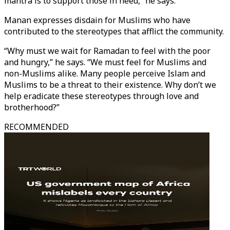
mantra is to support those in need,” he says.
Manan expresses disdain for Muslims who have
contributed to the stereotypes that afflict the community.
“Why must we wait for Ramadan to feel with the poor
and hungry,” he says. “We must feel for Muslims and
non-Muslims alike. Many people perceive Islam and
Muslims to be a threat to their existence. Why don’t we
help eradicate these stereotypes through love and
brotherhood?”
RECOMMENDED