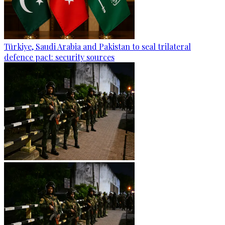
Türkiye, Saudi Arabia and Pakistan to seal trilateral
defence pact: security sources