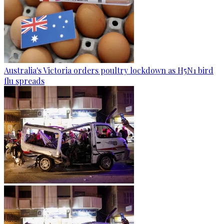
Australia's Victoria orders poultry lockdown as H5N1 bird
flu spreads