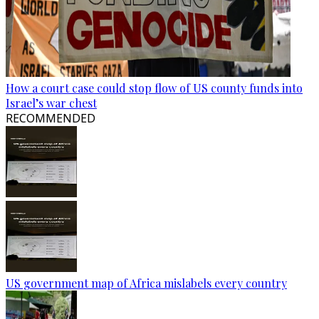
How a court case could stop flow of US county funds into
Israel’s war chest
RECOMMENDED
US government map of Africa mislabels every country