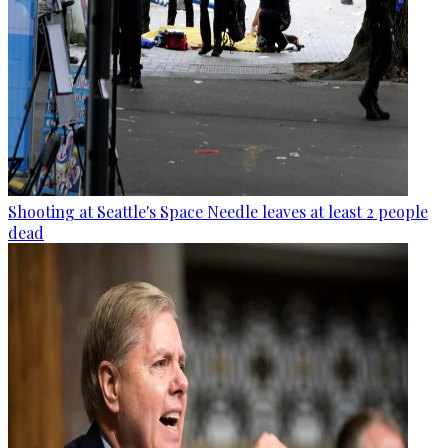
Shooting at Seattle's Space Needle leaves at least 2 people
dead