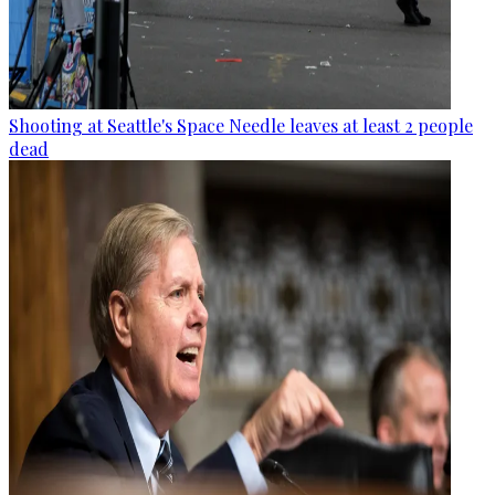
Shooting at Seattle's Space Needle leaves at least 2 people
dead