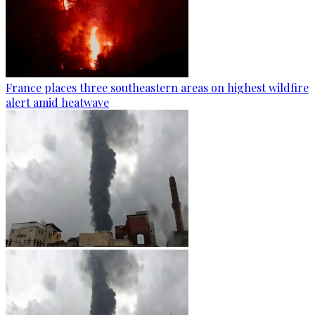
France places three southeastern areas on highest wildfire
alert amid heatwave