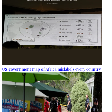
US government map of Africa mislabels every country