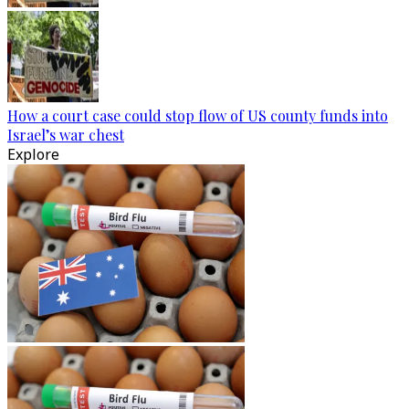
How a court case could stop flow of US county funds into
Israel’s war chest
Explore