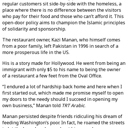
regular customers sit side-by-side with the homeless, a
place where there is no difference between the visitors
who pay for their food and those who can’t afford it. This
open-door policy aims to champion the Islamic principles
of solidarity and sponsorship.
The restaurant owner, Kazi Manan, who himself comes
from a poor family, left Pakistan in 1996 in search of a
more prosperous life in the US.
His is a story made for Hollywood. He went from being an
immigrant with only $5 to his name to being the owner
of a restaurant a few feet from the Oval Office.
“I endured a lot of hardship back home and here when I
first started out, which made me promise myself to open
my doors to the needy should I succeed in opening my
own business,” Manan told
TRT Arabic
.
Manan persisted despite friends ridiculing his dream of
feeding Washington’s poor. In fact, he roamed the streets