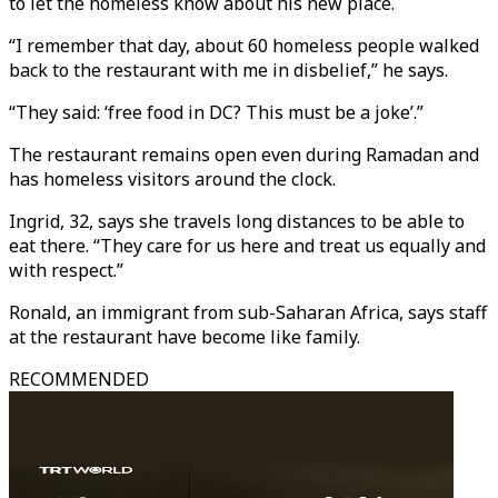
to let the homeless know about his new place.
“I remember that day, about 60 homeless people walked
back to the restaurant with me in disbelief,” he says.
“They said: ‘free food in DC? This must be a joke’.”
The restaurant remains open even during Ramadan and
has homeless visitors around the clock.
Ingrid, 32, says she travels long distances to be able to
eat there. “They care for us here and treat us equally and
with respect.”
Ronald, an immigrant from sub-Saharan Africa, says staff
at the restaurant have become like family.
RECOMMENDED