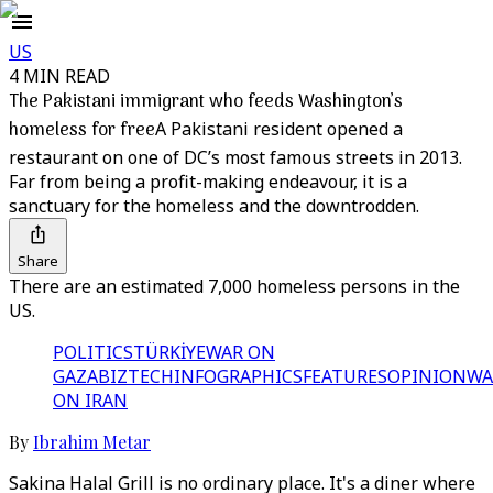
US
4 MIN READ
The Pakistani immigrant who feeds Washington’s
homeless for free
A Pakistani resident opened a
restaurant on one of DC’s most famous streets in 2013.
Far from being a profit-making endeavour, it is a
sanctuary for the homeless and the downtrodden.
Share
There are an estimated 7,000 homeless persons in the
US.
POLITICS
TÜRKİYE
WAR ON
GAZA
BIZTECH
INFOGRAPHICS
FEATURES
OPINION
WA
ON IRAN
By
Ibrahim Metar
Sakina Halal Grill is no ordinary place. It's a diner where