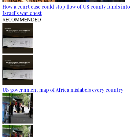
How a court case could stop flow of US county funds into
Israel’s war chest
RECOMMENDED
US government map of Africa mislabels every country