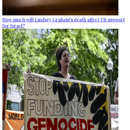
How much will Lindsey Graham’s death affect US support
for Israel?