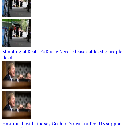
Shooting at Seattle's Space Needle leaves at least 2 people
dead
How much will Lindsey Graham’s death affect US support