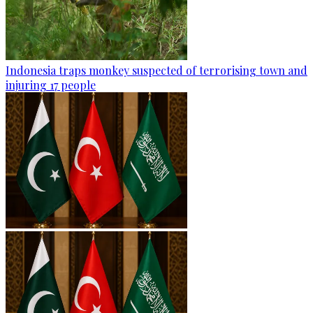
Indonesia traps monkey suspected of terrorising town and
injuring 17 people