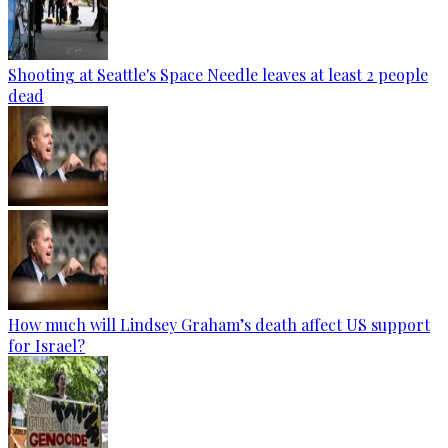
Shooting at Seattle's Space Needle leaves at least 2 people
dead
How much will Lindsey Graham’s death affect US support
for Israel?