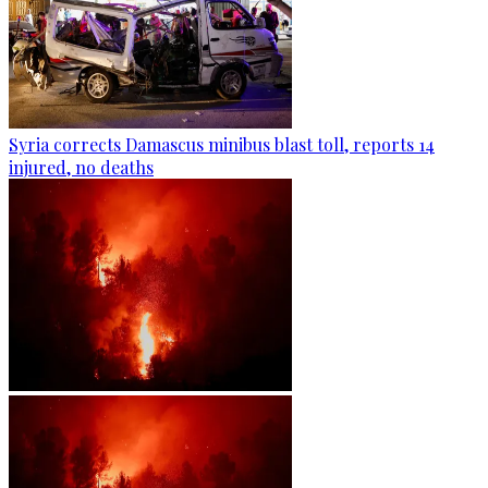
Syria corrects Damascus minibus blast toll, reports 14
injured, no deaths