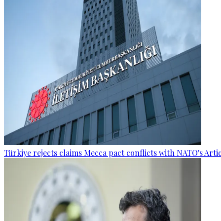
Türkiye rejects claims Mecca pact conflicts with NATO's Artic