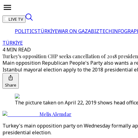
LIVE TV
POLITICS
TÜRKİYE
WAR ON GAZA
BIZTECH
INFOGRAP
TÜRKİYE
4 MIN READ
Turkey's opposition CHP seeks cancellation of 2018 president
Main opposition Republican People's Party also wants a rer
Istanbul mayoral election apply to the 2018 presidential el
Share
The picture taken on April 22, 2019 shows head offic
Melis Alemdar
Turkey's main opposition party on Wednesday formally appeal
presidential election.