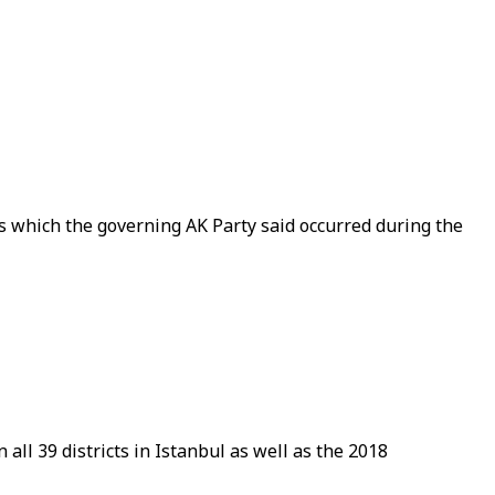
ws which the governing AK Party said occurred during the
all 39 districts in Istanbul as well as the 2018