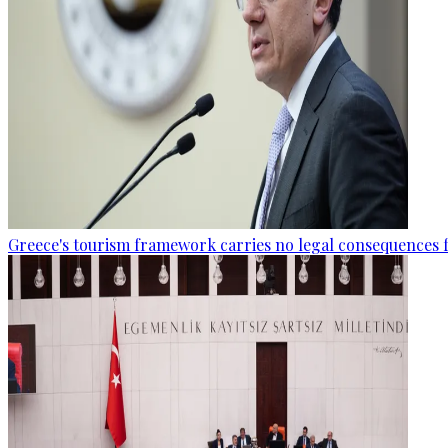
Greece's tourism framework carries no legal consequences 