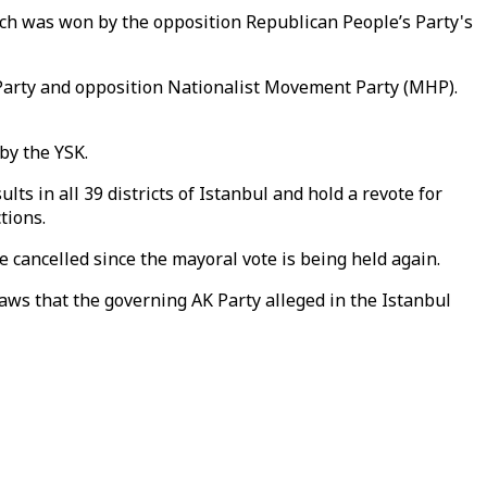
ich was won by the opposition Republican People’s Party's
 Party and opposition Nationalist Movement Party (MHP).
by the YSK.
s in all 39 districts of Istanbul and hold a revote for
tions.
be cancelled since the mayoral vote is being held again.
aws that the governing AK Party alleged in the Istanbul