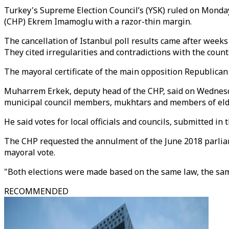
Turkey's Supreme Election Council’s (YSK) ruled on Monday
(CHP) Ekrem Imamoglu with a razor-thin margin.
The cancellation of Istanbul poll results came after week
They cited irregularities and contradictions with the countr
The mayoral certificate of the main opposition Republican
Muharrem Erkek, deputy head of the CHP, said on Wednesday t
municipal council members, mukhtars and members of elderl
He said votes for local officials and councils, submitted i
The CHP requested the annulment of the June 2018 parliame
mayoral vote.
"Both elections were made based on the same law, the same
RECOMMENDED