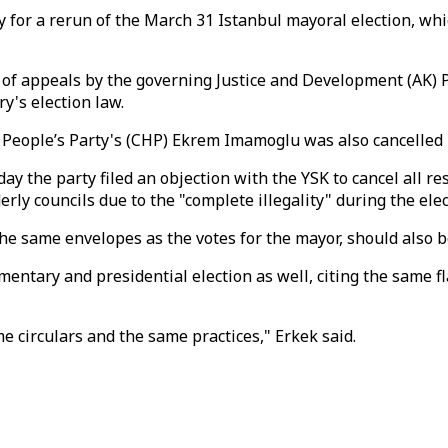
 for a rerun of the March 31 Istanbul mayoral election, wh
s of appeals by the governing Justice and Development (AK)
y's election law.
 People’s Party's (CHP) Ekrem Imamoglu was also cancelled 
he party filed an objection with the YSK to cancel all result
y councils due to the "complete illegality" during the elec
n the same envelopes as the votes for the mayor, should also 
ntary and presidential election as well, citing the same fl
 circulars and the same practices," Erkek said.