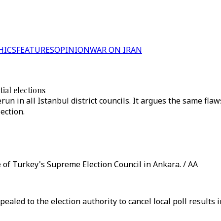
HICS
FEATURES
OPINION
WAR ON IRAN
ial elections
un in all Istanbul district councils. It argues the same fla
ection.
e of Turkey's Supreme Election Council in Ankara. / AA
ed to the election authority to cancel local poll results in 