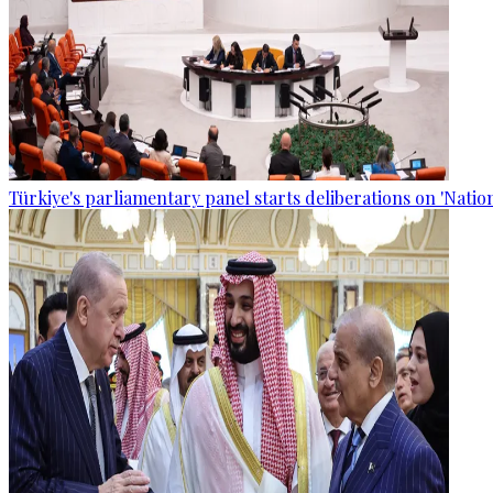
Türkiye's parliamentary panel starts deliberations on 'Nationa