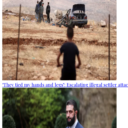
‘They tied my hands and legs’: Escalating illegal settler att