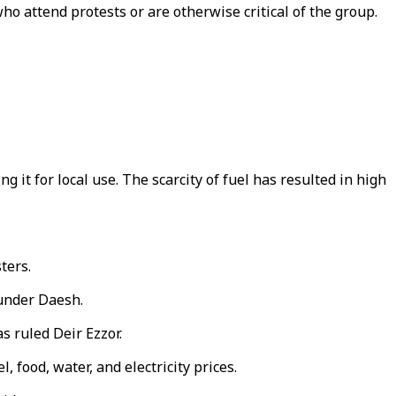
o attend protests or are otherwise critical of the group.
g it for local use. The scarcity of fuel has resulted in high
ters.
 under Daesh.
s ruled Deir Ezzor.
 food, water, and electricity prices.