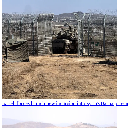
Israeli forces launch new incursion into Syria's Daraa provi