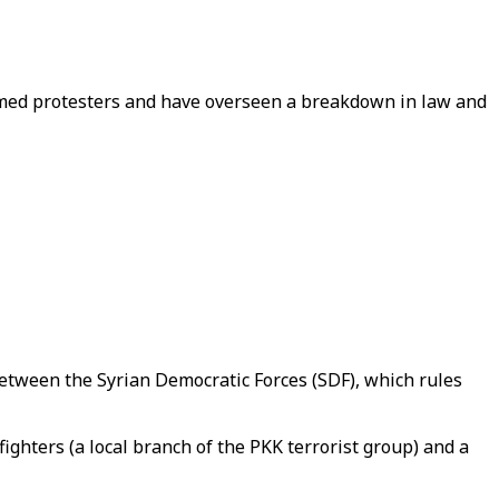
rmed protesters and have overseen a breakdown in law and
 between the Syrian Democratic Forces (SDF), which rules
ighters (a local branch of the PKK terrorist group) and a