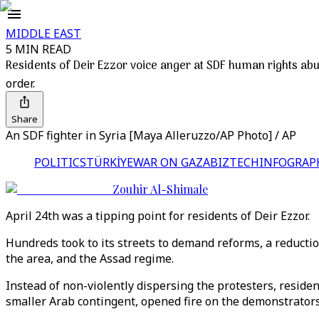
MIDDLE EAST
5 MIN READ
Residents of Deir Ezzor voice anger at SDF human rights ab
order.
Share
An SDF fighter in Syria [Maya Alleruzzo/AP Photo] / AP
POLITICS
TÜRKİYE
WAR ON GAZA
BIZTECH
INFOGRAP
Zouhir Al-Shimale
April 24th was a tipping point for residents of Deir Ezzor.
Hundreds took to its streets to demand reforms, a reduction
the area, and the Assad regime.
Instead of non-violently dispersing the protesters, residen
smaller Arab contingent, opened fire on the demonstrator