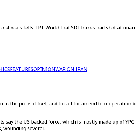
uses
Locals tells TRT World that SDF forces had shot at una
HICS
FEATURES
OPINION
WAR ON IRAN
 in the price of fuel, and to call for an end to cooperation
ts say the US backed force, which is mostly made up of YPG f
s, wounding several.