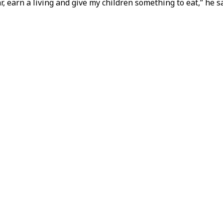
ar, earn a living and give my children something to eat,” he sa