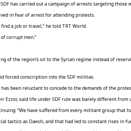
SDF has carried out a campaign of arrests targeting those wh
ved in fear of arrest for attending protests.
t find a job or travel,” he told TRT World.
g of corrupt men.”
 of the region’s oil to the Syrian regime instead of reservin
 forced conscription into the SDF militias.
 has been reluctant to concede to the demands of the protes
eir Ezzor, said life under SDF rule was barely different from
inuing: “We have suffered from every militant group that ha
tactics as Daesh, and that had led to constant rises in fuel,