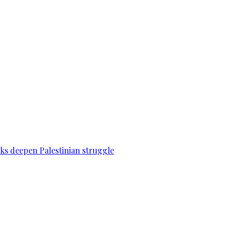
acks deepen Palestinian struggle