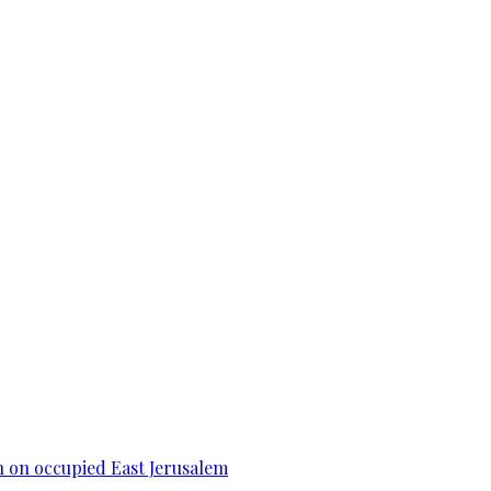
n on occupied East Jerusalem