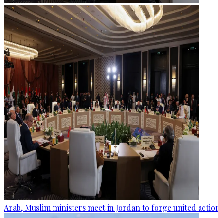
Arab, Muslim ministers meet in Jordan to forge united actio