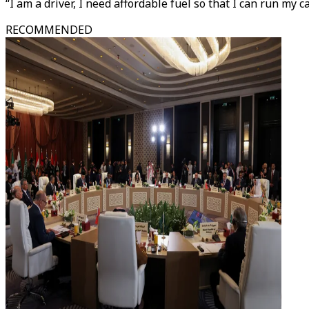
“I am a driver, I need affordable fuel so that I can run my c
RECOMMENDED