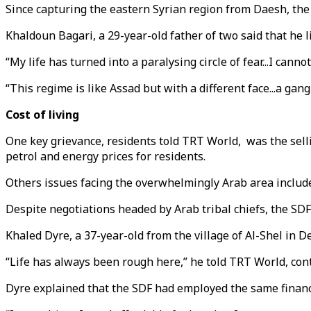
Since capturing the eastern Syrian region from Daesh, the 
Khaldoun Bagari, a 29-year-old father of two said that he li
“My life has turned into a paralysing circle of fear...I canno
“This regime is like Assad but with a different face...a gan
Cost of living
One key grievance, residents told TRT World, was the selling
petrol and energy prices for residents.
Others issues facing the overwhelmingly Arab area included
Despite negotiations headed by Arab tribal chiefs, the SDF
Khaled Dyre, a 37-year-old from the village of Al-Shel in D
“Life has always been rough here,” he told TRT World, cont
Dyre explained that the SDF had employed the same financial 