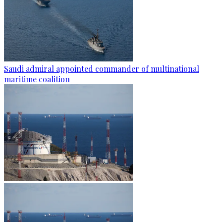
Saudi admiral appointed commander of multinational
maritime coalition