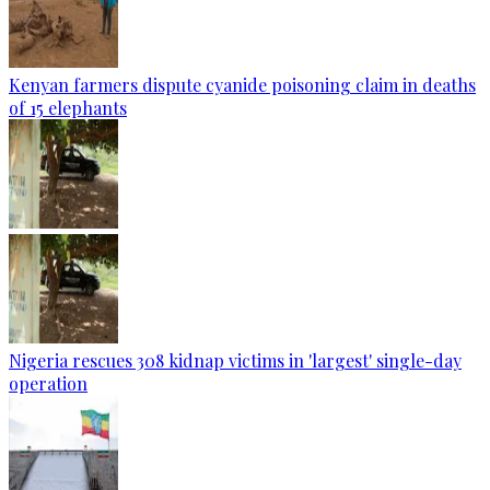
Kenyan farmers dispute cyanide poisoning claim in deaths
of 15 elephants
Nigeria rescues 308 kidnap victims in 'largest' single-day
operation