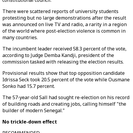
constitutional council."
There were scattered reports of university students
protesting but no large demonstrations after the result
was announced on live TV and radio, a rarity in a region
of the world where post-election violence is common in
many countries.
The incumbent leader received 58.3 percent of the vote,
according to Judge Demba Kandji, president of the
commission tasked with releasing the election results.
Provisional results show that top opposition candidate
Idrissa Seck took 20.5 percent of the vote while Ousmane
Sonko had 15.7 percent.
The 57-year-old Sall had sought re-election on his record
of building roads and creating jobs, calling himself "the
builder of modern Senegal."
No trickle-down effect