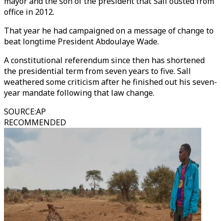
mayor and the son of the president that Sall ousted from
office in 2012.
That year he had campaigned on a message of change to
beat longtime President Abdoulaye Wade.
A constitutional referendum since then has shortened
the presidential term from seven years to five. Sall
weathered some criticism after he finished out his seven-
year mandate following that law change.
SOURCE
:
AP
RECOMMENDED