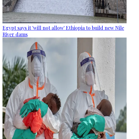
Egypt says it 'will not allow' Ethiopia to build new Nile
River dams