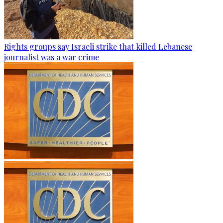
Rights groups say Israeli strike that killed Lebanese
journalist was a war crime