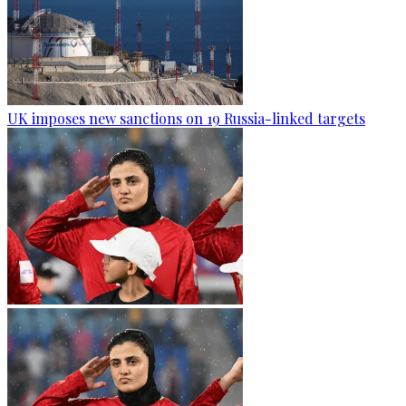
UK imposes new sanctions on 19 Russia-linked targets