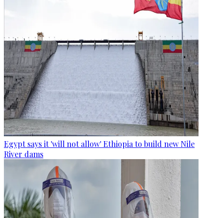
Egypt says it 'will not allow' Ethiopia to build new Nile
River dams