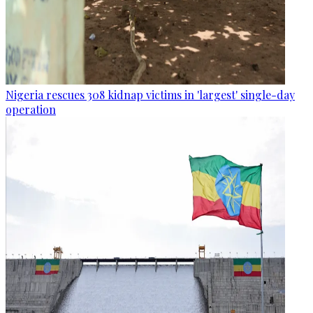
Nigeria rescues 308 kidnap victims in 'largest' single-day
operation