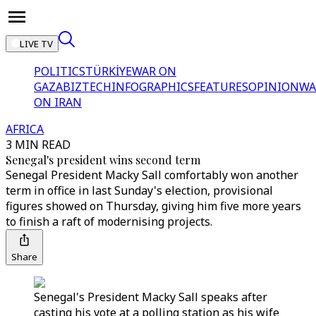
LIVE TV
POLITICS
TÜRKİYE
WAR ON
GAZA
BIZTECH
INFOGRAPHICS
FEATURES
OPINION
WA
ON IRAN
AFRICA
3 MIN READ
Senegal's president wins second term
Senegal President Macky Sall comfortably won another
term in office in last Sunday's election, provisional
figures showed on Thursday, giving him five more years
to finish a raft of modernising projects.
Share
Senegal's President Macky Sall speaks after
casting his vote at a polling station as his wife