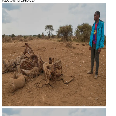
RECOMMENDED