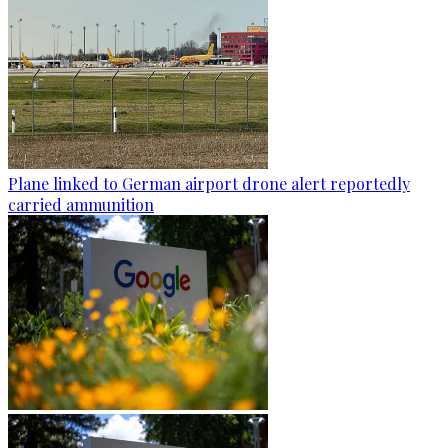
Plane linked to German airport drone alert reportedly
carried ammunition