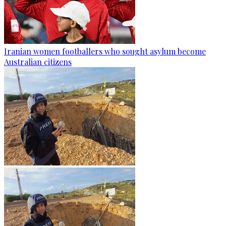
Iranian women footballers who sought asylum become
Australian citizens