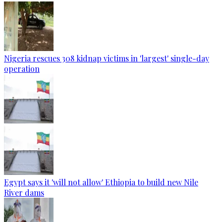
Nigeria rescues 308 kidnap victims in 'largest' single-day
operation
Egypt says it 'will not allow' Ethiopia to build new Nile
River dams