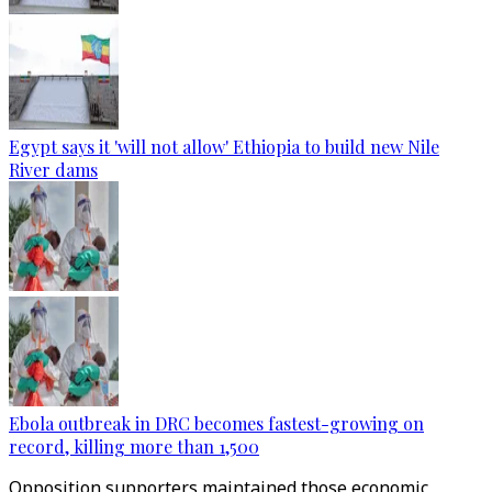
Egypt says it 'will not allow' Ethiopia to build new Nile
River dams
Ebola outbreak in DRC becomes fastest-growing on
record, killing more than 1,500
Opposition supporters maintained those economic