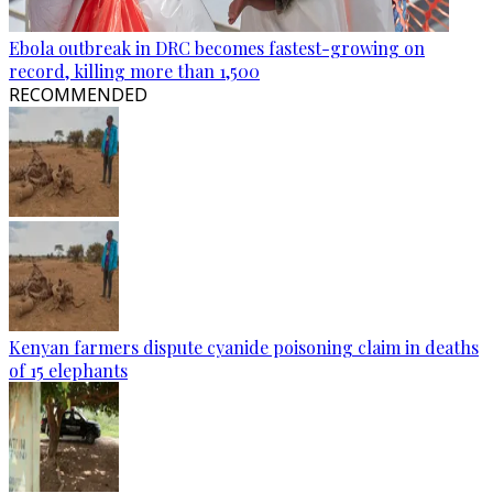
Ebola outbreak in DRC becomes fastest-growing on
record, killing more than 1,500
RECOMMENDED
Kenyan farmers dispute cyanide poisoning claim in deaths
of 15 elephants