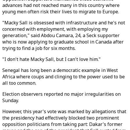
advances had not reached many in this country where
young men often risk their lives to migrate to Europe.
"Macky Sall is obsessed with infrastructure and he's not
concerned with employment, with employing my
generation," said Abdou Camara, 24, a Seck supporter
who is now applying to graduate school in Canada after
trying to find a job for six months.
"I don't hate Macky Sall, but I can't love him."
Senegal has long been a democratic example in West
Africa where coups and clinging to the power used to be
all too common.
Election observers reported no major irregularities on
Sunday.
However, this year's vote was marked by allegations that
the presidency had effectively blocked two prominent
opposition politicians from taking part: Dakar's former