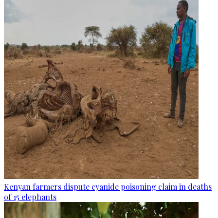
Kenyan farmers dispute cyanide poisoning claim in deaths
of 15 elephants