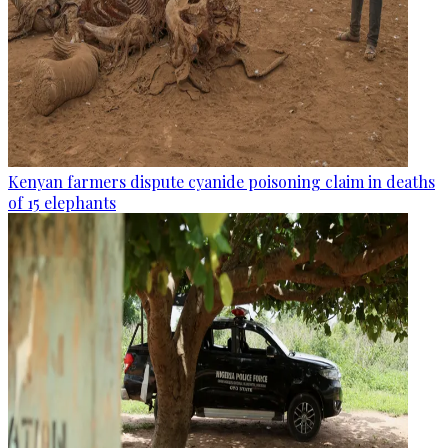
Kenyan farmers dispute cyanide poisoning claim in deaths
of 15 elephants