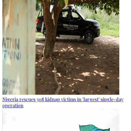
Nigeria rescues 308 kidnap victims in 'largest' single-day
operation