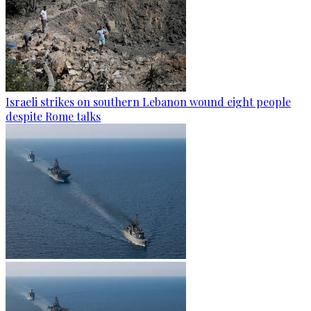
Israeli strikes on southern Lebanon wound eight people
despite Rome talks