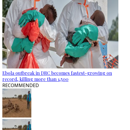
Ebola outbreak in DRC becomes fastest-growing on
record, killing more than 1,500
RECOMMENDED