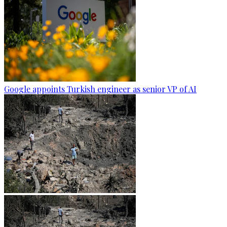
Google appoints Turkish engineer as senior VP of AI