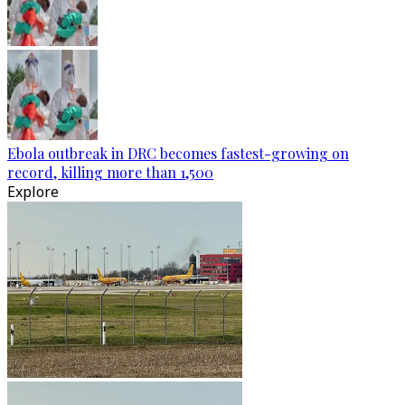
Ebola outbreak in DRC becomes fastest-growing on
record, killing more than 1,500
Explore