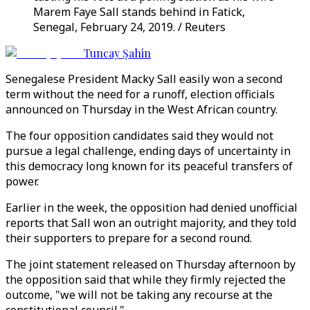
Marem Faye Sall stands behind in Fatick,
Senegal, February 24, 2019. / Reuters
Tuncay Şahin
Senegalese President Macky Sall easily won a second
term without the need for a runoff, election officials
announced on Thursday in the West African country.
The four opposition candidates said they would not
pursue a legal challenge, ending days of uncertainty in
this democracy long known for its peaceful transfers of
power.
Earlier in the week, the opposition had denied unofficial
reports that Sall won an outright majority, and they told
their supporters to prepare for a second round.
The joint statement released on Thursday afternoon by
the opposition said that while they firmly rejected the
outcome, "we will not be taking any recourse at the