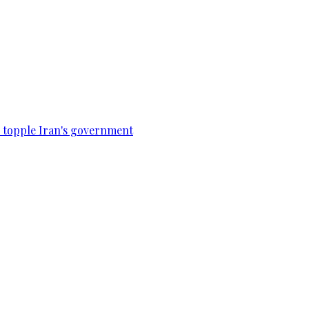
to topple Iran's government