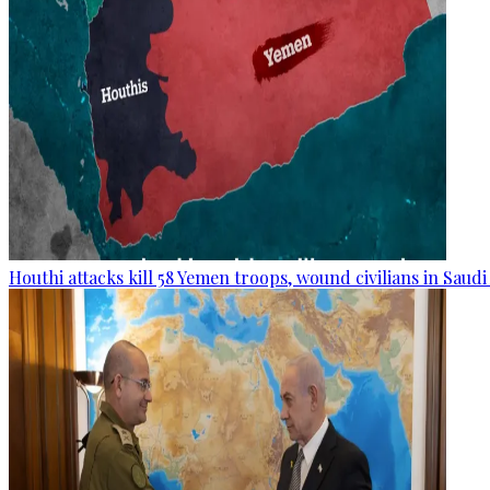
Houthi attacks kill 58 Yemen troops, wound civilians in Saudi