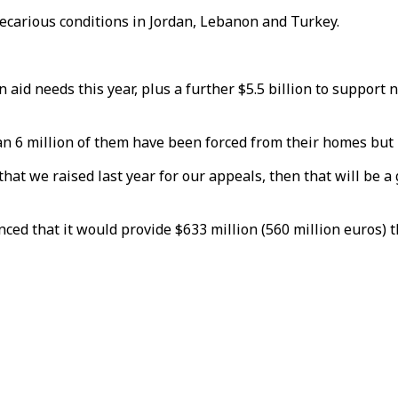
precarious conditions in Jordan, Lebanon and Turkey.
n aid needs this year, plus a further $5.5 billion to suppor
an 6 million of them have been forced from their homes but 
on that we raised last year for our appeals, then that will be
ed that it would provide $633 million (560 million euros) t