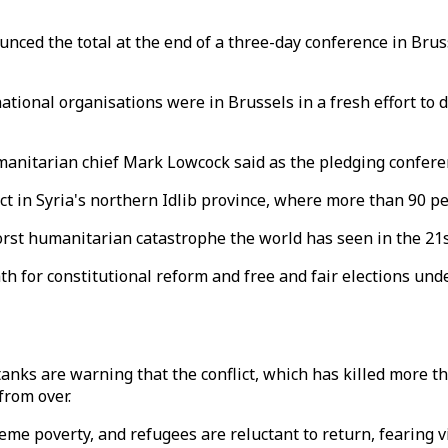
ed the total at the end of a three-day conference in Brussel
ational organisations were in Brussels in a fresh effort to 
umanitarian chief Mark Lowcock said as the pledging confer
t in Syria's northern Idlib province, where more than 90 peo
worst humanitarian catastrophe the world has seen in the 21s
h for constitutional reform and free and fair elections unde
anks are warning that the conflict, which has killed more 
from over.
eme poverty, and refugees are reluctant to return, fearing vi