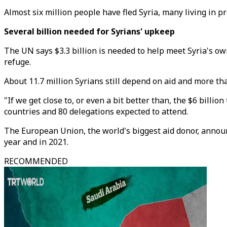
Almost six million people have fled Syria, many living in 
Several billion needed for Syrians' upkeep
The UN says $3.3 billion is needed to help meet Syria's ow
refuge.
About 11.7 million Syrians still depend on aid and more th
"If we get close to, or even a bit better than, the $6 billi
countries and 80 delegations expected to attend.
The European Union, the world's biggest aid donor, announc
year and in 2021.
RECOMMENDED