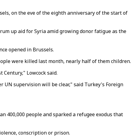
s, on the eve of the eighth anniversary of the start of
drum up aid for Syria amid growing donor fatigue as the
ence opened in Brussels.
ple were killed last month, nearly half of them children.
t Century," Lowcock said.
r UN supervision will be clear," said Turkey's Foreign
than 400,000 people and sparked a refugee exodus that
olence, conscription or prison.