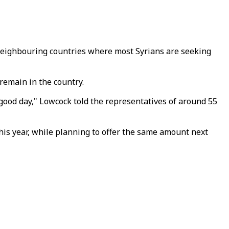
t neighbouring countries where most Syrians are seeking
remain in the country.
 a good day," Lowcock told the representatives of around 55
his year, while planning to offer the same amount next