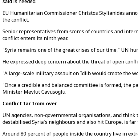
said is needed.
EU Humanitarian Commissioner Christos Stylianides announc
the conflict.
Senior representatives from scores of countries and intern
conflict enters its ninth year.
"Syria remains one of the great crises of our time," UN h
He expressed deep concern about the threat of open conflic
"A large-scale military assault on Idlib would create the 
"Once a credible and balanced committee is formed, the pat
Minister Mevlut Cavusoglu.
Conflict far from over
UN agencies, non-governmental organisations, and think t
destabilised Syria's neighbours and also hit Europe, is far 
Around 80 percent of people inside the country live in extr