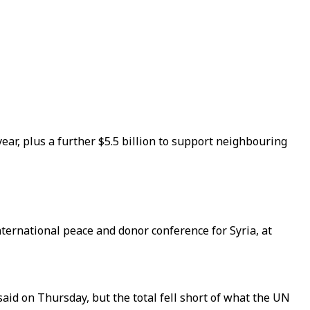
 year, plus a further $5.5 billion to support neighbouring
ternational peace and donor conference for Syria, at
 said on Thursday, but the total fell short of what the UN