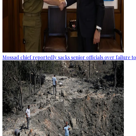
Mossad chief reportedly sacks senior officials over failure 