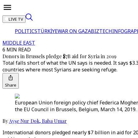
LIVE TV
POLITICS
TÜRKİYE
WAR ON GAZA
BIZTECH
INFOGRAP
MIDDLE EAST
6 MIN READ
Donors in Brussels pledge $7B aid for Syria in 2019
Total falls short of what the UN says is needed. It says $3.
countries where most Syrians are seeking refuge.
Share
European Union foreign policy chief Federica Mogheri
the EU Council in Brussels, Belgium, March 14, 2019.
By
Ayşe Nur Dok
,
Baba Umar
International donors pledged nearly $7 billion in aid for 20