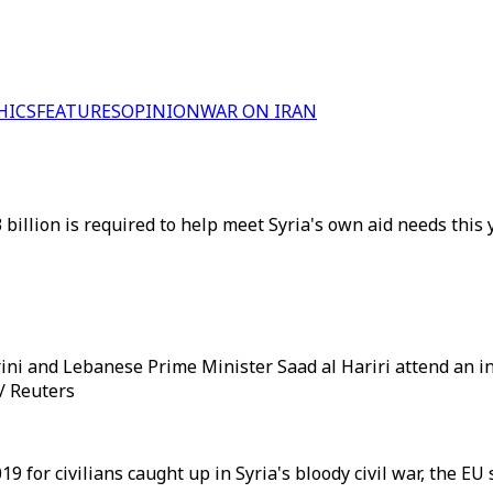
HICS
FEATURES
OPINION
WAR ON IRAN
3 billion is required to help meet Syria's own aid needs this
ni and Lebanese Prime Minister Saad al Hariri attend an in
 / Reuters
19 for civilians caught up in Syria's bloody civil war, the EU