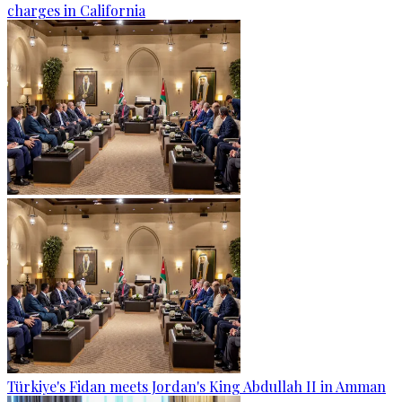
charges in California
Türkiye's Fidan meets Jordan's King Abdullah II in Amman