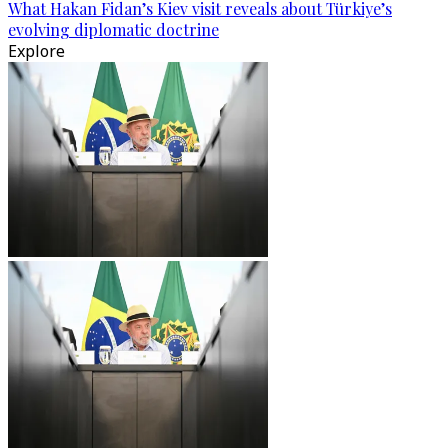
What Hakan Fidan’s Kiev visit reveals about Türkiye’s
evolving diplomatic doctrine
Explore