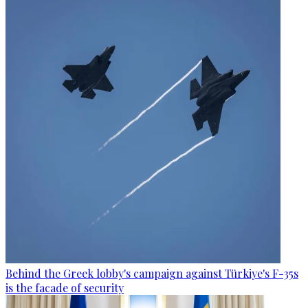
Behind the Greek lobby's campaign against Türkiye's F-35s
is the facade of security