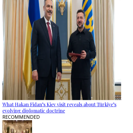
What Hakan Fidan’s Kiev visit reveals about Türkiye’s
evolving diplomatic doctrine
RECOMMENDED