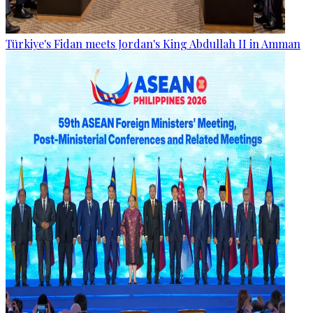
Türkiye's Fidan meets Jordan's King Abdullah II in Amman