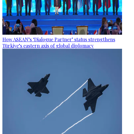
How ASEAN’s ‘Dialogue Partner’ status strengthens
Türkiye’s eastern axis of global diplomacy