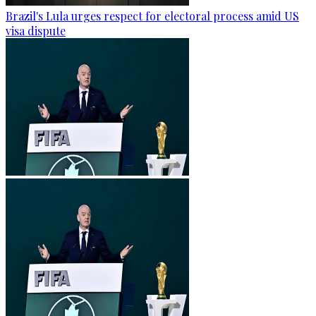
Brazil's Lula urges respect for electoral process amid US
visa dispute