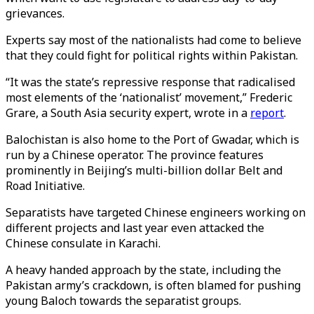
grievances.
Experts say most of the nationalists had come to believe
that they could fight for political rights within Pakistan.
“It was the state’s repressive response that radicalised
most elements of the ‘nationalist’ movement,” Frederic
Grare, a South Asia security expert, wrote in a
report
.
Balochistan is also home to the Port of Gwadar, which is
run by a Chinese operator. The province features
prominently in Beijing’s multi-billion dollar Belt and
Road Initiative.
Separatists have targeted Chinese engineers working on
different projects and last year even attacked the
Chinese consulate in Karachi.
A heavy handed approach by the state, including the
Pakistan army’s crackdown, is often blamed for pushing
young Baloch towards the separatist groups.