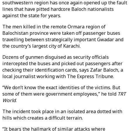
southwestern region has once again opened up the fault
lines that have pitted hardcore Baloch nationalists
against the state for years.
The men killed in the remote Ormara region of
Balochistan province were taken off passenger buses
travelling between strategically important Gwadar and
the country’s largest city of Karachi.
Dozens of gunmen disguised as security officials
intercepted the buses and picked out passengers after
checking their identification cards, says Zafar Baloch, a
local journalist working with The Express Tribune.
“We don’t know the exact identities of the victims. But
some of them were government employees,” he told
TRT
World
.
The incident took place in an isolated area dotted with
hills which creates a difficult terrain.
“It bears the hallmark of similar attacks where