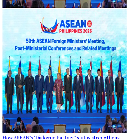
How ASEAN’s ‘Dialogue Partner’ status strengthens