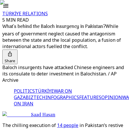
TÜRKİYE RELATIONS
5 MIN READ
What’s behind the Baloch insurgency in Pakistan?
While
years of government neglect caused the antagonism
between the state and the local population, a fusion of
international actors fuelled the conflict.
Share
Baloch insurgents have attacked Chinese engineers and
its consulate to deter investment in Balochistan. / AP
Archive
POLITICS
TÜRKİYE
WAR ON
GAZA
BIZTECH
INFOGRAPHICS
FEATURES
OPINION
WA
ON IRAN
Saad Hasan
The chilling execution of
14 people
in Pakistan’s restive