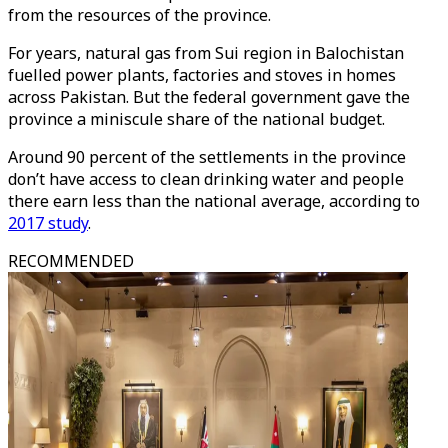
from the resources of the province.
For years, natural gas from Sui region in Balochistan
fuelled power plants, factories and stoves in homes
across Pakistan. But the federal government gave the
province a miniscule share of the national budget.
Around 90 percent of the settlements in the province
don’t have access to clean drinking water and people
there earn less than the national average, according to
2017 study
.
RECOMMENDED