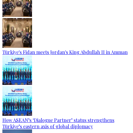
Türkiye's Fidan meets Jordan's King Abdullah II in Amman
How ASEAN’s ‘Dialogue Partner’ status strengthens
Türkiye’s eastern axis of global diplomacy