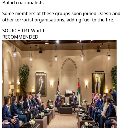
Baloch nationalists.
Some members of these groups soon joined Daesh and
other terrorist organisations, adding fuel to the fire.
SOURCE
:
TRT World
RECOMMENDED