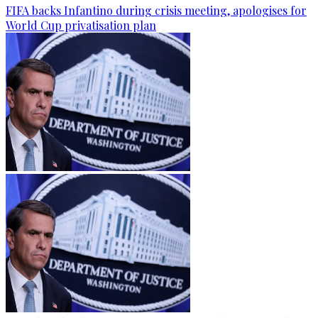
FIFA backs Infantino during crisis meeting, apologises for
World Cup privatisation plan