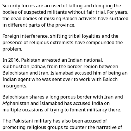
Security forces are accused of killing and dumping the
bodies of suspected militants without fair trial. For years,
the dead bodies of missing Baloch activists have surfaced
in different parts of the province.
Foreign interference, shifting tribal loyalties and the
presence of religious extremists have compounded the
problem.
In 2016, Pakistan arrested an Indian national,
Kulbhushan Jadhav, from the border region between
Balochistan and Iran. Islamabad accused him of being an
Indian agent who was sent over to work with Baloch
insurgents.
Balochistan shares a long porous border with Iran and
Afghanistan and Islamabad has accused India on
multiple occasions of trying to foment militancy there.
The Pakistani military has also been accused of
promoting religious groups to counter the narrative of