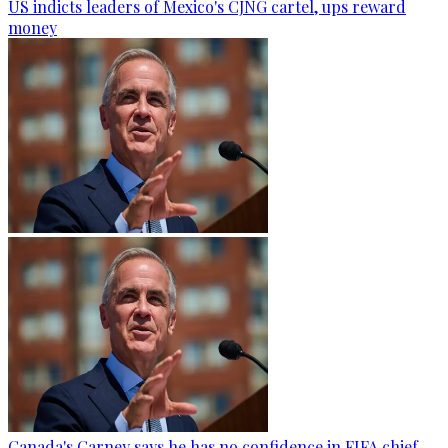
US indicts leaders of Mexico's CJNG cartel, ups reward
money
Canada's Carney says he has no confidence in FIFA chief