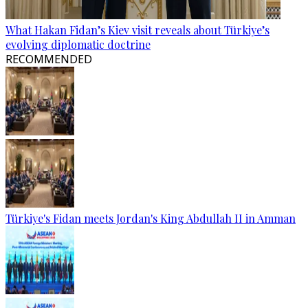
What Hakan Fidan’s Kiev visit reveals about Türkiye’s
evolving diplomatic doctrine
RECOMMENDED
Türkiye's Fidan meets Jordan's King Abdullah II in Amman