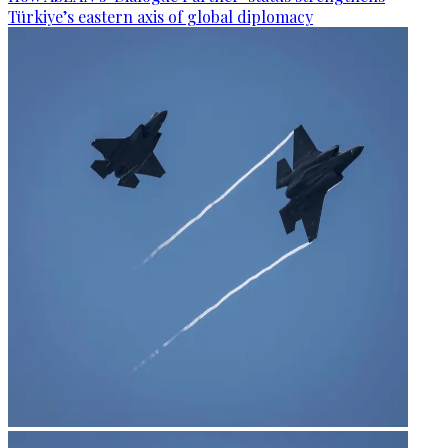
Türkiye’s eastern axis of global diplomacy