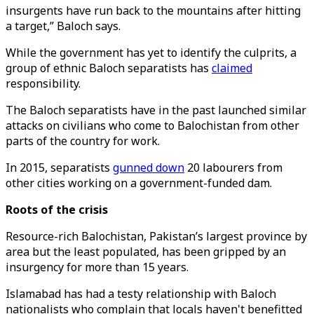
insurgents have run back to the mountains after hitting
a target,” Baloch says.
While the government has yet to identify the culprits, a
group of ethnic Baloch separatists has
claimed
responsibility.
The Baloch separatists have in the past launched similar
attacks on civilians who come to Balochistan from other
parts of the country for work.
In 2015, separatists
gunned down
20 labourers from
other cities working on a government-funded dam.
Roots of the crisis
Resource-rich Balochistan, Pakistan’s largest province by
area but the least populated, has been gripped by an
insurgency for more than 15 years.
Islamabad has had a testy relationship with Baloch
nationalists who complain that locals haven't benefitted