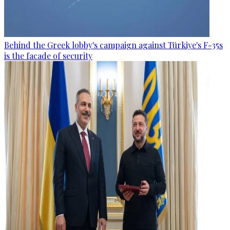
Behind the Greek lobby's campaign against Türkiye's F-35s
is the facade of security