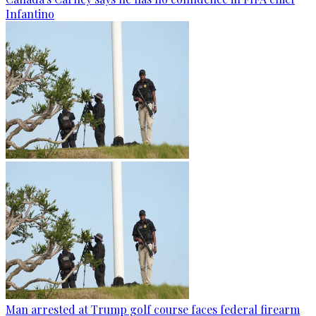
Infantino
Man arrested at Trump golf course faces federal firearm