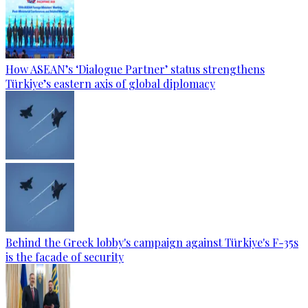
How ASEAN’s ‘Dialogue Partner’ status strengthens
Türkiye’s eastern axis of global diplomacy
Behind the Greek lobby's campaign against Türkiye's F-35s
is the facade of security