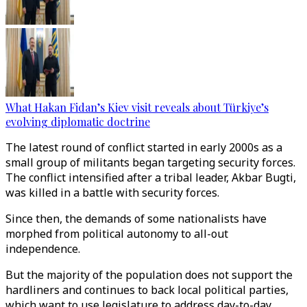
What Hakan Fidan’s Kiev visit reveals about Türkiye’s
evolving diplomatic doctrine
The latest round of conflict started in early 2000s as a
small group of militants began targeting security forces.
The conflict intensified after a tribal leader, Akbar Bugti,
was killed in a battle with security forces.
Since then, the demands of some nationalists have
morphed from political autonomy to all-out
independence.
But the majority of the population does not support the
hardliners and continues to back local political parties,
which want to use legislature to address day-to-day