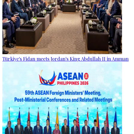
Türkiye's Fidan meets Jordan's King Abdullah II in Amman