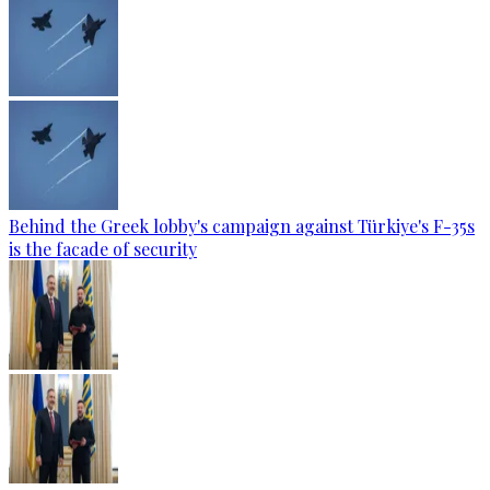
Behind the Greek lobby's campaign against Türkiye's F-35s
is the facade of security