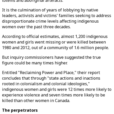
totems and aboriginal artefacts.
It is the culmination of years of lobbying by native
leaders, activists and victims' families seeking to address
disproportionate crime levels affecting indigenous
women over the past three decades.
According to official estimates, almost 1,200 indigenous
women and girls went missing or were killed between
1980 and 2012, out of a community of 1.6 million people.
But inquiry commissioners have suggested the true
figure could be many times higher.
Entitled "Reclaiming Power and Place," their report
concludes that through "state actions and inactions
rooted in colonialism and colonial ideologies,"
indigenous women and girls were 12 times more likely to
experience violence and seven times more likely to be
killed than other women in Canada.
The perpetrators