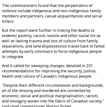
The commissioners found that the perpetrators of
violence include indigenous and non-indigenous family
members and partners, casual acquaintances and serial
killers.
But the report went further in linking the deaths to
endemic poverty, racism, sexism and other social ills as
well as lasting trauma and loss of culture from family
separations, and land dispossession traced back to failed
attempts by early colonisers to force indigenous people
to integrate.
And it called for sweeping changes, detailed in 231
recommendations for improving the security, justice,
health and culture of Canada's indigenous people.
"Despite their different circumstances and backgrounds,
all of the missing and murdered are connected by
economic, social and political marginalisation, racism,
and misogyny woven into the fabric of Canadian society,"
said chief commissioner Marion Buller.