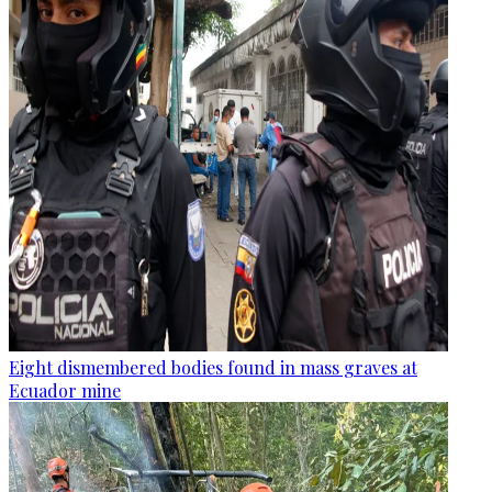
Eight dismembered bodies found in mass graves at
Ecuador mine