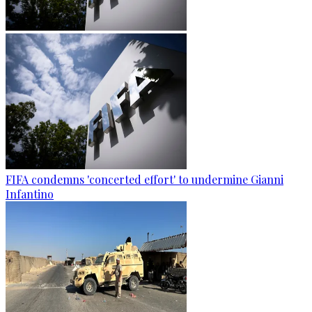
FIFA condemns 'concerted effort' to undermine Gianni
Infantino