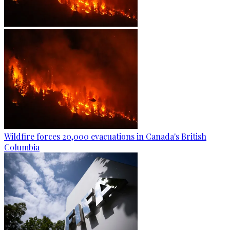
Wildfire forces 20,000 evacuations in Canada's British
Columbia