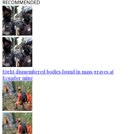
RECOMMENDED
Eight dismembered bodies found in mass graves at
Ecuador mine