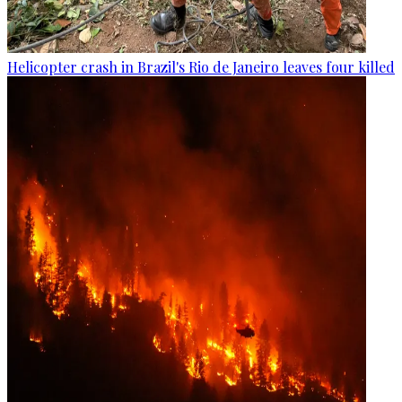
Helicopter crash in Brazil's Rio de Janeiro leaves four killed