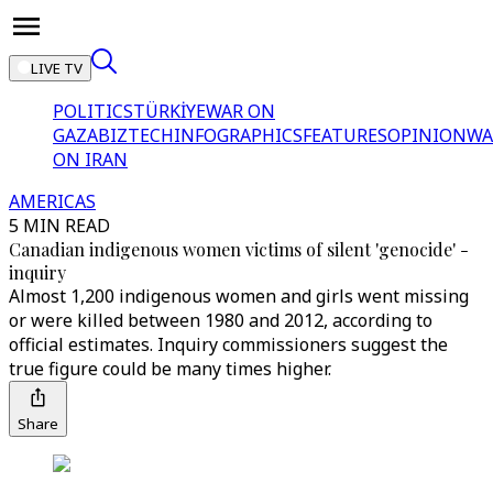
LIVE TV
POLITICS
TÜRKİYE
WAR ON
GAZA
BIZTECH
INFOGRAPHICS
FEATURES
OPINION
WA
ON IRAN
AMERICAS
5 MIN READ
Canadian indigenous women victims of silent 'genocide' -
inquiry
Almost 1,200 indigenous women and girls went missing
or were killed between 1980 and 2012, according to
official estimates. Inquiry commissioners suggest the
true figure could be many times higher.
Share