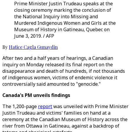
Prime Minister Justin Trudeau speaks at the
closing ceremony marking the conclusion of
the National Inquiry into Missing and
Murdered Indigenous Women and Girls at the
Museum of History in Gatineau, Quebec on
June 3, 2019. / AFP
By
Hatice Cagla Gunaydin
After two and a half years of hearings, a Canadian
inquiry on Monday released its final report on the
disappearance and death of hundreds, if not thousands
of indigenous women, victims of endemic violence it
controversially said amounted to "genocide."
Canada's PM unveils findings
The 1,200-page
report
was unveiled with Prime Minister
Justin Trudeau and victims' families on hand at a
ceremony at the Canadian Museum of History across the
river from Ottawa in Gatineau, against a backdrop of