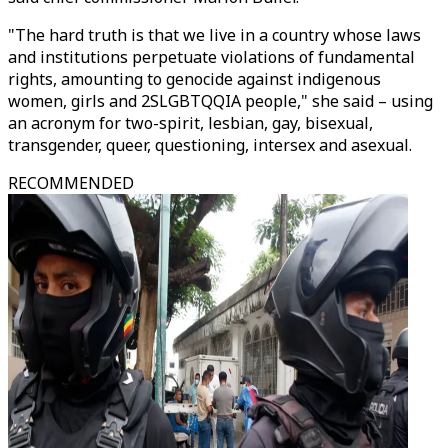
"The hard truth is that we live in a country whose laws
and institutions perpetuate violations of fundamental
rights, amounting to genocide against indigenous
women, girls and 2SLGBTQQIA people," she said – using
an acronym for two-spirit, lesbian, gay, bisexual,
transgender, queer, questioning, intersex and asexual.
RECOMMENDED