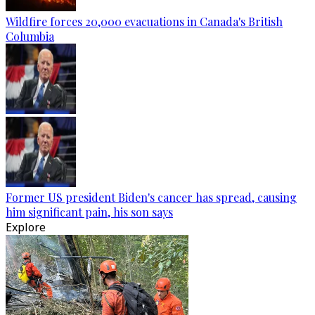
Wildfire forces 20,000 evacuations in Canada's British
Columbia
Former US president Biden's cancer has spread, causing
him significant pain, his son says
Explore