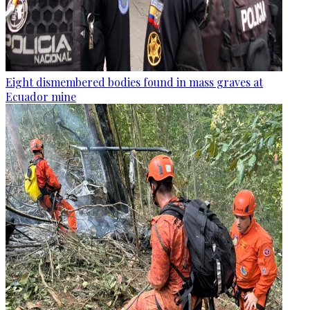
Eight dismembered bodies found in mass graves at
Ecuador mine