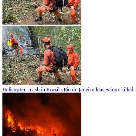
Helicopter crash in Brazil's Rio de Janeiro leaves four killed