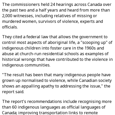
The commissioners held 24 hearings across Canada over
the past two and a half years and heard from more than
2,000 witnesses, including relatives of missing or
murdered women, survivors of violence, experts and
officials.
They cited a federal law that allows the government to
control most aspects of aboriginal life, a "scooping up" of
indigenous children into foster care in the 1960s and
abuse at church-run residential schools as examples of
historical wrongs that have contributed to the violence in
indigenous communities.
"The result has been that many indigenous people have
grown up normalised to violence, while Canadian society
shows an appalling apathy to addressing the issue," the
report said.
The report's recommendations include recognising more
than 60 indigenous languages as official languages of
Canada; improving transportation links to remote