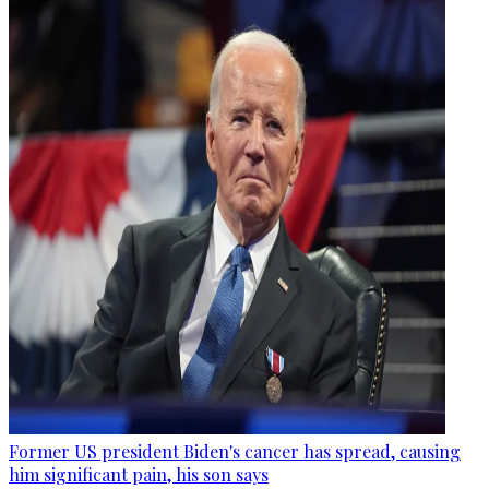
Former US president Biden's cancer has spread, causing
him significant pain, his son says