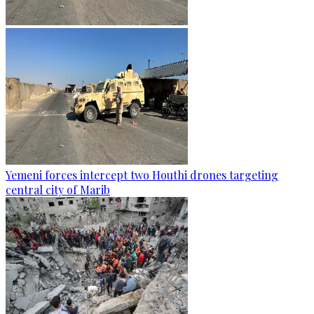
Yemeni forces intercept two Houthi drones targeting
central city of Marib