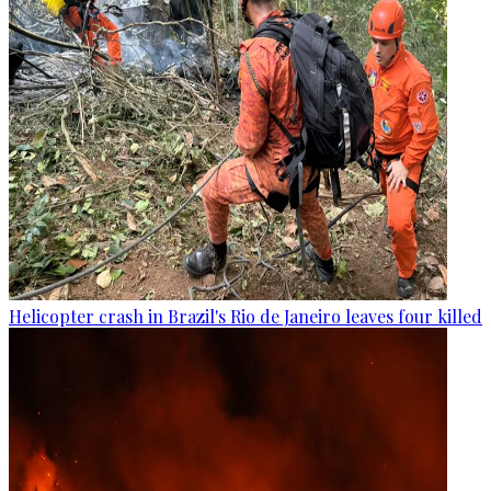
Helicopter crash in Brazil's Rio de Janeiro leaves four killed