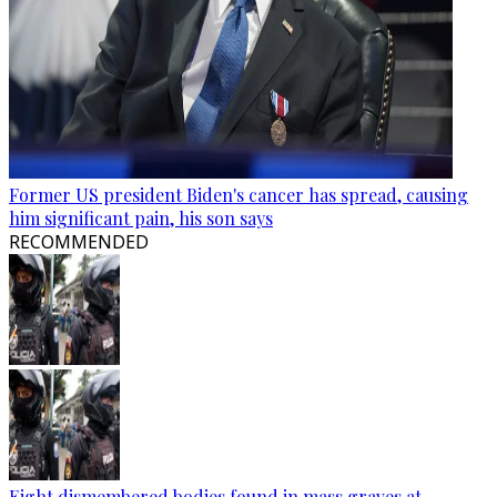
Former US president Biden's cancer has spread, causing
him significant pain, his son says
RECOMMENDED
Eight dismembered bodies found in mass graves at