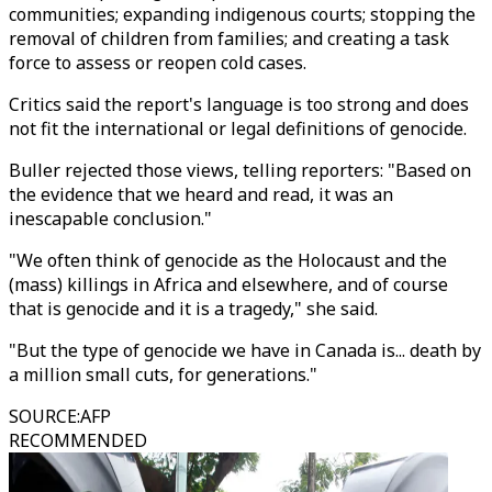
communities; expanding indigenous courts; stopping the
removal of children from families; and creating a task
force to assess or reopen cold cases.
Critics said the report's language is too strong and does
not fit the international or legal definitions of genocide.
Buller rejected those views, telling reporters: "Based on
the evidence that we heard and read, it was an
inescapable conclusion."
"We often think of genocide as the Holocaust and the
(mass) killings in Africa and elsewhere, and of course
that is genocide and it is a tragedy," she said.
"But the type of genocide we have in Canada is... death by
a million small cuts, for generations."
SOURCE
:
AFP
RECOMMENDED