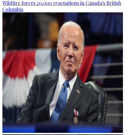
Wildfire forces 20,000 evacuations in Canada's British
Columbia