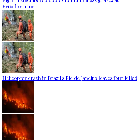
Ecuador mine
Helicopter crash in Brazil's Rio de Janeiro leaves four killed