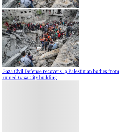
Gaza Civil Defense recovers 19 Palestinian bodies from
ruined Gaza City building