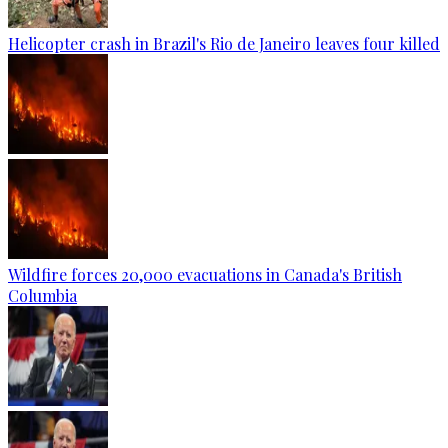
Helicopter crash in Brazil's Rio de Janeiro leaves four killed
Wildfire forces 20,000 evacuations in Canada's British
Columbia