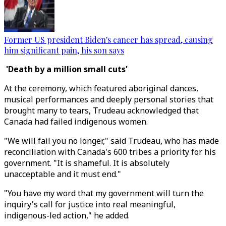
Former US president Biden's cancer has spread, causing
him significant pain, his son says
'Death by a million small cuts'
At the ceremony, which featured aboriginal dances,
musical performances and deeply personal stories that
brought many to tears, Trudeau acknowledged that
Canada had failed indigenous women.
"We will fail you no longer," said Trudeau, who has made
reconciliation with Canada's 600 tribes a priority for his
government. "It is shameful. It is absolutely
unacceptable and it must end."
"You have my word that my government will turn the
inquiry's call for justice into real meaningful,
indigenous-led action," he added.