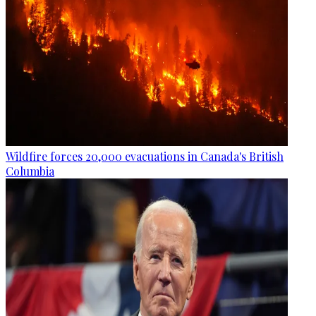
Wildfire forces 20,000 evacuations in Canada's British
Columbia