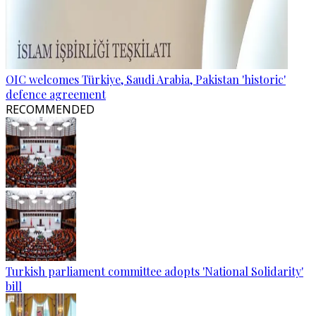
OIC welcomes Türkiye, Saudi Arabia, Pakistan 'historic'
defence agreement
RECOMMENDED
Turkish parliament committee adopts 'National Solidarity'
bill