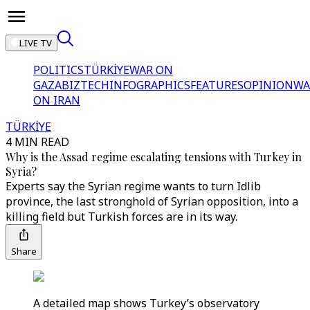
LIVE TV
POLITICS
TÜRKİYE
WAR ON
GAZA
BIZTECH
INFOGRAPHICS
FEATURES
OPINION
WA
ON IRAN
TÜRKİYE
4 MIN READ
Why is the Assad regime escalating tensions with Turkey in
Syria?
Experts say the Syrian regime wants to turn Idlib
province, the last stronghold of Syrian opposition, into a
killing field but Turkish forces are in its way.
Share
A detailed map shows Turkey’s observatory