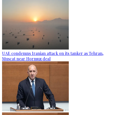
UAE condemns Iranian attack on its tanker as Tehran,
Muscat near Hormuz deal