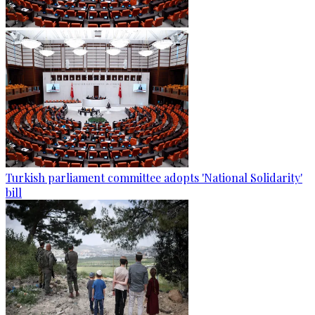
Turkish parliament committee adopts 'National Solidarity'
bill