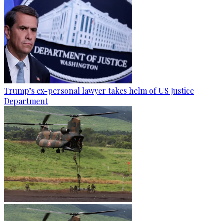
Trump’s ex-personal lawyer takes helm of US Justice
Department