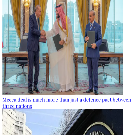
Mecca deal is much more than just a defence pact between
three nations