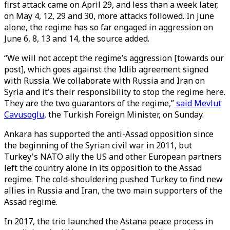
first attack came on April 29, and less than a week later,
on May 4, 12, 29 and 30, more attacks followed. In June
alone, the regime has so far engaged in aggression on
June 6, 8, 13 and 14, the source added.
“We will not accept the regime’s aggression [towards our
post], which goes against the Idlib agreement signed
with Russia. We collaborate with Russia and Iran on
Syria and it's their responsibility to stop the regime here.
They are the two guarantors of the regime,”
said Mevlut
Cavusoglu,
the Turkish Foreign Minister, on Sunday.
Ankara has supported the anti-Assad opposition since
the beginning of the Syrian civil war in 2011, but
Turkey's NATO ally the US and other European partners
left the country alone in its opposition to the Assad
regime. The cold-shouldering pushed Turkey to find new
allies in Russia and Iran, the two main supporters of the
Assad regime.
In 2017, the trio launched the Astana peace process in