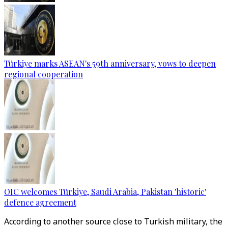
Türkiye marks ASEAN's 59th anniversary, vows to deepen
regional cooperation
OIC welcomes Türkiye, Saudi Arabia, Pakistan 'historic'
defence agreement
According to another source close to Turkish military, the