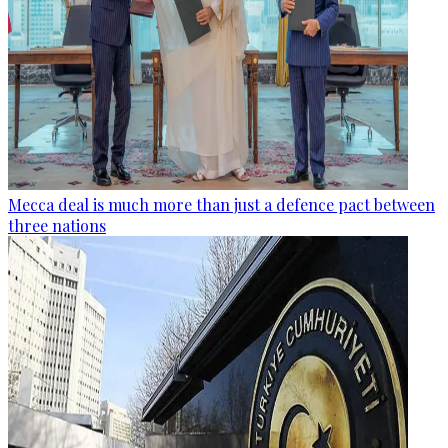
Mecca deal is much more than just a defence pact between
three nations