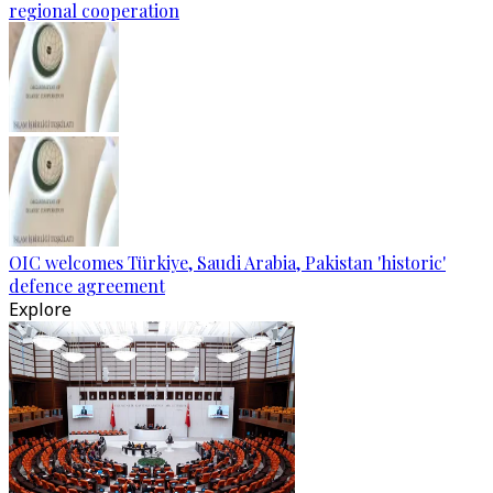
regional cooperation
OIC welcomes Türkiye, Saudi Arabia, Pakistan 'historic'
defence agreement
Explore