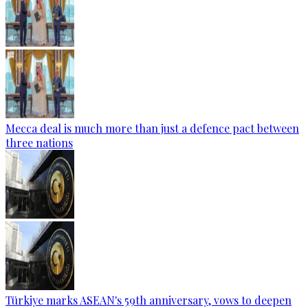
Mecca deal is much more than just a defence pact between
three nations
Türkiye marks ASEAN's 59th anniversary, vows to deepen