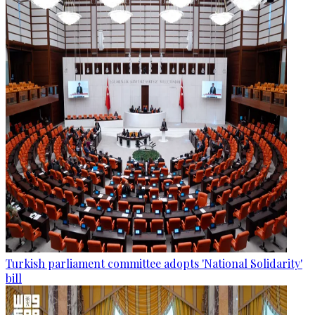
Turkish parliament committee adopts 'National Solidarity'
bill