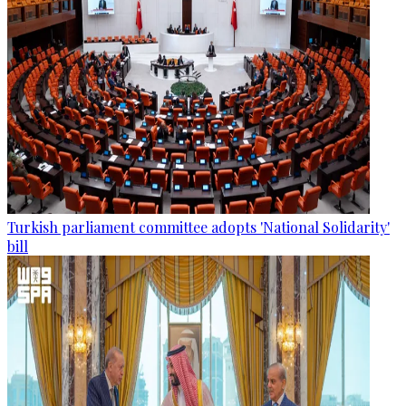
Turkish parliament committee adopts 'National Solidarity'
bill