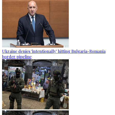
Ukraine denies 'intentionally' hitting Bulgaria-Romania
border pipeline