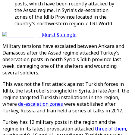
posts, which have been recently attacked by
the Assad regime, in Syria's de-escalation
zones of the Idlib Province located in the
country’s northwestern region. / TRTWorld
Murat Sofuoglu
Military tensions have escalated between Ankara and
Damascus after the Assad regime attacked Turkey’s
observation posts in north Syria's Idlib province last
week, damaging one of the shelters and wounding
several soldiers.
This was not the first attack against Turkish forces in
Idlib, the last rebel stronghold in Syria. In late April, the
regime targeted Turkish installations in the region,
where
de-escalation zones
were established after
Turkey, Russia and Iran held a series of talks in 2017.
Turkey has 12 military posts in the region and the
regime in its latest provocation attacked
three of them
,