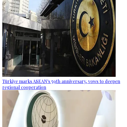
Türkiye marks ASEAN's 59th anniversary, vows to deepen
regional cooperation