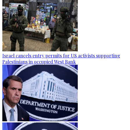
Israel cancels entry permits for US activists supporting
Palestinians in occupied West Bank