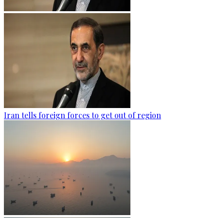
Iran tells foreign forces to get out of region