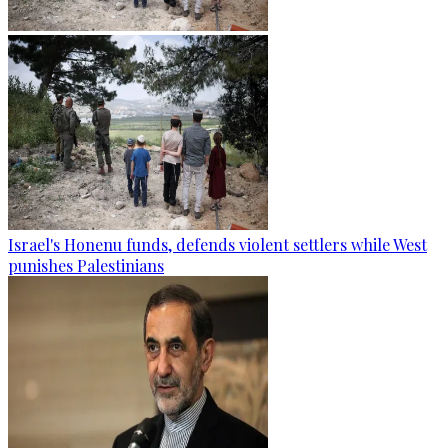
Israel's Honenu funds, defends violent settlers while West
punishes Palestinians