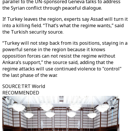
parallel to the UN-sponsored Geneva talks to address
the Syrian conflict through peaceful dialogue.
If Turkey leaves the region, experts say Assad will turn it
into a killing field. “That’s what the regime wants,” said
the Turkish security source.
“Turkey will not step back from its positions, staying in a
powerful sense in the region because it knows
opposition forces can not resist the regime without
Ankara’s support,” the source said, adding that the
regime attacks will use continued violence to "control"
the last phase of the war.
SOURCE
:
TRT World
RECOMMENDED