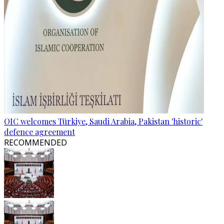
OIC welcomes Türkiye, Saudi Arabia, Pakistan 'historic'
defence agreement
RECOMMENDED