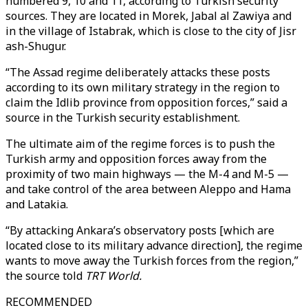
numbered 9, 10 and 11, according to Turkish security
sources. They are located in Morek, Jabal al Zawiya and
in the village of Istabrak, which is close to the city of Jisr
ash-Shugur.
“The Assad regime deliberately attacks these posts
according to its own military strategy in the region to
claim the Idlib province from opposition forces,” said a
source in the Turkish security establishment.
The ultimate aim of the regime forces is to push the
Turkish army and opposition forces away from the
proximity of two main highways — the M-4 and M-5 —
and take control of the area between Aleppo and Hama
and Latakia.
“By attacking Ankara’s observatory posts [which are
located close to its military advance direction], the regime
wants to move away the Turkish forces from the region,”
the source told
TRT World.
RECOMMENDED