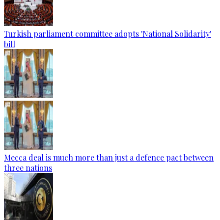
Turkish parliament committee adopts 'National Solidarity'
bill
Mecca deal is much more than just a defence pact between
three nations