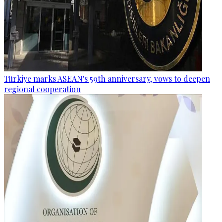
Türkiye marks ASEAN's 59th anniversary, vows to deepen
regional cooperation