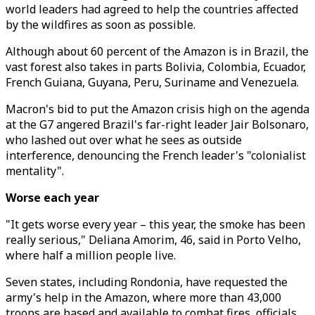
world leaders had agreed to help the countries affected
by the wildfires as soon as possible.
Although about 60 percent of the Amazon is in Brazil, the
vast forest also takes in parts Bolivia, Colombia, Ecuador,
French Guiana, Guyana, Peru, Suriname and Venezuela.
Macron's bid to put the Amazon crisis high on the agenda
at the G7 angered Brazil's far-right leader Jair Bolsonaro,
who lashed out over what he sees as outside
interference, denouncing the French leader's "colonialist
mentality".
Worse each year
"It gets worse every year – this year, the smoke has been
really serious," Deliana Amorim, 46, said in Porto Velho,
where half a million people live.
Seven states, including Rondonia, have requested the
army's help in the Amazon, where more than 43,000
troops are based and available to combat fires, officials