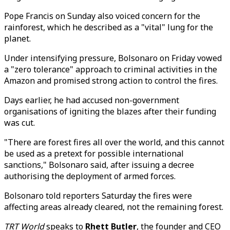
Pope Francis on Sunday also voiced concern for the
rainforest, which he described as a "vital" lung for the
planet.
Under intensifying pressure, Bolsonaro on Friday vowed
a "zero tolerance" approach to criminal activities in the
Amazon and promised strong action to control the fires.
Days earlier, he had accused non-government
organisations of igniting the blazes after their funding
was cut.
"There are forest fires all over the world, and this cannot
be used as a pretext for possible international
sanctions," Bolsonaro said, after issuing a decree
authorising the deployment of armed forces.
Bolsonaro told reporters Saturday the fires were
affecting areas already cleared, not the remaining forest.
TRT World
speaks to
Rhett Butler
, the founder and CEO