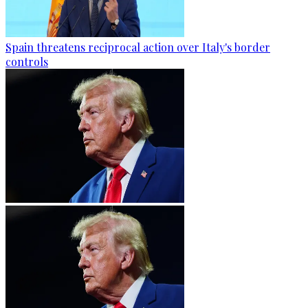
Spain threatens reciprocal action over Italy's border
controls