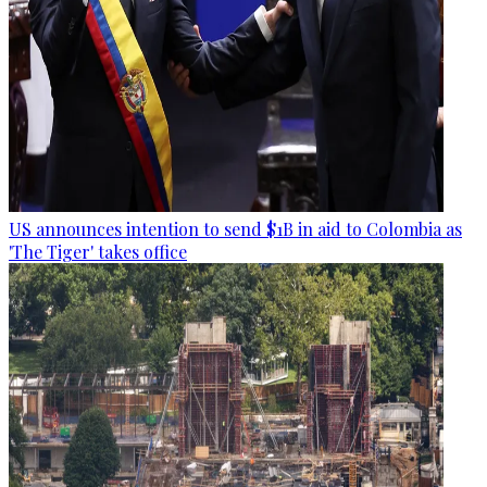
US announces intention to send $1B in aid to Colombia as
'The Tiger' takes office