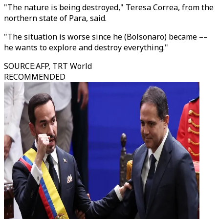
"The nature is being destroyed," Teresa Correa, from the
northern state of Para, said.
"The situation is worse since he (Bolsonaro) became ––
he wants to explore and destroy everything."
SOURCE
:
AFP, TRT World
RECOMMENDED