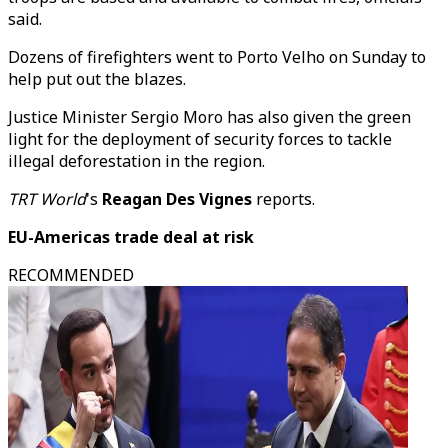
said.
Dozens of firefighters went to Porto Velho on Sunday to
help put out the blazes.
Justice Minister Sergio Moro has also given the green
light for the deployment of security forces to tackle
illegal deforestation in the region.
TRT World
's
Reagan Des Vignes
reports.
EU-Americas trade deal at risk
RECOMMENDED