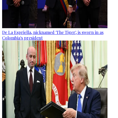
De La Espriella, nicknamed 'The Tiger', is sworn in as
Colombia's president