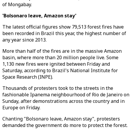
of Mongabay.
'Bolsonaro leave, Amazon stay'
The latest official figures show 79,513 forest fires have
been recorded in Brazil this year, the highest number of
any year since 2013.
More than half of the fires are in the massive Amazon
basin, where more than 20 million people live. Some
1,130 new fires were ignited between Friday and
Saturday, according to Brazil's National Institute for
Space Research (INPE).
Thousands of protesters took to the streets in the
fashionable Ipanema neighbourhood of Rio de Janeiro on
Sunday, after demonstrations across the country and in
Europe on Friday.
Chanting "Bolsonaro leave, Amazon stay", protesters
demanded the government do more to protect the forest.