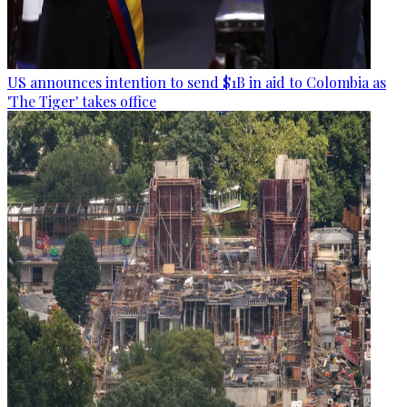
US announces intention to send $1B in aid to Colombia as
'The Tiger' takes office