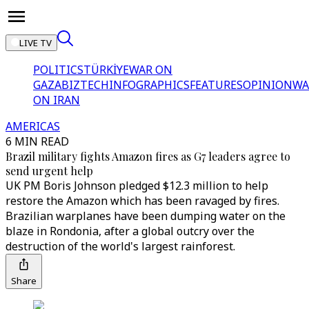
LIVE TV
POLITICS
TÜRKİYE
WAR ON
GAZA
BIZTECH
INFOGRAPHICS
FEATURES
OPINION
WA
ON IRAN
AMERICAS
6 MIN READ
Brazil military fights Amazon fires as G7 leaders agree to
send urgent help
UK PM Boris Johnson pledged $12.3 million to help
restore the Amazon which has been ravaged by fires.
Brazilian warplanes have been dumping water on the
blaze in Rondonia, after a global outcry over the
destruction of the world's largest rainforest.
Share