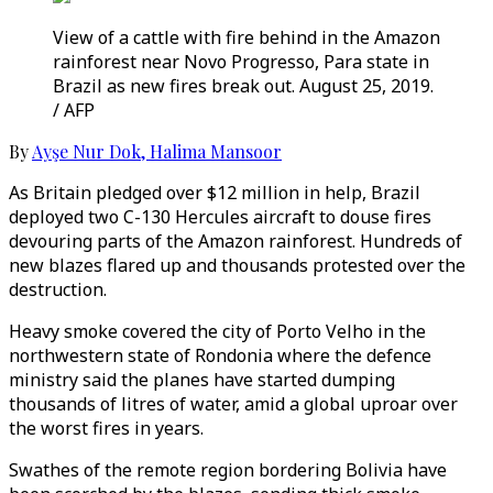
View of a cattle with fire behind in the Amazon
rainforest near Novo Progresso, Para state in
Brazil as new fires break out. August 25, 2019.
/ AFP
By
Ayşe Nur Dok
,
Halima Mansoor
As Britain pledged over $12 million in help, Brazil
deployed two C-130 Hercules aircraft to douse fires
devouring parts of the Amazon rainforest. Hundreds of
new blazes flared up and thousands protested over the
destruction.
Heavy smoke covered the city of Porto Velho in the
northwestern state of Rondonia where the defence
ministry said the planes have started dumping
thousands of litres of water, amid a global uproar over
the worst fires in years.
Swathes of the remote region bordering Bolivia have