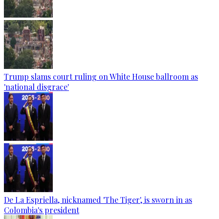
Trump slams court ruling on White House ballroom as
'national disgrace'
De La Espriella, nicknamed 'The Tiger', is sworn in as
Colombia's president