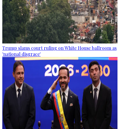
Trump slams court ruling on White House ballroom as
'national disgrace'