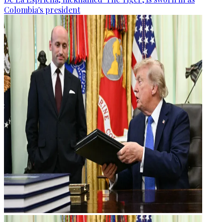
Colombia's president