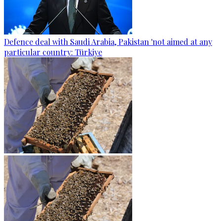
Defence deal with Saudi Arabia, Pakistan 'not aimed at any
particular country: Türkiye