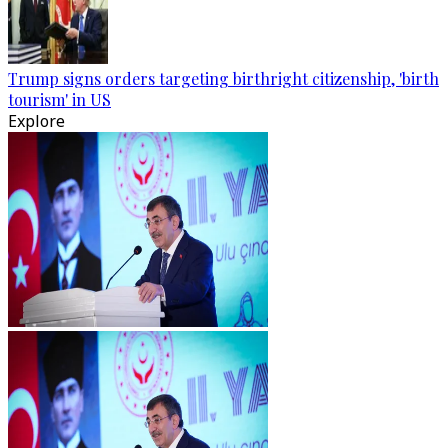
Trump signs orders targeting birthright citizenship, 'birth
tourism' in US
Explore