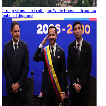
Trump slams court ruling on White House ballroom as
'national disgrace'