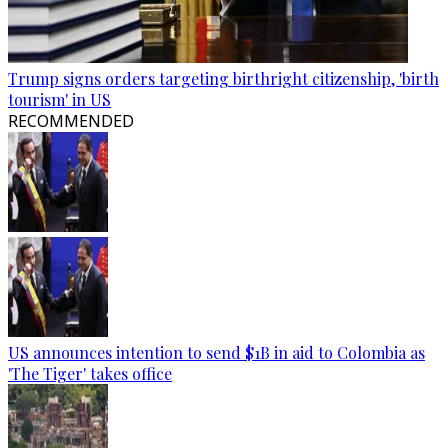
Trump signs orders targeting birthright citizenship, 'birth
tourism' in US
RECOMMENDED
US announces intention to send $1B in aid to Colombia as
'The Tiger' takes office