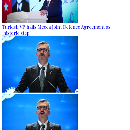
Turkish VP hails Mecca Joint Defence Agreement as
'historic step'