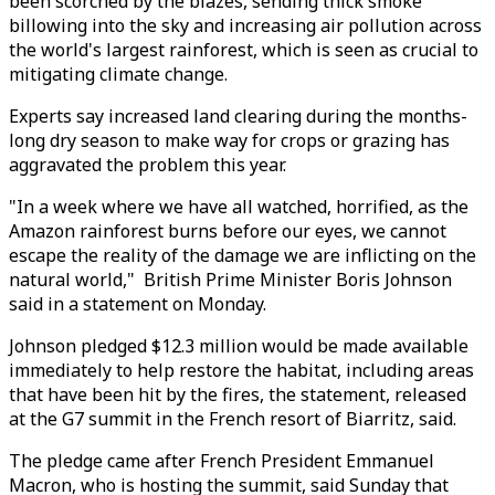
been scorched by the blazes, sending thick smoke
billowing into the sky and increasing air pollution across
the world's largest rainforest, which is seen as crucial to
mitigating climate change.
Experts say increased land clearing during the months-
long dry season to make way for crops or grazing has
aggravated the problem this year.
"In a week where we have all watched, horrified, as the
Amazon rainforest burns before our eyes, we cannot
escape the reality of the damage we are inflicting on the
natural world," British Prime Minister Boris Johnson
said in a statement on Monday.
Johnson pledged $12.3 million would be made available
immediately to help restore the habitat, including areas
that have been hit by the fires, the statement, released
at the G7 summit in the French resort of Biarritz, said.
The pledge came after French President Emmanuel
Macron, who is hosting the summit, said Sunday that