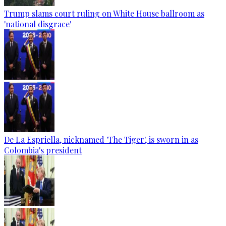
Trump slams court ruling on White House ballroom as
'national disgrace'
De La Espriella, nicknamed 'The Tiger', is sworn in as
Colombia's president