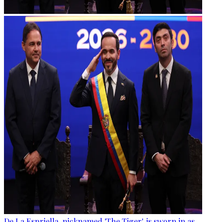
De La Espriella, nicknamed 'The Tiger', is sworn in as