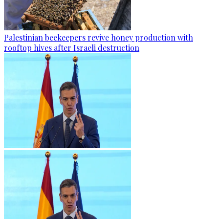
Palestinian beekeepers revive honey production with
rooftop hives after Israeli destruction