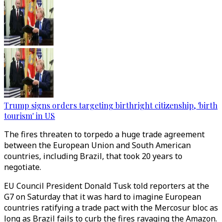
Trump signs orders targeting birthright citizenship, 'birth
tourism' in US
The fires threaten to torpedo a huge trade agreement
between the European Union and South American
countries, including Brazil, that took 20 years to
negotiate.
EU Council President Donald Tusk told reporters at the
G7 on Saturday that it was hard to imagine European
countries ratifying a trade pact with the Mercosur bloc as
long as Brazil fails to curb the fires ravaging the Amazon.