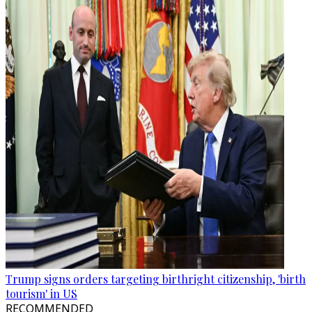
Trump signs orders targeting birthright citizenship, 'birth
tourism' in US
RECOMMENDED