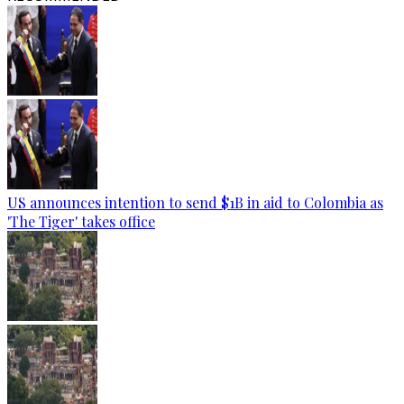
US announces intention to send $1B in aid to Colombia as
'The Tiger' takes office