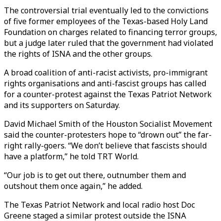
The controversial trial eventually led to the convictions
of five former employees of the Texas-based Holy Land
Foundation on charges related to financing terror groups,
but a judge later ruled that the government had violated
the rights of ISNA and the other groups.
A broad coalition of anti-racist activists, pro-immigrant
rights organisations and anti-fascist groups has called
for a counter-protest against the Texas Patriot Network
and its supporters on Saturday.
David Michael Smith of the Houston Socialist Movement
said the counter-protesters hope to “drown out” the far-
right rally-goers. “We don’t believe that fascists should
have a platform,” he told TRT World.
“Our job is to get out there, outnumber them and
outshout them once again,” he added.
The Texas Patriot Network and local radio host Doc
Greene staged a similar protest outside the ISNA