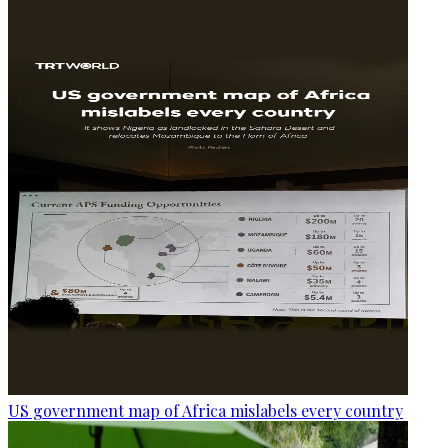
US government map of Africa mislabels every country