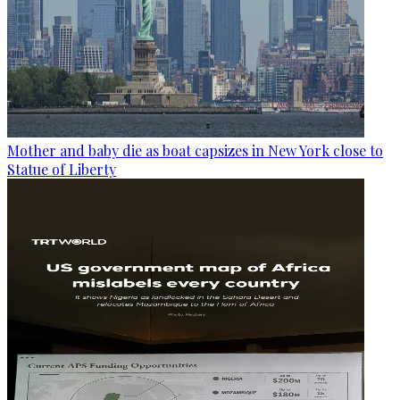
Mother and baby die as boat capsizes in New York close to
Statue of Liberty