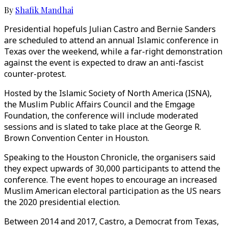
By
Shafik Mandhai
Presidential hopefuls Julian Castro and Bernie Sanders
are scheduled to attend an annual Islamic conference in
Texas over the weekend, while a far-right demonstration
against the event is expected to draw an anti-fascist
counter-protest.
Hosted by the Islamic Society of North America (ISNA),
the Muslim Public Affairs Council and the Emgage
Foundation, the conference will include moderated
sessions and is slated to take place at the George R.
Brown Convention Center in Houston.
Speaking to the Houston Chronicle, the organisers said
they expect upwards of 30,000 participants to attend the
conference. The event hopes to encourage an increased
Muslim American electoral participation as the US nears
the 2020 presidential election.
Between 2014 and 2017, Castro, a Democrat from Texas,