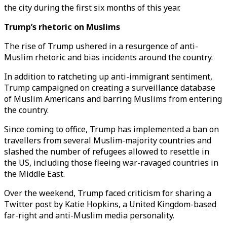
the city during the first six months of this year.
Trump’s rhetoric on Muslims
The rise of Trump ushered in a resurgence of anti-
Muslim rhetoric and bias incidents around the country.
In addition to ratcheting up anti-immigrant sentiment,
Trump campaigned on creating a surveillance database
of Muslim Americans and barring Muslims from entering
the country.
Since coming to office, Trump has implemented a ban on
travellers from several Muslim-majority countries and
slashed the number of refugees allowed to resettle in
the US, including those fleeing war-ravaged countries in
the Middle East.
Over the weekend, Trump faced criticism for sharing a
Twitter post by Katie Hopkins, a United Kingdom-based
far-right and anti-Muslim media personality.