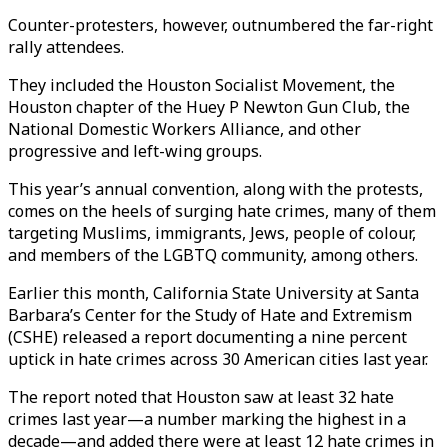
Counter-protesters, however, outnumbered the far-right
rally attendees.
They included the Houston Socialist Movement, the
Houston chapter of the Huey P Newton Gun Club, the
National Domestic Workers Alliance, and other
progressive and left-wing groups.
This year’s annual convention, along with the protests,
comes on the heels of surging hate crimes, many of them
targeting Muslims, immigrants, Jews, people of colour,
and members of the LGBTQ community, among others.
Earlier this month, California State University at Santa
Barbara’s Center for the Study of Hate and Extremism
(CSHE) released a report documenting a nine percent
uptick in hate crimes across 30 American cities last year.
The report noted that Houston saw at least 32 hate
crimes last year—a number marking the highest in a
decade—and added there were at least 12 hate crimes in