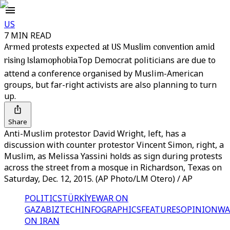
US
7 MIN READ
Armed protests expected at US Muslim convention amid
rising Islamophobia
Top Democrat politicians are due to
attend a conference organised by Muslim-American
groups, but far-right activists are also planning to turn
up.
Share
Anti-Muslim protestor David Wright, left, has a
discussion with counter protestor Vincent Simon, right, a
Muslim, as Melissa Yassini holds as sign during protests
across the street from a mosque in Richardson, Texas on
Saturday, Dec. 12, 2015. (AP Photo/LM Otero) / AP
POLITICS
TÜRKİYE
WAR ON
GAZA
BIZTECH
INFOGRAPHICS
FEATURES
OPINION
WA
ON IRAN