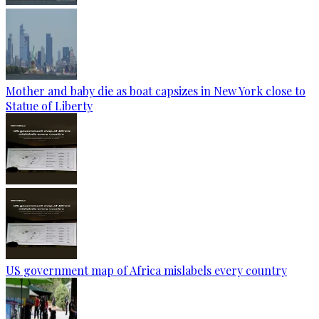
Mother and baby die as boat capsizes in New York close to
Statue of Liberty
US government map of Africa mislabels every country