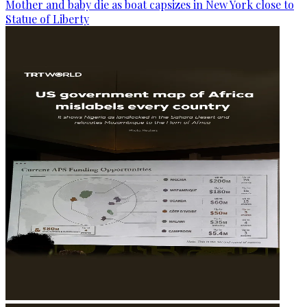
Mother and baby die as boat capsizes in New York close to
Statue of Liberty