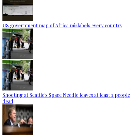
US government map of Africa mislabels every country
Shooting at Seattle's Space Needle leaves at least 2 people
dead