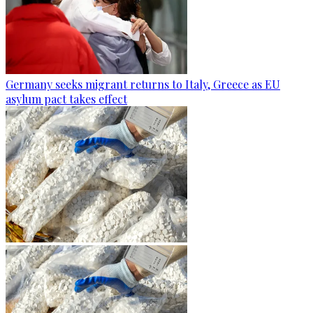
Germany seeks migrant returns to Italy, Greece as EU
asylum pact takes effect