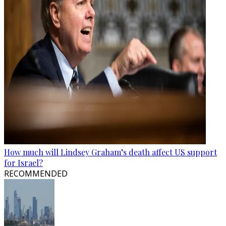
How much will Lindsey Graham’s death affect US support
for Israel?
RECOMMENDED