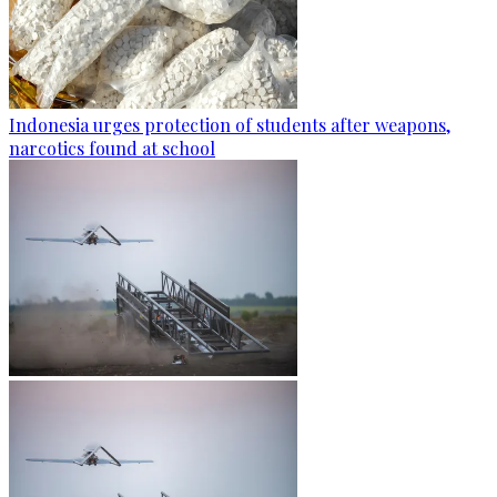
Indonesia urges protection of students after weapons,
narcotics found at school