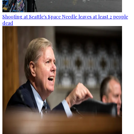
Shooting at Seattle's Space Needle leaves at least 2 people
dead