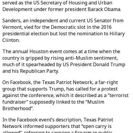
served as the US Secretary of Housing and Urban
Development under former president Barack Obama.
Sanders, an independent and current US Senator from
Vermont, vied for the Democratic slot in the 2016
presidential election but lost the nomination to Hillary
Clinton.
The annual Houston event comes at a time when the
country is gripped by rising anti-Muslim sentiment,
much of it spearheaded by US President Donald Trump
and his Republican Party.
On Facebook, the Texas Patriot Network, a far-right
group that supports Trump, has called for a protest
against the conference, which it described as a “terrorist
fundraiser” supposedly linked to the “Muslim
Brotherhood”.
In the Facebook event’s description, Texas Patriot
Network informed supporters that “open carry is
allowed”, referring to carrying a firearm in public.