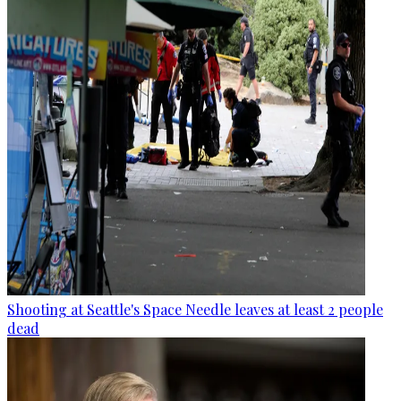
Shooting at Seattle's Space Needle leaves at least 2 people
dead