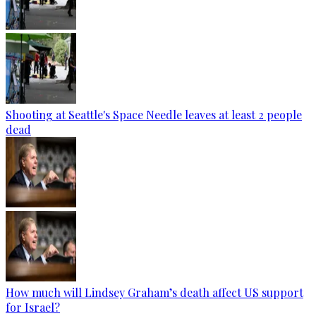
Shooting at Seattle's Space Needle leaves at least 2 people
dead
How much will Lindsey Graham’s death affect US support
for Israel?