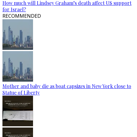
How much will Lindsey Graham’s death affect US support
for Israel?
RECOMMENDED
Mother and baby die as boat capsizes in New York close to
Statue of Liberty