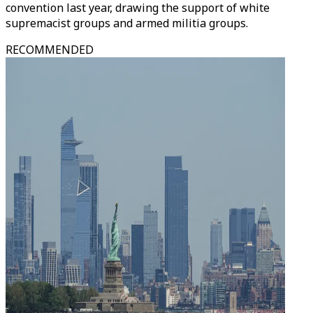
convention last year, drawing the support of white
supremacist groups and armed militia groups.
RECOMMENDED