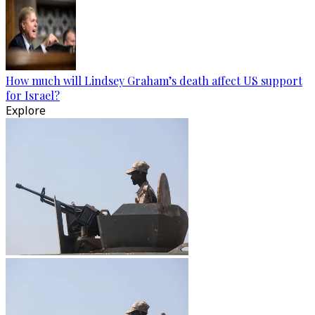
How much will Lindsey Graham’s death affect US support
for Israel?
Explore