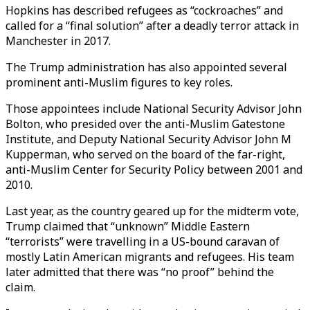
Hopkins has described refugees as “cockroaches” and
called for a “final solution” after a deadly terror attack in
Manchester in 2017.
The Trump administration has also appointed several
prominent anti-Muslim figures to key roles.
Those appointees include National Security Advisor John
Bolton, who presided over the anti-Muslim Gatestone
Institute, and Deputy National Security Advisor John M
Kupperman, who served on the board of the far-right,
anti-Muslim Center for Security Policy between 2001 and
2010.
Last year, as the country geared up for the midterm vote,
Trump claimed that “unknown” Middle Eastern
“terrorists” were travelling in a US-bound caravan of
mostly Latin American migrants and refugees. His team
later admitted that there was “no proof” behind the
claim.