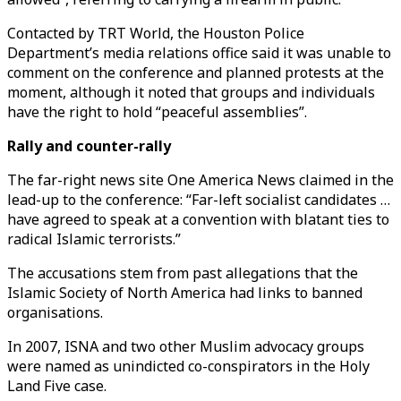
Contacted by TRT World, the Houston Police
Department’s media relations office said it was unable to
comment on the conference and planned protests at the
moment, although it noted that groups and individuals
have the right to hold “peaceful assemblies”.
Rally and counter-rally
The far-right news site One America News claimed in the
lead-up to the conference: “Far-left socialist candidates …
have agreed to speak at a convention with blatant ties to
radical Islamic terrorists.”
The accusations stem from past allegations that the
Islamic Society of North America had links to banned
organisations.
In 2007, ISNA and two other Muslim advocacy groups
were named as unindicted co-conspirators in the Holy
Land Five case.