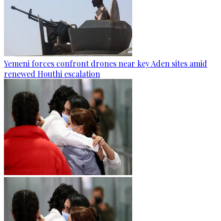
Yemeni forces confront drones near key Aden sites amid
renewed Houthi escalation