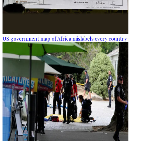
US government map of Africa mislabels every country