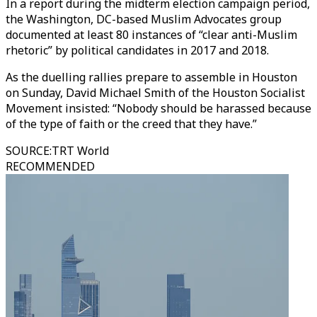
In a report during the midterm election campaign period,
the Washington, DC-based Muslim Advocates group
documented at least 80 instances of “clear anti-Muslim
rhetoric” by political candidates in 2017 and 2018.
As the duelling rallies prepare to assemble in Houston
on Sunday, David Michael Smith of the Houston Socialist
Movement insisted: “Nobody should be harassed because
of the type of faith or the creed that they have.”
SOURCE
:
TRT World
RECOMMENDED