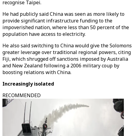
recognise Taipei.
He had publicly said China was seen as more likely to
provide significant infrastructure funding to the
impoverished nation, where less than 50 percent of the
population have access to electricity.
He also said switching to China would give the Solomons
greater leverage over traditional regional powers, citing
Fiji, which shrugged off sanctions imposed by Australia
and New Zealand following a 2006 military coup by
boosting relations with China.
Increasingly isolated
RECOMMENDED