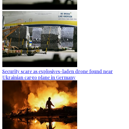
Security scare as explosives-laden drone found near
Ukrainian cargo plane in Germany