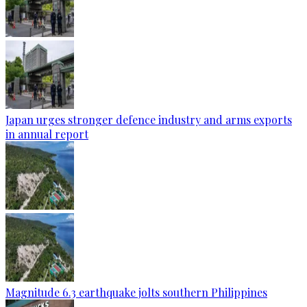
Japan urges stronger defence industry and arms exports
in annual report
Magnitude 6.3 earthquake jolts southern Philippines