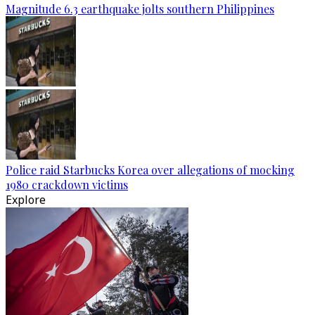
Magnitude 6.3 earthquake jolts southern Philippines
Police raid Starbucks Korea over allegations of mocking
1980 crackdown victims
Explore