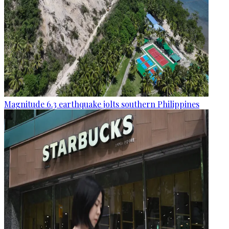
Magnitude 6.3 earthquake jolts southern Philippines