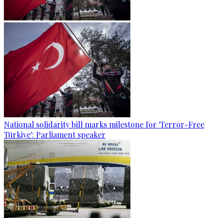
National solidarity bill marks milestone for 'Terror-Free
Türkiye': Parliament speaker