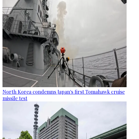
North Korea condemns Japan's first Tomahawk cruise
missile test