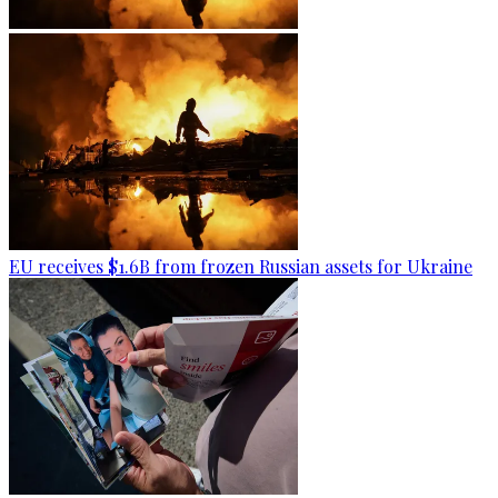
EU receives $1.6B from frozen Russian assets for Ukraine