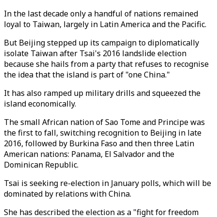
In the last decade only a handful of nations remained
loyal to Taiwan, largely in Latin America and the Pacific.
But Beijing stepped up its campaign to diplomatically
isolate Taiwan after Tsai's 2016 landslide election
because she hails from a party that refuses to recognise
the idea that the island is part of "one China."
It has also ramped up military drills and squeezed the
island economically.
The small African nation of Sao Tome and Principe was
the first to fall, switching recognition to Beijing in late
2016, followed by Burkina Faso and then three Latin
American nations: Panama, El Salvador and the
Dominican Republic.
Tsai is seeking re-election in January polls, which will be
dominated by relations with China.
She has described the election as a "fight for freedom