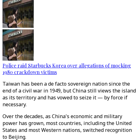
Police raid Starbucks Korea over allegations of mocking
1980 crackdown victims
Taiwan has been a de facto sovereign nation since the
end of a civil war in 1949, but China still views the island
as its territory and has vowed to seize it ⁠— by force if
necessary.
Over the decades, as China's economic and military
power has grown, most countries, including the United
States and most Western nations, switched recognition
to Beijing.