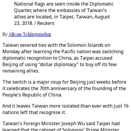
National flags are seen inside the Diplomatic
Quarter, where the embassies of Taiwan's
allies are located, in Taipei, Taiwan, August
23, 2018. / Reuters
By
Alican Tekingunduz
Taiwan severed ties with the Solomon Islands on
Monday after learning the Pacific nation was switching
diplomatic recognition to China, as Taipei accused
Beijing of using "dollar diplomacy" to buy off its few
remaining allies.
The switch is a major coup for Beijing just weeks before
it celebrates the 70th anniversary of the founding of the
People's Republic of China.
And it leaves Taiwan more isolated than ever with just 16
nations left that recognise it.
Taiwan's Foreign Minister Joseph Wu said Taipei had
learned that the cabinet of Solomons' Prime Minister