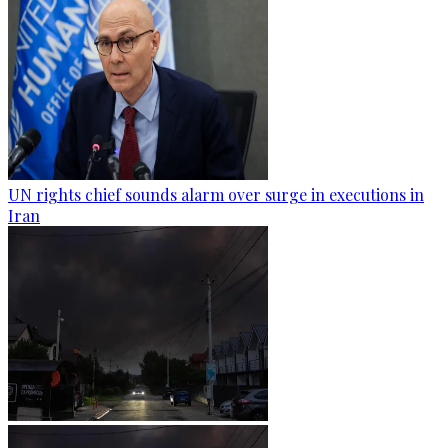
UN rights chief sounds alarm over surge in executions in
Iran