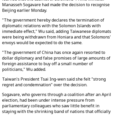
Manasseh Sogavare had made the decision to recognise
Beijing earlier Monday.
"The government hereby declares the termination of
diplomatic relations with the Solomon Islands with
immediate effect," Wu said, adding Taiwanese diplomats
were being withdrawn from Honiara and that Solomons'
envoys would be expected to do the same.
"The government of China has once again resorted to
dollar diplomacy and false promises of large amounts of
foreign assistance to buy off a small number of
politicians," Wu added.
Taiwan's President Tsai Ing-wen said she felt "strong
regret and condemnation" over the decision.
Sogavare, who governs through a coalition after an April
election, had been under intense pressure from
parliamentary colleagues who saw little benefit in
staying with the shrinking band of nations that officially