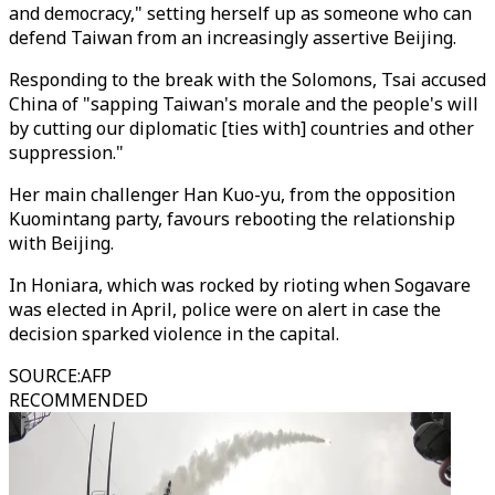
and democracy," setting herself up as someone who can
defend Taiwan from an increasingly assertive Beijing.
Responding to the break with the Solomons, Tsai accused
China of "sapping Taiwan's morale and the people's will
by cutting our diplomatic [ties with] countries and other
suppression."
Her main challenger Han Kuo-yu, from the opposition
Kuomintang party, favours rebooting the relationship
with Beijing.
In Honiara, which was rocked by rioting when Sogavare
was elected in April, police were on alert in case the
decision sparked violence in the capital.
SOURCE
:
AFP
RECOMMENDED