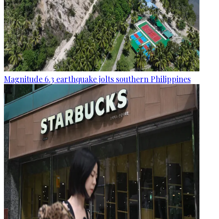
Magnitude 6.3 earthquake jolts southern Philippines