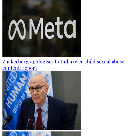
Zuckerberg apologises to India over child sexual abuse
content: report