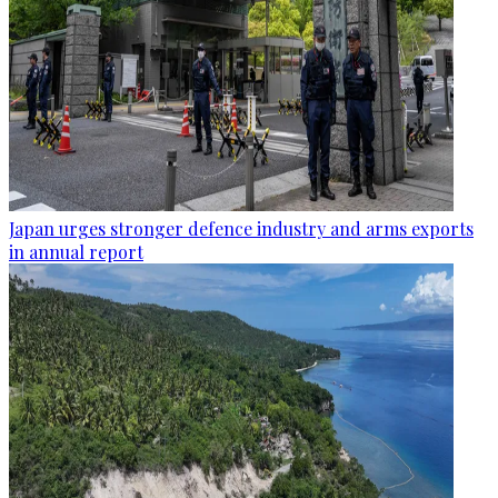
Japan urges stronger defence industry and arms exports
in annual report