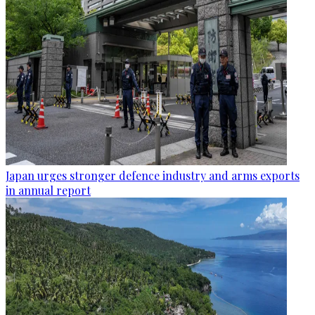
Japan urges stronger defence industry and arms exports
in annual report