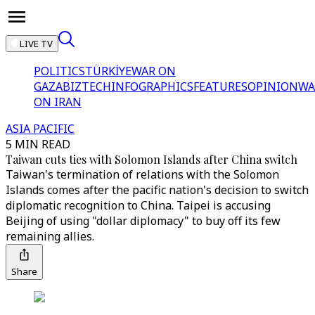
LIVE TV
POLITICS
TÜRKİYE
WAR ON
GAZA
BIZTECH
INFOGRAPHICS
FEATURES
OPINION
WA
ON IRAN
ASIA PACIFIC
5 MIN READ
Taiwan cuts ties with Solomon Islands after China switch
Taiwan's termination of relations with the Solomon
Islands comes after the pacific nation's decision to switch
diplomatic recognition to China. Taipei is accusing
Beijing of using "dollar diplomacy" to buy off its few
remaining allies.
Share