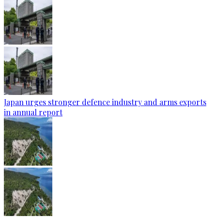
Japan urges stronger defence industry and arms exports
in annual report