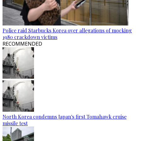
Police raid Starbucks Korea over allegations of mocking
1980 crackdown victims
RECOMMENDED
North Korea condemns Japan's first Tomahawk cruise
missile test