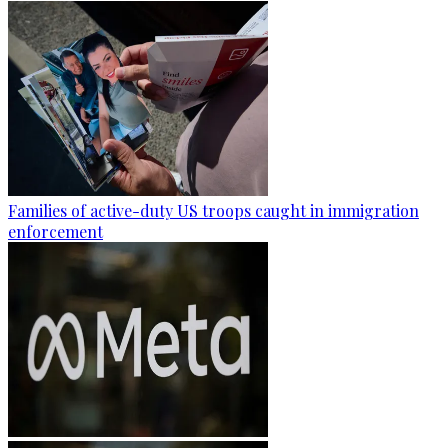
Families of active-duty US troops caught in immigration
enforcement