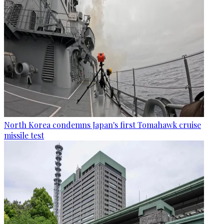
North Korea condemns Japan's first Tomahawk cruise
missile test