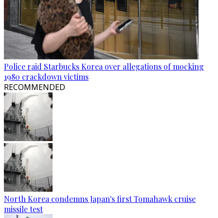
Police raid Starbucks Korea over allegations of mocking
1980 crackdown victims
RECOMMENDED
North Korea condemns Japan's first Tomahawk cruise
missile test