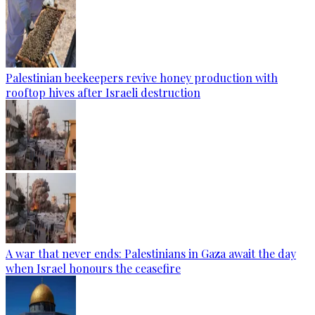
Palestinian beekeepers revive honey production with
rooftop hives after Israeli destruction
A war that never ends: Palestinians in Gaza await the day
when Israel honours the ceasefire