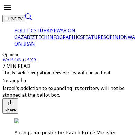
LIVE TV
POLITICS
TÜRKİYE
WAR ON
GAZA
BIZTECH
INFOGRAPHICS
FEATURES
OPINION
WA
ON IRAN
Opinion
WAR ON GAZA
7 MIN READ
The Israeli occupation perseveres with or without
Netanyahu
Israel's addiction to expanding its territory will not be
stopped at the ballot box.
Share
A campaign poster for Israeli Prime Minister