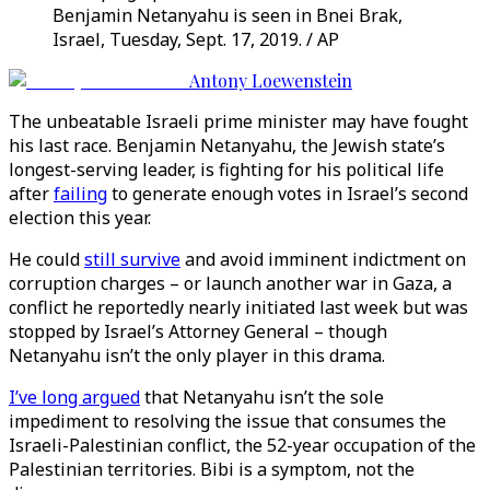
Benjamin Netanyahu is seen in Bnei Brak,
Israel, Tuesday, Sept. 17, 2019. / AP
Antony Loewenstein
The unbeatable Israeli prime minister may have fought
his last race. Benjamin Netanyahu, the Jewish state’s
longest-serving leader, is fighting for his political life
after
failing
to generate enough votes in Israel’s second
election this year.
He could
still survive
and avoid imminent indictment on
corruption charges – or launch another war in Gaza, a
conflict he reportedly nearly initiated last week but was
stopped by Israel’s Attorney General – though
Netanyahu isn’t the only player in this drama.
I’ve long argued
that Netanyahu isn’t the sole
impediment to resolving the issue that consumes the
Israeli-Palestinian conflict, the 52-year occupation of the
Palestinian territories. Bibi is a symptom, not the