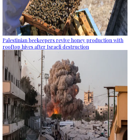
Palestinian beekeepers revive honey production with
rooftop hives after Israeli destruction