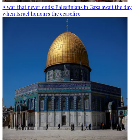
A war that never ends: Palestinians in Gaza await the day
when Israel honours the ceasefire