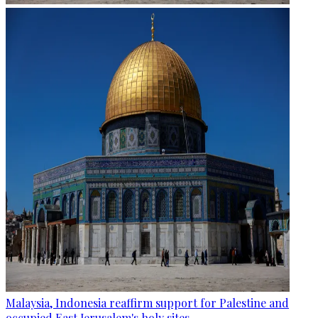
Malaysia, Indonesia reaffirm support for Palestine and
occupied East Jerusalem's holy sites