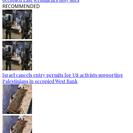
RECOMMENDED
Israel cancels entry permits for US activists supporting
Palestinians in occupied West Bank