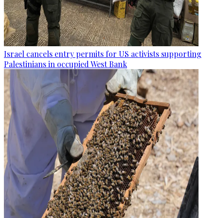
Israel cancels entry permits for US activists supporting
Palestinians in occupied West Bank