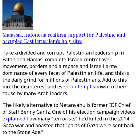
Malaysia, Indonesia reaffirm support for Palestine and
occupied East Jerusalem's holy sites
Take a divided and corrupt Palestinian leadership in
Fatah and Hamas, complete Israeli control over
movement, borders and airspace and Israeli army
dominance of every facet of Palestinian life, and this is
the daily grind for millions of Palestinians. Add to this
mix the disinterest and even
contempt
shown to their
cause by many Arab leaders.
The likely alternative to Netanyahu is former IDF Chief
of Staff Benny Gantz. One of his election campaign videos
explained
how many “terrorists” he’d killed in the 2014
Gaza war and boasted that “parts of Gaza were sent back
to the Stone Age.”