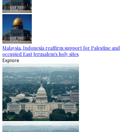
Malaysia, Indonesia reaffirm support for Palestine and
occupied East Jerusalem's holy sites
Explore