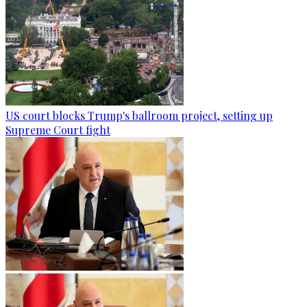
US court blocks Trump's ballroom project, setting up
Supreme Court fight