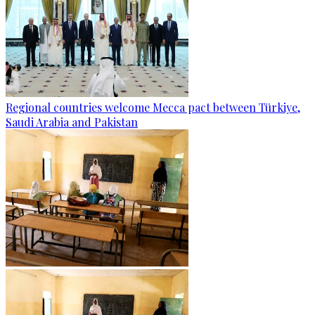
Regional countries welcome Mecca pact between Türkiye,
Saudi Arabia and Pakistan