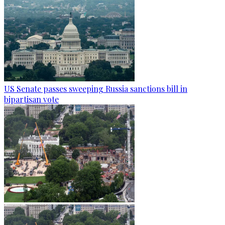
US Senate passes sweeping Russia sanctions bill in
bipartisan vote