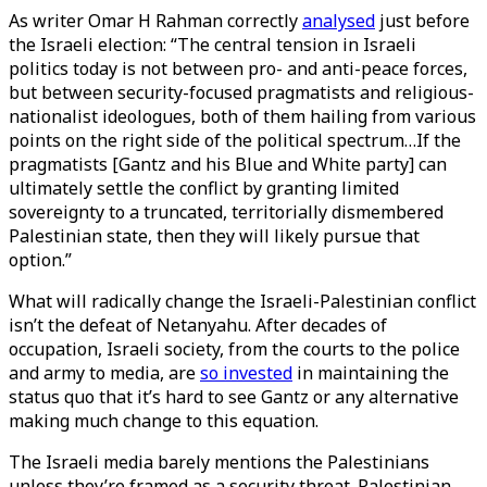
As writer Omar H Rahman correctly
analysed
just before
the Israeli election: “The central tension in Israeli
politics today is not between pro- and anti-peace forces,
but between security-focused pragmatists and religious-
nationalist ideologues, both of them hailing from various
points on the right side of the political spectrum…If the
pragmatists [Gantz and his Blue and White party] can
ultimately settle the conflict by granting limited
sovereignty to a truncated, territorially dismembered
Palestinian state, then they will likely pursue that
option.”
What will radically change the Israeli-Palestinian conflict
isn’t the defeat of Netanyahu. After decades of
occupation, Israeli society, from the courts to the police
and army to media, are
so invested
in maintaining the
status quo that it’s hard to see Gantz or any alternative
making much change to this equation.
The Israeli media barely mentions the Palestinians
unless they’re framed as a security threat. Palestinian