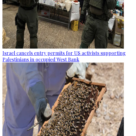
Israel cancels entry permits for US activists supporting
Palestinians in occupied West Bank