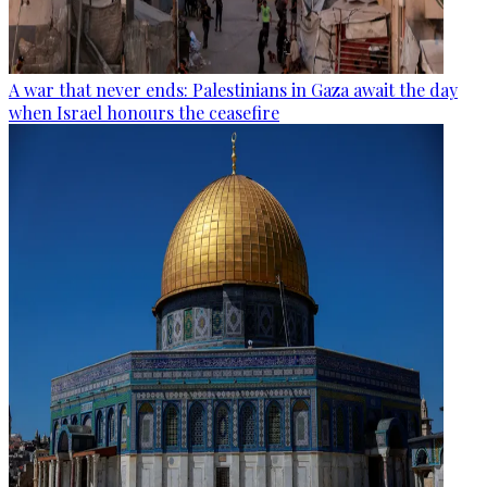
A war that never ends: Palestinians in Gaza await the day
when Israel honours the ceasefire