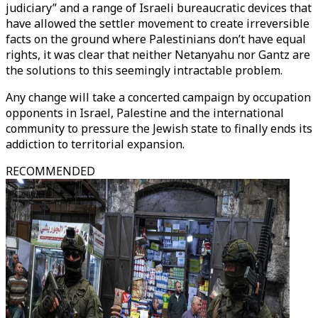
judiciary” and a range of Israeli bureaucratic devices that
have allowed the settler movement to create irreversible
facts on the ground where Palestinians don’t have equal
rights, it was clear that neither Netanyahu nor Gantz are
the solutions to this seemingly intractable problem.
Any change will take a concerted campaign by occupation
opponents in Israel, Palestine and the international
community to pressure the Jewish state to finally ends its
addiction to territorial expansion.
RECOMMENDED