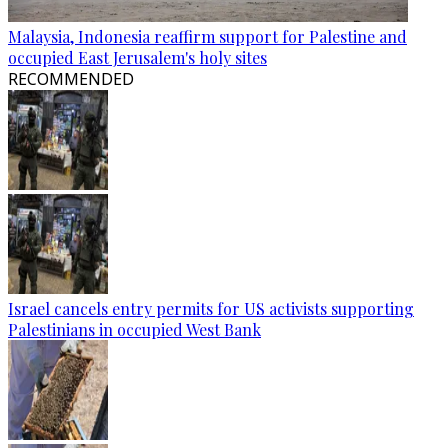
Malaysia, Indonesia reaffirm support for Palestine and
occupied East Jerusalem's holy sites
RECOMMENDED
Israel cancels entry permits for US activists supporting
Palestinians in occupied West Bank