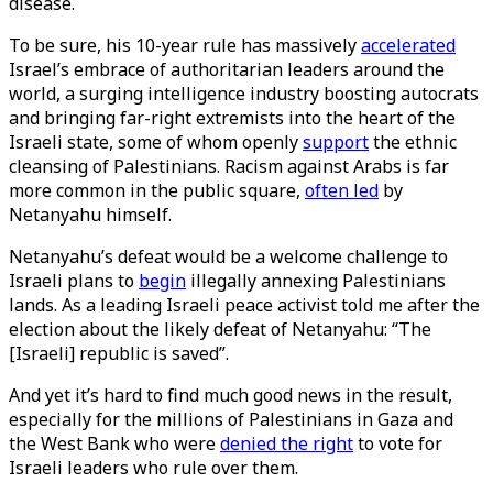
disease.
To be sure, his 10-year rule has massively
accelerated
Israel’s embrace of authoritarian leaders around the
world, a surging intelligence industry boosting autocrats
and bringing far-right extremists into the heart of the
Israeli state, some of whom openly
support
the ethnic
cleansing of Palestinians. Racism against Arabs is far
more common in the public square,
often led
by
Netanyahu himself.
Netanyahu’s defeat would be a welcome challenge to
Israeli plans to
begin
illegally annexing Palestinians
lands. As a leading Israeli peace activist told me after the
election about the likely defeat of Netanyahu: “The
[Israeli] republic is saved”.
And yet it’s hard to find much good news in the result,
especially for the millions of Palestinians in Gaza and
the West Bank who were
denied the right
to vote for
Israeli leaders who rule over them.