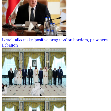
Israel talks make 'positive progress' on borders, prisoners:
Lebanon