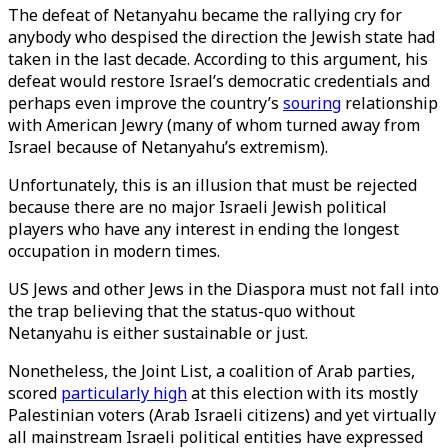
The defeat of Netanyahu became the rallying cry for
anybody who despised the direction the Jewish state had
taken in the last decade. According to this argument, his
defeat would restore Israel’s democratic credentials and
perhaps even improve the country’s
souring
relationship
with American Jewry (many of whom turned away from
Israel because of Netanyahu’s extremism).
Unfortunately, this is an illusion that must be rejected
because there are no major Israeli Jewish political
players who have any interest in ending the longest
occupation in modern times.
US Jews and other Jews in the Diaspora must not fall into
the trap believing that the status-quo without
Netanyahu is either sustainable or just.
Nonetheless, the Joint List, a coalition of Arab parties,
scored
particularly high
at this election with its mostly
Palestinian voters (Arab Israeli citizens) and yet virtually
all mainstream Israeli political entities have expressed