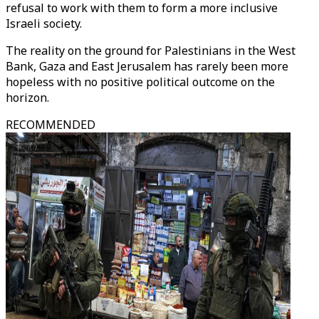
refusal to work with them to form a more inclusive
Israeli society.
The reality on the ground for Palestinians in the West
Bank, Gaza and East Jerusalem has rarely been more
hopeless with no positive political outcome on the
horizon.
RECOMMENDED