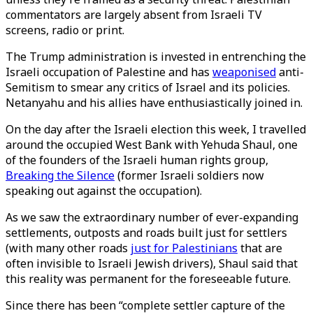
commentators are largely absent from Israeli TV
screens, radio or print.
The Trump administration is invested in entrenching the
Israeli occupation of Palestine and has
weaponised
anti-
Semitism to smear any critics of Israel and its policies.
Netanyahu and his allies have enthusiastically joined in.
On the day after the Israeli election this week, I travelled
around the occupied West Bank with Yehuda Shaul, one
of the founders of the Israeli human rights group,
Breaking the Silence
(former Israeli soldiers now
speaking out against the occupation).
As we saw the extraordinary number of ever-expanding
settlements, outposts and roads built just for settlers
(with many other roads
just for Palestinians
that are
often invisible to Israeli Jewish drivers), Shaul said that
this reality was permanent for the foreseeable future.
Since there has been “complete settler capture of the