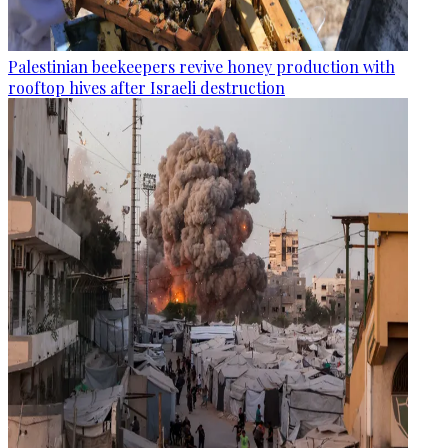
Palestinian beekeepers revive honey production with
rooftop hives after Israeli destruction