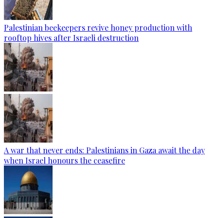
Palestinian beekeepers revive honey production with
rooftop hives after Israeli destruction
A war that never ends: Palestinians in Gaza await the day
when Israel honours the ceasefire