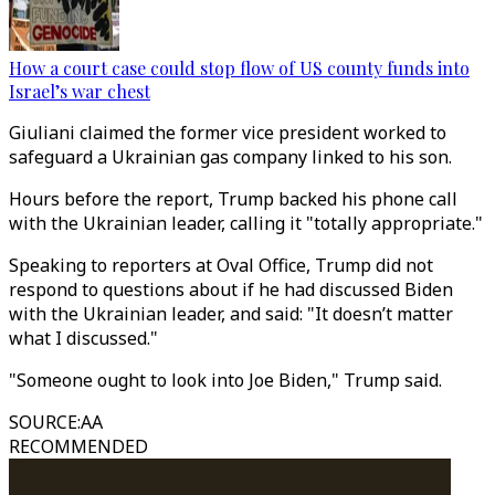
How a court case could stop flow of US county funds into
Israel’s war chest
Giuliani claimed the former vice president worked to
safeguard a Ukrainian gas company linked to his son.
Hours before the report, Trump backed his phone call
with the Ukrainian leader, calling it "totally appropriate."
Speaking to reporters at Oval Office, Trump did not
respond to questions about if he had discussed Biden
with the Ukrainian leader, and said: "It doesn’t matter
what I discussed."
"Someone ought to look into Joe Biden," Trump said.
SOURCE
:
AA
RECOMMENDED