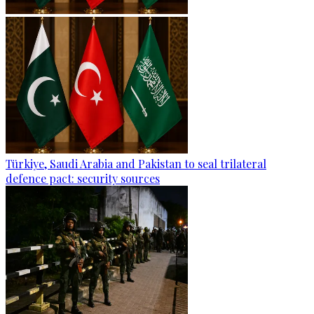
Türkiye, Saudi Arabia and Pakistan to seal trilateral
defence pact: security sources