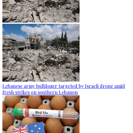
Lebanese army bulldozer targeted by Israeli drone amid
fresh strikes on southern Lebanon