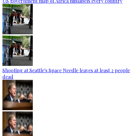
US government map of Africa mislabels every country
Shooting at Seattle's Space Needle leaves at least 2 people
dead