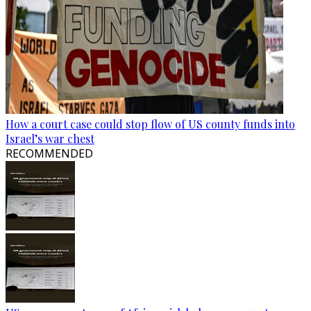
How a court case could stop flow of US county funds into
Israel’s war chest
RECOMMENDED