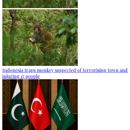
Indonesia traps monkey suspected of terrorising town and
injuring 17 people