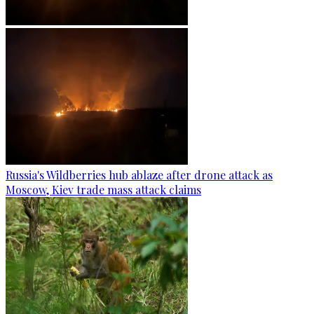
Russia's Wildberries hub ablaze after drone attack as
Moscow, Kiev trade mass attack claims