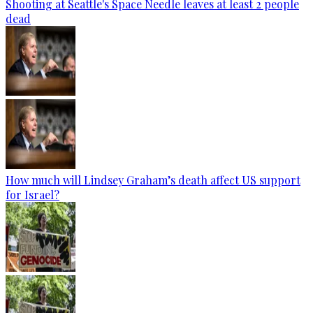
Shooting at Seattle's Space Needle leaves at least 2 people
dead
How much will Lindsey Graham’s death affect US support
for Israel?