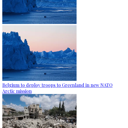
Belgium to deploy troops to Greenland in new NATO
Arctic mission