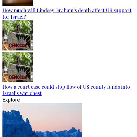
How much will Lindsey Graham’s death affect US support
for Israel?
How a court case could stop flow of US county funds into
Israel’s war chest
Explore