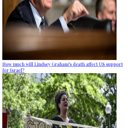
How much will Lindsey Graham’s death affect US support
for Israel?