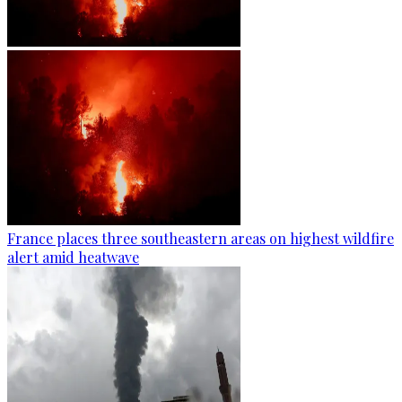
France places three southeastern areas on highest wildfire
alert amid heatwave