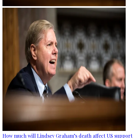
How much will Lindsey Graham’s death affect US support