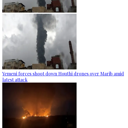
Yemeni forces shoot down Houthi drones over Marib amid
latest attack