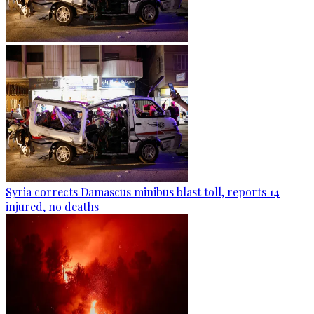
Syria corrects Damascus minibus blast toll, reports 14
injured, no deaths