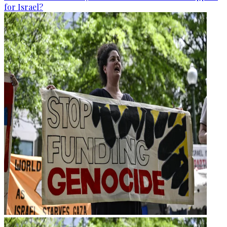
for Israel?