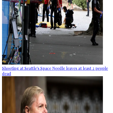
Shooting at Seattle's Space Needle leaves at least 2 people
dead