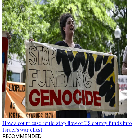
How a court case could stop flow of US county funds into
Israel’s war chest
RECOMMENDED