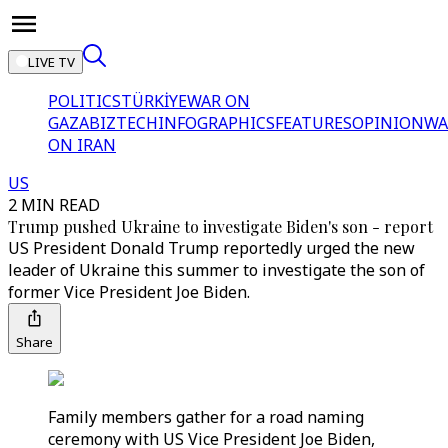
LIVE TV
POLITICS
TÜRKİYE
WAR ON
GAZA
BIZTECH
INFOGRAPHICS
FEATURES
OPINION
WA
ON IRAN
US
2 MIN READ
Trump pushed Ukraine to investigate Biden's son - report
US President Donald Trump reportedly urged the new
leader of Ukraine this summer to investigate the son of
former Vice President Joe Biden.
Share
Family members gather for a road naming
ceremony with US Vice President Joe Biden,