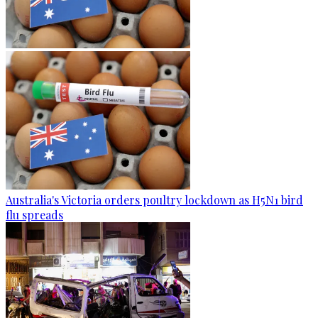
Australia's Victoria orders poultry lockdown as H5N1 bird
flu spreads