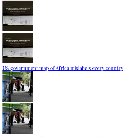
US government map of Africa mislabels every country