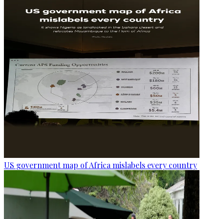
US government map of Africa mislabels every country