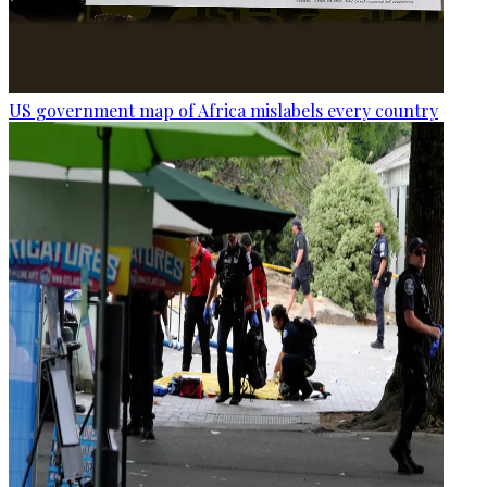
US government map of Africa mislabels every country