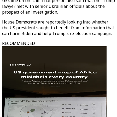
Ukraine on the call. That person also said that the Trump
lawyer met with senior Ukrainian officials about the
prospect of an investigation.
House Democrats are reportedly looking into whether
the US president sought to benefit from information that
can harm Biden and help Trump's re-election campaign.
RECOMMENDED