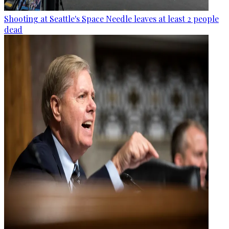
Shooting at Seattle's Space Needle leaves at least 2 people
dead