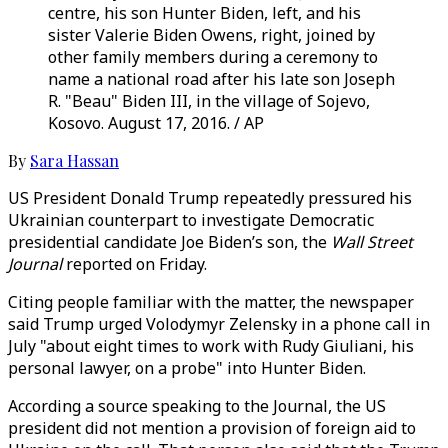
centre, his son Hunter Biden, left, and his
sister Valerie Biden Owens, right, joined by
other family members during a ceremony to
name a national road after his late son Joseph
R. "Beau" Biden III, in the village of Sojevo,
Kosovo. August 17, 2016. / AP
By
Sara Hassan
US President Donald Trump repeatedly pressured his
Ukrainian counterpart to investigate Democratic
presidential candidate Joe Biden’s son, the
Wall Street
Journal
reported on Friday.
Citing people familiar with the matter, the newspaper
said Trump urged Volodymyr Zelensky in a phone call in
July "about eight times to work with Rudy Giuliani, his
personal lawyer, on a probe" into Hunter Biden.
According a source speaking to the Journal, the US
president did not mention a provision of foreign aid to