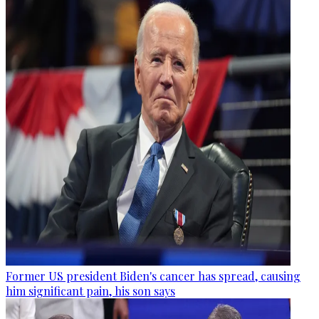
Former US president Biden's cancer has spread, causing
him significant pain, his son says