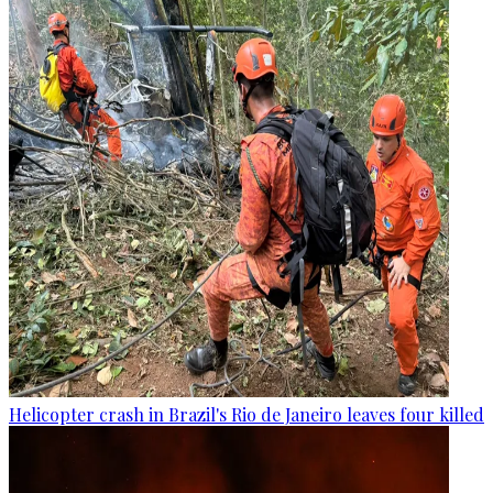
Helicopter crash in Brazil's Rio de Janeiro leaves four killed