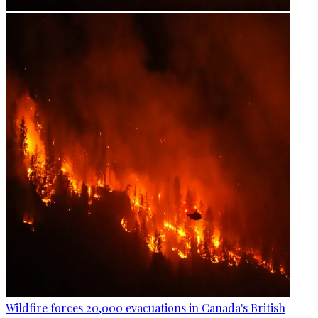
Wildfire forces 20,000 evacuations in Canada's British