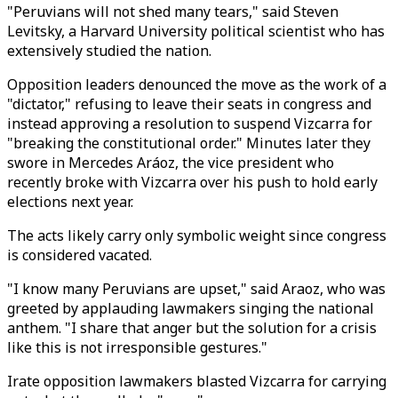
"Peruvians will not shed many tears," said Steven
Levitsky, a Harvard University political scientist who has
extensively studied the nation.
Opposition leaders denounced the move as the work of a
"dictator," refusing to leave their seats in congress and
instead approving a resolution to suspend Vizcarra for
"breaking the constitutional order." Minutes later they
swore in Mercedes Aráoz, the vice president who
recently broke with Vizcarra over his push to hold early
elections next year.
The acts likely carry only symbolic weight since congress
is considered vacated.
"I know many Peruvians are upset," said Araoz, who was
greeted by applauding lawmakers singing the national
anthem. "I share that anger but the solution for a crisis
like this is not irresponsible gestures."
Irate opposition lawmakers blasted Vizcarra for carrying