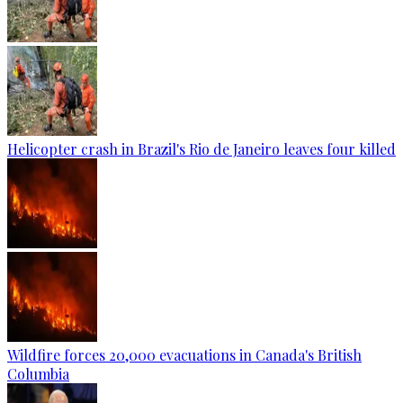
Helicopter crash in Brazil's Rio de Janeiro leaves four killed
Wildfire forces 20,000 evacuations in Canada's British
Columbia