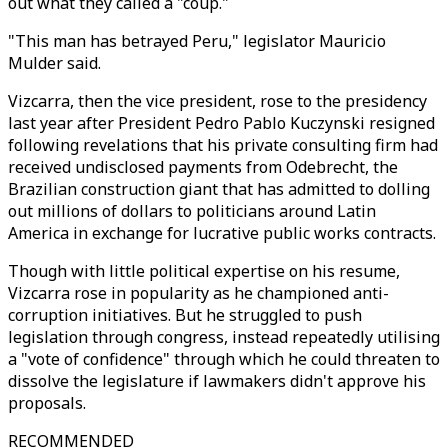
out what they called a "coup."
"This man has betrayed Peru," legislator Mauricio
Mulder said.
Vizcarra, then the vice president, rose to the presidency
last year after President Pedro Pablo Kuczynski resigned
following revelations that his private consulting firm had
received undisclosed payments from Odebrecht, the
Brazilian construction giant that has admitted to dolling
out millions of dollars to politicians around Latin
America in exchange for lucrative public works contracts.
Though with little political expertise on his resume,
Vizcarra rose in popularity as he championed anti-
corruption initiatives. But he struggled to push
legislation through congress, instead repeatedly utilising
a "vote of confidence" through which he could threaten to
dissolve the legislature if lawmakers didn't approve his
proposals.
RECOMMENDED