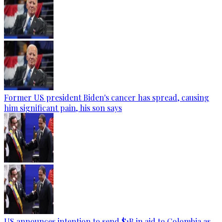
Former US president Biden's cancer has spread, causing
him significant pain, his son says
US announces intention to send $1B in aid to Colombia as