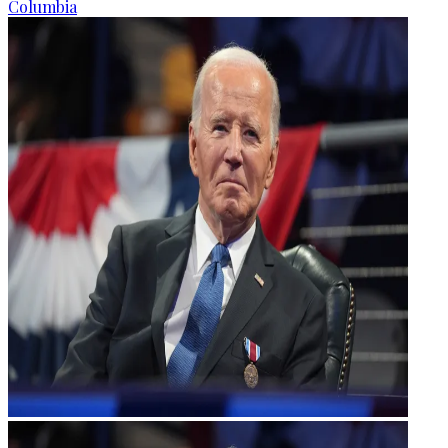
Columbia