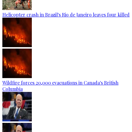
Helicopter crash in Brazil's Rio de Janeiro leaves four killed
Wildfire forces 20,000 evacuations in Canada's British
Columbia