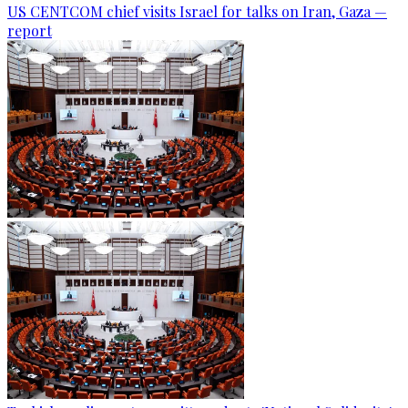
US CENTCOM chief visits Israel for talks on Iran, Gaza —
report