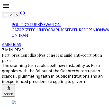
LIVE TV
POLITICS
TÜRKİYE
WAR ON
GAZA
BIZTECH
INFOGRAPHICS
FEATURES
OPINION
WA
ON IRAN
AMERICAS
7 MIN READ
Peru president dissolves congress amid anti-corruption
push
The stunning turn could spell new instability as Peru
grapples with the fallout of the Odebrecht corruption
scandal, plummeting faith in public institutions and an
inexperienced president struggling to govern.
Share