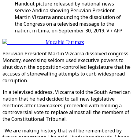
Handout picture released by national news
service Andina showing Peruvian President
Martin Vizcarra announcing the dissolution of
the Congress on a televised message to the
nation, in Lima, on September 30, 2019. V / AFP
Mucahid Durmaz
Peruvian President Martin Vizcarra dissolved congress
Monday, exercising seldom used executive powers to
shut down the opposition-controlled legislature that he
accuses of stonewalling attempts to curb widespread
corruption.
In a televised address, Vizcarra told the South American
nation that he had decided to call new legislative
elections after lawmakers proceeded with holding a
controversial vote to replace almost all the members of
the Constitutional Tribunal.
"We are making history that will be remembered by