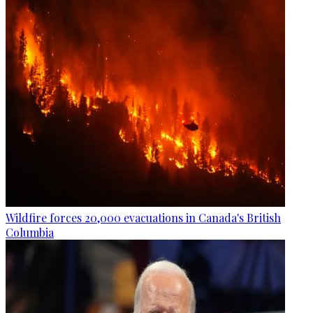
Wildfire forces 20,000 evacuations in Canada's British
Columbia