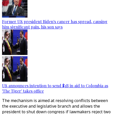
Former US president Biden's cancer has spread, causing
him significant pain, his son says
US announces intention to send $1B in aid to Colombia as
'The Tiger' takes office
The mechanism is aimed at resolving conflicts between
the executive and legislative branch and allows the
president to shut down congress if lawmakers reject two