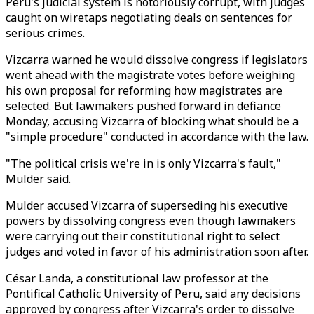
Peru's judicial system is notoriously corrupt, with judges
caught on wiretaps negotiating deals on sentences for
serious crimes.
Vizcarra warned he would dissolve congress if legislators
went ahead with the magistrate votes before weighing
his own proposal for reforming how magistrates are
selected. But lawmakers pushed forward in defiance
Monday, accusing Vizcarra of blocking what should be a
"simple procedure" conducted in accordance with the law.
"The political crisis we're in is only Vizcarra's fault,"
Mulder said.
Mulder accused Vizcarra of superseding his executive
powers by dissolving congress even though lawmakers
were carrying out their constitutional right to select
judges and voted in favor of his administration soon after.
César Landa, a constitutional law professor at the
Pontifical Catholic University of Peru, said any decisions
approved by congress after Vizcarra's order to dissolve