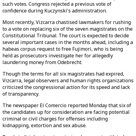
such votes. Congress rejected a previous vote of
confidence during Kuczynski's administration.
Most recently, Vizcarra chastised lawmakers for rushing
to a vote on replacing six of the seven magistrates on the
Constitutional Tribunal. The court is expected to decide
several important cases in the months ahead, including a
habeas corpus request to free Fujimori, who is being
held as prosecutors investigate her for allegedly
laundering money from Odebrecht.
Though the terms for all six magistrates had expired,
Vizcarra, legal observers and human rights organizations
criticized the congressional action for its speed and lack
of transparency.
The newspaper El Comercio reported Monday that six of
the candidates up for consideration are facing potential
criminal or civil charges for offenses including
kidnapping, extortion and sex abuse.