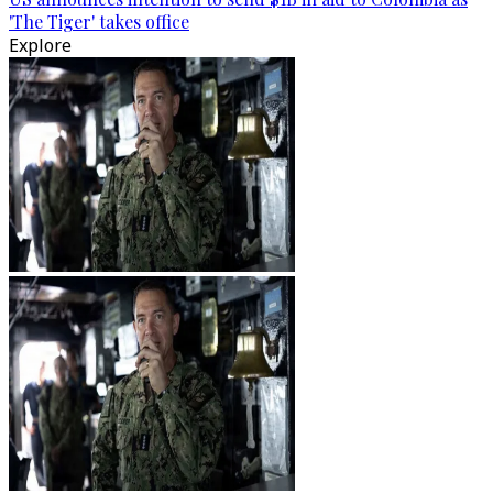
'The Tiger' takes office
Explore