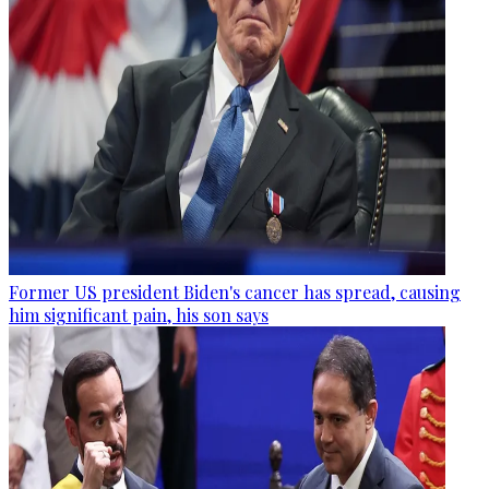
Former US president Biden's cancer has spread, causing
him significant pain, his son says