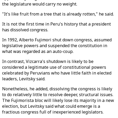
the legislature would carry no weight.
"It's like fruit from a tree that is already rotten," he said.
It is not the first time in Peru's history that a president
has dissolved congress.
In 1992, Alberto Fujimori shut down congress, assumed
legislative powers and suspended the constitution in
what was regarded as an auto-coup.
In contrast, Vizcarra's shutdown is likely to be
considered a legitimate use of constitutional powers
celebrated by Peruvians who have little faith in elected
leaders, Levitsky said.
Nonetheless, he added, dissolving the congress is likely
to do relatively little to resolve deeper, structural issues.
The Fujimorista bloc will likely lose its majority in a new
election, but Levitsky said what could emerge is a
fractious congress full of inexperienced legislators.