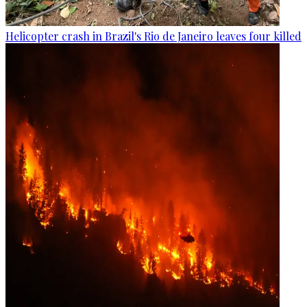
Helicopter crash in Brazil's Rio de Janeiro leaves four killed