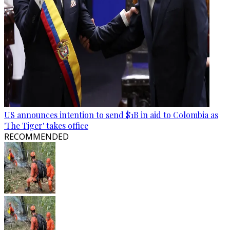
US announces intention to send $1B in aid to Colombia as
'The Tiger' takes office
RECOMMENDED