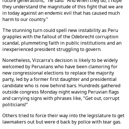
future generations," he said. "And when they do, I hope
they understand the magnitude of this fight that we are
in today against an endemic evil that has caused much
harm to our country."
The stunning turn could spell new instability as Peru
grapples with the fallout of the Odebrecht corruption
scandal, plummeting faith in public institutions and an
inexperienced president struggling to govern.
Nonetheless, Vizcarra's decision is likely to be widely
welcomed by Peruvians who have been clamoring for
new congressional elections to replace the majority
party, led by a former first daughter and presidential
candidate who is now behind bars. Hundreds gathered
outside congress Monday night waving Peruvian flags
and carrying signs with phrases like, "Get out, corrupt
politicians!"
Others tried to force their way into the legislature to get
lawmakers out but were d back by police with tear gas.