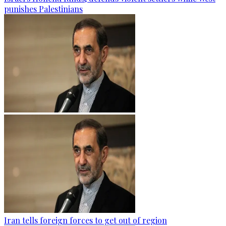
punishes Palestinians
Iran tells foreign forces to get out of region