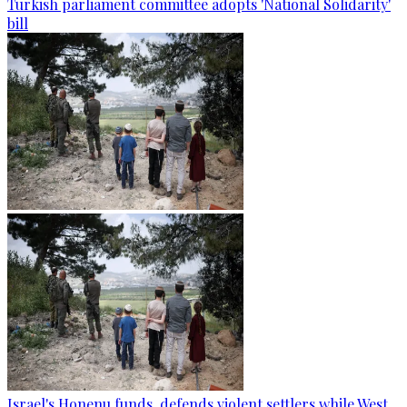
Turkish parliament committee adopts 'National Solidarity'
bill
Israel's Honenu funds, defends violent settlers while West