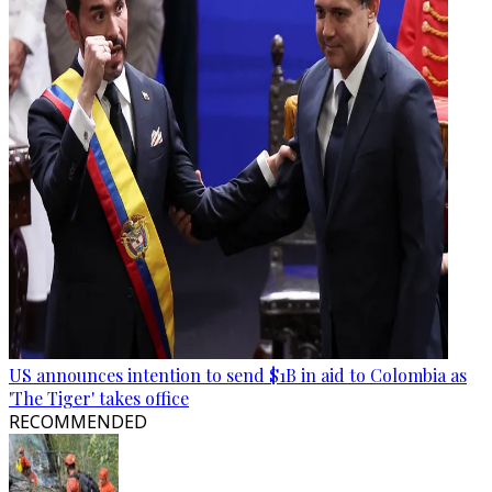
US announces intention to send $1B in aid to Colombia as
'The Tiger' takes office
RECOMMENDED