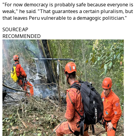
"For now democracy is probably safe because everyone is
weak," he said. "That guarantees a certain pluralism, but
that leaves Peru vulnerable to a demagogic politician."
SOURCE
:
AP
RECOMMENDED