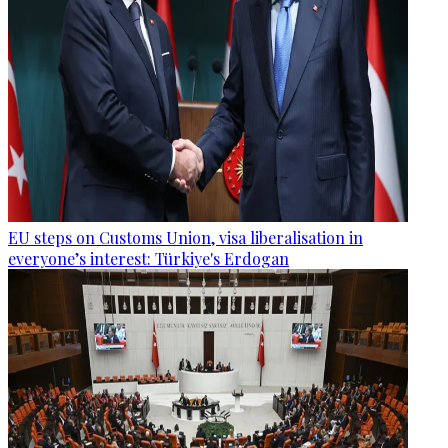
EU steps on Customs Union, visa liberalisation in
everyone’s interest: Türkiye's Erdogan