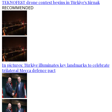
TEKNOFEST drone contest begins in Türkiye's Sirnak
RECOMMENDED
In pictures: Türkiye illuminates key landmarks to celebrate
trilateral Mecca defence pact