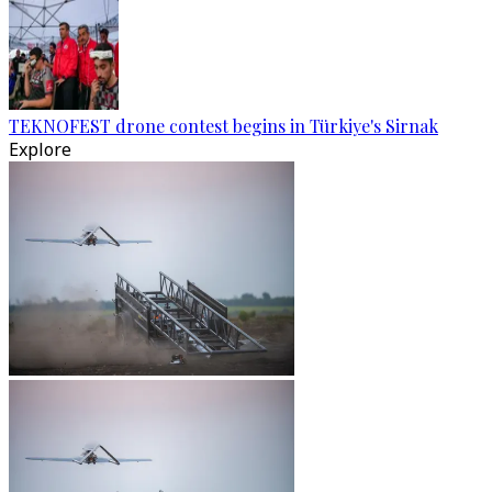
TEKNOFEST drone contest begins in Türkiye's Sirnak
Explore