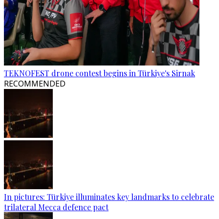
TEKNOFEST drone contest begins in Türkiye's Sirnak
RECOMMENDED
In pictures: Türkiye illuminates key landmarks to celebrate
trilateral Mecca defence pact