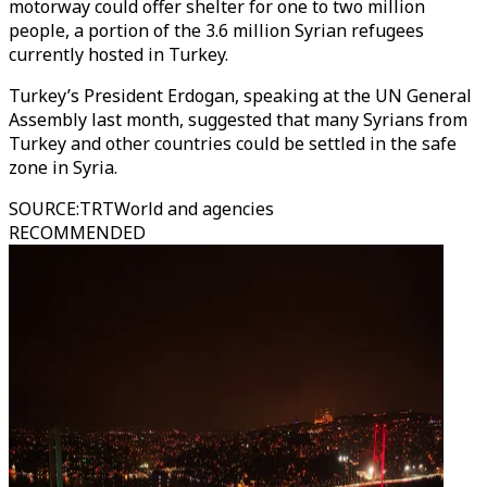
motorway could offer shelter for one to two million
people, a portion of the 3.6 million Syrian refugees
currently hosted in Turkey.
Turkey’s President Erdogan, speaking at the UN General
Assembly last month, suggested that many Syrians from
Turkey and other countries could be settled in the safe
zone in Syria.
SOURCE
:
TRTWorld and agencies
RECOMMENDED