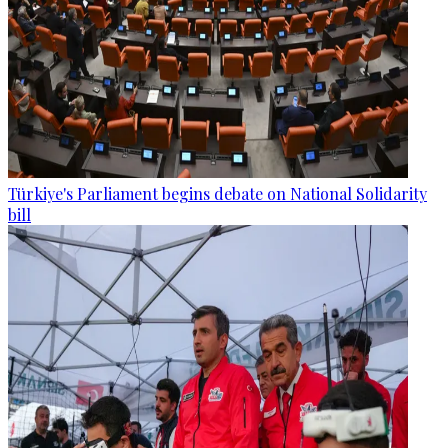
Türkiye's Parliament begins debate on National Solidarity
bill