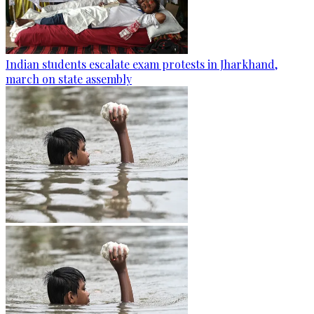
Indian students escalate exam protests in Jharkhand,
march on state assembly