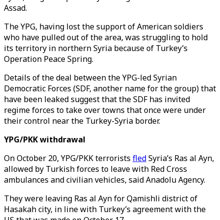
Assad.
The YPG, having lost the support of American soldiers
who have pulled out of the area, was struggling to hold
its territory in northern Syria because of Turkey’s
Operation Peace Spring.
Details of the deal between the YPG-led Syrian
Democratic Forces (SDF, another name for the group) that
have been leaked suggest that the SDF has invited
regime forces to take over towns that once were under
their control near the Turkey-Syria border.
YPG/PKK withdrawal
On October 20, YPG/PKK terrorists
fled
Syria’s Ras al Ayn,
allowed by Turkish forces to leave with Red Cross
ambulances and civilian vehicles, said Anadolu Agency.
They were leaving Ras al Ayn for Qamishli district of
Hasakah city, in line with Turkey’s agreement with the