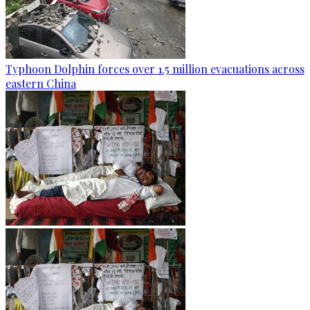
Typhoon Dolphin forces over 1.5 million evacuations across
eastern China