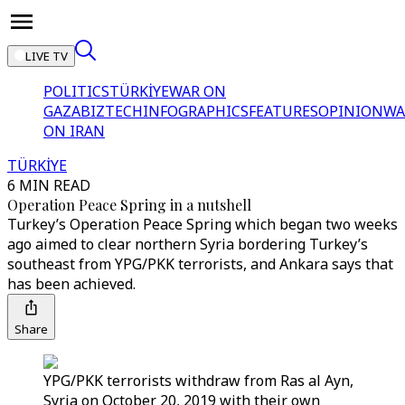
LIVE TV
POLITICS
TÜRKİYE
WAR ON
GAZA
BIZTECH
INFOGRAPHICS
FEATURES
OPINION
WA
ON IRAN
TÜRKİYE
6 MIN READ
Operation Peace Spring in a nutshell
Turkey’s Operation Peace Spring which began two weeks
ago aimed to clear northern Syria bordering Turkey’s
southeast from YPG/PKK terrorists, and Ankara says that
has been achieved.
Share
YPG/PKK terrorists withdraw from Ras al Ayn,
Syria on October 20, 2019 with their own