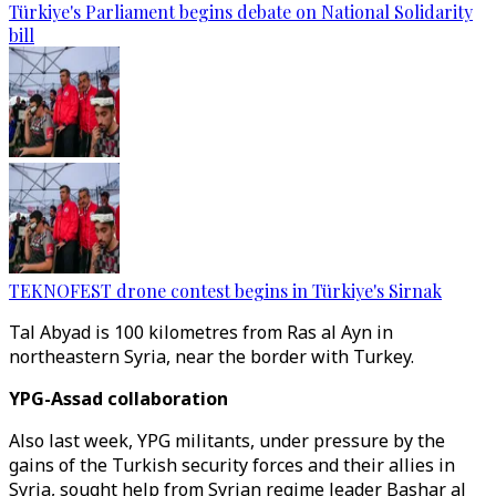
Türkiye's Parliament begins debate on National Solidarity
bill
TEKNOFEST drone contest begins in Türkiye's Sirnak
Tal Abyad is 100 kilometres from Ras al Ayn in
northeastern Syria, near the border with Turkey.
YPG-Assad collaboration
Also last week, YPG militants, under pressure by the
gains of the Turkish security forces and their allies in
Syria, sought help from Syrian regime leader Bashar al