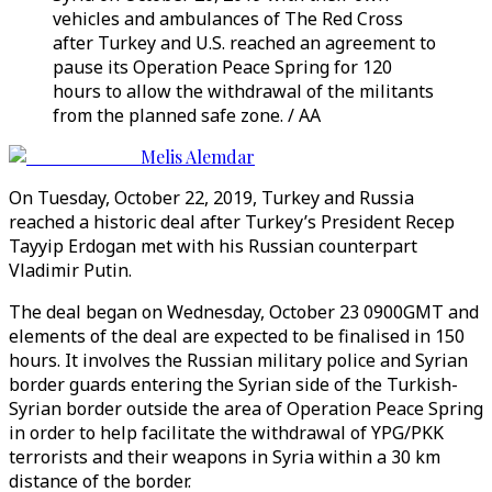
vehicles and ambulances of The Red Cross
after Turkey and U.S. reached an agreement to
pause its Operation Peace Spring for 120
hours to allow the withdrawal of the militants
from the planned safe zone. / AA
Melis Alemdar
On Tuesday, October 22, 2019, Turkey and Russia
reached a historic deal after Turkey’s President Recep
Tayyip Erdogan met with his Russian counterpart
Vladimir Putin.
The deal began on Wednesday, October 23 0900GMT and
elements of the deal are expected to be finalised in 150
hours. It involves the Russian military police and Syrian
border guards entering the Syrian side of the Turkish-
Syrian border outside the area of Operation Peace Spring
in order to help facilitate the withdrawal of YPG/PKK
terrorists and their weapons in Syria within a 30 km
distance of the border.