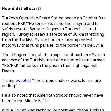
How did it all start?
Turkey’s Operation Peace Spring began on October 9 to
root out PKK/YPG terrorists in northern Syria and to
safely resettle Syrian refugees in Turkey back in the
region. Turkey foresaw a safe zone of 30 km stretching
from the Turkish-Syrian border reaching the M4
motorway that runs parallel to the border inside Syria.
The US agreed to pull its troops out of northern Syria in
advance of the Turkish incursion despite having armed
YPG/PKK militants in the past in their fight against
Daesh.
Trump
tweeted
: “The stupid endless wars, for us, are
ending!”
He also noted that American troops should never have
been in the Middle East.
While Trump was responding positively to the Turkish