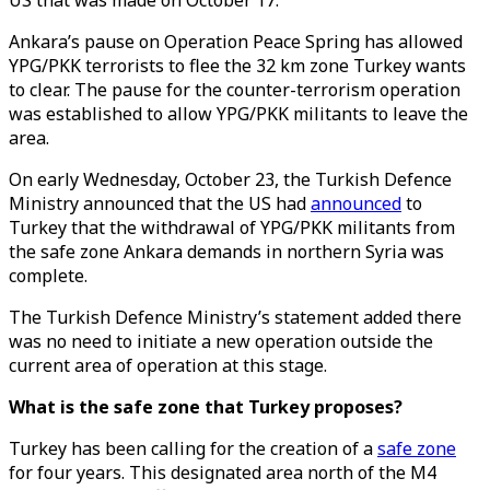
US that was made on October 17.
Ankara’s pause on Operation Peace Spring has allowed
YPG/PKK terrorists to flee the 32 km zone Turkey wants
to clear. The pause for the counter-terrorism operation
was established to allow YPG/PKK militants to leave the
area.
On early Wednesday, October 23, the Turkish Defence
Ministry announced that the US had
announced
to
Turkey that the withdrawal of YPG/PKK militants from
the safe zone Ankara demands in northern Syria was
complete.
The Turkish Defence Ministry’s statement added there
was no need to initiate a new operation outside the
current area of operation at this stage.
What is the safe zone that Turkey proposes?
Turkey has been calling for the creation of a
safe zone
for four years. This designated area north of the M4