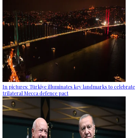
In pictures: Türkiye illuminates key landmarks to celebrate
trilateral Mecca defence pact