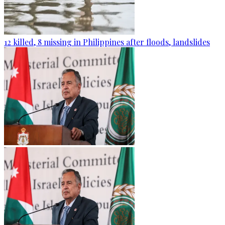
12 killed, 8 missing in Philippines after floods, landslides