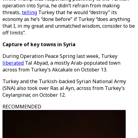
operation into Syria, he didn’t refrain from making
threats,
telling
Turkey that he would “destroy” its
economy as he’s “done before” if Turkey “does anything
that I, in my great and unmatched wisdom, consider to be
off limits”.
Capture of key towns in Syria
During Operation Peace Spring last week, Turkey
liberated
Tal Abyad, a mostly Arab-populated town
across from Turkey’s Akcakale on October 13.
Turkey and the Turkish-backed Syrian National Army
(SNA) also took over Ras al Ayn, across from Turkey’s
Ceylanpinar, on October 12.
RECOMMENDED