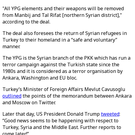
"All YPG elements and their weapons will be removed
from Manbij and Tal Rifat [northern Syrian district],"
according to the deal.
The deal also foresees the return of Syrian refugees in
Turkey to their homeland in a “safe and voluntary”
manner.
The YPG is the Syrian branch of the PKK which has run a
terror campaign against the Turkish state since the
1980s and it is considered as a terror organisation by
Ankara, Washington and EU bloc.
Turkey’s Minister of Foreign Affairs Mevlut Cavusoglu
outlined
the points of the memorandum between Ankara
and Moscow on Twitter.
Later that day, US President Donald Trump
tweeted
:
“Good news seems to be happening with respect to
Turkey, Syria and the Middle East. Further reports to
come later!”