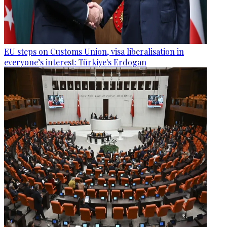
EU steps on Customs Union, visa liberalisation in
everyone’s interest: Türkiye's Erdogan