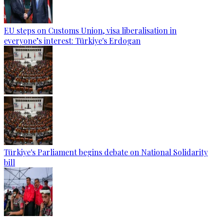
EU steps on Customs Union, visa liberalisation in
everyone’s interest: Türkiye's Erdogan
Türkiye's Parliament begins debate on National Solidarity
bill