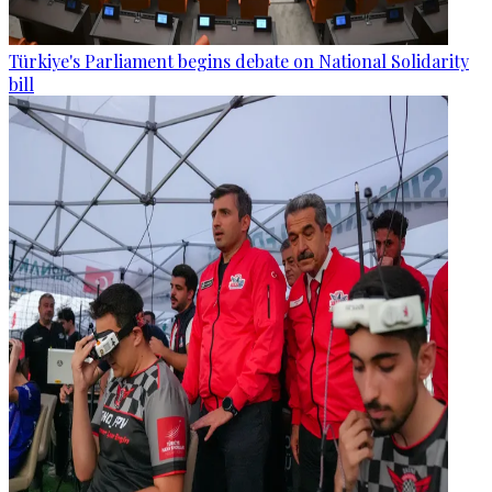
Türkiye's Parliament begins debate on National Solidarity
bill