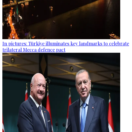
In pictures: Türkiye illuminates key landmarks to celebrate
trilateral Mecca defence pact