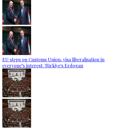
EU steps on Customs Union, visa liberalisation in
everyone’s interest: Türkiye's Erdogan