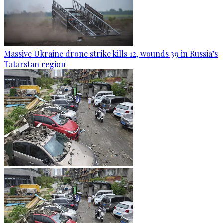
Massive Ukraine drone strike kills 12, wounds 39 in Russia’s
Tatarstan region