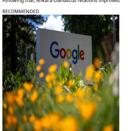
Following that, Ankara-Damascus relations improved.
RECOMMENDED