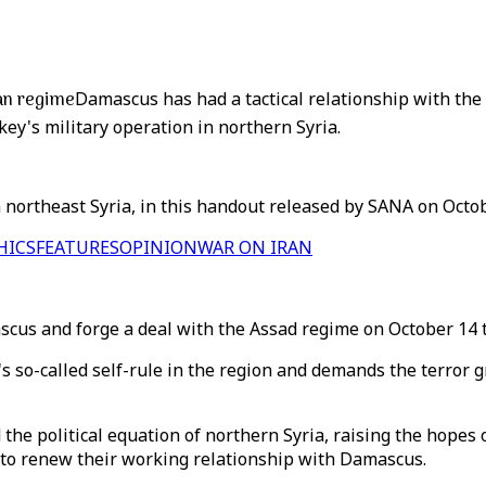
ian regime
Damascus has had a tactical relationship with the
key's military operation in northern Syria.
n northeast Syria, in this handout released by SANA on Octob
HICS
FEATURES
OPINION
WAR ON IRAN
cus and forge a deal with the Assad regime on October 14 to
G's so-called self-rule in the region and demands the terro
the political equation of northern Syria, raising the hope
 to renew their working relationship with Damascus.