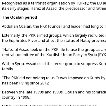
Recognised as a terrorist organisation by Turkey, the EU 
its early stages. Hafez al Assad, the predecessor and fathe
The Ocalan period
Abdullah Ocalan, the PKK founder and leader, had long col
Externally, the PKK armed groups, which largely recruited
the Euphrates River and affect the status of Hatay provin
“Hafez al Assad took on the PKK file to use the group as
central committee of the Kurdish Union Party in Syria (PYK
Within Syria, Assad used the terror group to suppress Ku
family.
“The PKK did not belong to us. It was imposed on Kurds by
has been living since 2012.
Between the late 1970s and 1990s, Ocalan and his comrades
country in 1998.