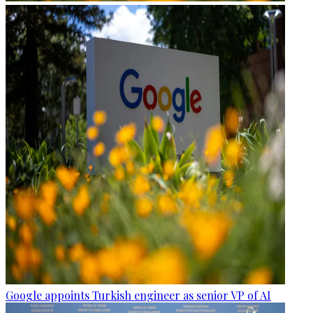
Google appoints Turkish engineer as senior VP of AI