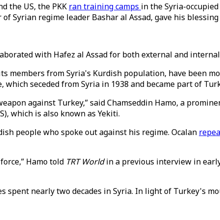
and the US, the PKK
ran training camps
in the Syria-occupied
r of Syrian regime leader Bashar al Assad, gave his blessing
laborated with Hafez al Assad for both external and interna
 its members from Syria's Kurdish population, have been mo
ce, which seceded from Syria in 1938 and became part of Tur
 a weapon against Turkey,” said Chamseddin Hamo, a promin
S), which is also known as Yekiti.
rdish people who spoke out against his regime. Ocalan
repea
 force,” Hamo told
TRT World
in a previous interview in earl
 spent nearly two decades in Syria. In light of Turkey's mo