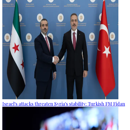
Israel's attacks threaten Syria's stability: Turkish FM Fidan