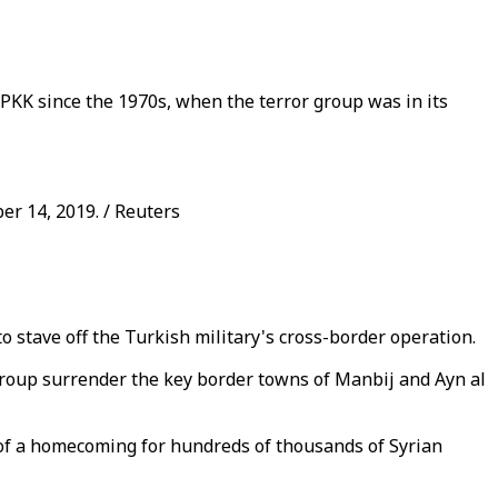
 PKK since the 1970s, when the terror group was in its
er 14, 2019. / Reuters
 stave off the Turkish military's cross-border operation.
r group surrender the key border towns of Manbij and Ayn al
s of a homecoming for hundreds of thousands of Syrian