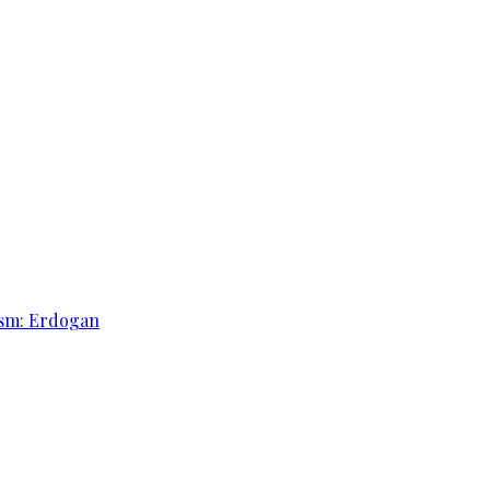
rism: Erdogan