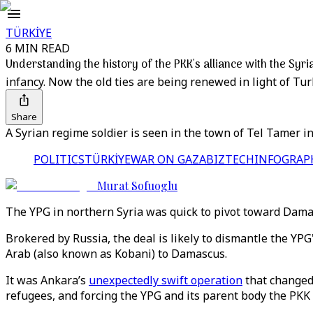
TÜRKİYE
6 MIN READ
Understanding the history of the PKK's alliance with the Syr
infancy. Now the old ties are being renewed in light of Tur
Share
A Syrian regime soldier is seen in the town of Tel Tamer i
POLITICS
TÜRKİYE
WAR ON GAZA
BIZTECH
INFOGRAP
Murat Sofuoglu
The YPG in northern Syria was quick to pivot toward Damas
Brokered by Russia, the deal is likely to dismantle the YP
Arab (also known as Kobani) to Damascus.
It was Ankara’s
unexpectedly swift operation
that changed 
refugees, and forcing the YPG and its parent body the PKK