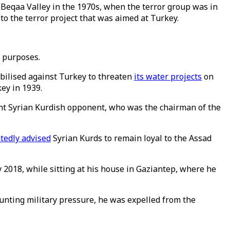
 Beqaa Valley in the 1970s, when the terror group was in
 to the terror project that was aimed at Turkey.
l purposes.
bilised against Turkey to threaten
its water projects
on
key in 1939.
ent Syrian Kurdish opponent, who was the chairman of the
tedly advised
Syrian Kurds to remain loyal to the Assad
y 2018, while sitting at his house in Gaziantep, where he
unting military pressure, he was expelled from the