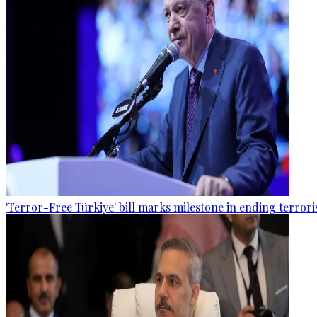
'Terror-Free Türkiye' bill marks milestone in ending terro