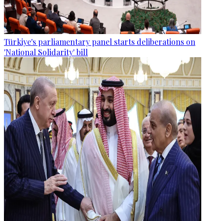
Türkiye's parliamentary panel starts deliberations on
'National Solidarity' bill