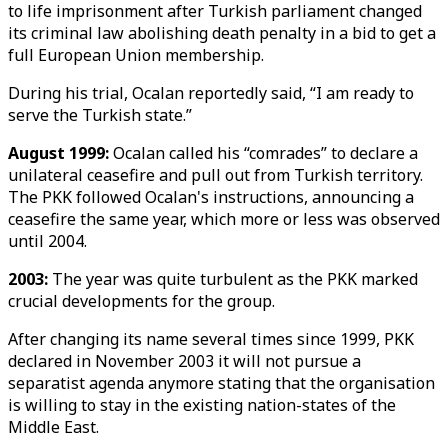
to life imprisonment after Turkish parliament changed
its criminal law abolishing death penalty in a bid to get a
full European Union membership.
During his trial, Ocalan reportedly said, “I am ready to
serve the Turkish state.”
August 1999:
Ocalan called his “comrades” to declare a
unilateral ceasefire and pull out from Turkish territory.
The PKK followed Ocalan's instructions, announcing a
ceasefire the same year, which more or less was observed
until 2004.
2003:
The year was quite turbulent as the PKK marked
crucial developments for the group.
After changing its name several times since 1999, PKK
declared in November 2003 it will not pursue a
separatist agenda anymore stating that the organisation
is willing to stay in the existing nation-states of the
Middle East.