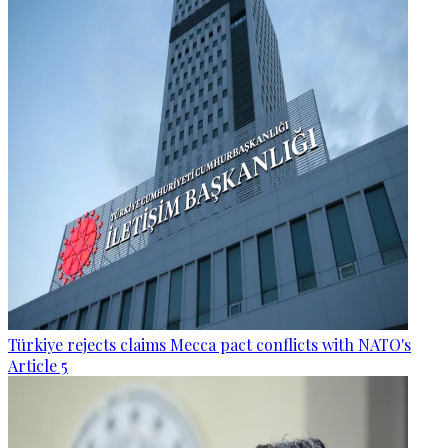
Türkiye rejects claims Mecca pact conflicts with NATO's
Article 5