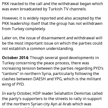
PKK reacted to the call and the withdrawal began which
was even broadcasted by Turkish TV channels.
However, it is widely reported and also accepted by the
PKK leadership itself that the group has not withdrawn
from Turkey completely.
Later on, the issue of disarmament and withdrawal will
be the most important issue on which the parties could
not establish a common understanding.
October 2014:
Though several good developments in
Turkey concerning the peace process, there was
increasing tension between the parties regarding PYD’s
“cantons” in northern Syria, particularly following the
clashes between DAESH and YPG, which is the militant
wing of PYD.
In early October, HDP leader Selahattin Demirtas called
the party’s supporters to the streets to rally in support
of the northern Syrian city Ayn al Arab which was