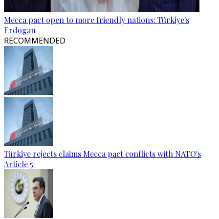
Mecca pact open to more friendly nations: Türkiye's
Erdogan
RECOMMENDED
Türkiye rejects claims Mecca pact conflicts with NATO's
Article 5