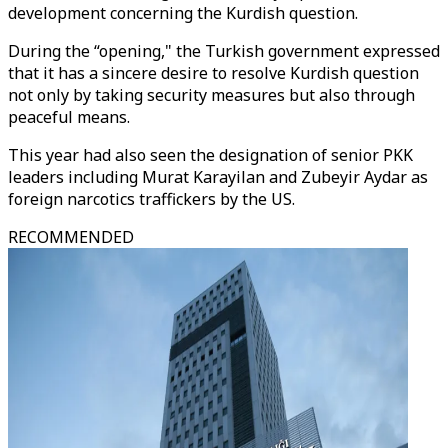
development concerning the Kurdish question.
During the “opening," the Turkish government expressed
that it has a sincere desire to resolve Kurdish question
not only by taking security measures but also through
peaceful means.
This year had also seen the designation of senior PKK
leaders including Murat Karayilan and Zubeyir Aydar as
foreign narcotics traffickers by the US.
RECOMMENDED