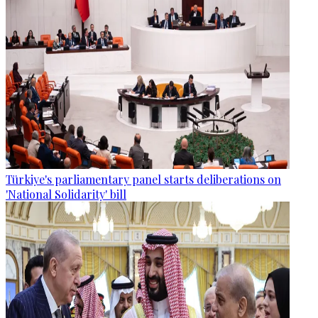
Türkiye's parliamentary panel starts deliberations on
'National Solidarity' bill