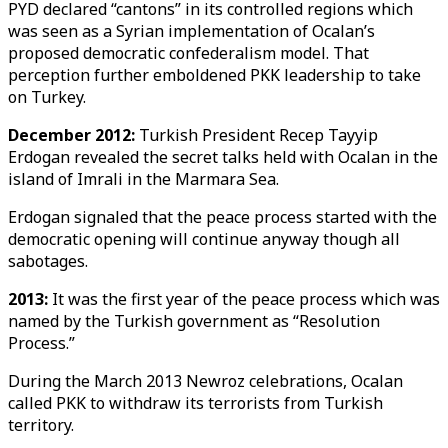
PYD declared “cantons” in its controlled regions which
was seen as a Syrian implementation of Ocalan’s
proposed democratic confederalism model. That
perception further emboldened PKK leadership to take
on Turkey.
December 2012:
Turkish President Recep Tayyip
Erdogan revealed the secret talks held with Ocalan in the
island of Imrali in the Marmara Sea.
Erdogan signaled that the peace process started with the
democratic opening will continue anyway though all
sabotages.
2013:
It was the first year of the peace process which was
named by the Turkish government as “Resolution
Process.”
During the March 2013 Newroz celebrations, Ocalan
called PKK to withdraw its terrorists from Turkish
territory.