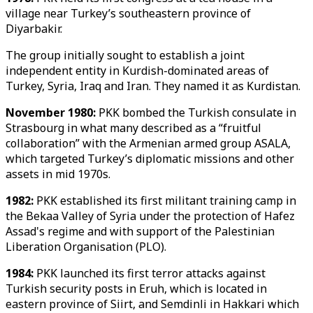
village near Turkey’s southeastern province of
Diyarbakir.
The group initially sought to establish a joint
independent entity in Kurdish-dominated areas of
Turkey, Syria, Iraq and Iran. They named it as Kurdistan.
November 1980:
PKK bombed the Turkish consulate in
Strasbourg in what many described as a “fruitful
collaboration” with the Armenian armed group ASALA,
which targeted Turkey’s diplomatic missions and other
assets in mid 1970s.
1982:
PKK established its first militant training camp in
the Bekaa Valley of Syria under the protection of Hafez
Assad's regime and with support of the Palestinian
Liberation Organisation (PLO).
1984:
PKK launched its first terror attacks against
Turkish security posts in Eruh, which is located in
eastern province of Siirt, and Semdinli in Hakkari which