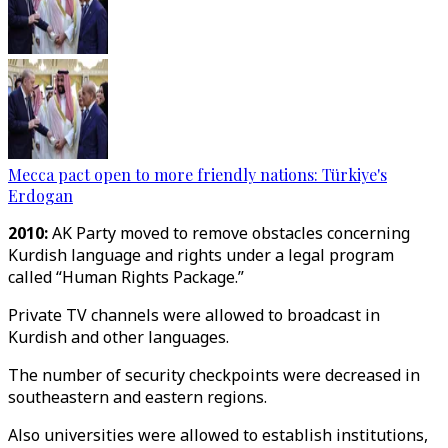
Mecca pact open to more friendly nations: Türkiye's
Erdogan
2010:
AK Party moved to remove obstacles concerning
Kurdish language and rights under a legal program
called “Human Rights Package.”
Private TV channels were allowed to broadcast in
Kurdish and other languages.
The number of security checkpoints were decreased in
southeastern and eastern regions.
Also universities were allowed to establish institutions,