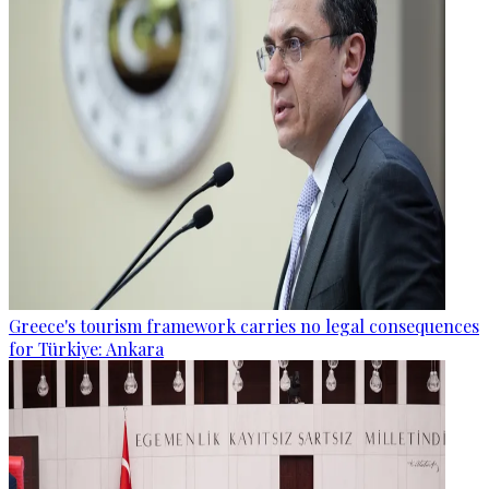
Greece's tourism framework carries no legal consequences
for Türkiye: Ankara