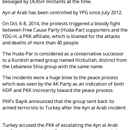
besieged by DEASH militants at the time.
Ayn al Arab has been controlled by YPG since July 2012.
On Oct. 6-8, 2014, the protests triggered a bloody fight
between Free Cause Party (Huda-Par) supporters and the
YDG-H, a PKK affiliate, which is blamed for the attacks
and deaths of more than 40 people.
The Huda-Par is considered as a conservative successor
to a Kurdish armed group named Hizbullah, distinct from
the Lebanese Shia group with the same name.
The incidents were a huge blow to the peace process
which was seen by the AK Party as an indication of both
HDP and PKK insincerity toward the peace process.
PKK’s Bayik announced that the group sent back its
armed terrorists to Turkey after the Ayn al Arab incident.
Turkey accused the PKK of escalating the Ayn al Arab