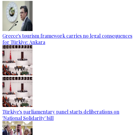
Greece's tourism framework carries no legal consequences
for Türkiye: Ankara
Türkiye's parliamentary panel starts deliberations on
'National Solidarity' bill