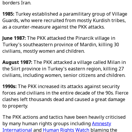
borders Iran.
1985:
Turkey established a paramilitary group of Village
Guards, who were recruited from mostly Kurdish tribes,
as a counter-measure against the PKK attacks.
June 1987:
The PKK attacked the Pinarcik village in
Turkey's southeastern province of Mardin, killing 30
civilians, mostly women and children.
August 1987:
The PKK attacked a village called Milan in
the Siirt province in Turkey's eastern region, killing 27
civilians, including women, senior citizens and children.
1990s:
The PKK increased its attacks against security
forces and civilians in the entire decade of the 90s. Fierce
clashes left thousands dead and caused a great damage
to property.
The PKK actions and tactics have been heavily criticised
by many human rights groups including
Amnesty
International
and
Human Rights Watch
blaming the