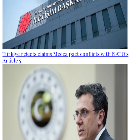
Türkiye rejects claims Mecca pact conflicts with NATO's
Article 5