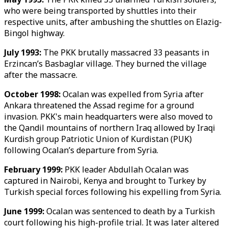
who were being transported by shuttles into their
respective units, after ambushing the shuttles on Elazig-
Bingol highway.
July 1993:
The PKK brutally massacred 33 peasants in
Erzincan’s Basbaglar village. They burned the village
after the massacre.
October 1998:
Ocalan was expelled from Syria after
Ankara threatened the Assad regime for a ground
invasion. PKK's main headquarters were also moved to
the Qandil mountains of northern Iraq allowed by Iraqi
Kurdish group Patriotic Union of Kurdistan (PUK)
following Ocalan’s departure from Syria.
February 1999:
PKK leader Abdullah Ocalan was
captured in Nairobi, Kenya and brought to Turkey by
Turkish special forces following his expelling from Syria.
June 1999:
Ocalan was sentenced to death by a Turkish
court following his high-profile trial. It was later altered