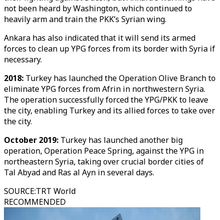
not been heard by Washington, which continued to
heavily arm and train the PKK’s Syrian wing.
Ankara has also indicated that it will send its armed
forces to clean up YPG forces from its border with Syria if
necessary.
2018:
Turkey has launched the Operation Olive Branch to
eliminate YPG forces from Afrin in northwestern Syria.
The operation successfully forced the YPG/PKK to leave
the city, enabling Turkey and its allied forces to take over
the city.
October 2019:
Turkey has launched another big
operation, Operation Peace Spring, against the YPG in
northeastern Syria, taking over crucial border cities of
Tal Abyad and Ras al Ayn in several days.
SOURCE
:
TRT World
RECOMMENDED