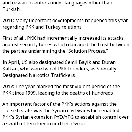
and research centers under languages other than
Turkish.
2011:
Many important developments happened this year
regarding PKK and Turkey relations.
First of all, PKK had incrementally increased its attacks
against security forces which damaged the trust between
the parties undermining the “Solution Process."
In April, US also designated Cemil Bayik and Duran
Kalkan, who were two of PKK founders, as Specially
Designated Narcotics Traffickers.
2012:
The year marked the most violent period of the
PKK since 1999, leading to the deaths of hundreds.
An important factor of the PKK’s actions against the
Turkish state was the Syrian civil war which enabled
PKK’s Syrian extension PYD/YPG to establish control over
a swath of territory in northern Syria.