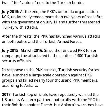
two of its “cantons” next to the Turkish border.
July 2015:
At the end, the PKK’s umbrella organisation,
KCK, unilaterally ended more than two years of ceasefire
with the government on July 11 and further threatened
Turkey with attacks.
After the threats, the PKK has launched various attacks
on both police and the Turkish Armed Forces.
July 2015- March 2016:
Since the renewed PKK terror
campaign, the attacks led to the deaths of 400 Turkish
security officials.
In response to the PKK attacks, Turkish security forces
have launched a large-scale operation against PKK
groups and killed nearly four thousand PKK members,
according to Ankara.
2017:
Turkish top officials have repeatedly warned the
US and its Western partners not to ally with the YPG in
their fighting against Daesh, but Ankara’s warnings have