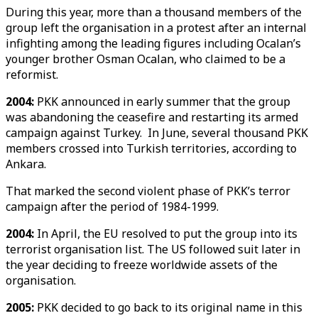
During this year, more than a thousand members of the
group left the organisation in a protest after an internal
infighting among the leading figures including Ocalan’s
younger brother Osman Ocalan, who claimed to be a
reformist.
2004:
PKK announced in early summer that the group
was abandoning the ceasefire and restarting its armed
campaign against Turkey. In June, several thousand PKK
members crossed into Turkish territories, according to
Ankara.
That marked the second violent phase of PKK’s terror
campaign after the period of 1984-1999.
2004:
In April, the EU resolved to put the group into its
terrorist organisation list. The US followed suit later in
the year deciding to freeze worldwide assets of the
organisation.
2005:
PKK decided to go back to its original name in this