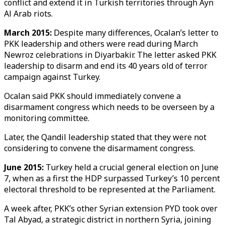
conflict and extend it in Turkish territories through Ayn
Al Arab riots.
March 2015:
Despite many differences, Ocalan’s letter to
PKK leadership and others were read during March
Newroz celebrations in Diyarbakir. The letter asked PKK
leadership to disarm and end its 40 years old of terror
campaign against Turkey.
Ocalan said PKK should immediately convene a
disarmament congress which needs to be overseen by a
monitoring committee.
Later, the Qandil leadership stated that they were not
considering to convene the disarmament congress.
June 2015:
Turkey held a crucial general election on June
7, when as a first the HDP surpassed Turkey’s 10 percent
electoral threshold to be represented at the Parliament.
A week after, PKK’s other Syrian extension PYD took over
Tal Abyad, a strategic district in northern Syria, joining