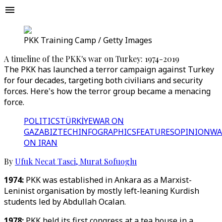
PKK Training Camp / Getty Images
A timeline of the PKK's war on Turkey: 1974-2019
The PKK has launched a terror campaign against Turkey
for four decades, targeting both civilians and security
forces. Here's how the terror group became a menacing
force.
POLITICS
TÜRKİYE
WAR ON
GAZA
BIZTECH
INFOGRAPHICS
FEATURES
OPINION
WA
ON IRAN
By
Ufuk Necat Tasci
,
Murat Sofuoglu
1974:
PKK was established in Ankara as a Marxist-
Leninist organisation by mostly left-leaning Kurdish
students led by Abdullah Ocalan.
1978:
PKK held its first congress at a tea house in a