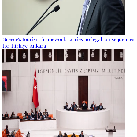
Greece's tourism framework carries no legal consequences
for Türkiye: Ankara