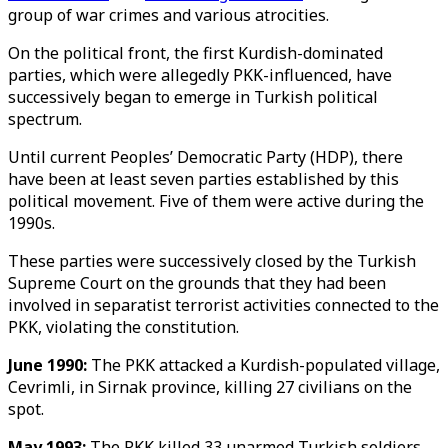
group of war crimes and various atrocities.
On the political front, the first Kurdish-dominated
parties, which were allegedly PKK-influenced, have
successively began to emerge in Turkish political
spectrum.
Until current Peoples’ Democratic Party (HDP), there
have been at least seven parties established by this
political movement. Five of them were active during the
1990s.
These parties were successively closed by the Turkish
Supreme Court on the grounds that they had been
involved in separatist terrorist activities connected to the
PKK, violating the constitution.
June 1990:
The PKK attacked a Kurdish-populated village,
Cevrimli, in Sirnak province, killing 27 civilians on the
spot.
May 1993:
The PKK killed 33 unarmed Turkish soldiers,