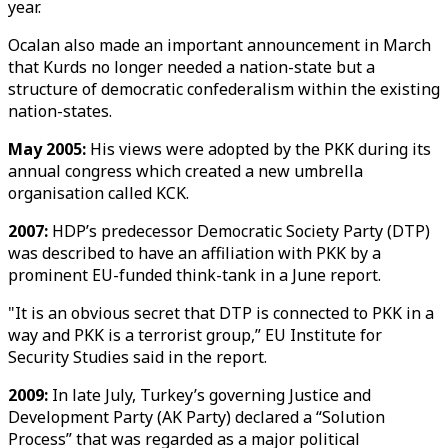
year.
Ocalan also made an important announcement in March
that Kurds no longer needed a nation-state but a
structure of democratic confederalism within the existing
nation-states.
May 2005:
His views were adopted by the PKK during its
annual congress which created a new umbrella
organisation called KCK.
2007:
HDP’s predecessor Democratic Society Party (DTP)
was described to have an affiliation with PKK by a
prominent EU-funded think-tank in a June report.
"It is an obvious secret that DTP is connected to PKK in a
way and PKK is a terrorist group,” EU Institute for
Security Studies said in the report.
2009:
In late July, Turkey’s governing Justice and
Development Party (AK Party) declared a “Solution
Process” that was regarded as a major political