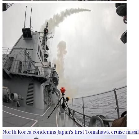
North Korea condemns Japan's first Tomahawk cruise missil