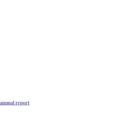
 annual report