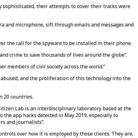
 sophisticated, their attempts to cover their tracks were
mera and microphone, sift through emails and messages and
 the call for the spyware to be installed in their phone.
and crime to save thousands of lives around the globe”.
r members of civil society across the world.”
 abused, and the proliferation of this technology into the
n 20 countries.
itizen Lab is an interdisciplinary laboratory based at the
o the app hacks detected in May 2019, especially to
rs and journalists”.
ntrols over how it is employed by those clients. They are,