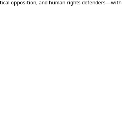
political opposition, and human rights defenders—with