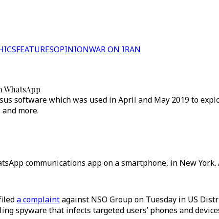
HICS
FEATURES
OPINION
WAR ON IRAN
ch WhatsApp
us software which was used in April and May 2019 to explo
s and more.
hatsApp communications app on a smartphone, in New York. 
filed
a complaint
against NSO Group on Tuesday in US Distric
ling spyware that infects targeted users’ phones and devices