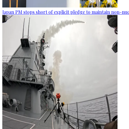
Japan PM stops short of explicit pledge to maintain non-nuc