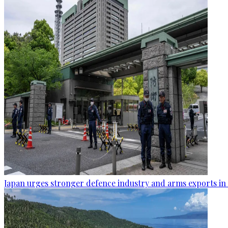
Japan urges stronger defence industry and arms exports in