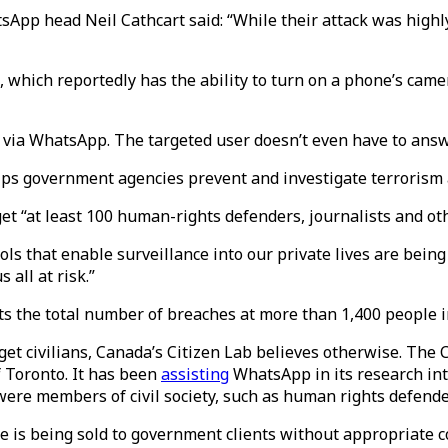
sApp head Neil Cathcart said: “While their attack was highly
, which reportedly has the ability to turn on a phone’s ca
 via WhatsApp. The targeted user doesn’t even have to answer
elps government agencies prevent and investigate terrorism 
 “at least 100 human-rights defenders, journalists and othe
ls that enable surveillance into our private lives are being
all at risk.”
ts the total number of breaches at more than 1,400 people i
et civilians, Canada’s Citizen Lab believes otherwise. The C
f Toronto. It has been
assisting
WhatsApp in its research int
 were members of civil society, such as human rights defende
 is being sold to government clients without appropriate co