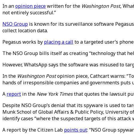
In an
opinion piece
written for the
Washington Post
, What
not entirely successful.”
NSO Group
is known for its surveillance software Pegasus
collect location data.
Pegasus works by
placing a call
to a targeted user’s phone
The NSO Group bills itself as creating “technology that h
However, WhatsApp says the software was misused to target
In the
Washington Post
opinion piece, Cathcart warns: “Too
hands of irresponsible companies and governments puts us 
A
report
in the
New York Times
that quotes the lawsuit pu
Despite NSO Group’s denial that its spyware is used to targ
Munk School of Global Affairs & Public Policy, University o
identify cases “where the suspected targets of this attack
A report by the Citizen Lab
points out
: “NSO Group spyware