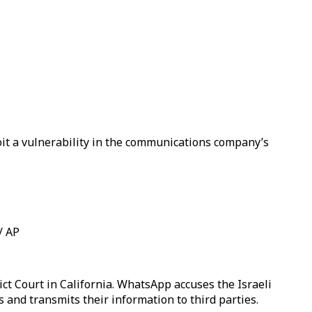
it a vulnerability in the communications company’s
/ AP
t Court in California. WhatsApp accuses the Israeli
 and transmits their information to third parties.