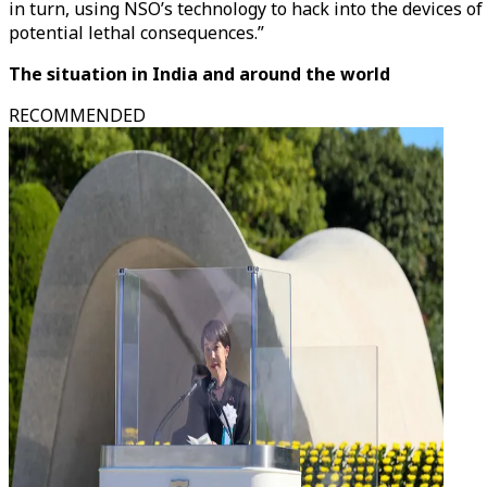
in turn, using NSO’s technology to hack into the devices o
potential lethal consequences.”
The situation in India and around the world
RECOMMENDED