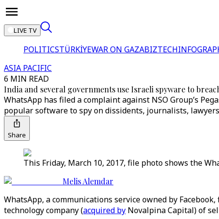
LIVE TV
POLITICS
TÜRKİYE
WAR ON GAZA
BIZTECH
INFOGRAP
ASIA PACIFIC
6 MIN READ
India and several governments use Israeli spyware to brea
WhatsApp has filed a complaint against NSO Group’s Pegas
popular software to spy on dissidents, journalists, lawyer
Share
This Friday, March 10, 2017, file photo shows the W
Melis Alemdar
WhatsApp, a communications service owned by Facebook, 
technology company (
acquired by
Novalpina Capital) of sel