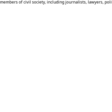
f members of civil society, including journalists, lawyers, 