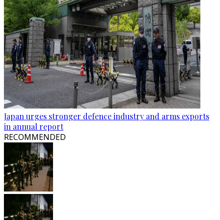
Japan urges stronger defence industry and arms exports
in annual report
RECOMMENDED