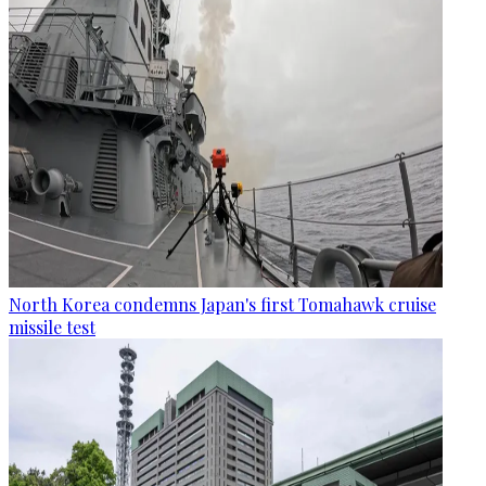
North Korea condemns Japan's first Tomahawk cruise
missile test