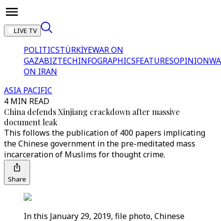
LIVE TV
POLITICS
TÜRKİYE
WAR ON
GAZA
BIZTECH
INFOGRAPHICS
FEATURES
OPINION
WA
ON IRAN
ASIA PACIFIC
4 MIN READ
China defends Xinjiang crackdown after massive
document leak
This follows the publication of 400 papers implicating
the Chinese government in the pre-meditated mass
incarceration of Muslims for thought crime.
Share
In this January 29, 2019, file photo, Chinese