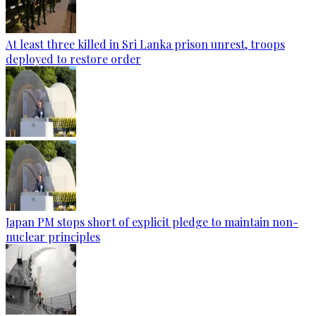
At least three killed in Sri Lanka prison unrest, troops
deployed to restore order
Japan PM stops short of explicit pledge to maintain non-
nuclear principles