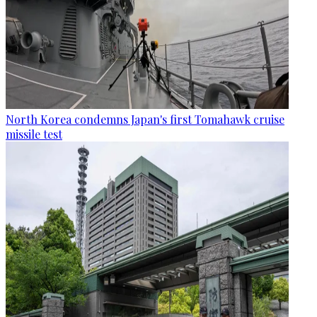
North Korea condemns Japan's first Tomahawk cruise
missile test