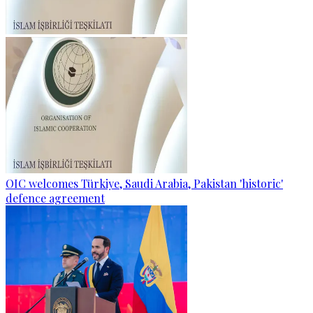
OIC welcomes Türkiye, Saudi Arabia, Pakistan 'historic'
defence agreement