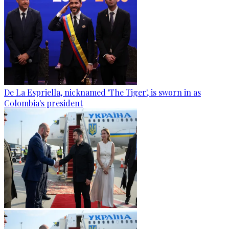
De La Espriella, nicknamed 'The Tiger', is sworn in as
Colombia's president