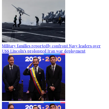
Military families reportedly confront Navy leaders over
USS Lincoln's prolonged Iran war deployment