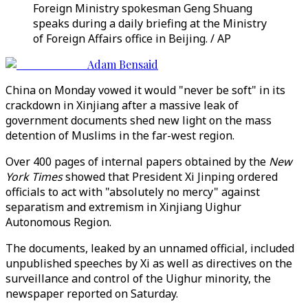
Foreign Ministry spokesman Geng Shuang
speaks during a daily briefing at the Ministry
of Foreign Affairs office in Beijing. / AP
Adam Bensaid
China on Monday vowed it would "never be soft" in its
crackdown in Xinjiang after a massive leak of
government documents shed new light on the mass
detention of Muslims in the far-west region.
Over 400 pages of internal papers obtained by the
New
York Times
showed that President Xi Jinping ordered
officials to act with "absolutely no mercy" against
separatism and extremism in Xinjiang Uighur
Autonomous Region.
The documents, leaked by an unnamed official, included
unpublished speeches by Xi as well as directives on the
surveillance and control of the Uighur minority, the
newspaper reported on Saturday.