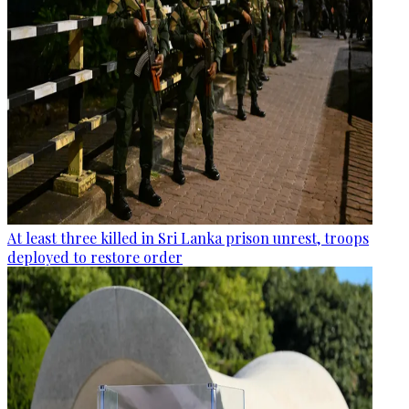
At least three killed in Sri Lanka prison unrest, troops
deployed to restore order