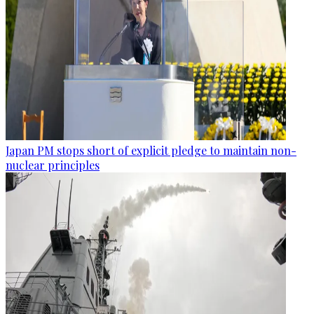
Japan PM stops short of explicit pledge to maintain non-
nuclear principles