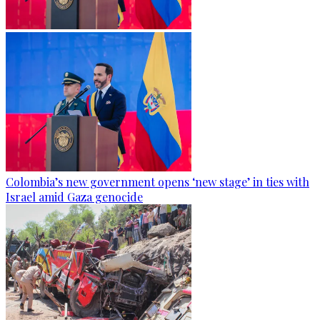
Colombia’s new government opens ‘new stage’ in ties with
Israel amid Gaza genocide