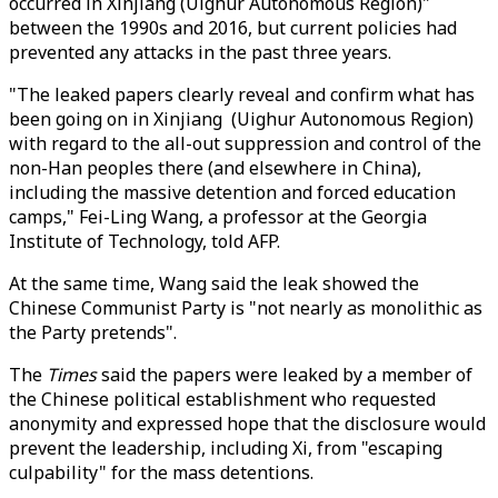
occurred in Xinjiang (Uighur Autonomous Region)"
between the 1990s and 2016, but current policies had
prevented any attacks in the past three years.
"The leaked papers clearly reveal and confirm what has
been going on in Xinjiang (Uighur Autonomous Region)
with regard to the all-out suppression and control of the
non-Han peoples there (and elsewhere in China),
including the massive detention and forced education
camps," Fei-Ling Wang, a professor at the Georgia
Institute of Technology, told AFP.
At the same time, Wang said the leak showed the
Chinese Communist Party is "not nearly as monolithic as
the Party pretends".
The
Times
said the papers were leaked by a member of
the Chinese political establishment who requested
anonymity and expressed hope that the disclosure would
prevent the leadership, including Xi, from "escaping
culpability" for the mass detentions.