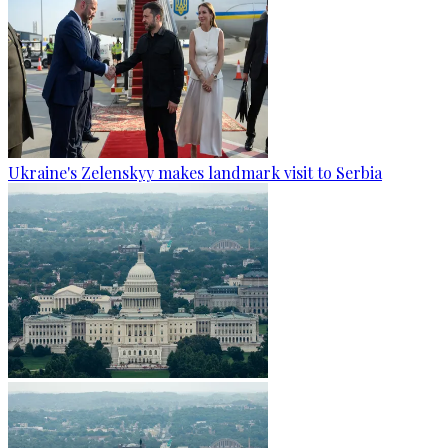
Ukraine's Zelenskyy makes landmark visit to Serbia