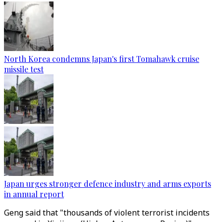
North Korea condemns Japan's first Tomahawk cruise
missile test
Japan urges stronger defence industry and arms exports
in annual report
Geng said that "thousands of violent terrorist incidents