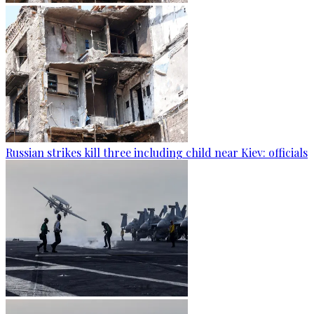
Russian strikes kill three including child near Kiev: officials