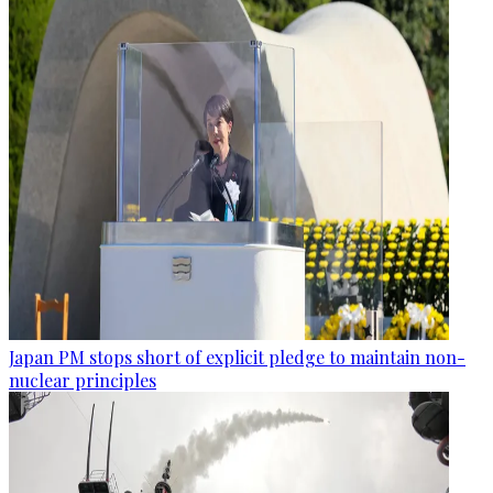
Japan PM stops short of explicit pledge to maintain non-
nuclear principles