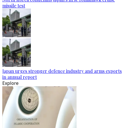
missile test
Japan urges stronger defence industry and arms exports
in annual report
Explore