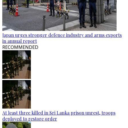
Japan urges stronger defence industry and arms exports
in annual report
RECOMMENDED
At least three killed in Sri Lanka prison unrest, troops
deployed to restore order