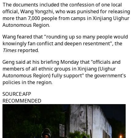
The documents included the confession of one local
official, Wang Yongzhi, who was punished for releasing
more than 7,000 people from camps in Xinjiang Uighur
Autonomous Region.
Wang feared that "rounding up so many people would
knowingly fan conflict and deepen resentment", the
Times
reported.
Geng said at his briefing Monday that "officials and
members of all ethnic groups in Xinjiang (Uighur
Autonomous Region) fully support" the government's
policies in the region.
SOURCE
:
AFP
RECOMMENDED