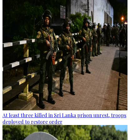
At least three killed in Sri Lanka prison unrest, troops
deployed to restore order