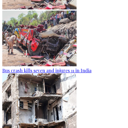
Bus crash kills seven and injures 11 in India