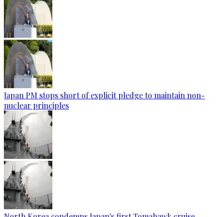
Japan PM stops short of explicit pledge to maintain non-
nuclear principles
North Korea condemns Japan's first Tomahawk cruise