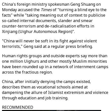
China's foreign ministry spokesman Geng Shuang on
Monday accused the
Times
of "turning a blind eye to the
facts" while "taking meaning out of context to publicise
so-called internal documents, slander and smear
counter-terrorism and de-radicalisation efforts in
Xinjiang (Uighur Autonomous Region)".
"China will never be soft in its fight against violent
terrorists," Geng said at a regular press briefing.
Human rights groups and outside experts say more than
one million Uighurs and other mostly Muslim minorities
have been rounded up in a network of internment camps
across the fractious region.
China, after initially denying the camps existed,
describes them as vocational schools aimed at
dampening the allure of Islamist extremism and violence
through education and job training.
RECOMMENDED