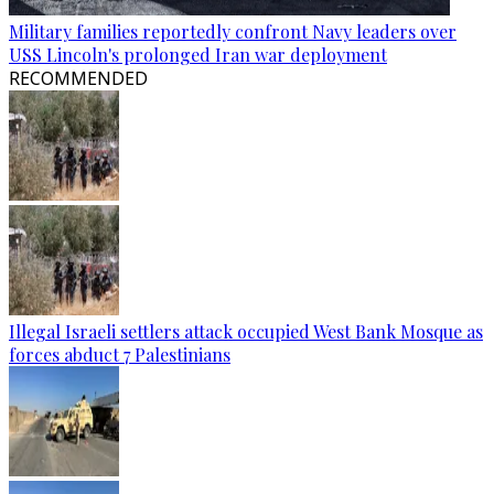
Military families reportedly confront Navy leaders over
USS Lincoln's prolonged Iran war deployment
RECOMMENDED
Illegal Israeli settlers attack occupied West Bank Mosque as
forces abduct 7 Palestinians