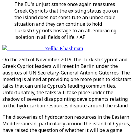
The EU's unjust stance once again reassures
Greek Cypriots that the existing status quo on
the island does not constitute an unbearable
situation and they can continue to hold
Turkish Cypriots hostage to an all-embracing
isolation in all fields of life. / AP
Zeliha Khashman
On the 25th of November 2019, the Turkish Cypriot and
Greek Cypriot leaders will meet in Berlin under the
auspices of UN Secretary-General Antonio Guterres. The
meeting is aimed at providing one more push to kickstart
talks that can unite Cyprus’s feuding communities.
Unfortunately, the talks will take place under the
shadow of several disappointing developments relating
to the hydrocarbon resources dispute around the island.
The discoveries of hydrocarbon resources in the Eastern
Mediterranean, particularly around the island of Cyprus,
have raised the question of whether it will be a game