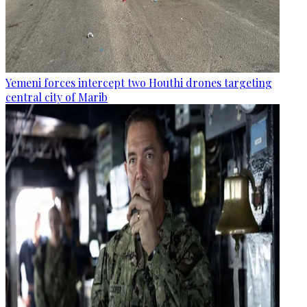
Yemeni forces intercept two Houthi drones targeting
central city of Marib