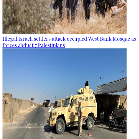
Illegal Israeli settlers attack occupied West Bank Mosque as
forces abduct 7 Palestinians