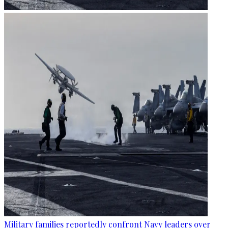
Military families reportedly confront Navy leaders over