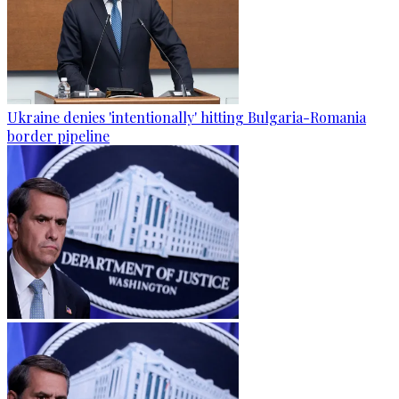
Ukraine denies 'intentionally' hitting Bulgaria-Romania
border pipeline