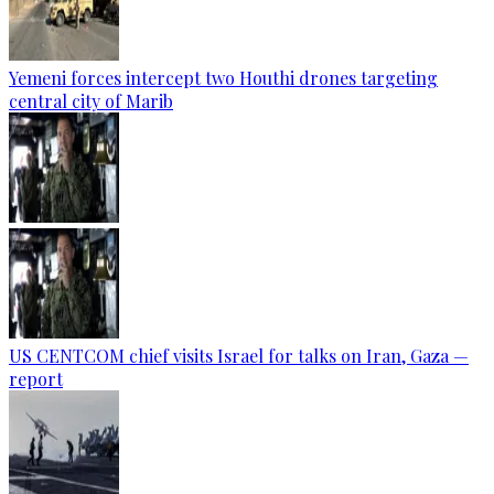
Yemeni forces intercept two Houthi drones targeting
central city of Marib
US CENTCOM chief visits Israel for talks on Iran, Gaza —
report