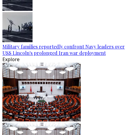
Military families reportedly confront Navy leaders over
USS Lincoln's prolonged Iran war deployment
Explore