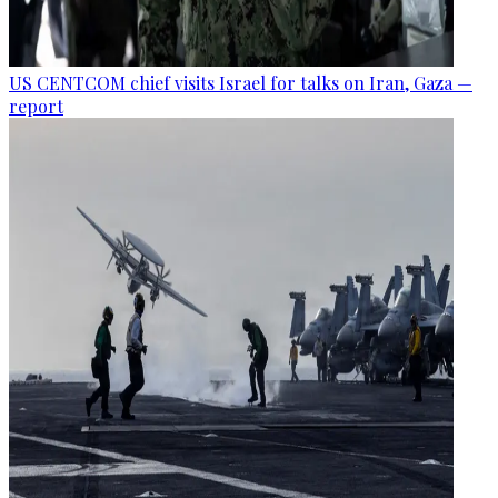
US CENTCOM chief visits Israel for talks on Iran, Gaza —
report