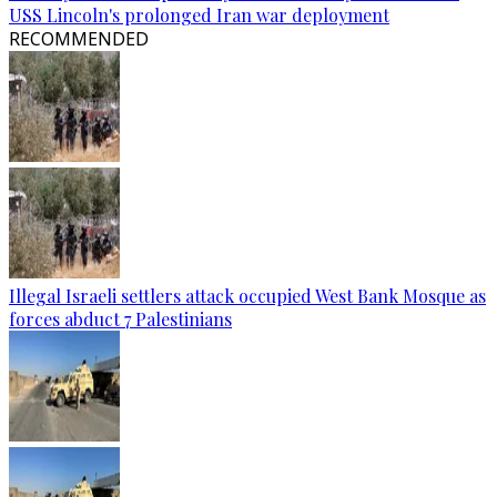
USS Lincoln's prolonged Iran war deployment
RECOMMENDED
Illegal Israeli settlers attack occupied West Bank Mosque as
forces abduct 7 Palestinians