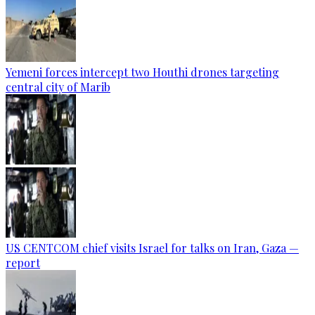
Yemeni forces intercept two Houthi drones targeting
central city of Marib
US CENTCOM chief visits Israel for talks on Iran, Gaza —
report