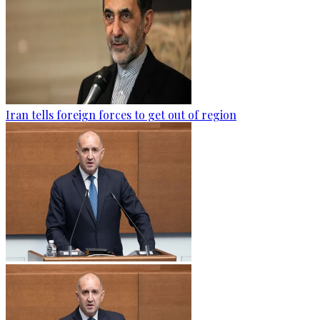
Iran tells foreign forces to get out of region