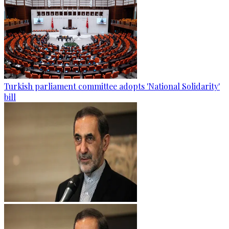
Turkish parliament committee adopts 'National Solidarity'
bill