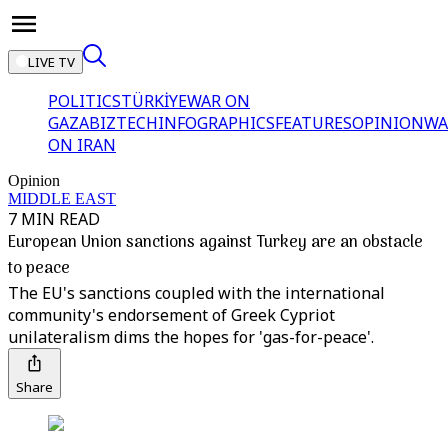
LIVE TV
POLITICS
TÜRKİYE
WAR ON
GAZA
BIZTECH
INFOGRAPHICS
FEATURES
OPINION
WA
ON IRAN
Opinion
MIDDLE EAST
7 MIN READ
European Union sanctions against Turkey are an obstacle
to peace
The EU's sanctions coupled with the international
community's endorsement of Greek Cypriot
unilateralism dims the hopes for 'gas-for-peace'.
Share