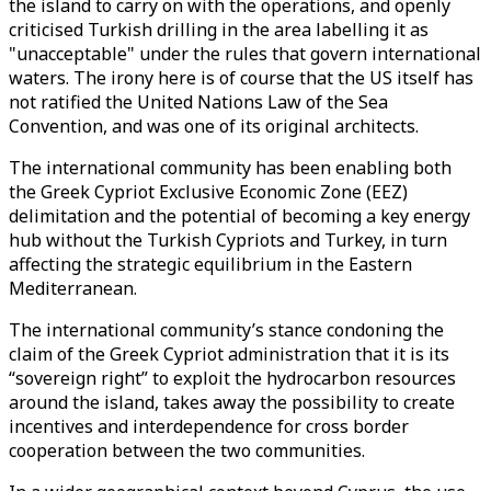
the island to carry on with the operations, and openly
criticised Turkish drilling in the area labelling it as
"unacceptable" under the rules that govern international
waters. The irony here is of course that the US itself has
not ratified the United Nations Law of the Sea
Convention, and was one of its original architects.
The international community has been enabling both
the Greek Cypriot Exclusive Economic Zone (EEZ)
delimitation and the potential of becoming a key energy
hub without the Turkish Cypriots and Turkey, in turn
affecting the strategic equilibrium in the Eastern
Mediterranean.
The international community’s stance condoning the
claim of the Greek Cypriot administration that it is its
“sovereign right” to exploit the hydrocarbon resources
around the island, takes away the possibility to create
incentives and interdependence for cross border
cooperation between the two communities.