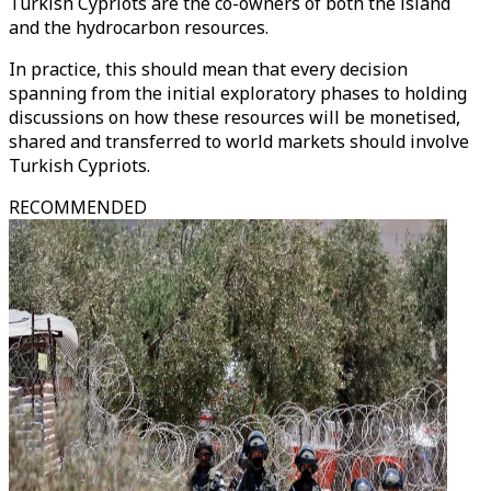
Turkish Cypriots are the co-owners of both the island
and the hydrocarbon resources.
In practice, this should mean that every decision
spanning from the initial exploratory phases to holding
discussions on how these resources will be monetised,
shared and transferred to world markets should involve
Turkish Cypriots.
RECOMMENDED