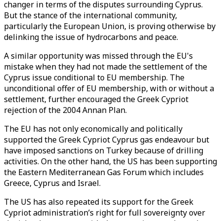
changer in terms of the disputes surrounding Cyprus.
But the stance of the international community,
particularly the European Union, is proving otherwise by
delinking the issue of hydrocarbons and peace.
A similar opportunity was missed through the EU's
mistake when they had not made the settlement of the
Cyprus issue conditional to EU membership. The
unconditional offer of EU membership, with or without a
settlement, further encouraged the Greek Cypriot
rejection of the 2004 Annan Plan.
The EU has not only economically and politically
supported the Greek Cypriot Cyprus gas endeavour but
have imposed sanctions on Turkey because of drilling
activities. On the other hand, the US has been supporting
the Eastern Mediterranean Gas Forum which includes
Greece, Cyprus and Israel.
The US has also repeated its support for the Greek
Cypriot administration’s right for full sovereignty over