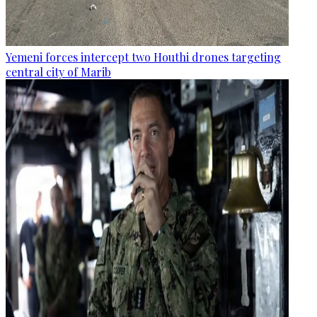
Yemeni forces intercept two Houthi drones targeting
central city of Marib