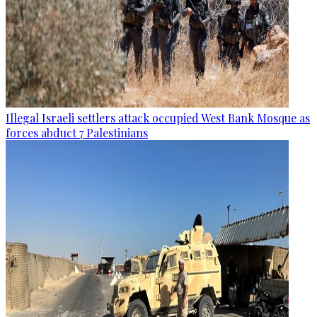
Illegal Israeli settlers attack occupied West Bank Mosque as
forces abduct 7 Palestinians