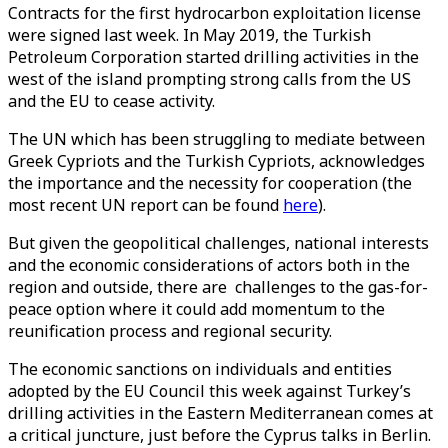
Contracts for the first hydrocarbon exploitation license
were signed last week. In May 2019, the Turkish
Petroleum Corporation started drilling activities in the
west of the island prompting strong calls from the US
and the EU to cease activity.
The UN which has been struggling to mediate between
Greek Cypriots and the Turkish Cypriots, acknowledges
the importance and the necessity for cooperation (the
most recent UN report can be found
here
).
But given the geopolitical challenges, national interests
and the economic considerations of actors both in the
region and outside, there are challenges to the gas-for-
peace option where it could add momentum to the
reunification process and regional security.
The economic sanctions on individuals and entities
adopted by the EU Council this week against Turkey’s
drilling activities in the Eastern Mediterranean comes at
a critical juncture, just before the Cyprus talks in Berlin.