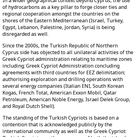
In a wider geographical context beyond Cyprus, the use
of hydrocarbons as a key pillar to forge closer ties and
regional cooperation amongst the countries on the
shores of the Eastern Mediterranean (Israel, Turkey,
Egypt, Lebanon, Palestine, Jordan, Syria) is being
disregarded as well.
Since the 2000s, the Turkish Republic of Northern
Cyprus side has objected to all unilateral activities of the
Greek Cypriot administration relating to maritime zones
including; Greek Cypriot Administration concluding
agreements with third countries for EEZ delimitation;
authorising exploration and drilling operations with
several energy companies (Italian ENI, South Korean
Kogas, French Total, American Exxon Mobil, Qatar
Petroleum, American Noble Energy, Israel Delek Group,
and Royal Dutch Shell).
The standing of the Turkish Cypriots is based on a
contention that is acknowledged publicly by the
international community as well as the Greek Cypriot: