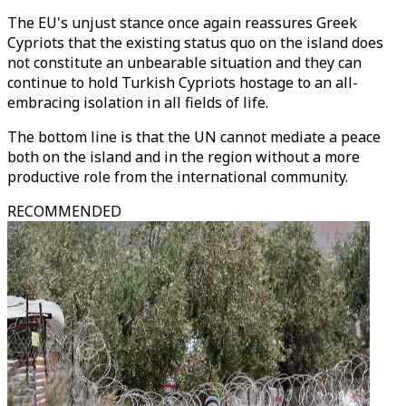
The EU's unjust stance once again reassures Greek
Cypriots that the existing status quo on the island does
not constitute an unbearable situation and they can
continue to hold Turkish Cypriots hostage to an all-
embracing isolation in all fields of life.
The bottom line is that the UN cannot mediate a peace
both on the island and in the region without a more
productive role from the international community.
RECOMMENDED