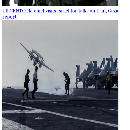
US CENTCOM chief visits Israel for talks on Iran, Gaza —
report