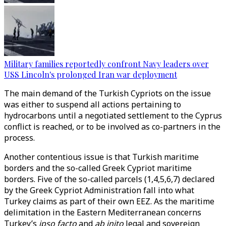
Military families reportedly confront Navy leaders over
USS Lincoln's prolonged Iran war deployment
The main demand of the Turkish Cypriots on the issue
was either to suspend all actions pertaining to
hydrocarbons until a negotiated settlement to the Cyprus
conflict is reached, or to be involved as co-partners in the
process.
Another contentious issue is that Turkish maritime
borders and the so-called Greek Cypriot maritime
borders. Five of the so-called parcels (1,4,5,6,7) declared
by the Greek Cypriot Administration fall into what
Turkey claims as part of their own EEZ. As the maritime
delimitation in the Eastern Mediterranean concerns
Turkey’s
ipso facto
and
ab inito
legal and sovereign