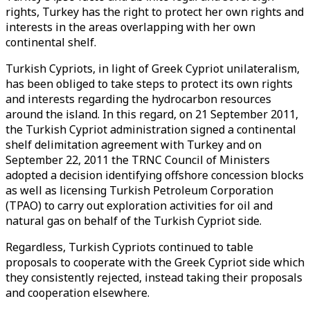
rights, Turkey has the right to protect her own rights and
interests in the areas overlapping with her own
continental shelf.
Turkish Cypriots, in light of Greek Cypriot unilateralism,
has been obliged to take steps to protect its own rights
and interests regarding the hydrocarbon resources
around the island. In this regard, on 21 September 2011,
the Turkish Cypriot administration signed a continental
shelf delimitation agreement with Turkey and on
September 22, 2011 the TRNC Council of Ministers
adopted a decision identifying offshore concession blocks
as well as licensing Turkish Petroleum Corporation
(TPAO) to carry out exploration activities for oil and
natural gas on behalf of the Turkish Cypriot side.
Regardless, Turkish Cypriots continued to table
proposals to cooperate with the Greek Cypriot side which
they consistently rejected, instead taking their proposals
and cooperation elsewhere.