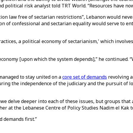
nd political risk analyst told TRT World. “Resources have now
ion law free of sectarian restrictions”, Lebanon would never 
ion of confessional and sectarian equality would serve to en
ctices, a political economy of sectarianism,' which involves
 economy [upon which the system depends],” he continued. “
managed to stay united on a
core set of demands
revolving a
ng the independence of the judiciary and the pursuit of lo
e delve deeper into each of these issues, but groups that a
cher at the Lebanese Centre of Policy Studies Nadim el Kak 
d demands first.”