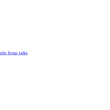
pite Rome talks