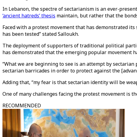
In Lebanon, the spectre of sectarianism is an ever-present d
‘ancient hatreds’ thesis
maintain, but rather that the bond
Faced with a protest movement that has demonstrated its st
has been tested” stated Salloukh.
The deployment of supporters of traditional political parti
has demonstrated that the emerging popular movement has 
“What we are beginning to see is an attempt by sectarian pa
sectarian barricades in order to protect against the [adva
Adding that, “my fear is that sectarian identity will be we
One of many challenges facing the protest movement is the
RECOMMENDED