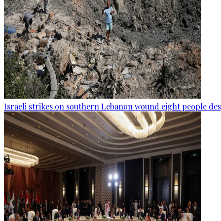
Israeli strikes on southern Lebanon wound eight people des