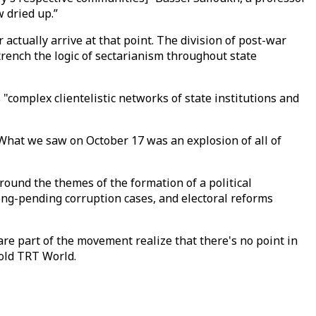
 dried up.”
actually arrive at that point. The division of post-war
trench the logic of sectarianism throughout state
 "complex clientelistic networks of state institutions and
What we saw on October 17 was an explosion of all of
round the themes of the formation of a political
ng-pending corruption cases, and electoral reforms
re part of the movement realize that there's no point in
told TRT World.