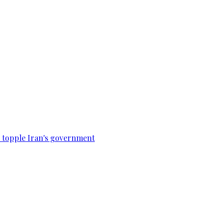
to topple Iran's government