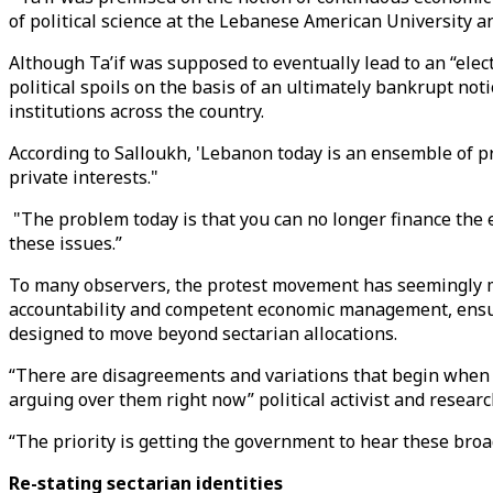
of political science at the Lebanese American University a
Although Ta’if was supposed to eventually lead to an “elect
political spoils on the basis of an ultimately bankrupt not
institutions across the country.
According to Salloukh, 'Lebanon today is an ensemble of pra
private interests."
"The problem today is that you can no longer finance the
these issues.”
To many observers, the protest movement has seemingly 
accountability and competent economic management, ensuri
designed to move beyond sectarian allocations.
“There are disagreements and variations that begin when w
arguing over them right now” political activist and resear
“The priority is getting the government to hear these broa
Re-stating sectarian identities