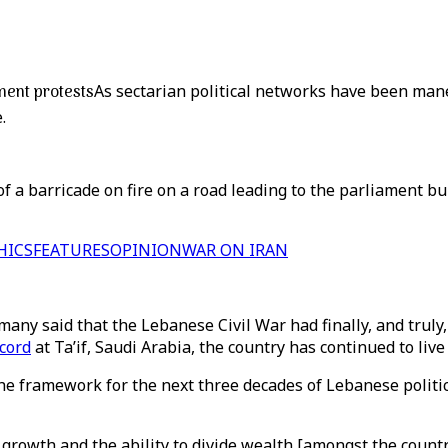
ment protests
As sectarian political networks have been man
.
 a barricade on fire on a road leading to the parliament bu
HICS
FEATURES
OPINION
WAR ON IRAN
y said that the Lebanese Civil War had finally, and truly, 
cord
at Ta’if, Saudi Arabia, the country has continued to live
e framework for the next three decades of Lebanese politi
growth and the ability to divide wealth [amongst the countr