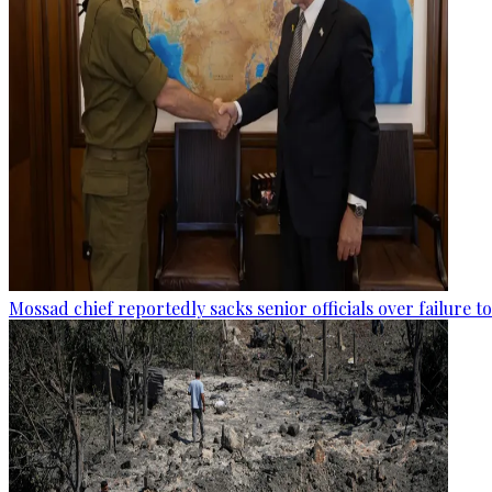
Mossad chief reportedly sacks senior officials over failure 