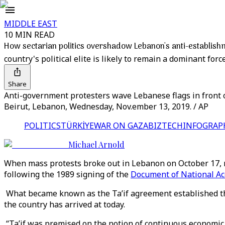
MIDDLE EAST
10 MIN READ
How sectarian politics overshadow Lebanon's anti-establish
country's political elite is likely to remain a dominant force
Share
Anti-government protesters wave Lebanese flags in front of
Beirut, Lebanon, Wednesday, Nov.ember 13, 2019. / AP
POLITICS
TÜRKİYE
WAR ON GAZA
BIZTECH
INFOGRAP
Michael Arnold
When mass protests broke out in Lebanon on October 17, man
following the 1989 signing of the
Document of National Ac
What became known as the Ta’if agreement established th
the country has arrived at today.
“Ta’if was premised on the notion of continuous economic 