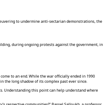
euvering to undermine anti-sectarian demonstrations, the
ilding, during ongoing protests against the government, in
come to an end. While the war officially ended in 1990
 in the long shadow of its complex past ever since.
cs. Understanding this point can help understand where
y’s respective communities]” Bassel Salloukh, a professor