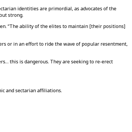
ectarian identities are primordial, as advocates of the
but strong.
 “The ability of the elites to maintain [their positions]
ers or in an effort to ride the wave of popular resentment,
ers… this is dangerous. They are seeking to re-erect
 and sectarian affiliations.