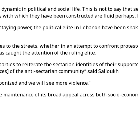
ynamic in political and social life. This is not to say that s
s with which they have been constructed are fluid perhaps, 
aying power, the political elite in Lebanon have been shaken.
es to the streets, whether in an attempt to confront protest
caught the attention of the ruling elite.
rties to reiterate the sectarian identities of their support
nces] of the anti-sectarian community” said Salloukh.
aponized and we will see more violence.”
 maintenance of its broad appeal across both socio-economic