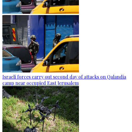
Israeli forces carry out second day of attacks on Qalandia
camp near occupied East Jerusalem