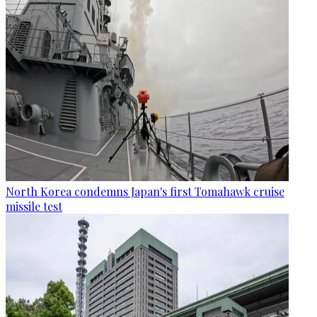
North Korea condemns Japan's first Tomahawk cruise
missile test