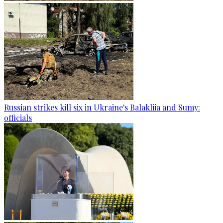
Russian strikes kill six in Ukraine's Balakliia and Sumy:
officials