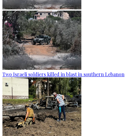
Two Israeli soldiers killed in blast in southern Lebanon