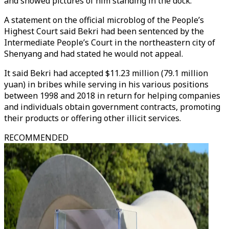
and showed pictures of him standing in the dock.
A statement on the official microblog of the People’s
Highest Court said Bekri had been sentenced by the
Intermediate People’s Court in the northeastern city of
Shenyang and had stated he would not appeal.
It said Bekri had accepted $11.23 million (79.1 million
yuan) in bribes while serving in his various positions
between 1998 and 2018 in return for helping companies
and individuals obtain government contracts, promoting
their products or offering other illicit services.
RECOMMENDED