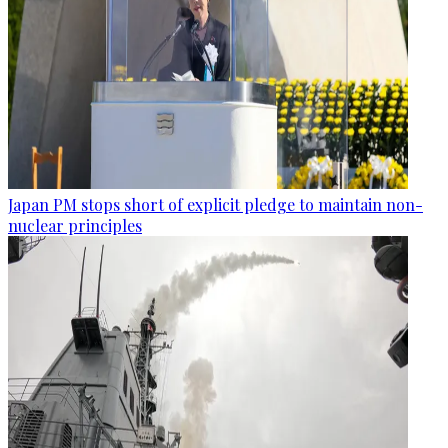
Japan PM stops short of explicit pledge to maintain non-
nuclear principles