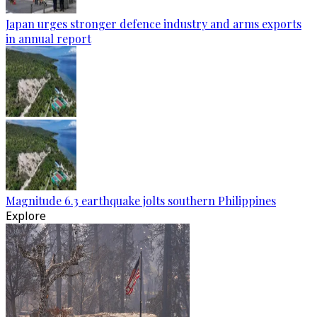
Japan urges stronger defence industry and arms exports
in annual report
Magnitude 6.3 earthquake jolts southern Philippines
Explore