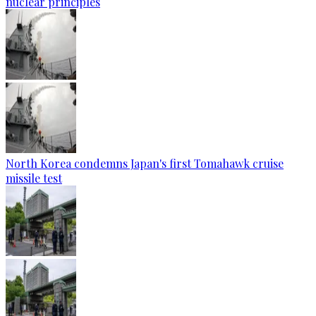
nuclear principles
North Korea condemns Japan's first Tomahawk cruise
missile test