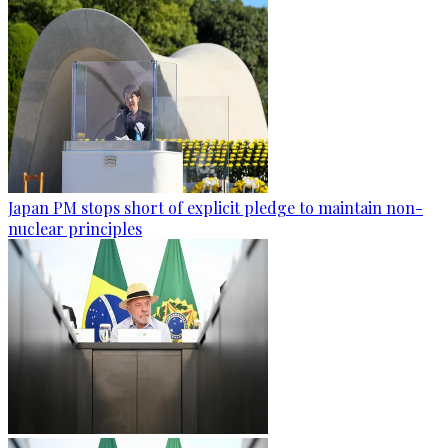
Japan PM stops short of explicit pledge to maintain non-
nuclear principles