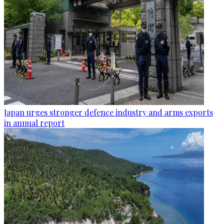
Japan urges stronger defence industry and arms exports
in annual report