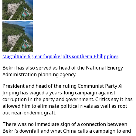
Magnitude 6.3 earthquake jolts southern Philippines
Bekri has also served as head of the National Energy
Administration planning agency.
President and head of the ruling Communist Party Xi
Jinping has waged a years-long campaign against
corruption in the party and government. Critics say it has
allowed him to eliminate political rivals as well as root
out near-endemic graft.
There was no immediate sign of a connection between
Bekri’s downfall and what China calls a campaign to end