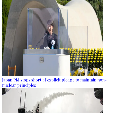
Japan PM stops short of explicit pledge to maintain non-
nuclear principles