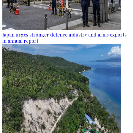
Japan urges stronger defence industry and arms exports
in annual report