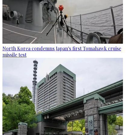
North Korea condemns Japan's first Tomahawk cruise
missile test