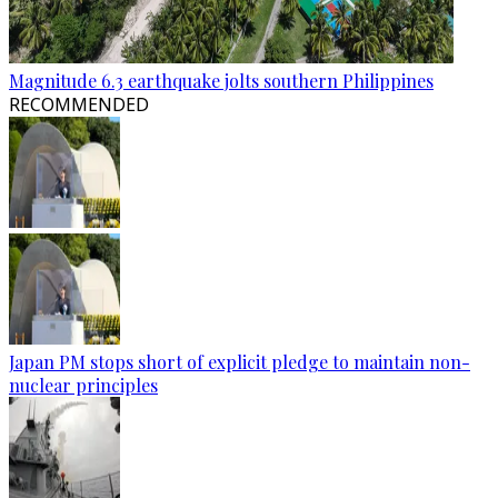
Magnitude 6.3 earthquake jolts southern Philippines
RECOMMENDED
Japan PM stops short of explicit pledge to maintain non-
nuclear principles