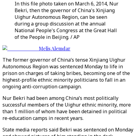
In this file photo taken on March 6, 2014, Nur
Bekri, then the governor of China's Xinjiang
Uighur Autonomous Region, can be seen
during a group discussion at the annual
National People's Congress at the Great Hall
of the People in Beijing. / AP
Melis Alemdar
The former governor of China’s tense Xinjiang Uighur
Autonomous Region was sentenced Monday to life in
prison on charges of taking bribes, becoming one of the
highest-profile ethnic minority politicians to fall in an
ongoing anti-corruption campaign.
Nur Bekri had been among China’s most politically
successful members of the Uighur ethnic minority, more
than 1 million of whom have been detained in political
re-education camps in recent years.
State media reports said Bekri was sentenced on Monday