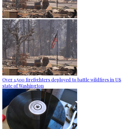
Over 1,500 firefighters deployed to battle wildfires in US
state of Washington