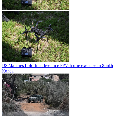
US Marines hold first live-fire FPV drone exercise in South
Korea