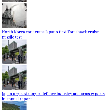
North Korea condemns Japan's first Tomahawk cruise
missile test
Japan urges stronger defence industry and arms exports
in annual report