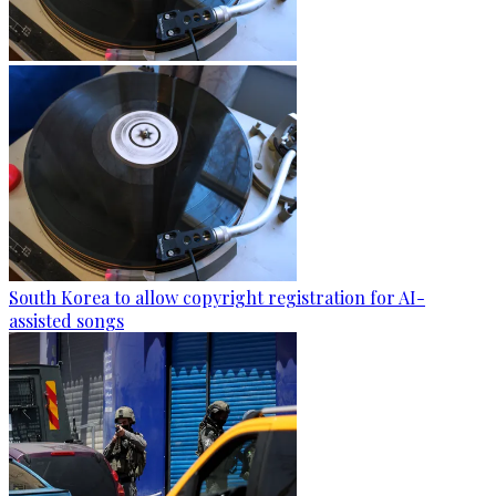
South Korea to allow copyright registration for AI-
assisted songs