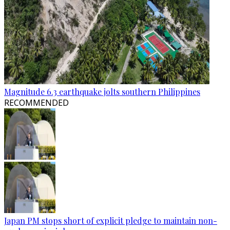
Magnitude 6.3 earthquake jolts southern Philippines
RECOMMENDED
Japan PM stops short of explicit pledge to maintain non-