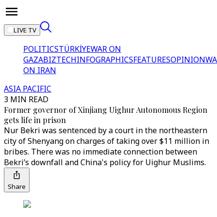
LIVE TV
POLITICS
TÜRKİYE
WAR ON
GAZA
BIZTECH
INFOGRAPHICS
FEATURES
OPINION
WA
ON IRAN
ASIA PACIFIC
3 MIN READ
Former governor of Xinjiang Uighur Autonomous Region
gets life in prison
Nur Bekri was sentenced by a court in the northeastern
city of Shenyang on charges of taking over $11 million in
bribes. There was no immediate connection between
Bekri’s downfall and China's policy for Uighur Muslims.
Share