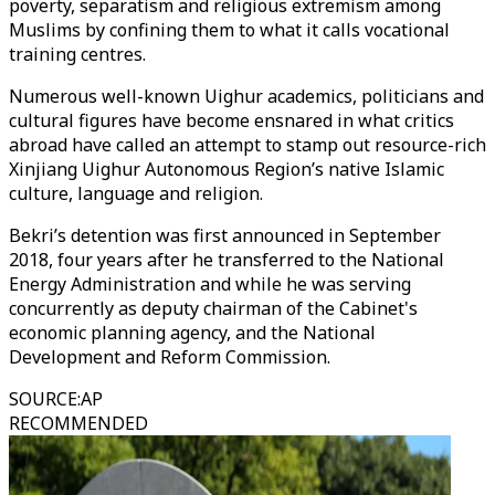
poverty, separatism and religious extremism among
Muslims by confining them to what it calls vocational
training centres.
Numerous well-known Uighur academics, politicians and
cultural figures have become ensnared in what critics
abroad have called an attempt to stamp out resource-rich
Xinjiang Uighur Autonomous Region’s native Islamic
culture, language and religion.
Bekri’s detention was first announced in September
2018, four years after he transferred to the National
Energy Administration and while he was serving
concurrently as deputy chairman of the Cabinet's
economic planning agency, and the National
Development and Reform Commission.
SOURCE
:
AP
RECOMMENDED