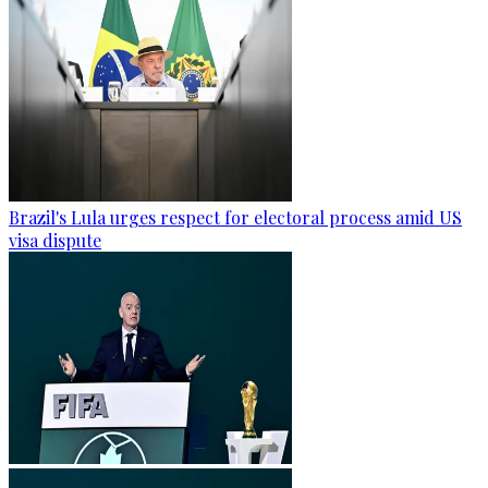
Brazil's Lula urges respect for electoral process amid US
visa dispute