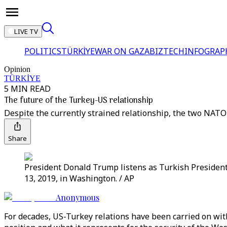
LIVE TV
POLITICS
TÜRKİYE
WAR ON GAZA
BIZTECH
INFOGRAP
Opinion
TÜRKİYE
5 MIN READ
The future of the Turkey-US relationship
Despite the currently strained relationship, the two NATO
Share
President Donald Trump listens as Turkish Presiden
13, 2019, in Washington. / AP
Anonymous
For decades, US-Turkey relations have been carried on with 