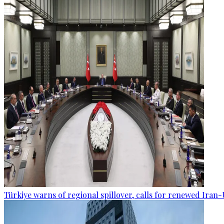
Türkiye warns of regional spillover, calls for renewed Iran