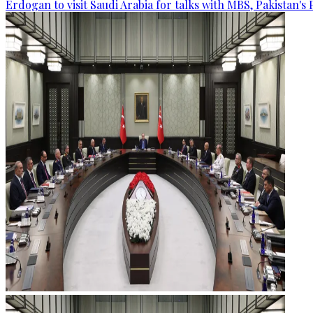
Erdogan to visit Saudi Arabia for talks with MBS, Pakistan's