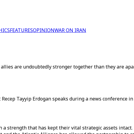
HICS
FEATURES
OPINION
WAR ON IRAN
 allies are undoubtedly stronger together than they are apar
t Recep Tayyip Erdogan speaks during a news conference in
a strength that has kept their vital strategic assets intact