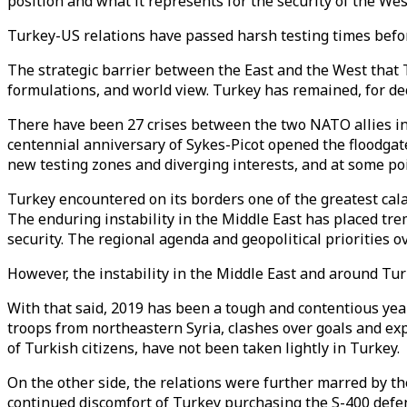
position and what it represents for the security of the Wes
Turkey-US relations have passed harsh testing times befo
The strategic barrier between the East and the West that T
formulations, and world view. Turkey has remained, for deca
There have been 27 crises between the two NATO allies in t
centennial anniversary of Sykes-Picot opened the floodgate
new testing zones and diverging interests, and at some poi
Turkey encountered on its borders one of the greatest calam
The enduring instability in the Middle East has placed tr
security. The regional agenda and geopolitical priorities 
However, the instability in the Middle East and around Tur
With that said, 2019 has been a tough and contentious year
troops from northeastern Syria, clashes over goals and exp
of Turkish citizens, have not been taken lightly in Turkey.
On the other side, the relations were further marred by t
continued discomfort of Turkey purchasing the S-400 def