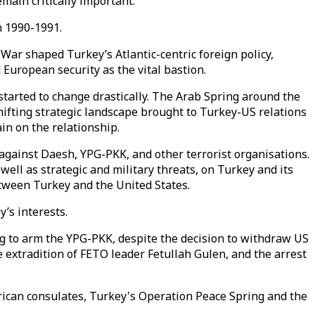
emain critically important.
n 1990-1991.
War shaped Turkey’s Atlantic-centric foreign policy,
 European security as the vital bastion.
started to change drastically. The Arab Spring around the
shifting strategic landscape brought to Turkey-US relations
in on the relationship.
g against Daesh, YPG-PKK, and other terrorist organisations.
ll as strategic and military threats, on Turkey and its
etween Turkey and the United States.
’s interests.
ng to arm the YPG-PKK, despite the decision to withdraw US
e extradition of FETO leader Fetullah Gulen, and the arrest
erican consulates, Turkey's Operation Peace Spring and the