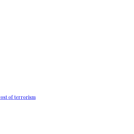
cost of terrorism