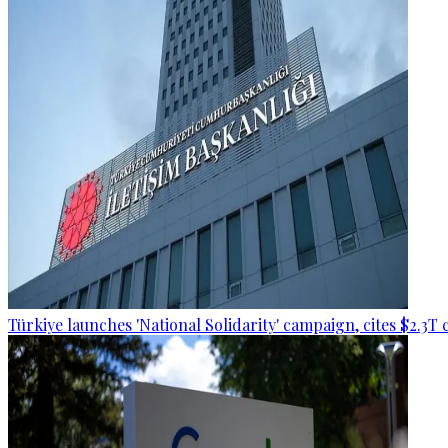
Türkiye launches 'National Solidarity' campaign, cites $2.3T 