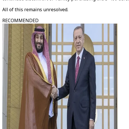
All of this remains unresolved.
RECOMMENDED