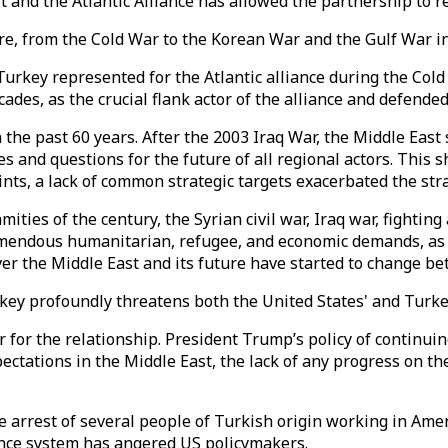
t and the Atlantic Alliance has allowed the partnership to r
re, from the Cold War to the Korean War and the Gulf War i
urkey represented for the Atlantic alliance during the Cold 
des, as the crucial flank actor of the alliance and defended
he past 60 years. After the 2003 Iraq War, the Middle East 
s and questions for the future of all regional actors. This 
nts, a lack of common strategic targets exacerbated the stra
ities of the century, the Syrian civil war, Iraq war, fightin
emendous humanitarian, refugee, and economic demands, as we
over the Middle East and its future have started to change b
key profoundly threatens both the United States' and Turkey
 for the relationship. President Trump’s policy of continui
ectations in the Middle East, the lack of any progress on th
he arrest of several people of Turkish origin working in Am
ence system has angered US policymakers.