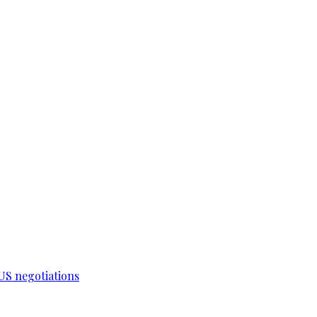
-US negotiations