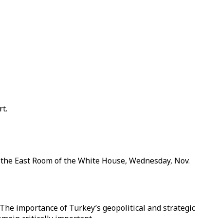
t.
 the East Room of the White House, Wednesday, Nov.
. The importance of Turkey’s geopolitical and strategic