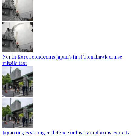
North Korea condemns Japan's first Tomahawk cruise
missile test
Japan urges stronger defence industry and arms exports