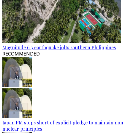
Magnitude 6.3 earthquake jolts southern Philippines
RECOMMENDED
Japan PM stops short of explicit pledge to maintain non-
nuclear principles