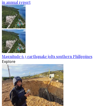
in annual report
Magnitude 6.3 earthquake jolts southern Philippines
Explore