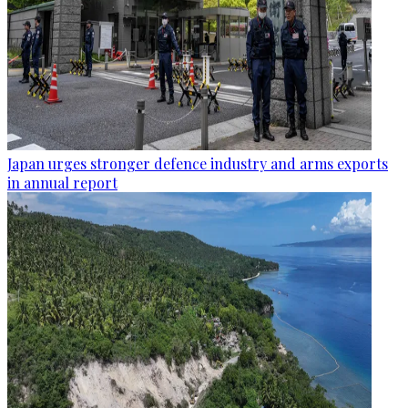
Japan urges stronger defence industry and arms exports
in annual report