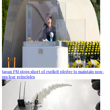
Japan PM stops short of explicit pledge to maintain non-
nuclear principles