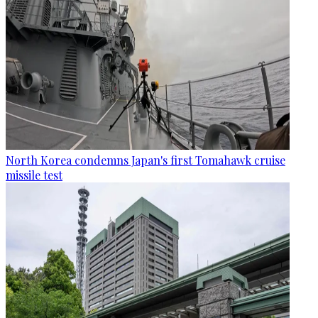
North Korea condemns Japan's first Tomahawk cruise
missile test