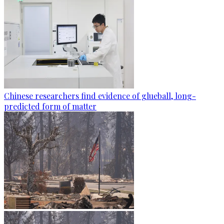
Chinese researchers find evidence of glueball, long-
predicted form of matter