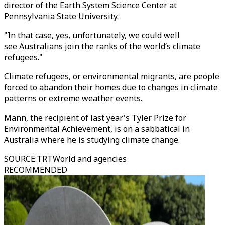
director of the Earth System Science Center at
Pennsylvania State University.
"In that case, yes, unfortunately, we could well
see Australians join the ranks of the world’s climate
refugees."
Climate refugees, or environmental migrants, are people
forced to abandon their homes due to changes in climate
patterns or extreme weather events.
Mann, the recipient of last year's Tyler Prize for
Environmental Achievement, is on a sabbatical in
Australia where he is studying climate change.
SOURCE
:
TRTWorld and agencies
RECOMMENDED