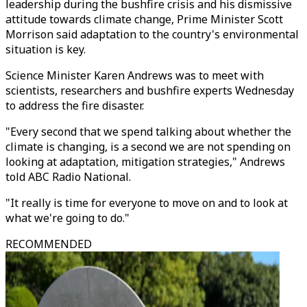
leadership during the bushfire crisis and his dismissive
attitude towards climate change, Prime Minister Scott
Morrison said adaptation to the country's environmental
situation is key.
Science Minister Karen Andrews was to meet with
scientists, researchers and bushfire experts Wednesday
to address the fire disaster.
"Every second that we spend talking about whether the
climate is changing, is a second we are not spending on
looking at adaptation, mitigation strategies," Andrews
told ABC Radio National.
"It really is time for everyone to move on and to look at
what we're going to do."
RECOMMENDED