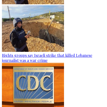
Rights groups say Israeli strike that killed Lebanese
journalist was a war crime