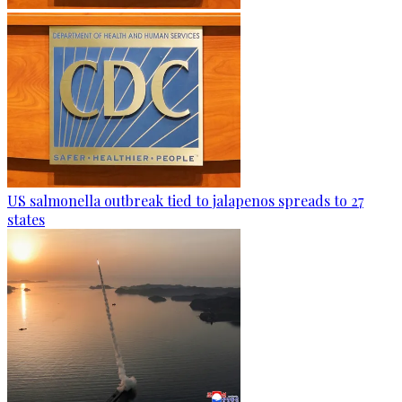
US salmonella outbreak tied to jalapenos spreads to 27
states