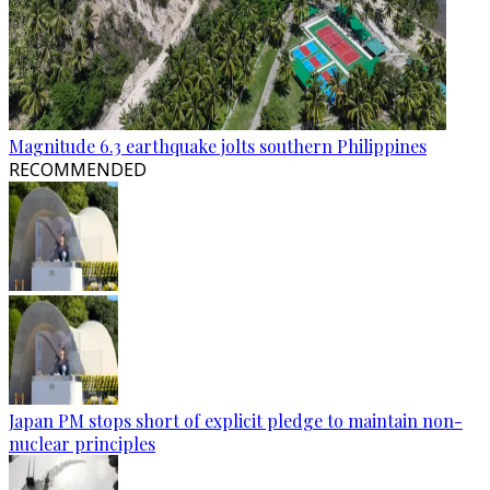
Magnitude 6.3 earthquake jolts southern Philippines
RECOMMENDED
Japan PM stops short of explicit pledge to maintain non-
nuclear principles