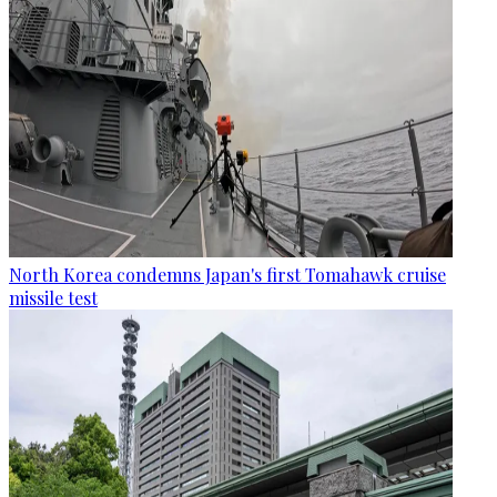
North Korea condemns Japan's first Tomahawk cruise
missile test