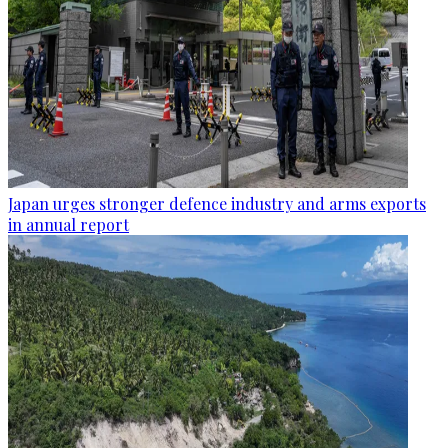
Japan urges stronger defence industry and arms exports
in annual report