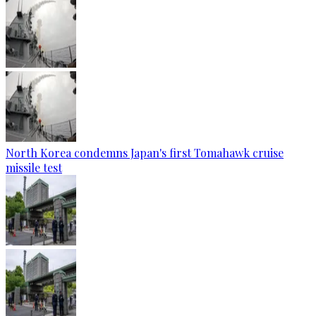
North Korea condemns Japan's first Tomahawk cruise
missile test