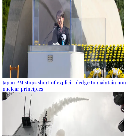
Japan PM stops short of explicit pledge to maintain non-
nuclear principles