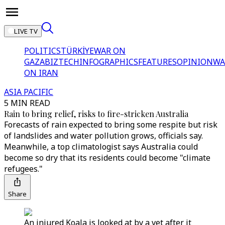
LIVE TV
POLITICS
TÜRKİYE
WAR ON
GAZA
BIZTECH
INFOGRAPHICS
FEATURES
OPINION
WA
ON IRAN
ASIA PACIFIC
5 MIN READ
Rain to bring relief, risks to fire-stricken Australia
Forecasts of rain expected to bring some respite but risk
of landslides and water pollution grows, officials say.
Meanwhile, a top climatologist says Australia could
become so dry that its residents could become "climate
refugees."
Share
An injured Koala is looked at by a vet after it