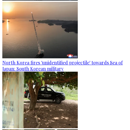
North Korea fires 'unidentified projectile' towards Sea of
Japan: South Korean military