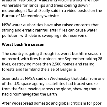
areas of New South Wales and Victoria which are now
vulnerable for landslips and trees coming down,"
meteorologist Sarah Scully said in a video posted on the
Bureau of Meteorology website.
NSW water authorities have also raised concerns that
strong and erratic rainfall after fires can cause water
pollution, with debris sweeping into reservoirs.
Worst bushfire season
The country is going through its worst bushfire season
on record, with fires burning since September taking 28
lives, destroying more than 2,500 homes and razing
forests and farmland the size of Bulgaria.
Scientists at NASA said on Wednesday that data from one
of the U.S. space agency's satellites had traced smoke
from the fires moving across the globe, showing that it
had circumnavigated the Earth.
After widespread domestic and global criticism for poor