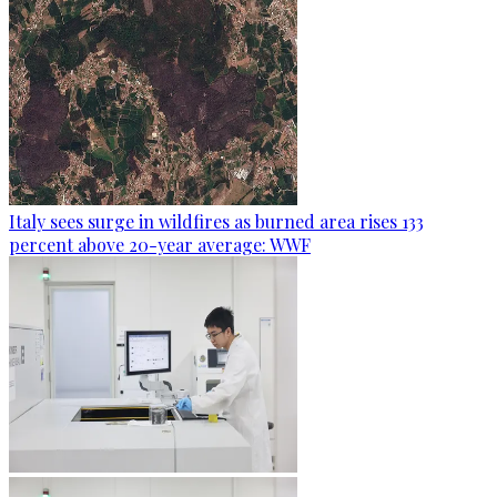
Italy sees surge in wildfires as burned area rises 133
percent above 20-year average: WWF