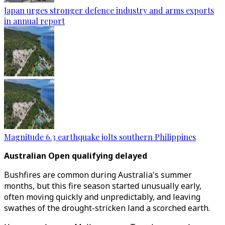
Japan urges stronger defence industry and arms exports
in annual report
Magnitude 6.3 earthquake jolts southern Philippines
Australian Open qualifying delayed
Bushfires are common during Australia's summer
months, but this fire season started unusually early,
often moving quickly and unpredictably, and leaving
swathes of the drought-stricken land a scorched earth.