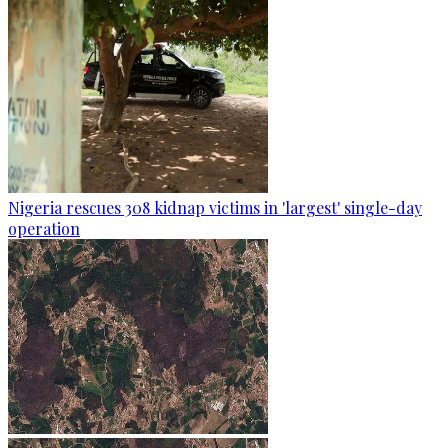
Nigeria rescues 308 kidnap victims in 'largest' single-day
operation