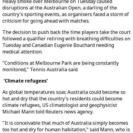
Heavy smoke over Melbourne on Tuesday caused
disruptions at the Australian Open, a darling of the
country's sporting events, as organisers faced a storm of
criticism for going ahead with matches.
The decision to push back the time players take the court
followed a qualifier retiring with breathing difficulties on
Tuesday and Canadian Eugenie Bouchard needing
medical attention.
"Conditions at Melbourne Park are being constantly
monitored," Tennis Australia said.
'Climate refugees'
As global temperatures soar, Australia could become so
hot and dry that the country's residents could become
climate refugees, US climatologist and geophysicist
Michael Mann told Reuters news agency.
"It is conceivable that much of Australia simply becomes
too hot and dry for human habitation," said Mann, who is