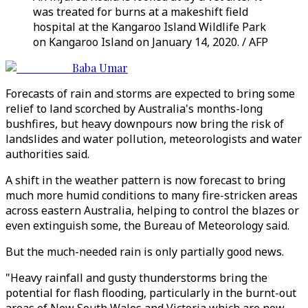
was treated for burns at a makeshift field
hospital at the Kangaroo Island Wildlife Park
on Kangaroo Island on January 14, 2020. / AFP
Baba Umar
Forecasts of rain and storms are expected to bring some
relief to land scorched by Australia's months-long
bushfires, but heavy downpours now bring the risk of
landslides and water pollution, meteorologists and water
authorities said.
A shift in the weather pattern is now forecast to bring
much more humid conditions to many fire-stricken areas
across eastern Australia, helping to control the blazes or
even extinguish some, the Bureau of Meteorology said.
But the much-needed rain is only partially good news.
"Heavy rainfall and gusty thunderstorms bring the
potential for flash flooding, particularly in the burnt-out