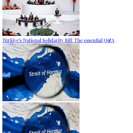
Türkiye's National Solidarity Bill: The essential Q&A