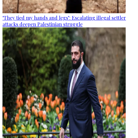
‘They tied my hands and legs’: Escalating illegal settler
attacks deepen Palestinian struggle