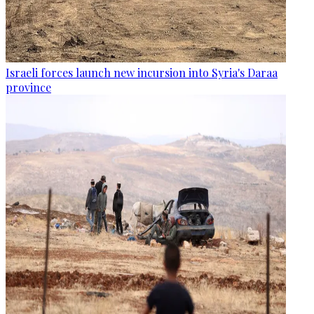
Israeli forces launch new incursion into Syria's Daraa
province