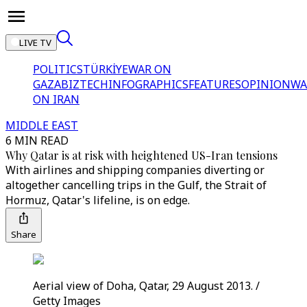
LIVE TV
POLITICS
TÜRKİYE
WAR ON
GAZA
BIZTECH
INFOGRAPHICS
FEATURES
OPINION
WA
ON IRAN
MIDDLE EAST
6 MIN READ
Why Qatar is at risk with heightened US-Iran tensions
With airlines and shipping companies diverting or
altogether cancelling trips in the Gulf, the Strait of
Hormuz, Qatar's lifeline, is on edge.
Share
Aerial view of Doha, Qatar, 29 August 2013. /
Getty Images