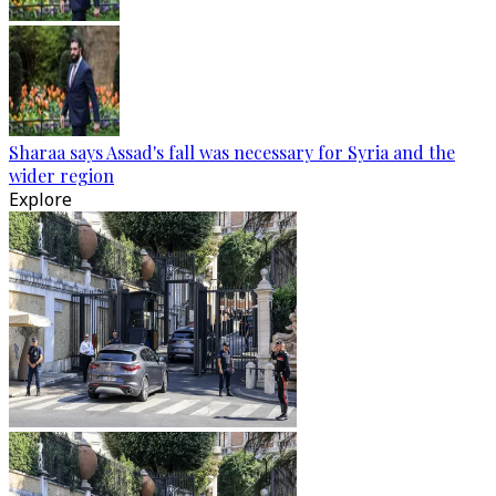
Sharaa says Assad's fall was necessary for Syria and the
wider region
Explore