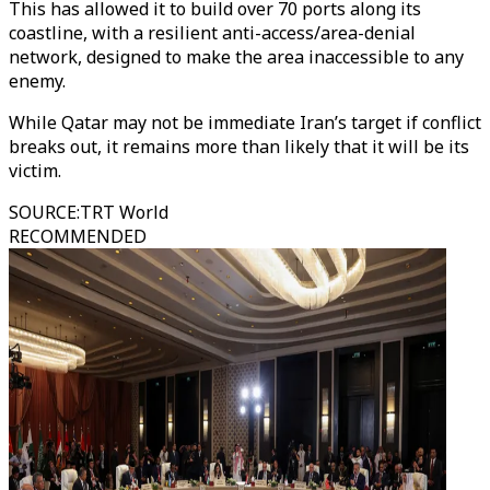
This has allowed it to build over 70 ports along its
coastline, with a resilient anti-access/area-denial
network, designed to make the area inaccessible to any
enemy.
While Qatar may not be immediate Iran’s target if conflict
breaks out, it remains more than likely that it will be its
victim.
SOURCE
:
TRT World
RECOMMENDED