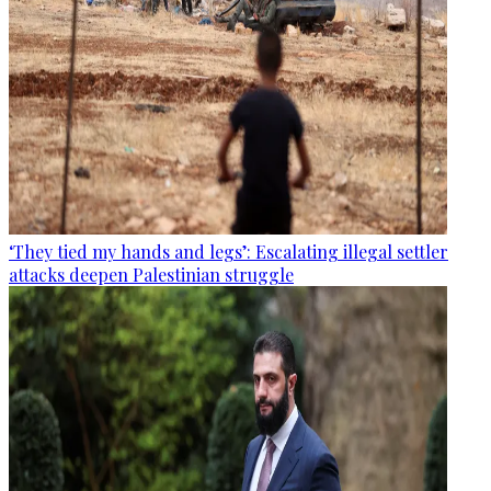
‘They tied my hands and legs’: Escalating illegal settler
attacks deepen Palestinian struggle