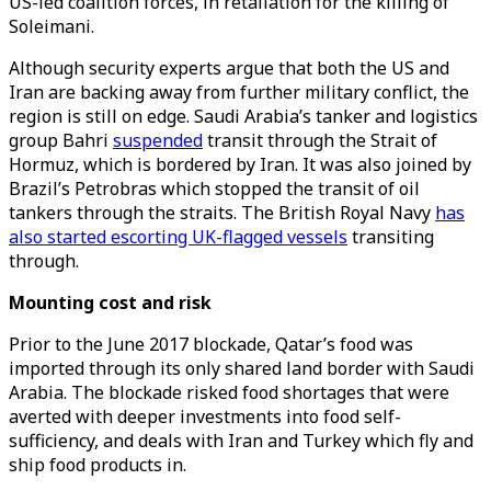
US-led coalition forces, in retaliation for the killing of
Soleimani.
Although security experts argue that both the US and
Iran are backing away from further military conflict, the
region is still on edge. Saudi Arabia’s tanker and logistics
group Bahri
suspended
transit through the Strait of
Hormuz, which is bordered by Iran. It was also joined by
Brazil’s Petrobras which stopped the transit of oil
tankers through the straits. The British Royal Navy
has
also started escorting UK-flagged vessels
transiting
through.
Mounting cost and risk
Prior to the June 2017 blockade, Qatar’s food was
imported through its only shared land border with Saudi
Arabia. The blockade risked food shortages that were
averted with deeper investments into food self-
sufficiency, and deals with Iran and Turkey which fly and
ship food products in.