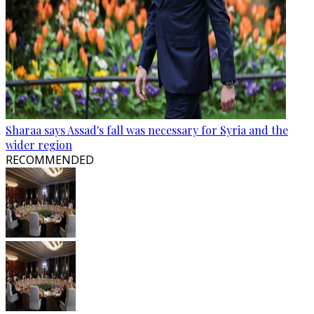
Sharaa says Assad's fall was necessary for Syria and the
wider region
RECOMMENDED