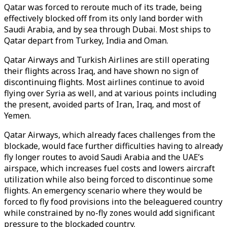
Qatar was forced to reroute much of its trade, being
effectively blocked off from its only land border with
Saudi Arabia, and by sea through Dubai. Most ships to
Qatar depart from Turkey, India and Oman.
Qatar Airways and Turkish Airlines are still operating
their flights across Iraq, and have shown no sign of
discontinuing flights. Most airlines continue to avoid
flying over Syria as well, and at various points including
the present, avoided parts of Iran, Iraq, and most of
Yemen.
Qatar Airways, which already faces challenges from the
blockade, would face further difficulties having to already
fly longer routes to avoid Saudi Arabia and the UAE’s
airspace, which increases fuel costs and lowers aircraft
utilization while also being forced to discontinue some
flights. An emergency scenario where they would be
forced to fly food provisions into the beleaguered country
while constrained by no-fly zones would add significant
pressure to the blockaded country.