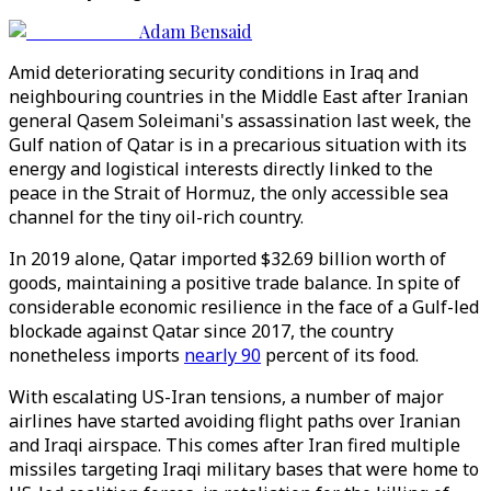
Adam Bensaid
Amid deteriorating security conditions in Iraq and
neighbouring countries in the Middle East after Iranian
general Qasem Soleimani's assassination last week, the
Gulf nation of Qatar is in a precarious situation with its
energy and logistical interests directly linked to the
peace in the Strait of Hormuz, the only accessible sea
channel for the tiny oil-rich country.
In 2019 alone, Qatar imported $32.69 billion worth of
goods, maintaining a positive trade balance. In spite of
considerable economic resilience in the face of a Gulf-led
blockade against Qatar since 2017, the country
nonetheless imports
nearly 90
percent of its food.
With escalating US-Iran tensions, a number of major
airlines have started avoiding flight paths over Iranian
and Iraqi airspace. This comes after Iran fired multiple
missiles targeting Iraqi military bases that were home to