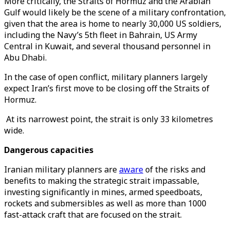
More critically, the Straits of Hormuz and the Arabian
Gulf would likely be the scene of a military confrontation,
given that the area is home to nearly 30,000 US soldiers,
including the Navy’s 5th fleet in Bahrain, US Army
Central in Kuwait, and several thousand personnel in
Abu Dhabi.
In the case of open conflict, military planners largely
expect Iran’s first move to be closing off the Straits of
Hormuz.
At its narrowest point, the strait is only 33 kilometres
wide.
Dangerous capacities
Iranian military planners are
aware
of the risks and
benefits to making the strategic strait impassable,
investing significantly in mines, armed speedboats,
rockets and submersibles as well as more than 1000
fast-attack craft that are focused on the strait.