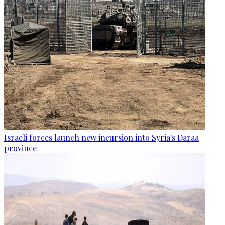
Israeli forces launch new incursion into Syria's Daraa
province