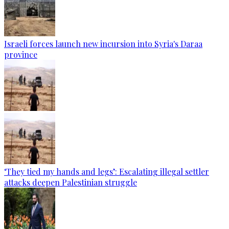
Israeli forces launch new incursion into Syria's Daraa
province
‘They tied my hands and legs’: Escalating illegal settler
attacks deepen Palestinian struggle