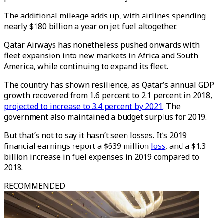
The additional mileage adds up, with airlines spending
nearly $180 billion a year on jet fuel altogether.
Qatar Airways has nonetheless pushed onwards with
fleet expansion into new markets in Africa and South
America, while continuing to expand its fleet.
The country has shown resilience, as Qatar’s annual GDP
growth recovered from 1.6 percent to 2.1 percent in 2018,
projected to increase to 3.4 percent by 2021
. The
government also maintained a budget surplus for 2019.
But that’s not to say it hasn’t seen losses. It’s 2019
financial earnings report a $639 million
loss
, and a $1.3
billion increase in fuel expenses in 2019 compared to
2018.
RECOMMENDED