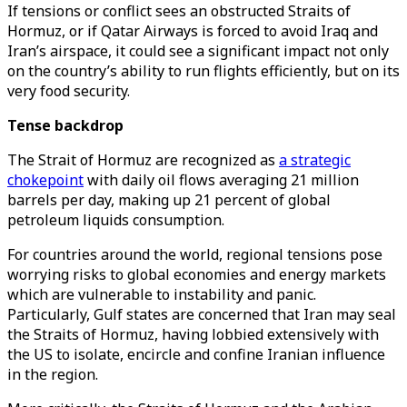
If tensions or conflict sees an obstructed Straits of
Hormuz, or if Qatar Airways is forced to avoid Iraq and
Iran’s airspace, it could see a significant impact not only
on the country’s ability to run flights efficiently, but on its
very food security.
Tense backdrop
The Strait of Hormuz are recognized as
a strategic
chokepoint
with daily oil flows averaging 21 million
barrels per day, making up 21 percent of global
petroleum liquids consumption.
For countries around the world, regional tensions pose
worrying risks to global economies and energy markets
which are vulnerable to instability and panic.
Particularly, Gulf states are concerned that Iran may seal
the Straits of Hormuz, having lobbied extensively with
the US to isolate, encircle and confine Iranian influence
in the region.