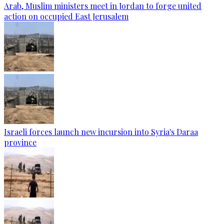
Arab, Muslim ministers meet in Jordan to forge united
action on occupied East Jerusalem
Israeli forces launch new incursion into Syria's Daraa
province