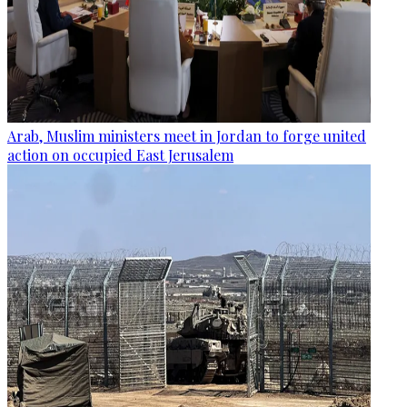
Arab, Muslim ministers meet in Jordan to forge united
action on occupied East Jerusalem