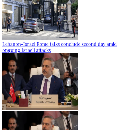
Lebanon-Israel Rome talks conclude second day amid
ongoing Israeli attacks