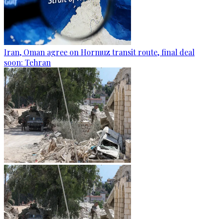
Iran, Oman agree on Hormuz transit route, final deal
soon: Tehran