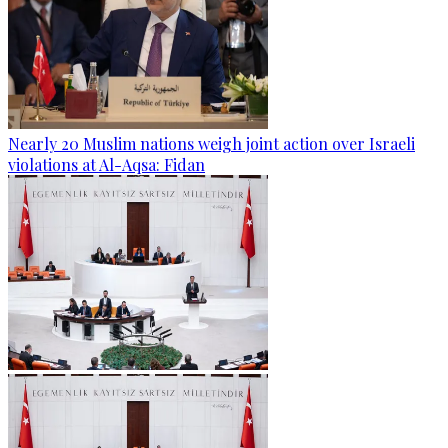
Nearly 20 Muslim nations weigh joint action over Israeli
violations at Al-Aqsa: Fidan