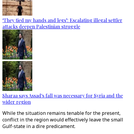
‘They tied my hands and legs’: Escalating illegal settler
attacks deepen Palestinian struggle
Sharaa says Assad's fall was necessary for Syria and the
wider region
While the situation remains tenable for the present,
conflict in the region would effectively leave the small
Gulf-state in a dire predicament.