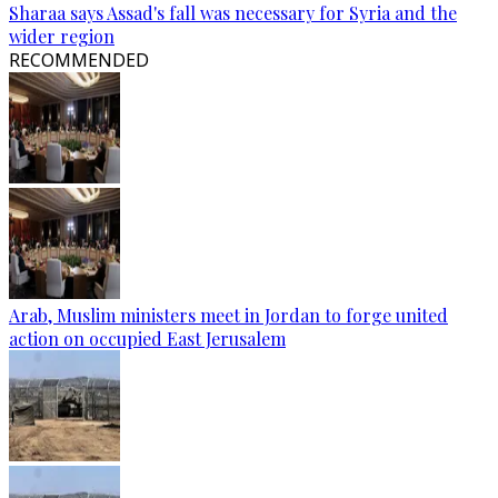
Sharaa says Assad's fall was necessary for Syria and the
wider region
RECOMMENDED
Arab, Muslim ministers meet in Jordan to forge united
action on occupied East Jerusalem