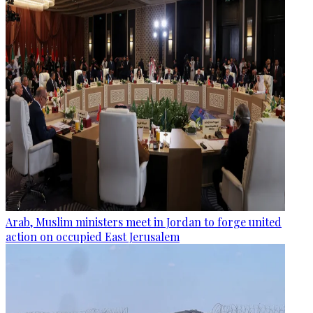
Arab, Muslim ministers meet in Jordan to forge united
action on occupied East Jerusalem