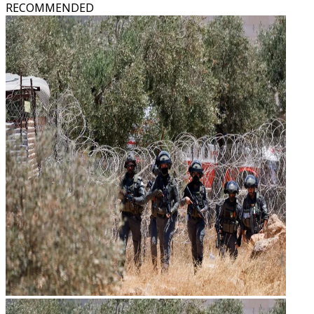
RECOMMENDED