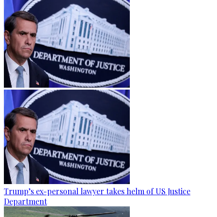
Trump’s ex-personal lawyer takes helm of US Justice
Department