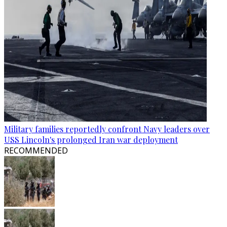
Military families reportedly confront Navy leaders over
USS Lincoln's prolonged Iran war deployment
RECOMMENDED