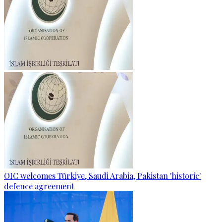
OIC welcomes Türkiye, Saudi Arabia, Pakistan 'historic'
defence agreement