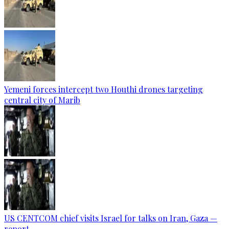
Yemeni forces intercept two Houthi drones targeting
central city of Marib
US CENTCOM chief visits Israel for talks on Iran, Gaza —
report