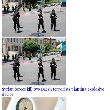
Syrian forces kill two Daesh terrorists planting explosive
device