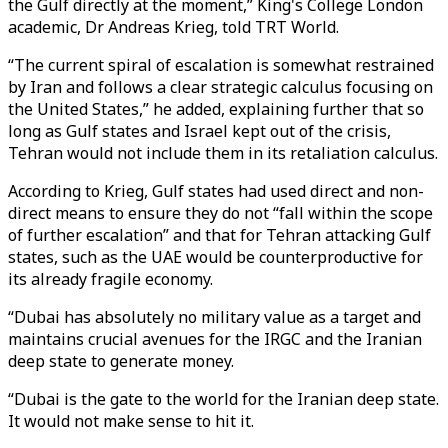
the Gulf directly at the moment,” King's College London
academic, Dr Andreas Krieg, told TRT World.
“The current spiral of escalation is somewhat restrained
by Iran and follows a clear strategic calculus focusing on
the United States,” he added, explaining further that so
long as Gulf states and Israel kept out of the crisis,
Tehran would not include them in its retaliation calculus.
According to Krieg, Gulf states had used direct and non-
direct means to ensure they do not “fall within the scope
of further escalation” and that for Tehran attacking Gulf
states, such as the UAE would be counterproductive for
its already fragile economy.
“Dubai has absolutely no military value as a target and
maintains crucial avenues for the IRGC and the Iranian
deep state to generate money.
“Dubai is the gate to the world for the Iranian deep state.
It would not make sense to hit it.