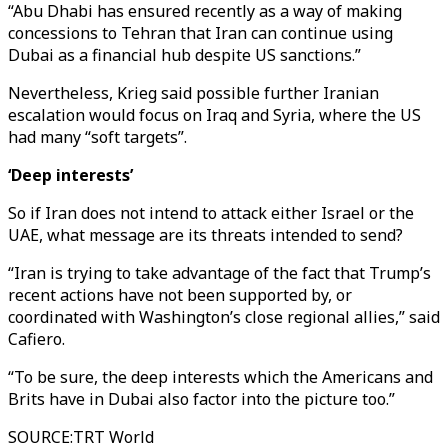
“Abu Dhabi has ensured recently as a way of making
concessions to Tehran that Iran can continue using
Dubai as a financial hub despite US sanctions.”
Nevertheless, Krieg said possible further Iranian
escalation would focus on Iraq and Syria, where the US
had many “soft targets”.
‘Deep interests’
So if Iran does not intend to attack either Israel or the
UAE, what message are its threats intended to send?
“Iran is trying to take advantage of the fact that Trump’s
recent actions have not been supported by, or
coordinated with Washington’s close regional allies,” said
Cafiero.
“To be sure, the deep interests which the Americans and
Brits have in Dubai also factor into the picture too.”
SOURCE
:
TRT World