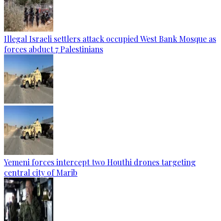
Illegal Israeli settlers attack occupied West Bank Mosque as
forces abduct 7 Palestinians
Yemeni forces intercept two Houthi drones targeting
central city of Marib