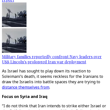
Military families reportedly confront Navy leaders over
USS Lincoln's prolonged Iran war deployment
As Israel has sought to play down its reaction to
Soleimani’s death, it seems reckless for the Iranians to
draw the Israelis into battle spaces they are trying to
distance themselves from
.
Focus on Syria and Iraq
“I do not think that Iran intends to strike either Israel or