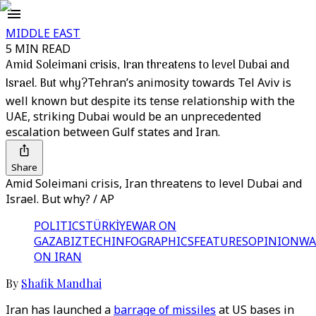
MIDDLE EAST
5 MIN READ
Amid Soleimani crisis, Iran threatens to level Dubai and
Israel. But why?
Tehran’s animosity towards Tel Aviv is
well known but despite its tense relationship with the
UAE, striking Dubai would be an unprecedented
escalation between Gulf states and Iran.
Share
Amid Soleimani crisis, Iran threatens to level Dubai and
Israel. But why? / AP
POLITICS
TÜRKİYE
WAR ON
GAZA
BIZTECH
INFOGRAPHICS
FEATURES
OPINION
WA
ON IRAN
By
Shafik Mandhai
Iran has launched a
barrage of missiles
at US bases in