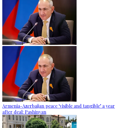
Armenia-Azerbaijan peace ‘visible and tangible’ a year
after deal: Pashinyan