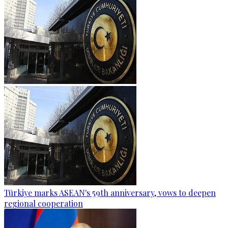
Türkiye marks ASEAN's 59th anniversary, vows to deepen
regional cooperation