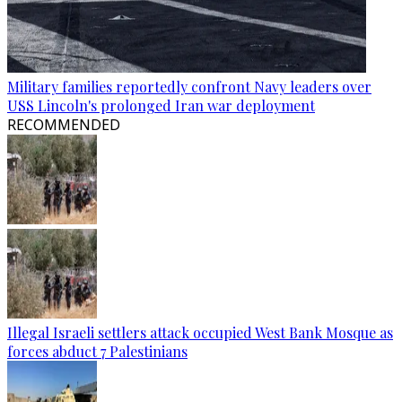
Military families reportedly confront Navy leaders over
USS Lincoln's prolonged Iran war deployment
RECOMMENDED
Illegal Israeli settlers attack occupied West Bank Mosque as
forces abduct 7 Palestinians