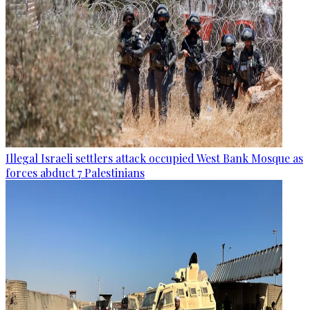
Illegal Israeli settlers attack occupied West Bank Mosque as
forces abduct 7 Palestinians