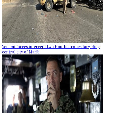
Yemeni forces intercept two Houthi drones targeting
central city of Marib