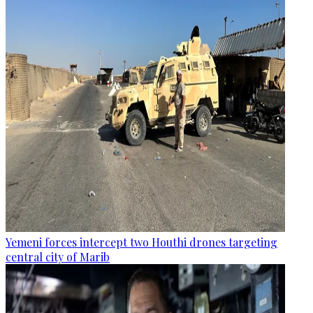
Yemeni forces intercept two Houthi drones targeting
central city of Marib