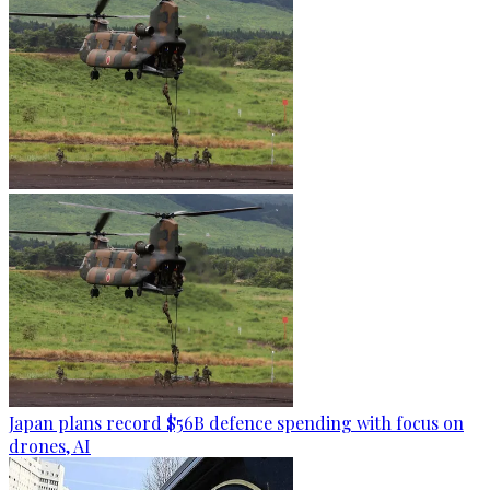
Japan plans record $56B defence spending with focus on
drones, AI