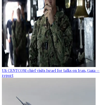
US CENTCOM chief visits Israel for talks on Iran, Gaza —
report