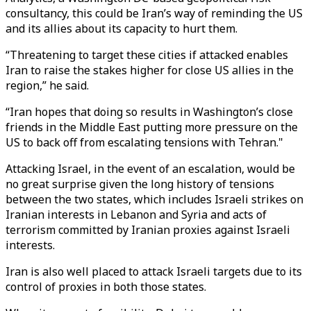
consultancy, this could be Iran’s way of reminding the US
and its allies about its capacity to hurt them.
“Threatening to target these cities if attacked enables
Iran to raise the stakes higher for close US allies in the
region,” he said.
“Iran hopes that doing so results in Washington’s close
friends in the Middle East putting more pressure on the
US to back off from escalating tensions with Tehran."
Attacking Israel, in the event of an escalation, would be
no great surprise given the long history of tensions
between the two states, which includes Israeli strikes on
Iranian interests in Lebanon and Syria and acts of
terrorism committed by Iranian proxies against Israeli
interests.
Iran is also well placed to attack Israeli targets due to its
control of proxies in both those states.