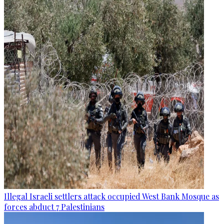
Illegal Israeli settlers attack occupied West Bank Mosque as
forces abduct 7 Palestinians