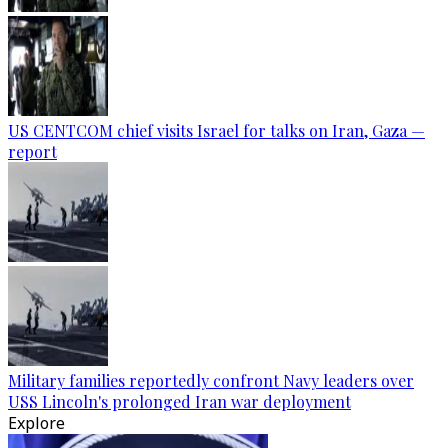
US CENTCOM chief visits Israel for talks on Iran, Gaza —
report
Military families reportedly confront Navy leaders over
USS Lincoln's prolonged Iran war deployment
Explore