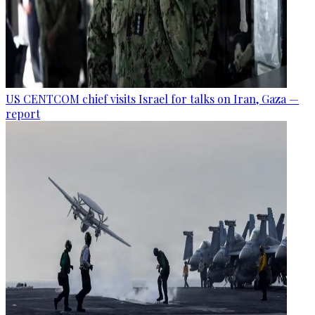
US CENTCOM chief visits Israel for talks on Iran, Gaza —
report