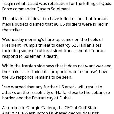
Iraq in what it said was retaliation for the killing of Quds
Force commander Qasem Soleimani.
The attack is believed to have killed no one but Iranian
media outlets claimed that 80 US soldiers were killed in
the strikes.
Wednesday morning’s flare-up comes on the heels of
President Trump’s threat to destroy 52 Iranian sites
including some of cultural significance should Tehran
respond to Soleimani’s death.
While the Iranian side says that it does not want war and
the strikes concluded its ‘proportionate response’, how
the US responds remains to be seen.
Iran warned that any further US attack will result in
attacks on the Israeli city of Haifa, close to the Lebanese
border, and the Emirati city of Dubai.
According to Giorgio Cafiero, the CEO of Gulf State
Analytics, a Washington DC-based geopolitical risk