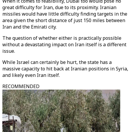
When it comes to feasibility, Dubai too would pose no
great difficulty for Iran, due to its proximity. Iranian
missiles would have little difficulty finding targets in the
area given the short distance of just 150 miles between
Iran and the Emirati city.
The question of whether either is practically possible
without a devastating impact on Iran itself is a different
issue.
While Israel can certainly be hurt, the state has a
massive capacity to hit back at Iranian positions in Syria,
and likely even Iran itself.
RECOMMENDED