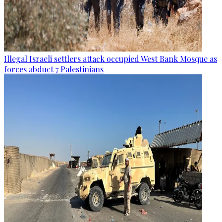
Illegal Israeli settlers attack occupied West Bank Mosque as
forces abduct 7 Palestinians