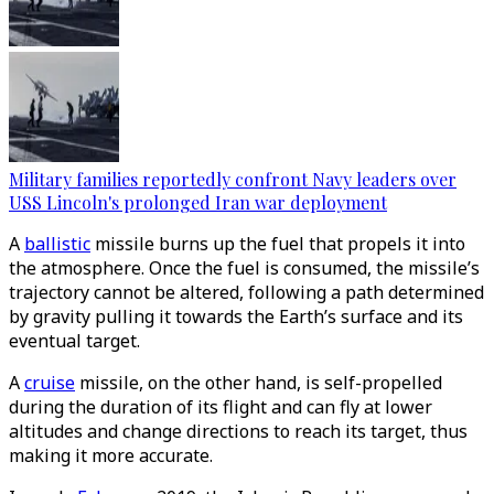
Military families reportedly confront Navy leaders over
USS Lincoln's prolonged Iran war deployment
A
ballistic
missile burns up the fuel that propels it into
the atmosphere. Once the fuel is consumed, the missile’s
trajectory cannot be altered, following a path determined
by gravity pulling it towards the Earth’s surface and its
eventual target.
A
cruise
missile, on the other hand, is self-propelled
during the duration of its flight and can fly at lower
altitudes and change directions to reach its target, thus
making it more accurate.