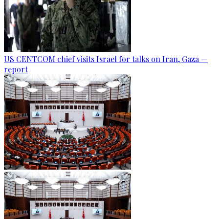
US CENTCOM chief visits Israel for talks on Iran, Gaza —
report