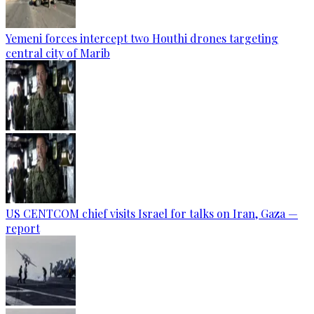
Yemeni forces intercept two Houthi drones targeting
central city of Marib
US CENTCOM chief visits Israel for talks on Iran, Gaza —
report