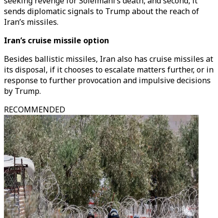
seeking revenge for Soleimani’s death, and second, it
sends diplomatic signals to Trump about the reach of
Iran’s missiles.
Iran’s cruise missile option
Besides ballistic missiles, Iran also has cruise missiles at
its disposal, if it chooses to escalate matters further, or in
response to further provocation and impulsive decisions
by Trump.
RECOMMENDED