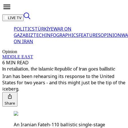
LIVE TV
POLITICS
TÜRKİYE
WAR ON
GAZA
BIZTECH
INFOGRAPHICS
FEATURES
OPINION
WA
ON IRAN
Opinion
MIDDLE EAST
6 MIN READ
In retaliation, the Islamic Republic of Iran goes ballistic
Iran has been rehearsing its response to the United
States for two years - and this might just be the tip of the
iceberg.
Share
An Iranian Fateh-110 ballistic single-stage