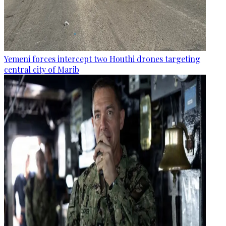
Yemeni forces intercept two Houthi drones targeting
central city of Marib