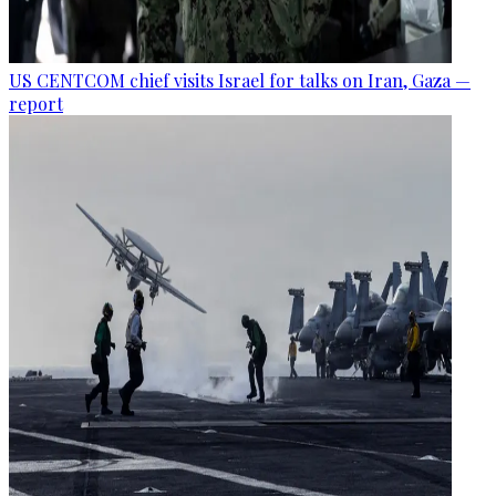
US CENTCOM chief visits Israel for talks on Iran, Gaza —
report