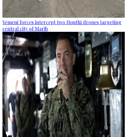
Yemeni forces intercept two Houthi drones targeting
central city of Marib