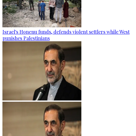
Israel's Honenu funds, defends violent settlers while West
punishes Palestinians