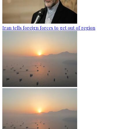
Iran tells foreign forces to get out of region