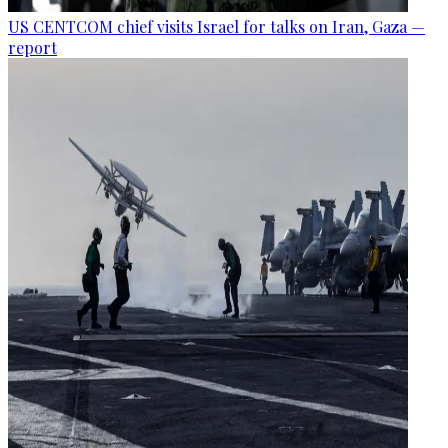
US CENTCOM chief visits Israel for talks on Iran, Gaza —
report