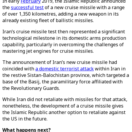
In early
February
2019, the Islamic Republic announced
the
successful test
of a new cruise missile with a range
of over 1,350 kilometres, adding a new weapon in its
already existing fleet of ballistic missiles.
Iran’s cruise missile test then represented a significant
technological milestone in its domestic arms production
capability, particularly in overcoming the challenges of
mastering jet engines for cruise missiles.
The announcement of Iran’s new cruise missile had
coincided with
a domestic terrorist attack
within Iran in
the restive Sistan-Balochistan province, which targeted a
base of the Basij, the paramilitary force affiliated with
the Revolutionary Guards.
While Iran did not retaliate with missiles for that attack,
nonetheless, the development of a cruise missile gives
the Islamic Republic another option to retaliate against
the US in the future.
What happens next?