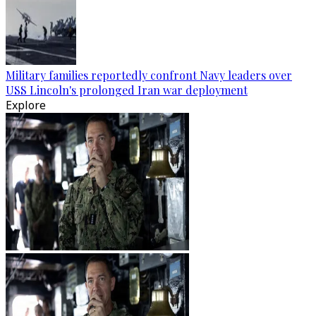
Military families reportedly confront Navy leaders over
USS Lincoln's prolonged Iran war deployment
Explore