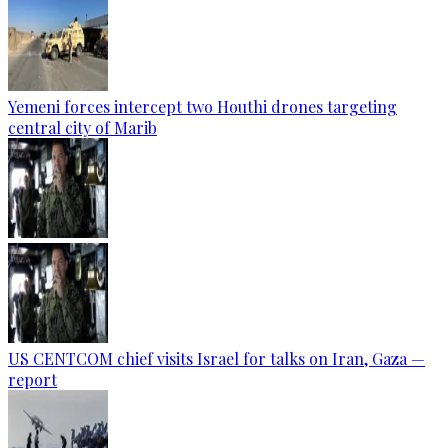
Yemeni forces intercept two Houthi drones targeting
central city of Marib
US CENTCOM chief visits Israel for talks on Iran, Gaza —
report