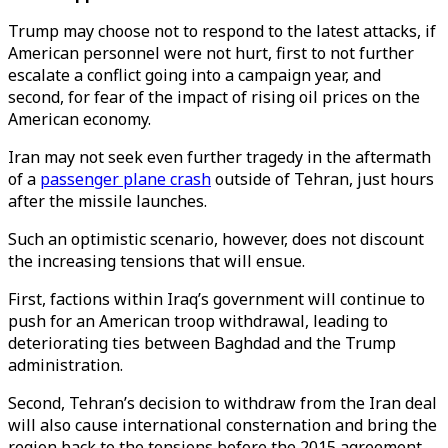
Trump may choose not to respond to the latest attacks, if
American personnel were not hurt, first to not further
escalate a conflict going into a campaign year, and
second, for fear of the impact of rising oil prices on the
American economy.
Iran may not seek even further tragedy in the aftermath
of a
passenger plane crash
outside of Tehran, just hours
after the missile launches.
Such an optimistic scenario, however, does not discount
the increasing tensions that will ensue.
First, factions within Iraq’s government will continue to
push for an American troop withdrawal, leading to
deteriorating ties between Baghdad and the Trump
administration.
Second, Tehran’s decision to withdraw from the Iran deal
will also cause international consternation and bring the
region back to the tensions before the 2015 agreement