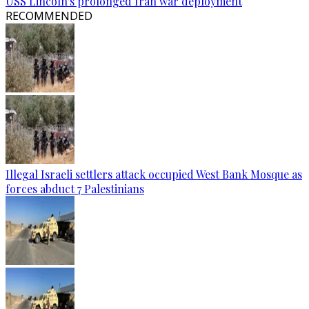
USS Lincoln's prolonged Iran war deployment
RECOMMENDED
Illegal Israeli settlers attack occupied West Bank Mosque as
forces abduct 7 Palestinians