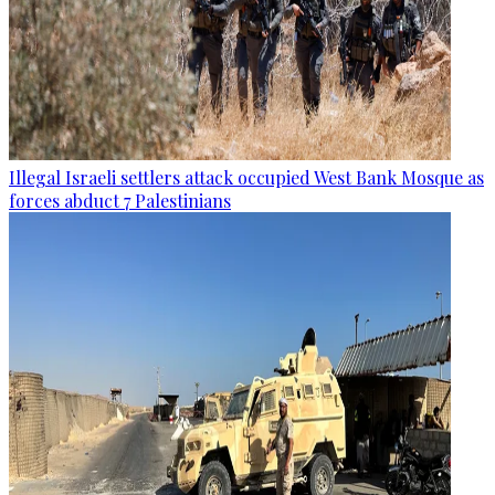
Illegal Israeli settlers attack occupied West Bank Mosque as
forces abduct 7 Palestinians