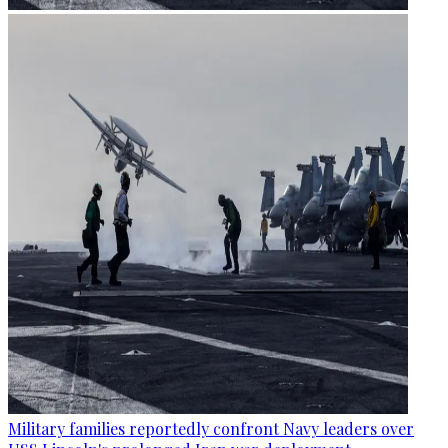
Military families reportedly confront Navy leaders over