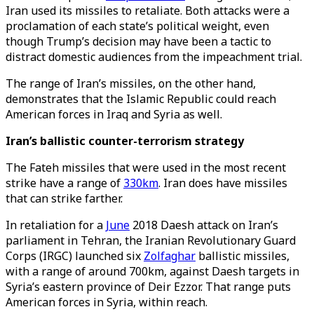
Iran used its missiles to retaliate. Both attacks were a
proclamation of each state’s political weight, even
though Trump’s decision may have been a tactic to
distract domestic audiences from the impeachment trial.
The range of Iran’s missiles, on the other hand,
demonstrates that the Islamic Republic could reach
American forces in Iraq and Syria as well.
Iran’s ballistic counter-terrorism strategy
The Fateh missiles that were used in the most recent
strike have a range of
330km
. Iran does have missiles
that can strike farther.
In retaliation for a
June
2018 Daesh attack on Iran’s
parliament in Tehran, the Iranian Revolutionary Guard
Corps (IRGC) launched six
Zolfaghar
ballistic missiles,
with a range of around 700km, against Daesh targets in
Syria’s eastern province of Deir Ezzor. That range puts
American forces in Syria, within reach.