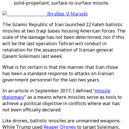
solid-propellant, surface-to-surface missile.
Ibrahim Al Marashi
The Islamic Republic of Iran launched 22 Fateh ballistic
missiles at two Iraqi bases housing American forces. The
scale of the damage has not been determined, nor if this
will be the last operation Tehran will conduct in
retaliation for the assassination of Iranian general
Qasem Soleimani last week.
What is for certain is that the manner that Iran chose
has been a standard response to attacks on Iranian
government personnel for the last two years.
In an article in September 2017, I defined “
missile
diplomacy
” as a means where missiles serve as tools to
achieve a political objective in conflicts where war has
not been officially declared.
Like drones, ballistic missiles are unmanned weapons.
While Trump used
Reaper Drones
to target Soleimani,