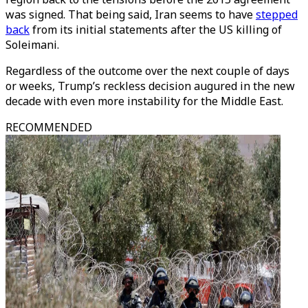
was signed. That being said, Iran seems to have
stepped
back
from its initial statements after the US killing of
Soleimani.
Regardless of the outcome over the next couple of days
or weeks, Trump’s reckless decision augured in the new
decade with even more instability for the Middle East.
RECOMMENDED