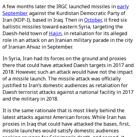
A few months later the IRGC launched missiles in
early
September
against the Kurdistan Democratic Party of
Iran (KDP-I), based in Iraq. Then in
October
, it fired six
ballistic missiles toward eastern Syria, targeting the
Daesh-held town of
Hajin
, in retaliation for its alleged
role in an attack on an Iranian military parade in the city
of Iranian Ahvaz in September.
In Syria, Iran had its forces on the ground and proxies
there that could have attacked Daesh targets in 2017 and
2018. However, such an attack would have not the impact
of a missile launch. The missile attack was officially
justified to Iran’s domestic audiences as retaliation for
Daesh terrorist attacks against a national facility in 2017
and the military in 2018.
It is the same rationale that is most likely behind the
latest attacks against American forces. While Iran has
proxies in Iraq that could have attacked the bases, first,
missile launches would satisfy domestic audiences