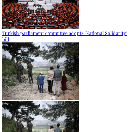
Turkish parliament committee adopts 'National Solidarity'
bill