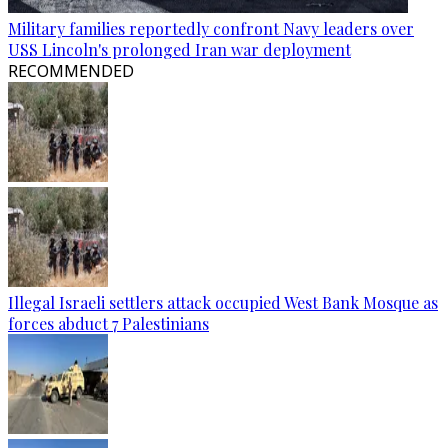
Military families reportedly confront Navy leaders over
USS Lincoln's prolonged Iran war deployment
RECOMMENDED
Illegal Israeli settlers attack occupied West Bank Mosque as
forces abduct 7 Palestinians