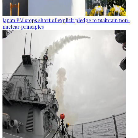
Japan PM stops short of explicit pledge to maintain non-
nuclear principles