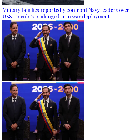
Military families reportedly confront Navy leaders over
USS Lincoln's prolonged Iran war deployment