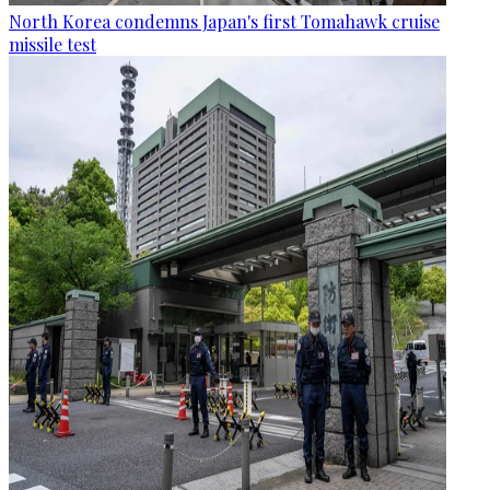
North Korea condemns Japan's first Tomahawk cruise
missile test