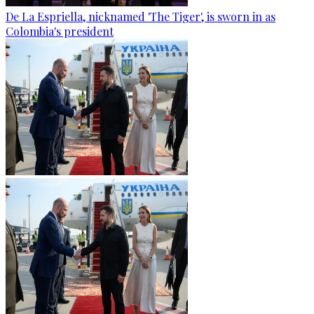
De La Espriella, nicknamed 'The Tiger', is sworn in as
Colombia's president