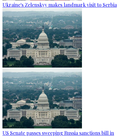
Ukraine's Zelenskyy makes landmark visit to Serbia
US Senate passes sweeping Russia sanctions bill in