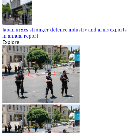
Japan urges stronger defence industry and arms exports
in annual report
Explore