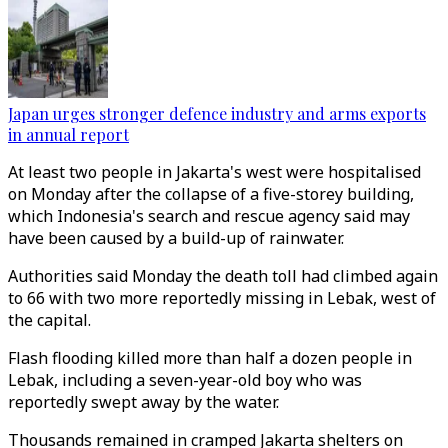
Japan urges stronger defence industry and arms exports
in annual report
At least two people in Jakarta's west were hospitalised
on Monday after the collapse of a five-storey building,
which Indonesia's search and rescue agency said may
have been caused by a build-up of rainwater.
Authorities said Monday the death toll had climbed again
to 66 with two more reportedly missing in Lebak, west of
the capital.
Flash flooding killed more than half a dozen people in
Lebak, including a seven-year-old boy who was
reportedly swept away by the water.
Thousands remained in cramped Jakarta shelters on