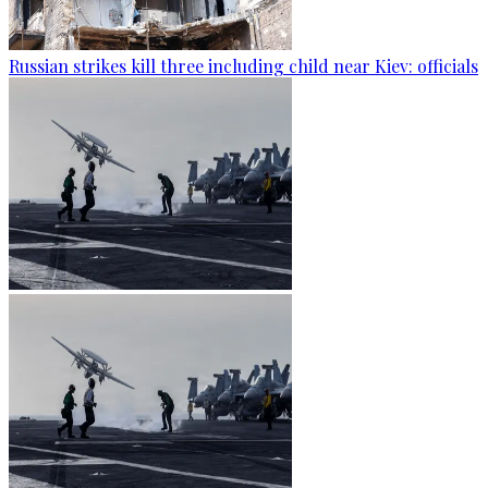
Russian strikes kill three including child near Kiev: officials