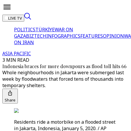
LIVE TV
POLITICS
TÜRKİYE
WAR ON
GAZA
BIZTECH
INFOGRAPHICS
FEATURES
OPINION
WA
ON IRAN
ASIA PACIFIC
3 MIN READ
Indonesia braces for more downpours as flood toll hits 66
Whole neighbourhoods in Jakarta were submerged last
week by floodwaters that forced tens of thousands into
temporary shelters.
Share
Residents ride a motorbike on a flooded street
in Jakarta, Indonesia, January 5, 2020. / AP