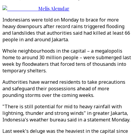
Melis Alemdar
Indonesians were told on Monday to brace for more
heavy downpours after record rains triggered flooding
and landslides that authorities said had killed at least 66
people in and around Jakarta.
Whole neighbourhoods in the capital – a megalopolis
home to around 30 million people – were submerged last
week by floodwaters that forced tens of thousands into
temporary shelters.
Authorities have warned residents to take precautions
and safeguard their possessions ahead of more
pounding storms over the coming weeks.
"There is still potential for mid to heavy rainfall with
lightning, thunder and strong winds" in greater Jakarta,
Indonesia's weather bureau said in a statement Monday.
Last week's deluge was the heaviest in the capital since