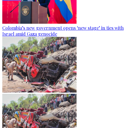
Colombia’s new government opens ‘new stage’ in ties with
Israel amid Gaza genocide