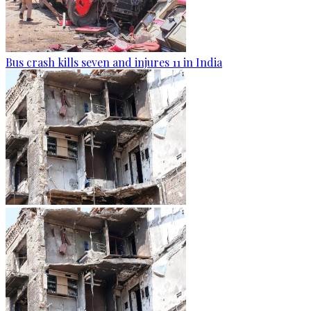
Bus crash kills seven and injures 11 in India