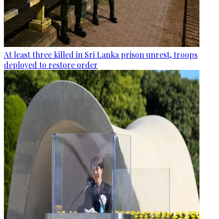
At least three killed in Sri Lanka prison unrest, troops
deployed to restore order