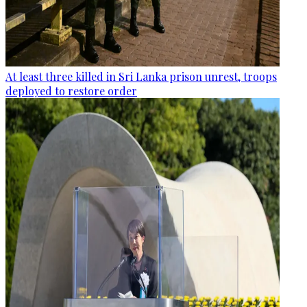
At least three killed in Sri Lanka prison unrest, troops
deployed to restore order