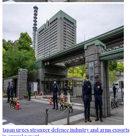
Japan urges stronger defence industry and arms exports