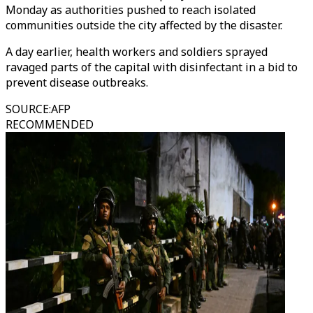
Monday as authorities pushed to reach isolated
communities outside the city affected by the disaster.
A day earlier, health workers and soldiers sprayed
ravaged parts of the capital with disinfectant in a bid to
prevent disease outbreaks.
SOURCE
:
AFP
RECOMMENDED