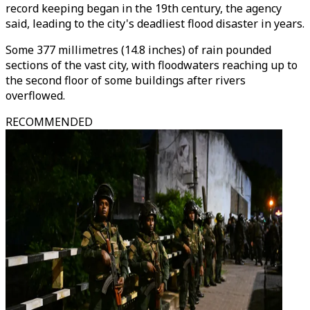
record keeping began in the 19th century, the agency
said, leading to the city's deadliest flood disaster in years.
Some 377 millimetres (14.8 inches) of rain pounded
sections of the vast city, with floodwaters reaching up to
the second floor of some buildings after rivers
overflowed.
RECOMMENDED