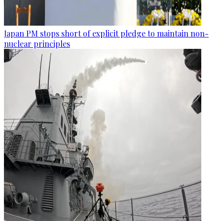
Japan PM stops short of explicit pledge to maintain non-
nuclear principles