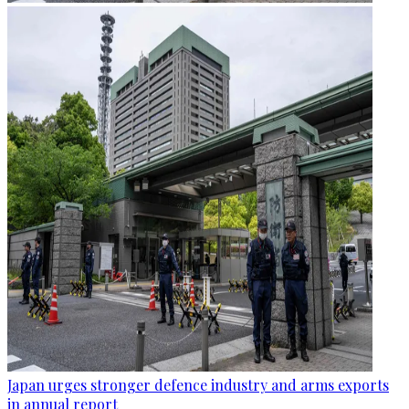
Japan urges stronger defence industry and arms exports
in annual report