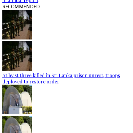
in annual report
RECOMMENDED
At least three killed in Sri Lanka prison unrest, troops
deployed to restore order