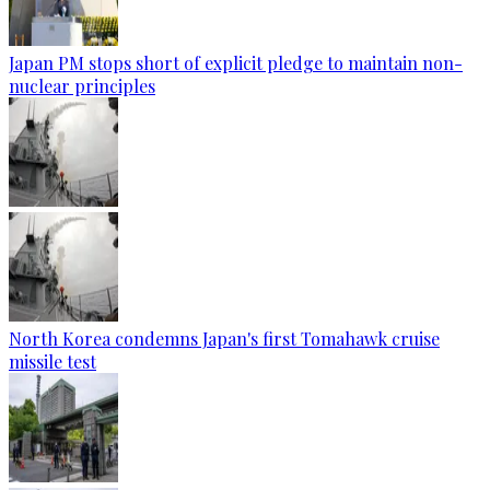
Japan PM stops short of explicit pledge to maintain non-
nuclear principles
North Korea condemns Japan's first Tomahawk cruise
missile test