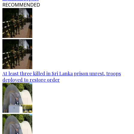
RECOMMENDED
At least three killed in Sri Lanka prison unrest, troops
deployed to restore order