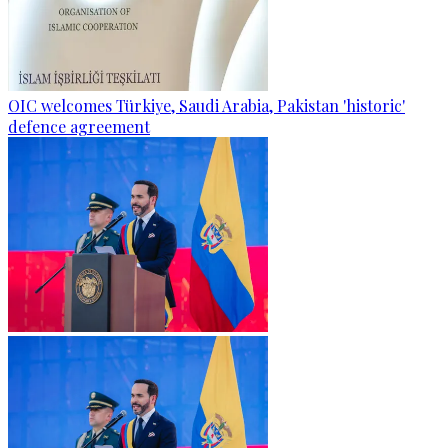
OIC welcomes Türkiye, Saudi Arabia, Pakistan 'historic'
defence agreement