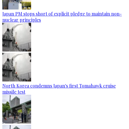
Japan PM stops short of explicit pledge to maintain non-
nuclear principles
North Korea condemns Japan's first Tomahawk cruise
missile test