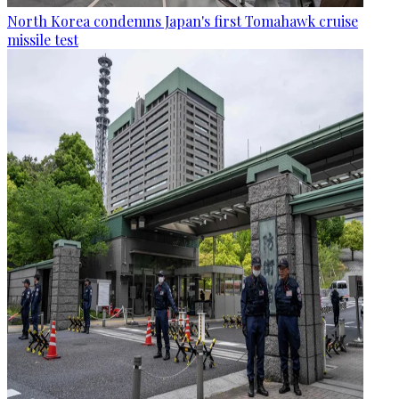
North Korea condemns Japan's first Tomahawk cruise
missile test