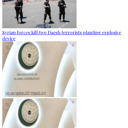
Syrian forces kill two Daesh terrorists planting explosive
device