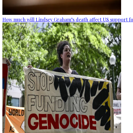
How much will Lindsey Graham’s death affect US support fo