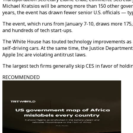
Michael Kratsios will be among more than 150 other govern
years, the event has drawn fewer senior U.S. officials — t
The event, which runs from January 7-10, draws more 175,
and hundreds of tech start-ups.
The White House has touted technology improvements as a
self-driving cars. At the same time, the Justice Departme
Apple Inc are violating antitrust laws.
The largest tech firms generally skip CES in favor of holdi
RECOMMENDED