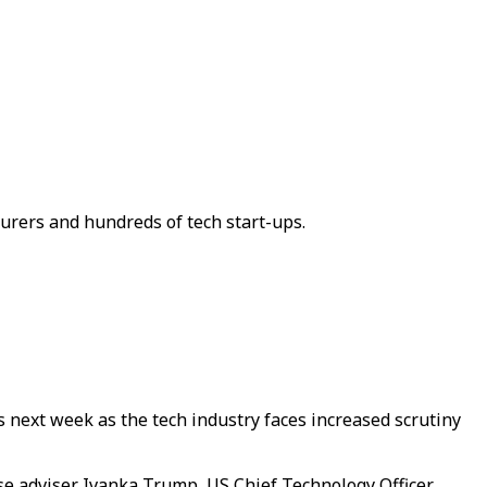
urers and hundreds of tech start-ups.
s next week as the tech industry faces increased scrutiny
se adviser Ivanka Trump, US Chief Technology Officer