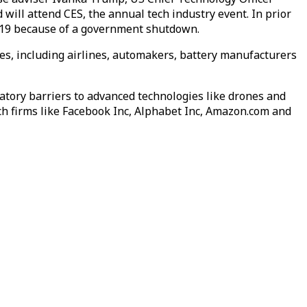
ill attend CES, the annual tech industry event. In prior
 2019 because of a government shutdown.
es, including airlines, automakers, battery manufacturers
tory barriers to advanced technologies like drones and
ch firms like Facebook Inc, Alphabet Inc, Amazon.com and