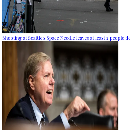
Shooting at Seattle's Space Needle leaves at least 2 people d