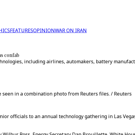
HICS
FEATURES
OPINION
WAR ON IRAN
as confab
hnologies, including airlines, automakers, battery manufact
seen in a combination photo from Reuters files. / Reuters
ior officials to an annual technology gathering in Las Vega
 Wilbur Ross, Energy Secretary Dan Brouillette, White Hou