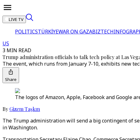
LIVE TV
POLITICS
TÜRKİYE
WAR ON GAZA
BIZTECH
INFOGRAP
US
3 MIN READ
Trump administration officials to talk tech policy at Las Veg
The event, which runs from January 7-10, exhibits new tec
Share
The logos of Amazon, Apple, Facebook and Google are 
By
Gizem Taşkın
The Trump administration will send a big contingent of sen
in Washington.
Transportation Secretary Elaine Chao, Commerce Secretary