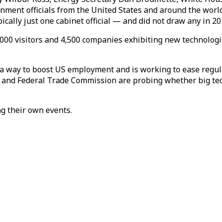
ment officials from the United States and around the world w
ypically just one cabinet official — and did not draw any in
000 visitors and 4,500 companies exhibiting new technologi
 way to boost US employment and is working to ease regula
nt and Federal Trade Commission are probing whether big te
ng their own events.