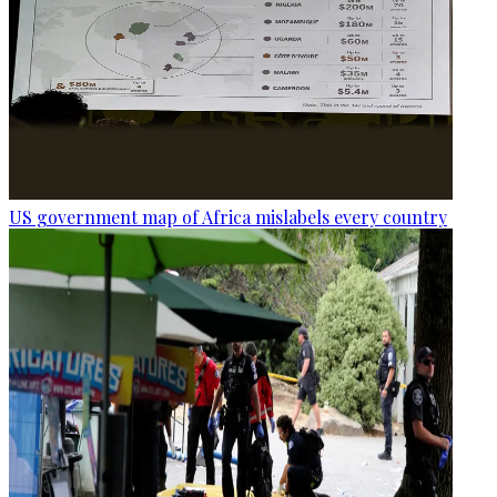
US government map of Africa mislabels every country