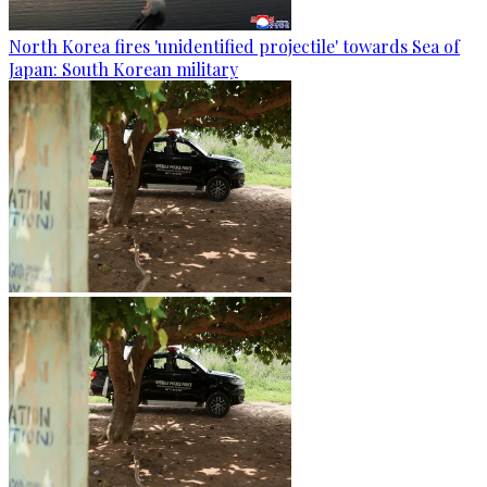
North Korea fires 'unidentified projectile' towards Sea of
Japan: South Korean military