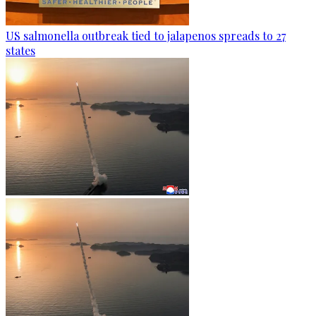
US salmonella outbreak tied to jalapenos spreads to 27
states