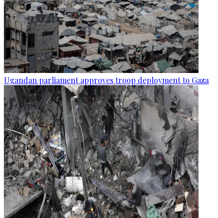
Ugandan parliament approves troop deployment to Gaza