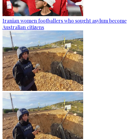
Iranian women footballers who sought asylum become
Australian citizens