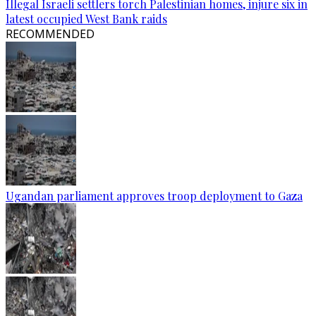
Illegal Israeli settlers torch Palestinian homes, injure six in
latest occupied West Bank raids
RECOMMENDED
Ugandan parliament approves troop deployment to Gaza