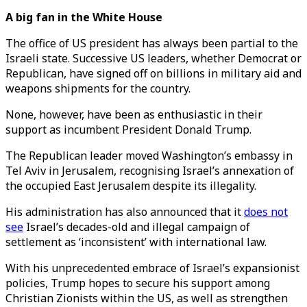
A big fan in the White House
The office of US president has always been partial to the
Israeli state. Successive US leaders, whether Democrat or
Republican, have signed off on billions in military aid and
weapons shipments for the country.
None, however, have been as enthusiastic in their
support as incumbent President Donald Trump.
The Republican leader moved Washington’s embassy in
Tel Aviv in Jerusalem, recognising Israel’s annexation of
the occupied East Jerusalem despite its illegality.
His administration has also announced that it
does not
see
Israel’s decades-old and illegal campaign of
settlement as ‘inconsistent’ with international law.
With his unprecedented embrace of Israel’s expansionist
policies, Trump hopes to secure his support among
Christian Zionists within the US, as well as strengthen