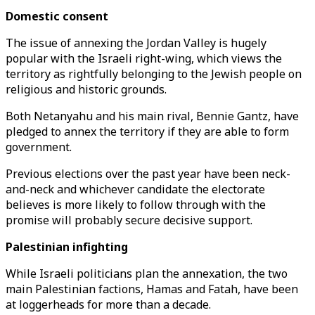
Domestic consent
The issue of annexing the Jordan Valley is hugely
popular with the Israeli right-wing, which views the
territory as rightfully belonging to the Jewish people on
religious and historic grounds.
Both Netanyahu and his main rival, Bennie Gantz, have
pledged to annex the territory if they are able to form
government.
Previous elections over the past year have been neck-
and-neck and whichever candidate the electorate
believes is more likely to follow through with the
promise will probably secure decisive support.
Palestinian infighting
While Israeli politicians plan the annexation, the two
main Palestinian factions, Hamas and Fatah, have been
at loggerheads for more than a decade.