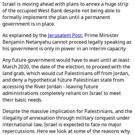
Israel is moving ahead with plans to annex a huge strip
of the occupied West Bank despite not being able to
formally implement the plan until a permanent
government is in place.
As explained by the
Jerusalem Post
, Prime Minister
Benjamin Netanyahu cannot proceed legally speaking as
his government is only in power in an interim capacity.
Any future government would have to wait until at least
March 2020, the date of the election, to proceed with the
land grab, which would cut Palestinians off from Jordan,
and deny a hypothetical future Palestinian state from
accessing the River Jordan - leaving future
administrations completely reliant on Israel to meet
their basic needs.
Despite the massive implication for Palestinians, and the
illegality of annexation through military conquest under
international law, Israel is expected to face no major
repercussions. Here we look at some of the reasons why.