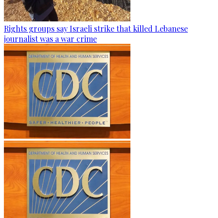
Rights groups say Israeli strike that killed Lebanese
journalist was a war crime