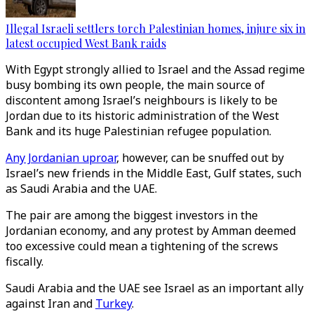
Illegal Israeli settlers torch Palestinian homes, injure six in
latest occupied West Bank raids
With Egypt strongly allied to Israel and the Assad regime
busy bombing its own people, the main source of
discontent among Israel’s neighbours is likely to be
Jordan due to its historic administration of the West
Bank and its huge Palestinian refugee population.
Any Jordanian uproar
, however, can be snuffed out by
Israel’s new friends in the Middle East, Gulf states, such
as Saudi Arabia and the UAE.
The pair are among the biggest investors in the
Jordanian economy, and any protest by Amman deemed
too excessive could mean a tightening of the screws
fiscally.
Saudi Arabia and the UAE see Israel as an important ally
against Iran and
Turkey
.