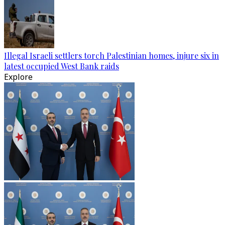
Illegal Israeli settlers torch Palestinian homes, injure six in
latest occupied West Bank raids
Explore