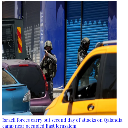
Israeli forces carry out second day of attacks on Qalandia
camp near occupied East Jerusalem