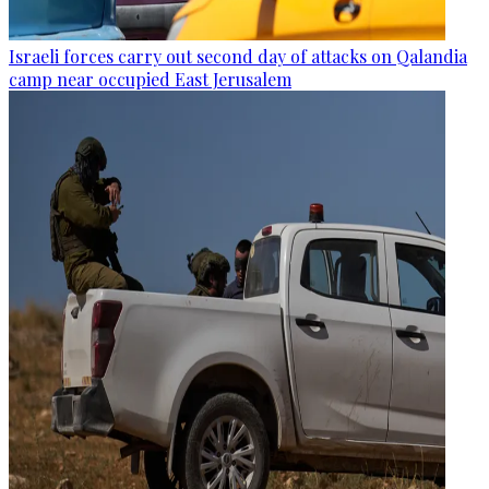
Israeli forces carry out second day of attacks on Qalandia
camp near occupied East Jerusalem