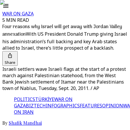
WAR ON GAZA
5 MIN READ
Four reasons why Israel will get away with Jordan Valley
annexation
With US President Donald Trump giving Israel
his administration’s full backing and key Arab states
allied to Israel, there’s little prospect of a backlash.
Share
Israeli settlers wave Israeli flags at the start of a protest
march against Palestinian statehood, from the West
Bank Jewish settlement of Itamar near the Palestinians
town of Nablus, Tuesday, Sept. 20, 2011. / AP
POLITICS
TÜRKİYE
WAR ON
GAZA
BIZTECH
INFOGRAPHICS
FEATURES
OPINION
WA
ON IRAN
By
Shafik Mandhai