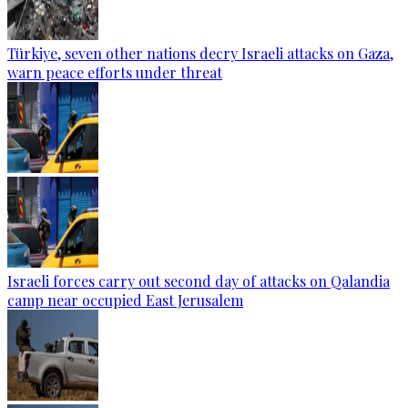
Türkiye, seven other nations decry Israeli attacks on Gaza,
warn peace efforts under threat
Israeli forces carry out second day of attacks on Qalandia
camp near occupied East Jerusalem