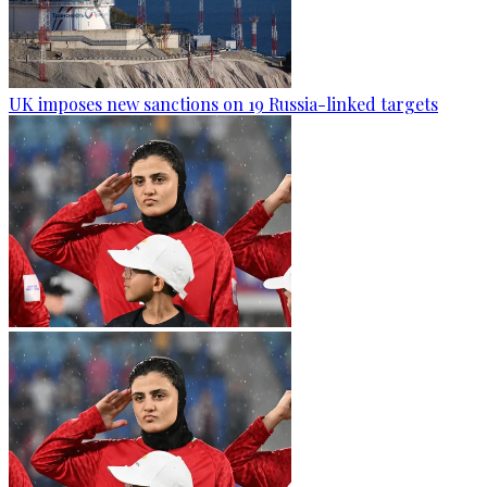
UK imposes new sanctions on 19 Russia-linked targets