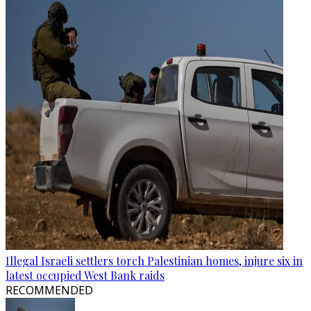
Illegal Israeli settlers torch Palestinian homes, injure six in
latest occupied West Bank raids
RECOMMENDED