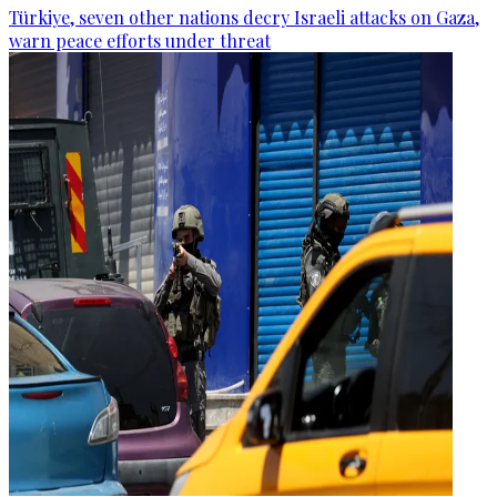
Türkiye, seven other nations decry Israeli attacks on Gaza,
warn peace efforts under threat