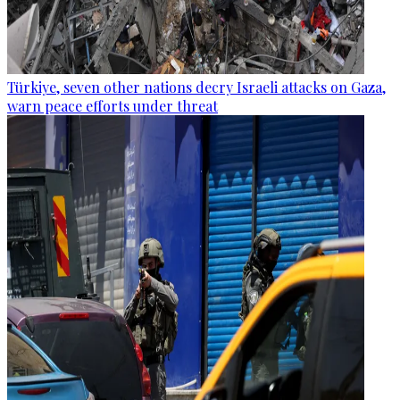
Türkiye, seven other nations decry Israeli attacks on Gaza,
warn peace efforts under threat