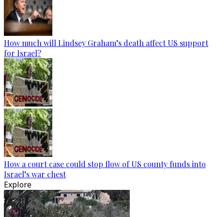
How much will Lindsey Graham’s death affect US support
for Israel?
How a court case could stop flow of US county funds into
Israel’s war chest
Explore