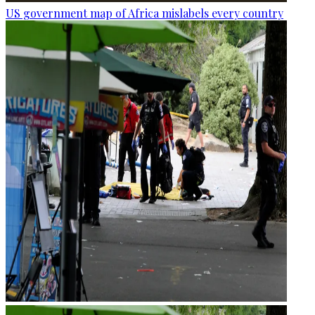
US government map of Africa mislabels every country