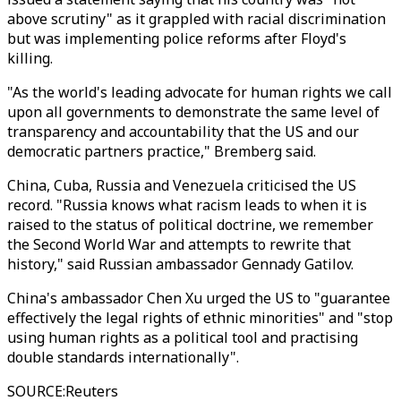
above scrutiny" as it grappled with racial discrimination
but was implementing police reforms after Floyd's
killing.
"As the world's leading advocate for human rights we call
upon all governments to demonstrate the same level of
transparency and accountability that the US and our
democratic partners practice," Bremberg said.
China, Cuba, Russia and Venezuela criticised the US
record. "Russia knows what racism leads to when it is
raised to the status of political doctrine, we remember
the Second World War and attempts to rewrite that
history," said Russian ambassador Gennady Gatilov.
China's ambassador Chen Xu urged the US to "guarantee
effectively the legal rights of ethnic minorities" and "stop
using human rights as a political tool and practising
double standards internationally".
SOURCE
:
Reuters