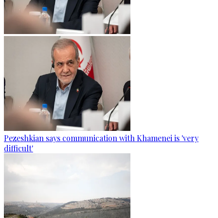
Pezeshkian says communication with Khamenei is 'very
difficult'