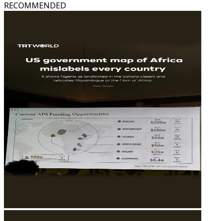
RECOMMENDED