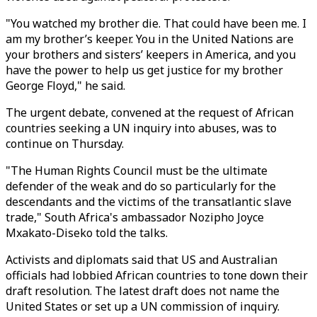
"You watched my brother die. That could have been me. I
am my brother’s keeper. You in the United Nations are
your brothers and sisters’ keepers in America, and you
have the power to help us get justice for my brother
George Floyd," he said.
The urgent debate, convened at the request of African
countries seeking a UN inquiry into abuses, was to
continue on Thursday.
"The Human Rights Council must be the ultimate
defender of the weak and do so particularly for the
descendants and the victims of the transatlantic slave
trade," South Africa's ambassador Nozipho Joyce
Mxakato-Diseko told the talks.
Activists and diplomats said that US and Australian
officials had lobbied African countries to tone down their
draft resolution. The latest draft does not name the
United States or set up a UN commission of inquiry.