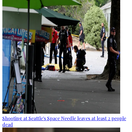
Shooting at Seattle's Space Needle leaves at least 2 people
dead