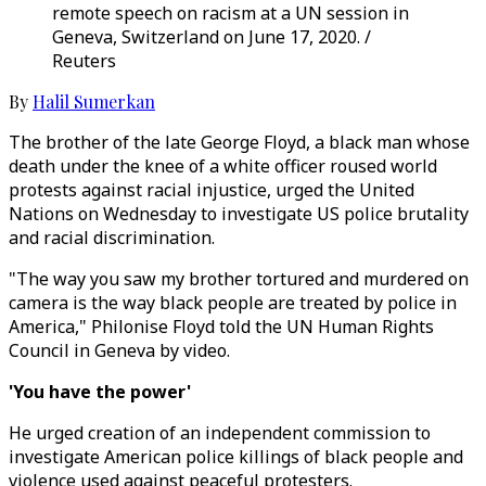
remote speech on racism at a UN session in
Geneva, Switzerland on June 17, 2020. /
Reuters
By
Halil Sumerkan
The brother of the late George Floyd, a black man whose
death under the knee of a white officer roused world
protests against racial injustice, urged the United
Nations on Wednesday to investigate US police brutality
and racial discrimination.
"The way you saw my brother tortured and murdered on
camera is the way black people are treated by police in
America," Philonise Floyd told the UN Human Rights
Council in Geneva by video.
'You have the power'
He urged creation of an independent commission to
investigate American police killings of black people and
violence used against peaceful protesters.