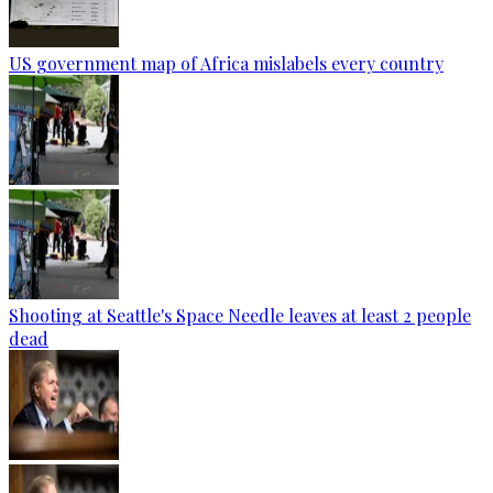
US government map of Africa mislabels every country
Shooting at Seattle's Space Needle leaves at least 2 people
dead