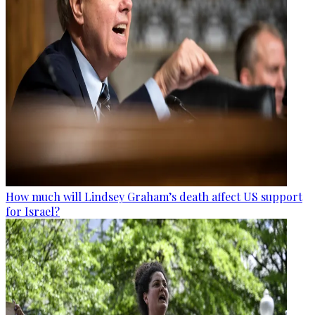
How much will Lindsey Graham’s death affect US support
for Israel?