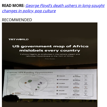
READ MORE:
George Floyd’s death ushers in long-sought
changes in policy, pop culture
RECOMMENDED