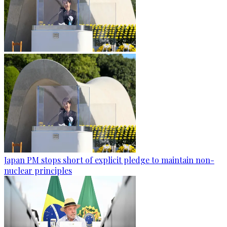
Japan PM stops short of explicit pledge to maintain non-
nuclear principles