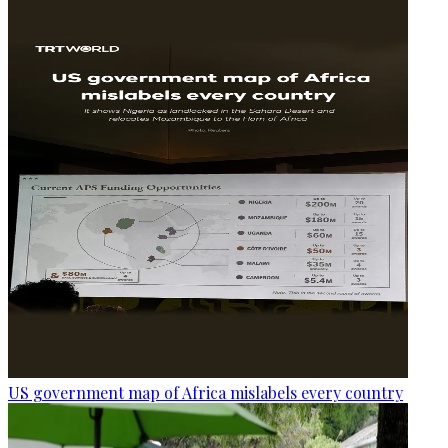
US government map of Africa mislabels every country