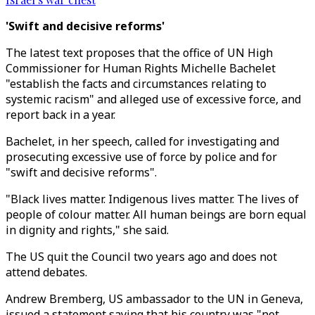
'Swift and decisive reforms'
The latest text proposes that the office of UN High
Commissioner for Human Rights Michelle Bachelet
"establish the facts and circumstances relating to
systemic racism" and alleged use of excessive force, and
report back in a year.
Bachelet, in her speech, called for investigating and
prosecuting excessive use of force by police and for
"swift and decisive reforms".
"Black lives matter. Indigenous lives matter. The lives of
people of colour matter. All human beings are born equal
in dignity and rights," she said.
The US quit the Council two years ago and does not
attend debates.
Andrew Bremberg, US ambassador to the UN in Geneva,
issued a statement saying that his country was "not