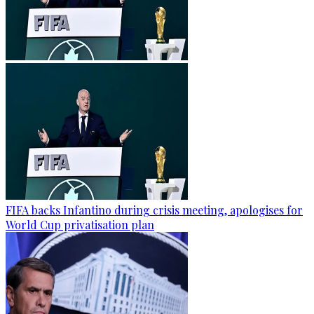
FIFA backs Infantino during crisis meeting, apologises for
World Cup privatisation plan