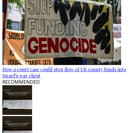
How a court case could stop flow of US county funds into
Israel’s war chest
RECOMMENDED