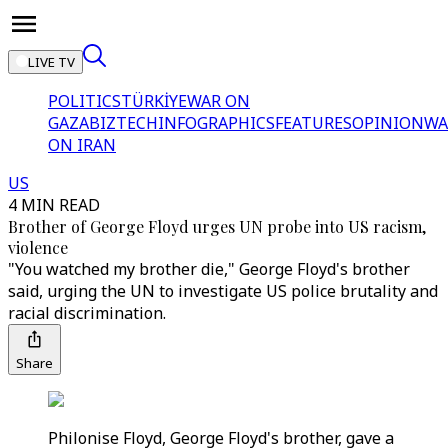
LIVE TV
POLITICS
TÜRKİYE
WAR ON
GAZA
BIZTECH
INFOGRAPHICS
FEATURES
OPINION
WA
ON IRAN
US
4 MIN READ
Brother of George Floyd urges UN probe into US racism,
violence
"You watched my brother die," George Floyd's brother
said, urging the UN to investigate US police brutality and
racial discrimination.
Share
Philonise Floyd, George Floyd's brother, gave a