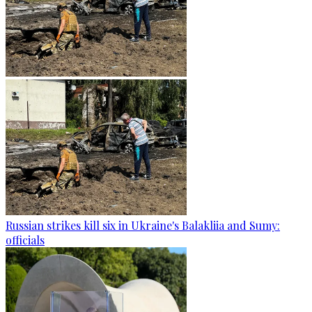
Russian strikes kill six in Ukraine's Balakliia and Sumy:
officials