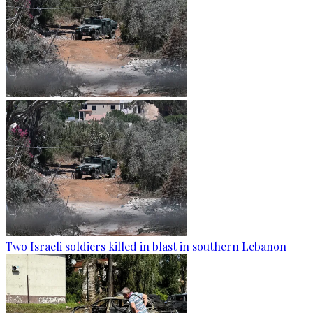
Two Israeli soldiers killed in blast in southern Lebanon