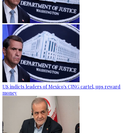
US indicts leaders of Mexico's CJNG cartel, ups reward
money