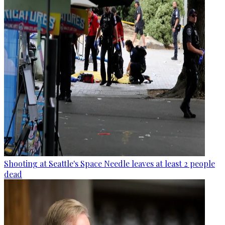
Shooting at Seattle's Space Needle leaves at least 2 people
dead