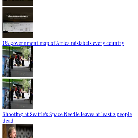
US government map of Africa mislabels every country
Shooting at Seattle's Space Needle leaves at least 2 people
dead