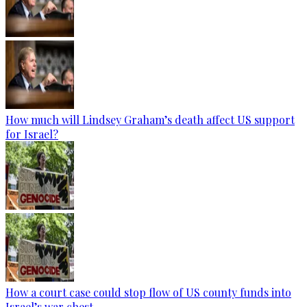
How much will Lindsey Graham’s death affect US support
for Israel?
How a court case could stop flow of US county funds into
Israel’s war chest