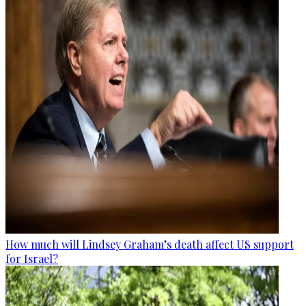
How much will Lindsey Graham’s death affect US support
for Israel?