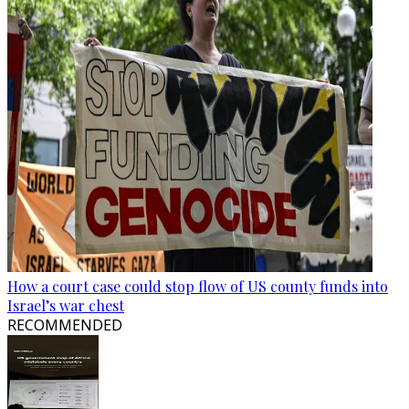
How a court case could stop flow of US county funds into
Israel’s war chest
RECOMMENDED