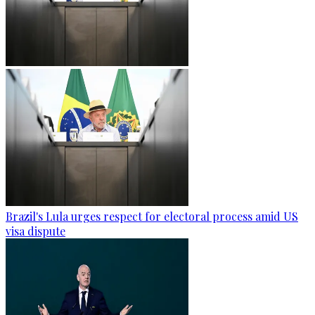
Brazil's Lula urges respect for electoral process amid US
visa dispute