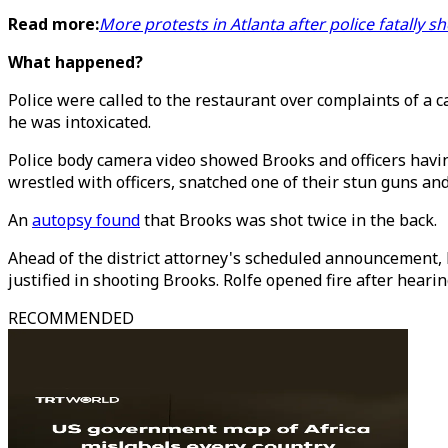
Read more:
More protests in Atlanta after police fatally 
What happened?
Police were called to the restaurant over complaints of a c
he was intoxicated.
Police body camera video showed Brooks and officers havin
wrestled with officers, snatched one of their stun guns and
An
autopsy found
that Brooks was shot twice in the back.
Ahead of the district attorney's scheduled announcement, R
justified in shooting Brooks. Rolfe opened fire after hearin
RECOMMENDED