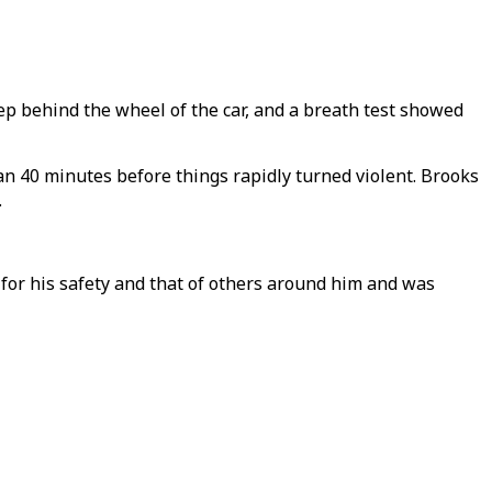
eep behind the wheel of the car, and a breath test showed
an 40 minutes before things rapidly turned violent. Brooks
.
 for his safety and that of others around him and was