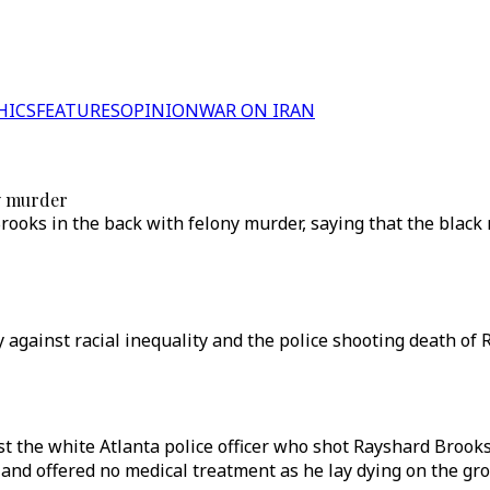
HICS
FEATURES
OPINION
WAR ON IRAN
ny murder
Brooks in the back with felony murder, saying that the bla
ly against racial inequality and the police shooting death of
the white Atlanta police officer who shot Rayshard Brooks 
and offered no medical treatment as he lay dying on the gr