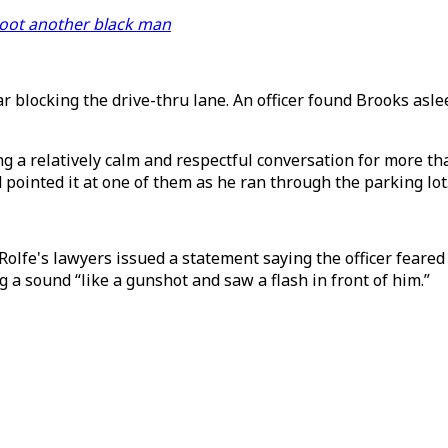
shoot another black man
ar blocking the drive-thru lane. An officer found Brooks asl
g a relatively calm and respectful conversation for more th
 pointed it at one of them as he ran through the parking lot
olfe's lawyers issued a statement saying the officer feared
g a sound “like a gunshot and saw a flash in front of him.”