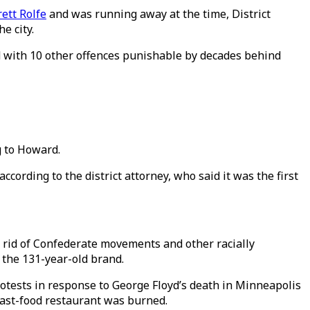
ett Rolfe
and was running away at the time, District
e city.
ed with 10 other offences punishable by decades behind
ng to Howard.
cording to the district attorney, who said it was the first
 rid of Confederate movements and other racially
the 131-year-old brand.
rotests in response to George Floyd’s death in Minneapolis
fast-food restaurant was burned.