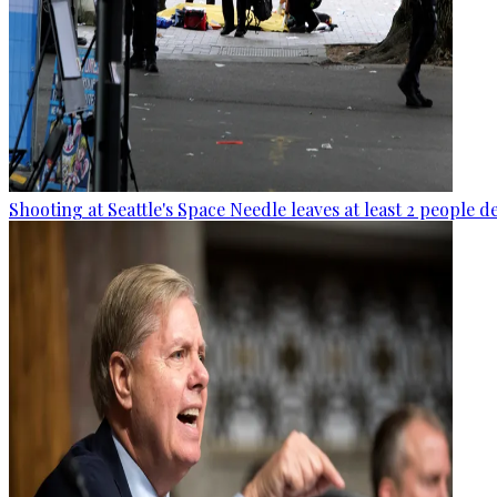
Shooting at Seattle's Space Needle leaves at least 2 people d