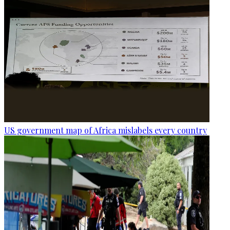
US government map of Africa mislabels every country