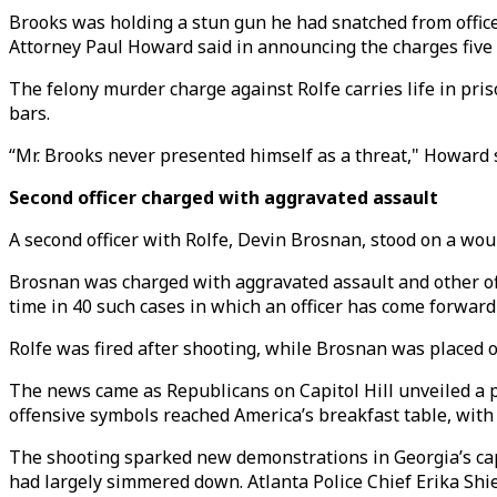
Brooks was holding a stun gun he had snatched from offic
Attorney Paul Howard said in announcing the charges five d
The felony murder charge against Rolfe carries life in pr
bars.
“Mr. Brooks never presented himself as a threat," Howard 
Second officer charged with aggravated assault
A second officer with Rolfe, Devin Brosnan, stood on a wou
Brosnan was charged with aggravated assault and other offen
time in 40 such cases in which an officer has come forward 
Rolfe was fired after shooting, while Brosnan was placed o
The news came as Republicans on Capitol Hill unveiled a 
offensive symbols reached America’s breakfast table, wit
The shooting sparked new demonstrations in Georgia’s capit
had largely simmered down. Atlanta Police Chief Erika Shie