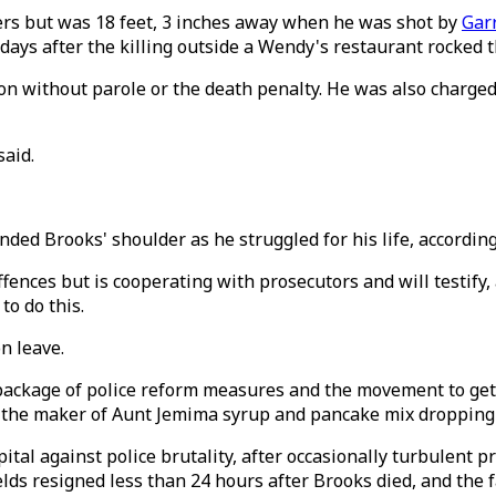
ers but was 18 feet, 3 inches away when he was shot by
Garr
ays after the killing outside a Wendy's restaurant rocked th
ison without parole or the death penalty. He was also charg
said.
nded Brooks' shoulder as he struggled for his life, accordi
ces but is cooperating with prosecutors and will testify, ac
to do this.
n leave.
package of police reform measures and the movement to get
h the maker of Aunt Jemima syrup and pancake mix dropping 
al against police brutality, after occasionally turbulent p
lds resigned less than 24 hours after Brooks died, and the 