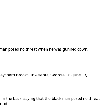
ck man posed no threat when he was gunned down.
 Rayshard Brooks, in Atlanta, Georgia, US June 13,
in the back, saying that the black man posed no threat
ound.