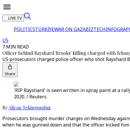
LIVE TV
POLITICS
TÜRKİYE
WAR ON GAZA
BIZTECH
INFOGRAP
US
7 MIN READ
Officer behind Rayshard Brooks' killing charged with felo
US prosecutors charged police officer who shot Rayshard 
Share
'RIP Rayshard' is seen written in spray paint at a ral
2020. / Reuters
By
Alican Tekingunduz
Prosecutors brought murder charges on Wednesday against 
when he was gunned down and that the officer kicked him 