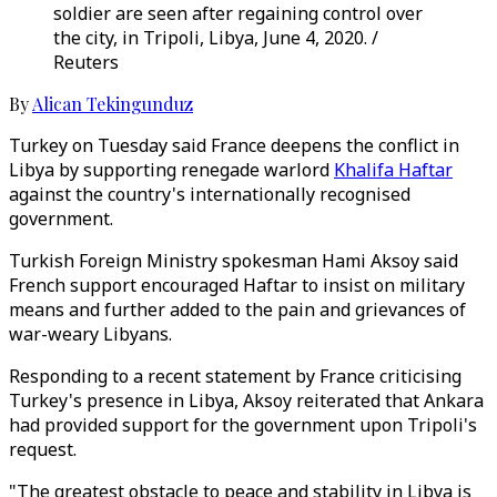
soldier are seen after regaining control over
the city, in Tripoli, Libya, June 4, 2020. /
Reuters
By
Alican Tekingunduz
Turkey on Tuesday said France deepens the conflict in
Libya by supporting renegade warlord
Khalifa Haftar
against the country's internationally recognised
government.
Turkish Foreign Ministry spokesman Hami Aksoy said
French support encouraged Haftar to insist on military
means and further added to the pain and grievances of
war-weary Libyans.
Responding to a recent statement by France criticising
Turkey's presence in Libya, Aksoy reiterated that Ankara
had provided support for the government upon Tripoli's
request.
"The greatest obstacle to peace and stability in Libya is