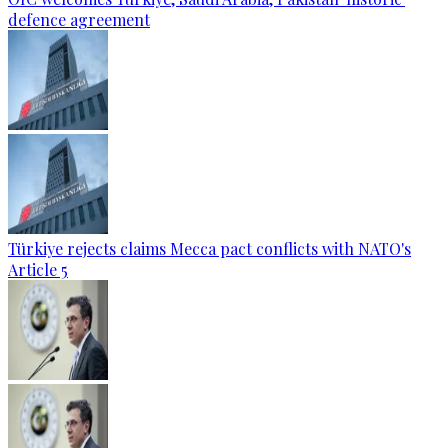
defence agreement
Türkiye rejects claims Mecca pact conflicts with NATO's
Article 5