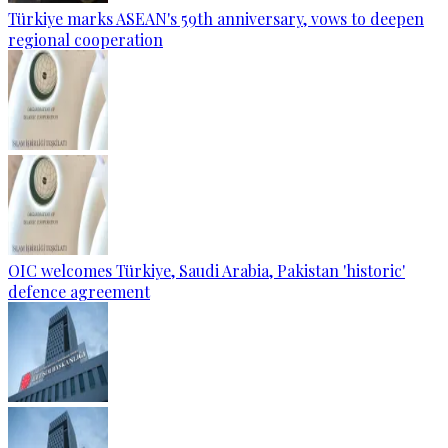
Türkiye marks ASEAN's 59th anniversary, vows to deepen
regional cooperation
OIC welcomes Türkiye, Saudi Arabia, Pakistan 'historic'
defence agreement