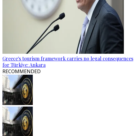
Greece's tourism framework carries no legal consequences
for Türkiye: Ankara
RECOMMENDED