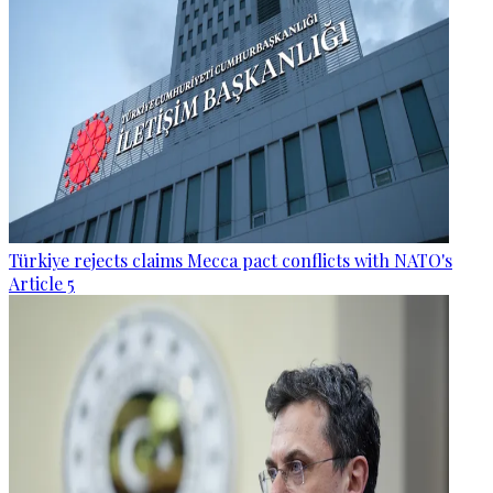
Türkiye rejects claims Mecca pact conflicts with NATO's
Article 5