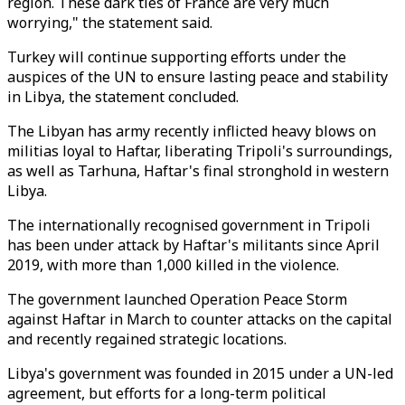
region. These dark ties of France are very much
worrying," the statement said.
Turkey will continue supporting efforts under the
auspices of the UN to ensure lasting peace and stability
in Libya, the statement concluded.
The Libyan has army recently inflicted heavy blows on
militias loyal to Haftar, liberating Tripoli's surroundings,
as well as Tarhuna, Haftar's final stronghold in western
Libya.
The internationally recognised government in Tripoli
has been under attack by Haftar's militants since April
2019, with more than 1,000 killed in the violence.
The government launched Operation Peace Storm
against Haftar in March to counter attacks on the capital
and recently regained strategic locations.
Libya's government was founded in 2015 under a UN-led
agreement, but efforts for a long-term political