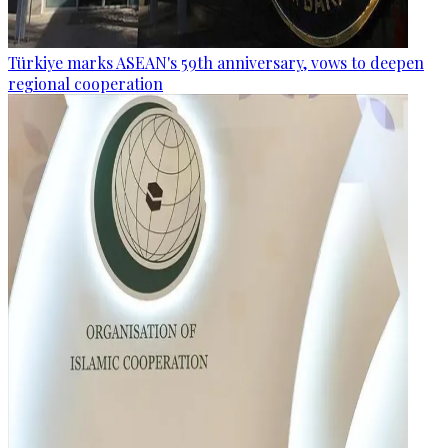
Türkiye marks ASEAN's 59th anniversary, vows to deepen
regional cooperation