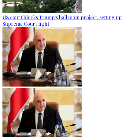
US court blocks Trump's ballroom project, setting up
Supreme Court fight