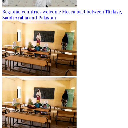
Regional countries welcome Mecca pact between Türkiye,
Saudi Arabia and Pakistan