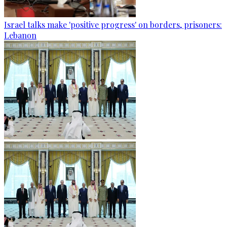
Israel talks make 'positive progress' on borders, prisoners:
Lebanon