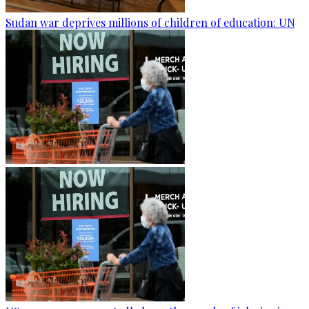
Sudan war deprives millions of children of education: UN