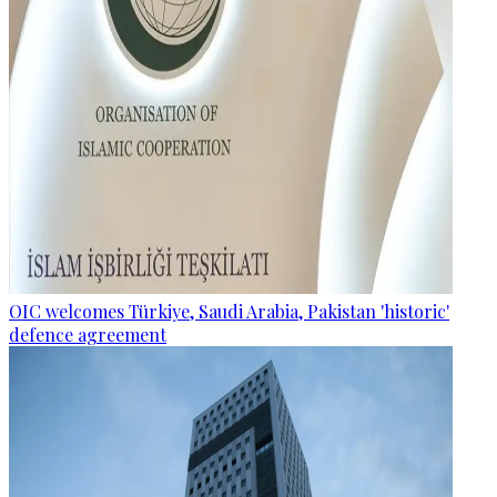
OIC welcomes Türkiye, Saudi Arabia, Pakistan 'historic'
defence agreement