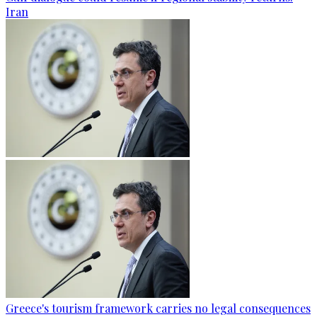
Iran
Greece's tourism framework carries no legal consequences