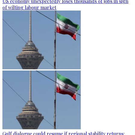
US economy unexpectedly loses thousands of jobs in sign
of wilting labour market
Gulf dialogue could resume if regional stability returns: