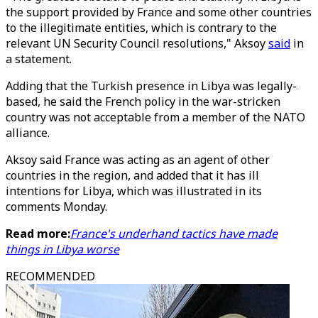
the support provided by France and some other countries
to the illegitimate entities, which is contrary to the
relevant UN Security Council resolutions," Aksoy
said
in
a statement.
Adding that the Turkish presence in Libya was legally-
based, he said the French policy in the war-stricken
country was not acceptable from a member of the NATO
alliance.
Aksoy said France was acting as an agent of other
countries in the region, and added that it has ill
intentions for Libya, which was illustrated in its
comments Monday.
Read more:
France's underhand tactics have made
things in Libya worse
RECOMMENDED