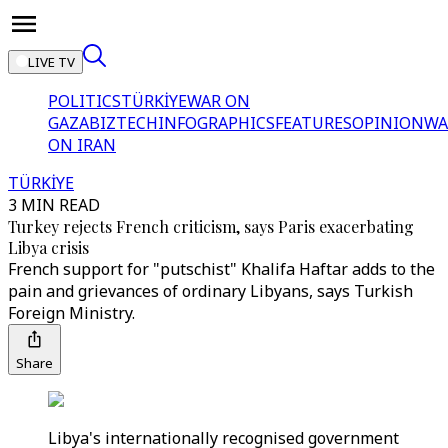
LIVE TV
POLITICS
TÜRKİYE
WAR ON
GAZA
BIZTECH
INFOGRAPHICS
FEATURES
OPINION
WA
ON IRAN
TÜRKİYE
3 MIN READ
Turkey rejects French criticism, says Paris exacerbating
Libya crisis
French support for "putschist" Khalifa Haftar adds to the
pain and grievances of ordinary Libyans, says Turkish
Foreign Ministry.
Share
Libya's internationally recognised government