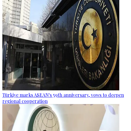
Türkiye marks ASEAN's 59th anniversary, vows to deepen
regional cooperation