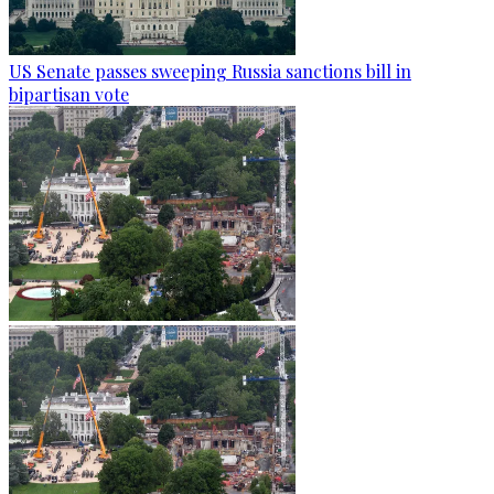
US Senate passes sweeping Russia sanctions bill in
bipartisan vote