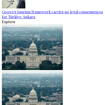
Greece's tourism framework carries no legal consequences
for Türkiye: Ankara
Explore