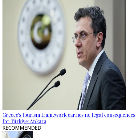
Greece's tourism framework carries no legal consequences
for Türkiye: Ankara
RECOMMENDED