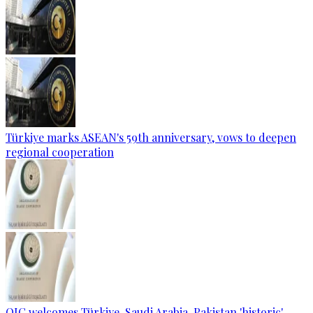
Türkiye marks ASEAN's 59th anniversary, vows to deepen
regional cooperation
OIC welcomes Türkiye, Saudi Arabia, Pakistan 'historic'