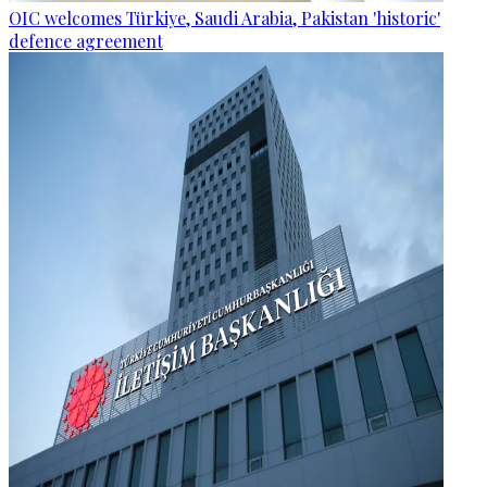
OIC welcomes Türkiye, Saudi Arabia, Pakistan 'historic'
defence agreement