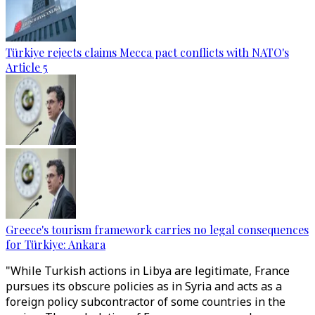
Türkiye rejects claims Mecca pact conflicts with NATO's
Article 5
Greece's tourism framework carries no legal consequences
for Türkiye: Ankara
"While Turkish actions in Libya are legitimate, France
pursues its obscure policies as in Syria and acts as a
foreign policy subcontractor of some countries in the