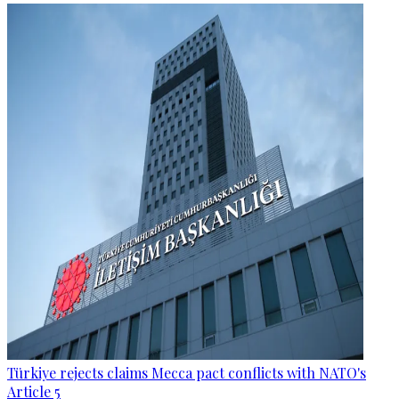
Türkiye rejects claims Mecca pact conflicts with NATO's
Article 5