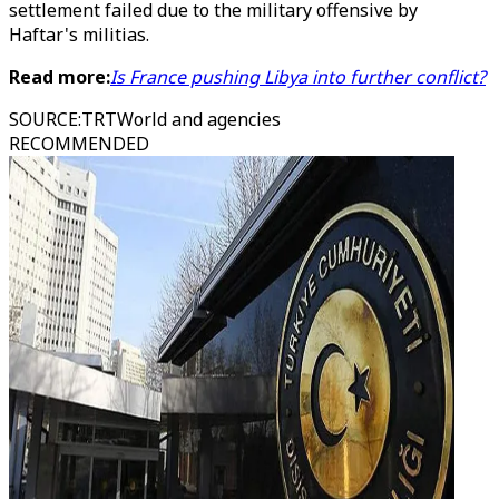
settlement failed due to the military offensive by
Haftar's militias.
Read more:
Is France pushing Libya into further conflict?
SOURCE
:
TRTWorld and agencies
RECOMMENDED