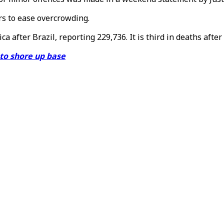
rs to ease overcrowding.
 after Brazil, reporting 229,736. It is third in deaths after
 to shore up base