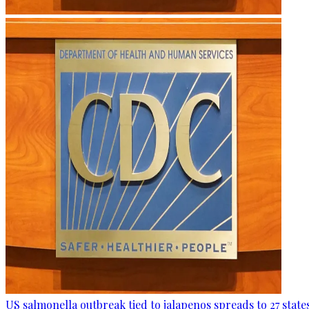
US salmonella outbreak tied to jalapenos spreads to 27 state