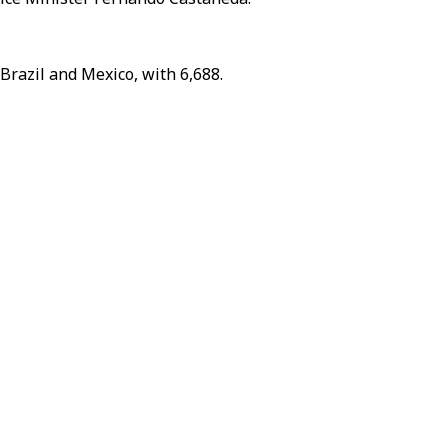
 Brazil and Mexico, with 6,688.