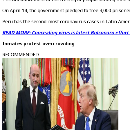
On April 14, the government pledged to free 3,000 prisone
Peru has the second-most coronavirus cases in Latin America
READ MORE: Concealing virus is latest Bolsonaro effort
Inmates protest overcrowding
RECOMMENDED