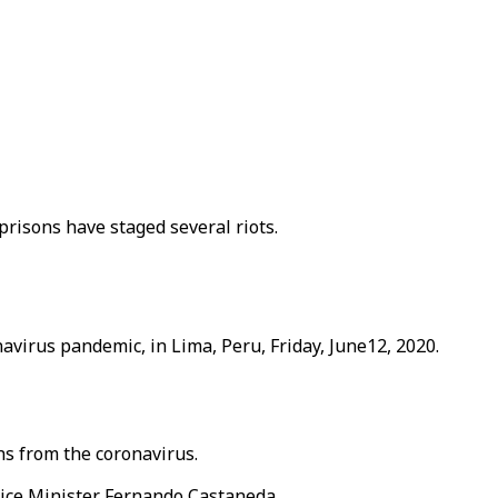
risons have staged several riots.
avirus pandemic, in Lima, Peru, Friday, June12, 2020.
hs from the coronavirus.
ice Minister Fernando Castaneda.