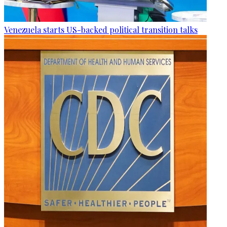
Venezuela starts US-backed political transition talks