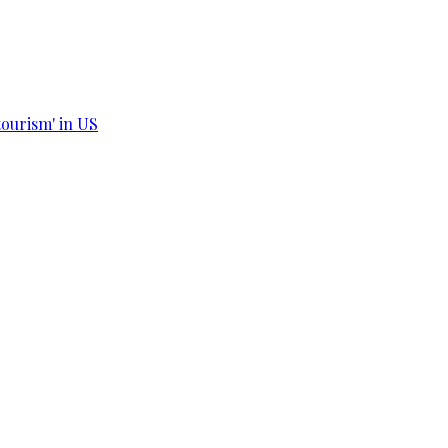
tourism' in US