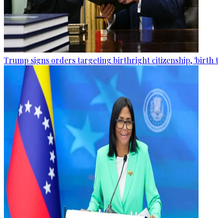
Trump signs orders targeting birthright citizenship, 'birth 