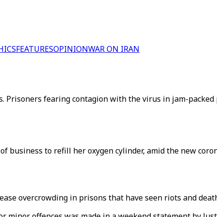
HICS
FEATURES
OPINION
WAR ON IRAN
. Prisoners fearing contagion with the virus in jam-packed p
f business to refill her oxygen cylinder, amid the new coron
ease overcrowding in prisons that have seen riots and deat
or minor offences was made in a weekend statement by Just