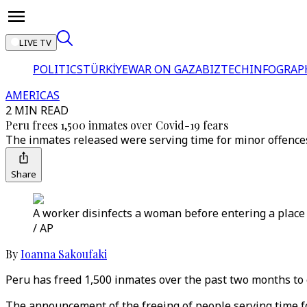
LIVE TV
POLITICS
TÜRKİYE
WAR ON GAZA
BIZTECH
INFOGRAP
AMERICAS
2 MIN READ
Peru frees 1,500 inmates over Covid-19 fears
The inmates released were serving time for minor offences
Share
A worker disinfects a woman before entering a place o
/ AP
By
Ioanna Sakoufaki
Peru has freed 1,500 inmates over the past two months to 
The announcement of the freeing of people serving time f