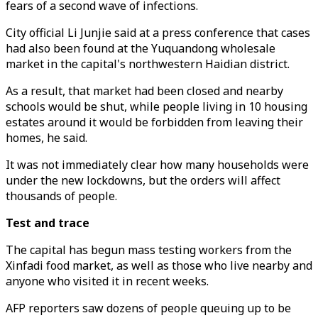
fears of a second wave of infections.
City official Li Junjie said at a press conference that cases
had also been found at the Yuquandong wholesale
market in the capital's northwestern Haidian district.
As a result, that market had been closed and nearby
schools would be shut, while people living in 10 housing
estates around it would be forbidden from leaving their
homes, he said.
It was not immediately clear how many households were
under the new lockdowns, but the orders will affect
thousands of people.
Test and trace
The capital has begun mass testing workers from the
Xinfadi food market, as well as those who live nearby and
anyone who visited it in recent weeks.
AFP reporters saw dozens of people queuing up to be