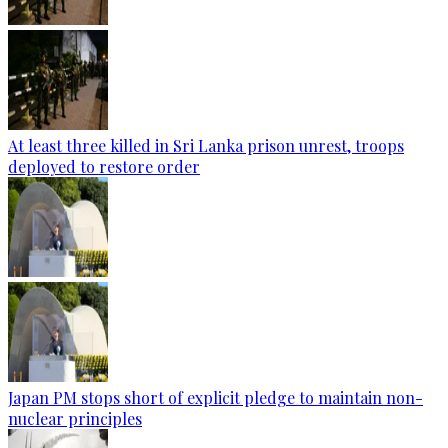
At least three killed in Sri Lanka prison unrest, troops
deployed to restore order
Japan PM stops short of explicit pledge to maintain non-
nuclear principles