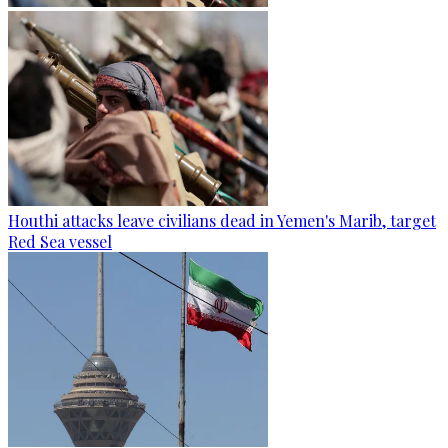
Houthi attacks leave civilians dead in Yemen's Marib, target
Red Sea vessel