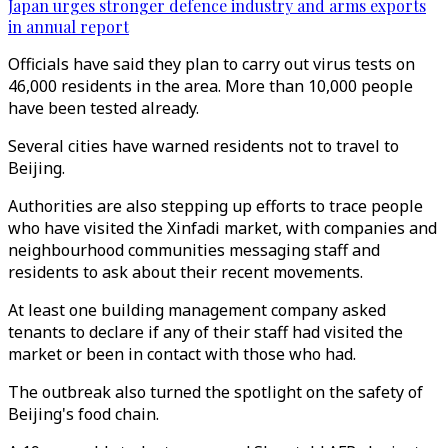
Japan urges stronger defence industry and arms exports
in annual report
Officials have said they plan to carry out virus tests on
46,000 residents in the area. More than 10,000 people
have been tested already.
Several cities have warned residents not to travel to
Beijing.
Authorities are also stepping up efforts to trace people
who have visited the Xinfadi market, with companies and
neighbourhood communities messaging staff and
residents to ask about their recent movements.
At least one building management company asked
tenants to declare if any of their staff had visited the
market or been in contact with those who had.
The outbreak also turned the spotlight on the safety of
Beijing's food chain.