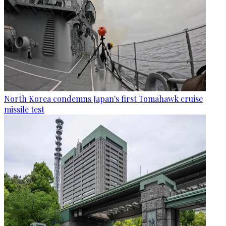
North Korea condemns Japan's first Tomahawk cruise
missile test