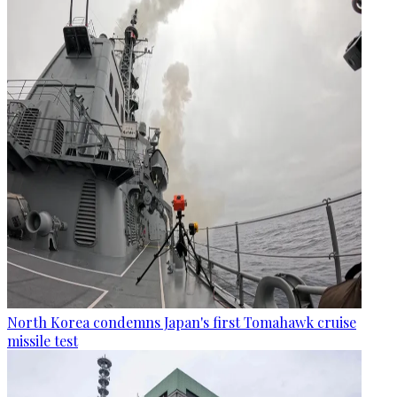
North Korea condemns Japan's first Tomahawk cruise
missile test