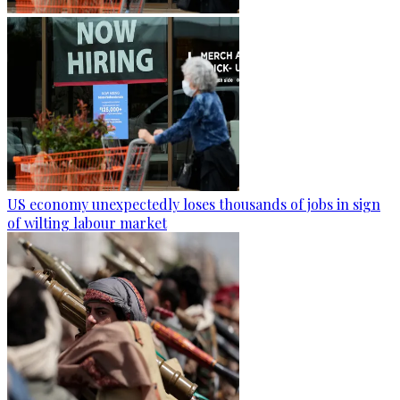
US economy unexpectedly loses thousands of jobs in sign
of wilting labour market