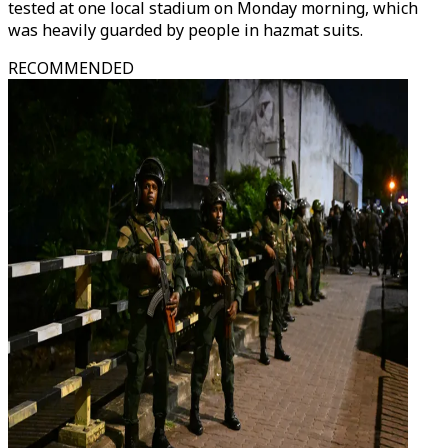
tested at one local stadium on Monday morning, which
was heavily guarded by people in hazmat suits.
RECOMMENDED