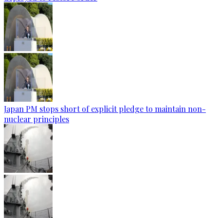
Japan PM stops short of explicit pledge to maintain non-
nuclear principles