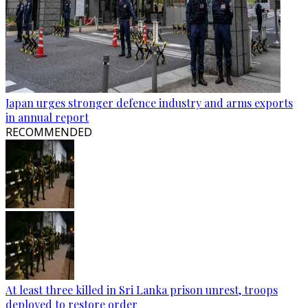
Japan urges stronger defence industry and arms exports
in annual report
RECOMMENDED
At least three killed in Sri Lanka prison unrest, troops
deployed to restore order