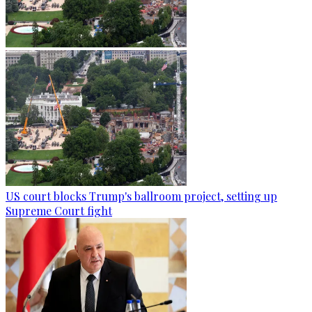
US court blocks Trump's ballroom project, setting up
Supreme Court fight