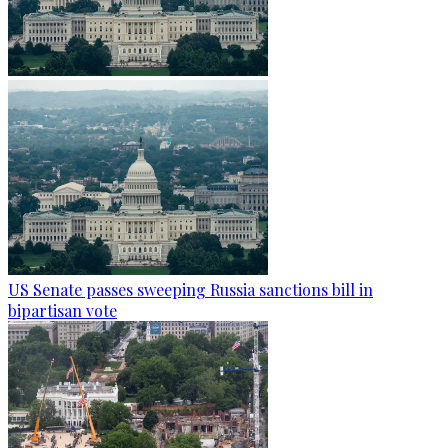
US Senate passes sweeping Russia sanctions bill in
bipartisan vote