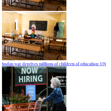
Sudan war deprives millions of children of education: UN