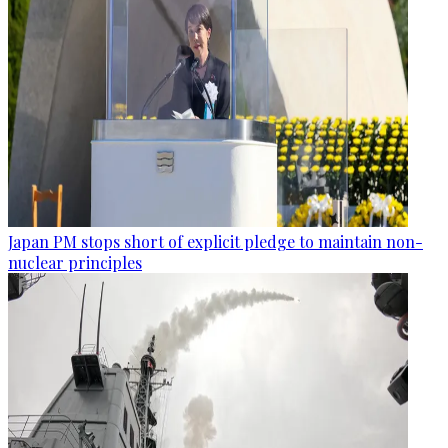
Japan PM stops short of explicit pledge to maintain non-
nuclear principles