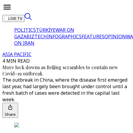
LIVE TV
POLITICS
TÜRKİYE
WAR ON
GAZA
BIZTECH
INFOGRAPHICS
FEATURES
OPINION
WA
ON IRAN
ASIA PACIFIC
4 MIN READ
More lock downs as Beijing scrambles to contain new
Covid-19 outbreak
The outbreak in China, where the disease first emerged
last year, had largely been brought under control until a
fresh batch of cases were detected in the capital last
week.
Share