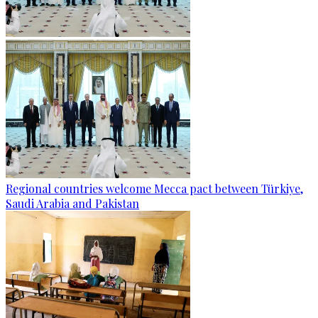
Regional countries welcome Mecca pact between Türkiye,
Saudi Arabia and Pakistan