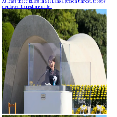
At least three killed in Sri Lanka prison unrest, troops
deployed to restore order