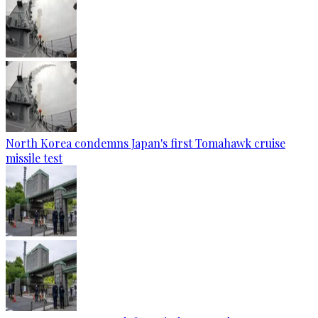
North Korea condemns Japan's first Tomahawk cruise
missile test