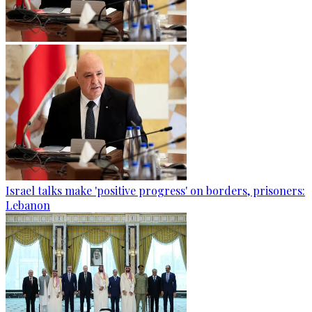
Israel talks make 'positive progress' on borders, prisoners:
Lebanon