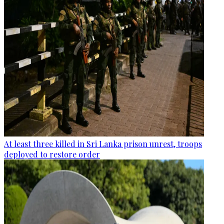
At least three killed in Sri Lanka prison unrest, troops
deployed to restore order