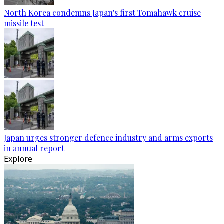
North Korea condemns Japan's first Tomahawk cruise
missile test
Japan urges stronger defence industry and arms exports
in annual report
Explore