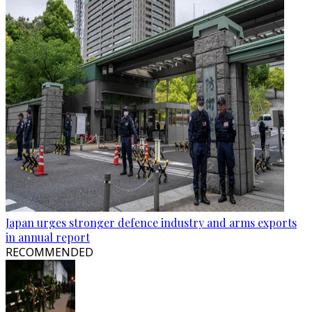
Japan urges stronger defence industry and arms exports
in annual report
RECOMMENDED