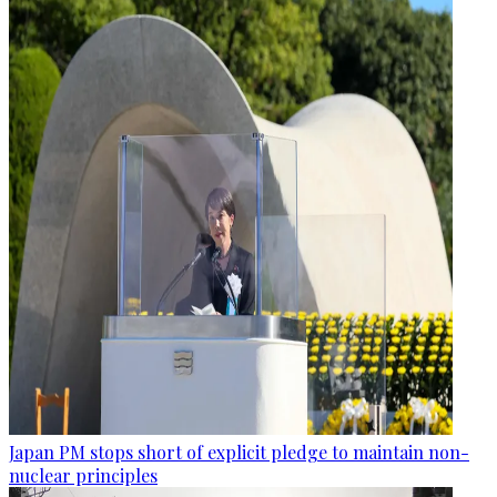
Japan PM stops short of explicit pledge to maintain non-
nuclear principles