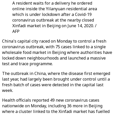
A resident waits for a delivery he ordered
online inside the Yilanyuan residential area
which is under lockdown after a Covid-19
coronavirus outbreak at the nearby closed
Xinfadi market in Beijing on June 14, 2020. /
AFP
China's capital city raced on Monday to control a fresh
coronavirus outbreak, with 75 cases linked to a single
wholesale food market in Beijing where authorities have
locked down neighbourhoods and launched a massive
test and trace programme.
The outbreak in China, where the disease first emerged
last year, had largely been brought under control until a
fresh batch of cases were detected in the capital last
week.
Health officials reported 49 new coronavirus cases
nationwide on Monday, including 36 more in Beijing
where a cluster linked to the Xinfadi market has fuelled