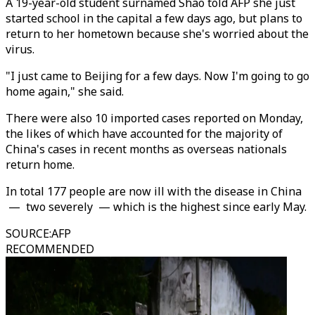
A 19-year-old student surnamed Shao told AFP she just
started school in the capital a few days ago, but plans to
return to her hometown because she's worried about the
virus.
"I just came to Beijing for a few days. Now I'm going to go
home again," she said.
There were also 10 imported cases reported on Monday,
the likes of which have accounted for the majority of
China's cases in recent months as overseas nationals
return home.
In total 177 people are now ill with the disease in China
— two severely — which is the highest since early May.
SOURCE
:
AFP
RECOMMENDED