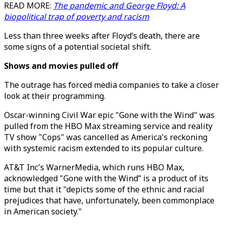
READ MORE:
The pandemic and George Floyd: A
biopolitical trap of poverty and racism
Less than three weeks after Floyd’s death, there are
some signs of a potential societal shift.
Shows and movies pulled off
The outrage has forced media companies to take a closer
look at their programming.
Oscar-winning Civil War epic "Gone with the Wind" was
pulled from the HBO Max streaming service and reality
TV show "Cops" was cancelled as America's reckoning
with systemic racism extended to its popular culture.
AT&T Inc's WarnerMedia, which runs HBO Max,
acknowledged "Gone with the Wind” is a product of its
time but that it "depicts some of the ethnic and racial
prejudices that have, unfortunately, been commonplace
in American society."