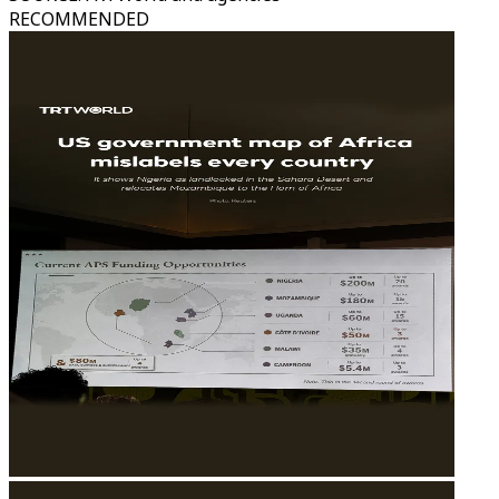
RECOMMENDED