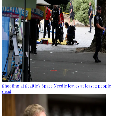
Shooting at Seattle's Space Needle leaves at least 2 people
dead