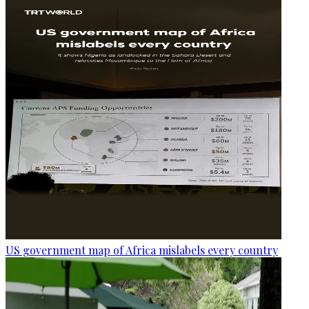
US government map of Africa mislabels every country