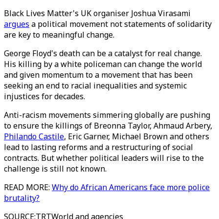
Black Lives Matter's UK organiser Joshua Virasami
argues
a political movement not statements of solidarity
are key to meaningful change.
George Floyd's death can be a catalyst for real change.
His killing by a white policeman can change the world
and given momentum to a movement that has been
seeking an end to racial inequalities and systemic
injustices for decades.
Anti-racism movements simmering globally are pushing
to ensure the killings of Breonna Taylor, Ahmaud Arbery,
Philando Castile
, Eric Garner, Michael Brown and others
lead to lasting reforms and a restructuring of social
contracts. But whether political leaders will rise to the
challenge is still not known.
READ MORE:
Why do African Americans face more police
brutality?
SOURCE
:
TRTWorld and agencies