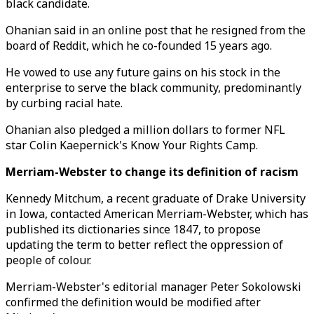
black candidate.
Ohanian said in an online post that he resigned from the
board of Reddit, which he co-founded 15 years ago.
He vowed to use any future gains on his stock in the
enterprise to serve the black community, predominantly
by curbing racial hate.
Ohanian also pledged a million dollars to former NFL
star Colin Kaepernick's Know Your Rights Camp.
Merriam-Webster to change its definition of racism
Kennedy Mitchum, a recent graduate of Drake University
in Iowa, contacted American Merriam-Webster, which has
published its dictionaries since 1847, to propose
updating the term to better reflect the oppression of
people of colour.
Merriam-Webster's editorial manager Peter Sokolowski
confirmed the definition would be modified after