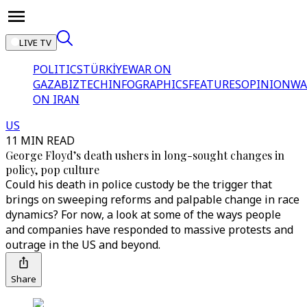
LIVE TV
POLITICS
TÜRKİYE
WAR ON
GAZA
BIZTECH
INFOGRAPHICS
FEATURES
OPINION
WA
ON IRAN
US
11 MIN READ
George Floyd’s death ushers in long-sought changes in
policy, pop culture
Could his death in police custody be the trigger that
brings on sweeping reforms and palpable change in race
dynamics? For now, a look at some of the ways people
and companies have responded to massive protests and
outrage in the US and beyond.
Share