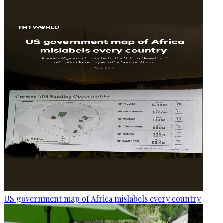
US government map of Africa mislabels every country