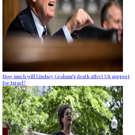
How much will Lindsey Graham’s death affect US support
for Israel?