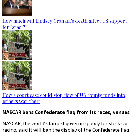
How much will Lindsey Graham’s death affect US support
for Israel?
How a court case could stop flow of US county funds into
Israel’s war chest
NASCAR bans Confederate flag from its races, venues
NASCAR, the world's largest governing body for stock car
racing, said it will ban the display of the Confederate flag