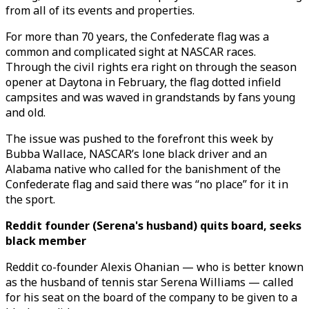
from all of its events and properties.
For more than 70 years, the Confederate flag was a
common and complicated sight at NASCAR races.
Through the civil rights era right on through the season
opener at Daytona in February, the flag dotted infield
campsites and was waved in grandstands by fans young
and old.
The issue was pushed to the forefront this week by
Bubba Wallace, NASCAR’s lone black driver and an
Alabama native who called for the banishment of the
Confederate flag and said there was “no place” for it in
the sport.
Reddit founder (Serena's husband) quits board, seeks
black member
Reddit co-founder Alexis Ohanian — who is better known
as the husband of tennis star Serena Williams — called
for his seat on the board of the company to be given to a