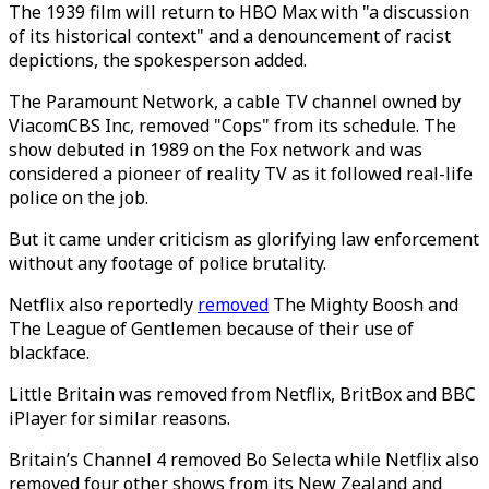
The 1939 film will return to HBO Max with "a discussion
of its historical context" and a denouncement of racist
depictions, the spokesperson added.
The Paramount Network, a cable TV channel owned by
ViacomCBS Inc, removed "Cops" from its schedule. The
show debuted in 1989 on the Fox network and was
considered a pioneer of reality TV as it followed real-life
police on the job.
But it came under criticism as glorifying law enforcement
without any footage of police brutality.
Netflix also reportedly
removed
The Mighty Boosh and
The League of Gentlemen because of their use of
blackface.
Little Britain was removed from Netflix, BritBox and BBC
iPlayer for similar reasons.
Britain’s Channel 4 removed Bo Selecta while Netflix also
removed four other shows from its New Zealand and