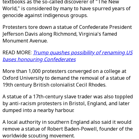
textbooks as the so-called discoverer of "The New
World," is considered by many to have spurred years of
genocide against indigenous groups.
Protesters tore down a statue of Confederate President
Jefferson Davis along Richmond, Virginia's famed
Monument Avenue.
READ MORE:
Trump quashes possibility of renaming US
bases honouring Confederates
More than 1,000 protesters converged on a college at
Oxford University to demand the removal of a statue of
19th century British colonialist Cecil Rhodes.
A statue of a 17th-century slave trader was also toppled
by anti-racism protesters in Bristol, England, and later
dumped into a nearby harbour.
A local authority in southern England also said it would
remove a statue of Robert Baden-Powell, founder of the
worldwide scouting movement.