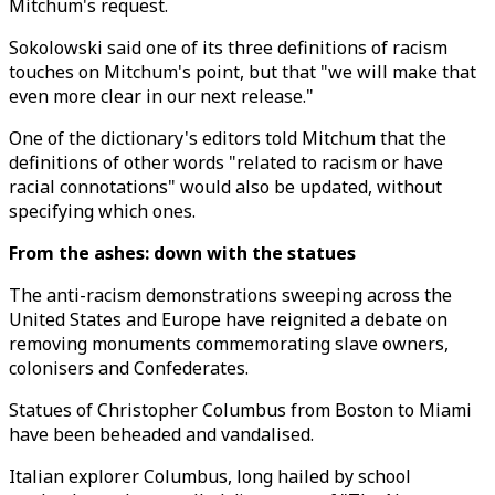
Mitchum's request.
Sokolowski said one of its three definitions of racism
touches on Mitchum's point, but that "we will make that
even more clear in our next release."
One of the dictionary's editors told Mitchum that the
definitions of other words "related to racism or have
racial connotations" would also be updated, without
specifying which ones.
From the ashes: down with the statues
The anti-racism demonstrations sweeping across the
United States and Europe have reignited a debate on
removing monuments commemorating slave owners,
colonisers and Confederates.
Statues of Christopher Columbus from Boston to Miami
have been beheaded and vandalised.
Italian explorer Columbus, long hailed by school