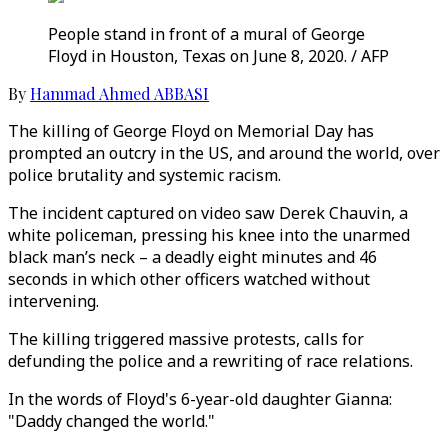
People stand in front of a mural of George
Floyd in Houston, Texas on June 8, 2020. / AFP
By
Hammad Ahmed ABBASI
The killing of George Floyd on Memorial Day has
prompted an outcry in the US, and around the world, over
police brutality and systemic racism.
The incident captured on video saw Derek Chauvin, a
white policeman, pressing his knee into the unarmed
black man’s neck – a deadly eight minutes and 46
seconds in which other officers watched without
intervening.
The killing triggered massive protests, calls for
defunding the police and a rewriting of race relations.
In the words of Floyd's 6-year-old daughter Gianna:
"Daddy changed the world."