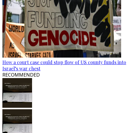
How a court case could stop flow of US county funds into
Israel’s war chest
RECOMMENDED