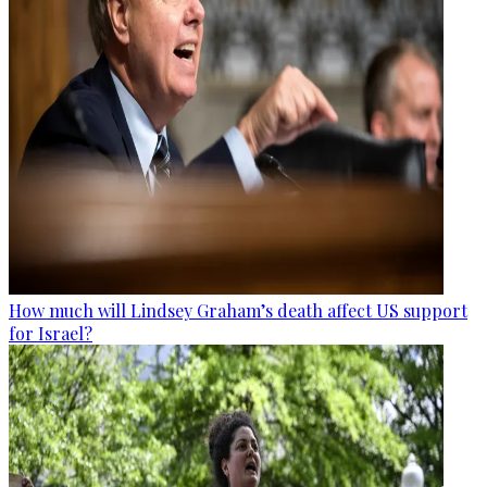
How much will Lindsey Graham’s death affect US support
for Israel?