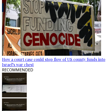
How a court case could stop flow of US county funds into
Israel’s war chest
RECOMMENDED