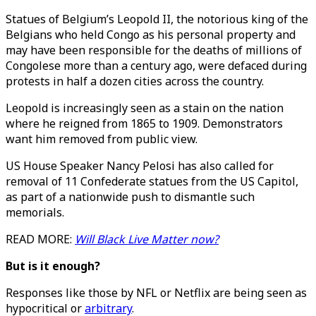
Statues of Belgium’s Leopold II, the notorious king of the
Belgians who held Congo as his personal property and
may have been responsible for the deaths of millions of
Congolese more than a century ago, were defaced during
protests in half a dozen cities across the country.
Leopold is increasingly seen as a stain on the nation
where he reigned from 1865 to 1909. Demonstrators
want him removed from public view.
US House Speaker Nancy Pelosi has also called for
removal of 11 Confederate statues from the US Capitol,
as part of a nationwide push to dismantle such
memorials.
READ MORE:
Will Black Live Matter now?
But is it enough?
Responses like those by NFL or Netflix are being seen as
hypocritical or
arbitrary
.