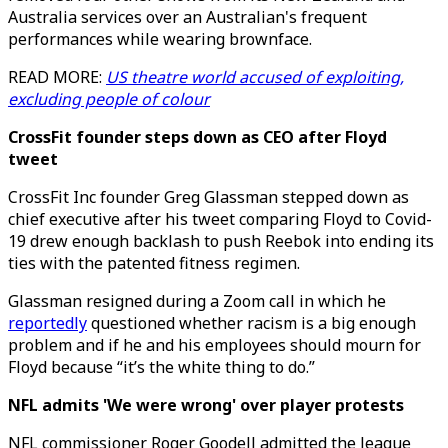
Australia services over an Australian's frequent
performances while wearing brownface.
READ MORE:
US theatre world accused of exploiting,
excluding people of colour
CrossFit founder steps down as CEO after Floyd
tweet
CrossFit Inc founder Greg Glassman stepped down as
chief executive after his tweet comparing Floyd to Covid-
19 drew enough backlash to push Reebok into ending its
ties with the patented fitness regimen.
Glassman resigned during a Zoom call in which he
reportedly
questioned whether racism is a big enough
problem and if he and his employees should mourn for
Floyd because “it’s the white thing to do.”
NFL admits 'We were wrong' over player protests
NFL commissioner Roger Goodell admitted the league