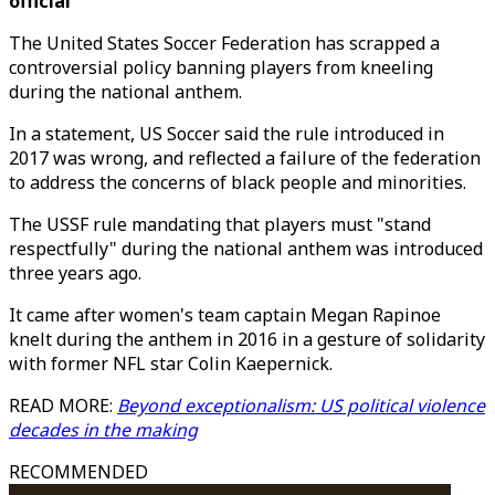
official
The United States Soccer Federation has scrapped a
controversial policy banning players from kneeling
during the national anthem.
In a statement, US Soccer said the rule introduced in
2017 was wrong, and reflected a failure of the federation
to address the concerns of black people and minorities.
The USSF rule mandating that players must "stand
respectfully" during the national anthem was introduced
three years ago.
It came after women's team captain Megan Rapinoe
knelt during the anthem in 2016 in a gesture of solidarity
with former NFL star Colin Kaepernick.
READ MORE:
Beyond exceptionalism: US political violence
decades in the making
RECOMMENDED