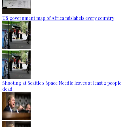
US government map of Africa mislabels every country
Shooting at Seattle's Space Needle leaves at least 2 people
dead