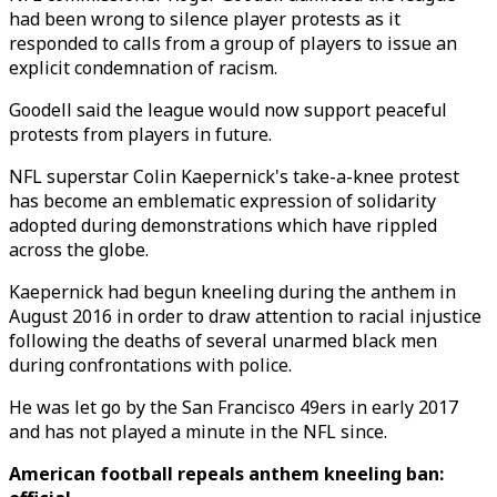
had been wrong to silence player protests as it
responded to calls from a group of players to issue an
explicit condemnation of racism.
Goodell said the league would now support peaceful
protests from players in future.
NFL superstar Colin Kaepernick's take-a-knee protest
has become an emblematic expression of solidarity
adopted during demonstrations which have rippled
across the globe.
Kaepernick had begun kneeling during the anthem in
August 2016 in order to draw attention to racial injustice
following the deaths of several unarmed black men
during confrontations with police.
He was let go by the San Francisco 49ers in early 2017
and has not played a minute in the NFL since.
American football repeals anthem kneeling ban: