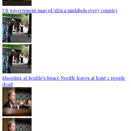
US government map of Africa mislabels every country
Shooting at Seattle's Space Needle leaves at least 2 people
dead