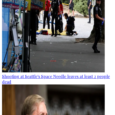
Shooting at Seattle's Space Needle leaves at least 2 people
dead