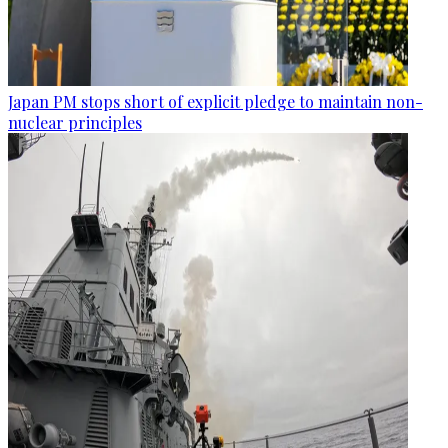
Japan PM stops short of explicit pledge to maintain non-
nuclear principles