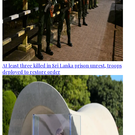
At least three killed in Sri Lanka prison unrest, troops
deployed to restore order