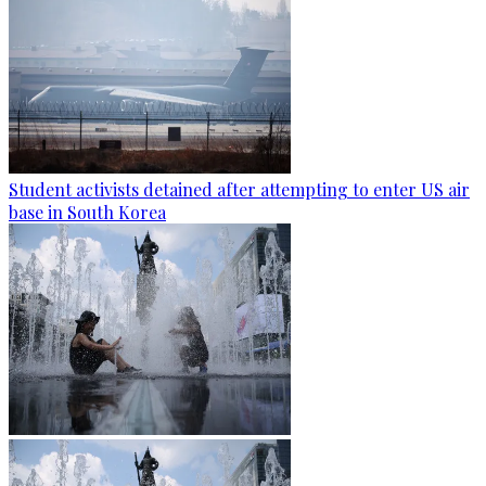
Student activists detained after attempting to enter US air
base in South Korea