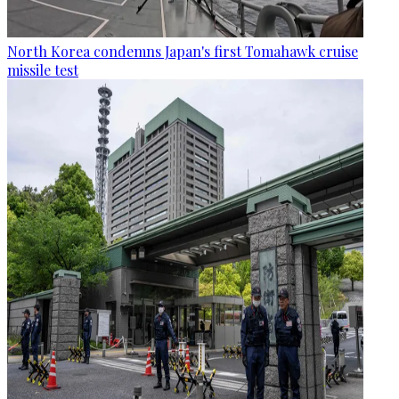
North Korea condemns Japan's first Tomahawk cruise
missile test