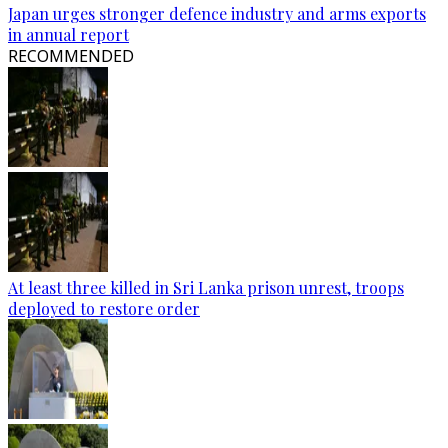
Japan urges stronger defence industry and arms exports
in annual report
RECOMMENDED
At least three killed in Sri Lanka prison unrest, troops
deployed to restore order