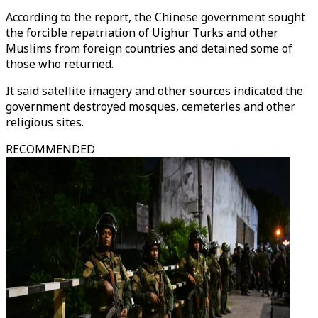
According to the report, the Chinese government sought
the forcible repatriation of Uighur Turks and other
Muslims from foreign countries and detained some of
those who returned.
It said satellite imagery and other sources indicated the
government destroyed mosques, cemeteries and other
religious sites.
RECOMMENDED