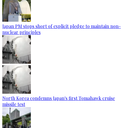
Japan PM stops short of explicit pledge to maintain non-
nuclear principles
North Korea condemns Japan's first Tomahawk cruise
missile test