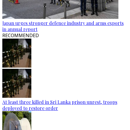
Japan urges stronger defence industry and arms exports
in annual report
RECOMMENDED
At least three killed in Sri Lanka prison unrest, troops
deployed to restore order