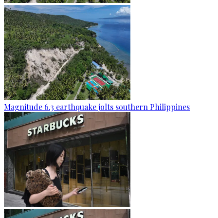
Magnitude 6.3 earthquake jolts southern Philippines