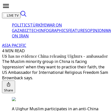
LIVE TV
POLITICS
TÜRKİYE
WAR ON
GAZA
BIZTECH
INFOGRAPHICS
FEATURES
OPINION
WA
ON IRAN
ASIA PACIFIC
4 MIN READ
US has no evidence China releasing Uighurs - ambassador
The Muslim minority group in China is facing
'oppression' when they want to practice their faith, the
US Ambassador for International Religious Freedom Sam
Brownback says.
Share
A Uighur Muslim participates in an anti-China