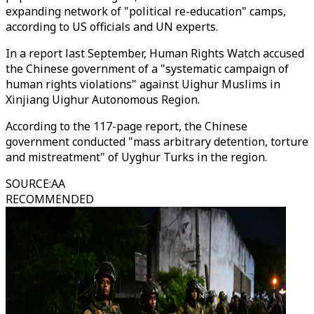
expanding network of "political re-education" camps,
according to US officials and UN experts.
In a report last September, Human Rights Watch accused
the Chinese government of a "systematic campaign of
human rights violations" against Uighur Muslims in
Xinjiang Uighur Autonomous Region.
According to the 117-page report, the Chinese
government conducted "mass arbitrary detention, torture
and mistreatment" of Uyghur Turks in the region.
SOURCE
:
AA
RECOMMENDED