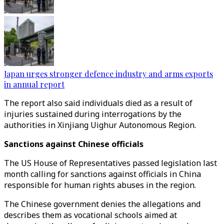
Japan urges stronger defence industry and arms exports
in annual report
The report also said individuals died as a result of
injuries sustained during interrogations by the
authorities in Xinjiang Uighur Autonomous Region.
Sanctions against Chinese officials
The US House of Representatives passed legislation last
month calling for sanctions against officials in China
responsible for human rights abuses in the region.
The Chinese government denies the allegations and
describes them as vocational schools aimed at