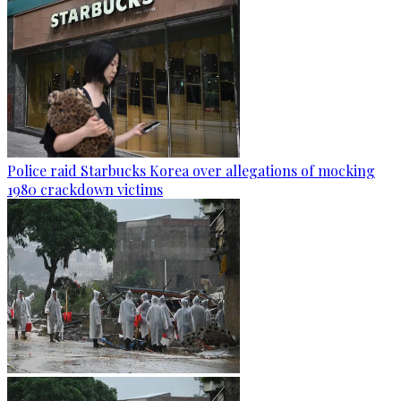
Police raid Starbucks Korea over allegations of mocking
1980 crackdown victims