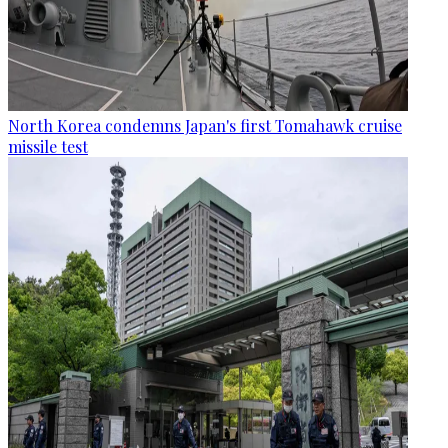
North Korea condemns Japan's first Tomahawk cruise
missile test