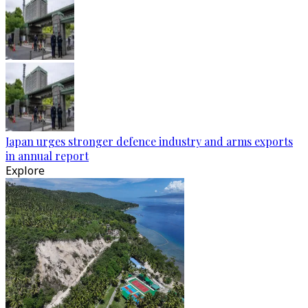
Japan urges stronger defence industry and arms exports
in annual report
Explore