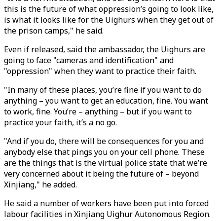
this is the future of what oppression’s going to look like,
is what it looks like for the Uighurs when they get out of
the prison camps," he said.
Even if released, said the ambassador, the Uighurs are
going to face "cameras and identification" and
"oppression" when they want to practice their faith.
"In many of these places, you’re fine if you want to do
anything – you want to get an education, fine. You want
to work, fine. You’re – anything – but if you want to
practice your faith, it’s a no go.
"And if you do, there will be consequences for you and
anybody else that pings you on your cell phone. These
are the things that is the virtual police state that we’re
very concerned about it being the future of – beyond
Xinjiang," he added.
He said a number of workers have been put into forced
labour facilities in Xinjiang Uighur Autonomous Region.