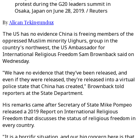
protest during the G20 leaders summit in
Osaka, Japan on June 28, 2019. / Reuters
By
Alican Tekingunduz
The US has no evidence China is freeing members of the
oppressed Muslim minority Uighurs, group in the
country's northwest, the US Ambassador for
International Religious Freedom Sam Brownback said on
Wednesday.
"We have no evidence that they’ve been released, and
even if they were released, they’re released into a virtual
police state that China has created," Brownback told
reporters at the State Department.
His remarks came after Secretary of State Mike Pompeo
released a 2019 Report on International Religious
Freedom that discusses the status of religious freedom in
every country.
"It is a horrific situation, and our big concern here is that