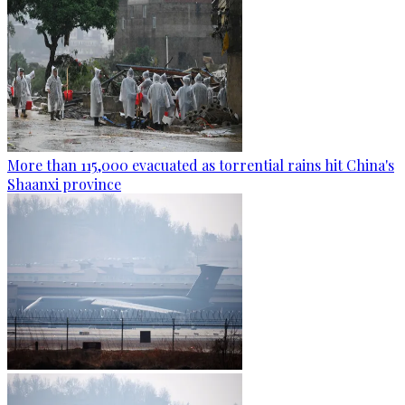
More than 115,000 evacuated as torrential rains hit China's
Shaanxi province