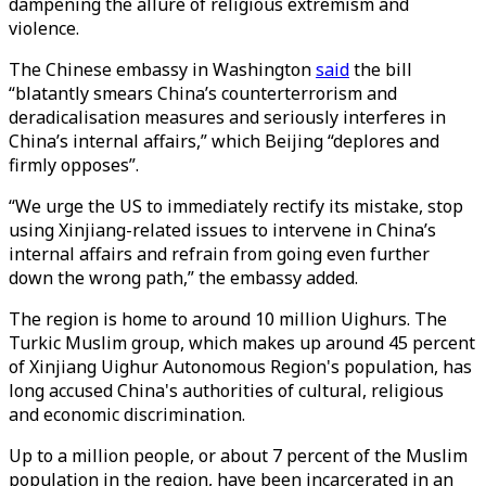
dampening the allure of religious extremism and
violence.
The Chinese embassy in Washington
said
the bill
“blatantly smears China’s counterterrorism and
deradicalisation measures and seriously interferes in
China’s internal affairs,” which Beijing “deplores and
firmly opposes”.
“We urge the US to immediately rectify its mistake, stop
using Xinjiang-related issues to intervene in China’s
internal affairs and refrain from going even further
down the wrong path,” the embassy added.
The region is home to around 10 million Uighurs. The
Turkic Muslim group, which makes up around 45 percent
of Xinjiang Uighur Autonomous Region's population, has
long accused China's authorities of cultural, religious
and economic discrimination.
Up to a million people, or about 7 percent of the Muslim
population in the region, have been incarcerated in an