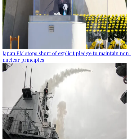
Japan PM stops short of explicit pledge to maintain non-
nuclear principles