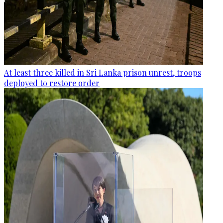
At least three killed in Sri Lanka prison unrest, troops
deployed to restore order