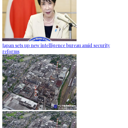
Japan sets up new intelligence bureau amid security
reforms