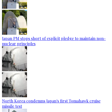
Japan PM stops short of explicit pledge to maintain non-
nuclear principles
North Korea condemns Japan's first Tomahawk cruise
missile test