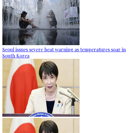
Seoul issues severe heat warning as temperatures soar in
South Korea