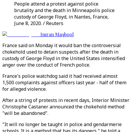
People attend a protest against police
brutality and the death in Minneapolis police
custody of George Floyd, in Nantes, France,
June 8, 2020. / Reuters
Imran Maqbool
France said on Monday it would ban the controversial
chokehold used to detain suspects after the death in
custody of George Floyd in the United States intensified
anger over the conduct of French police.
France's police watchdog said it had received almost
1,500 complaints against officers last year - half of them
for alleged violence.
After a string of protests in recent days, Interior Minister
Christophe Castaner announced the chokehold method
"will be abandoned".
"It will no longer be taught in police and gendarmerie
schools. It is a method that has its dangers," he told a