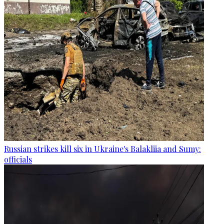
Russian strikes kill six in Ukraine's Balakliia and Sumy:
officials