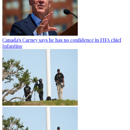
Canada's Carney says he has no confidence in FIFA chief
Infantino