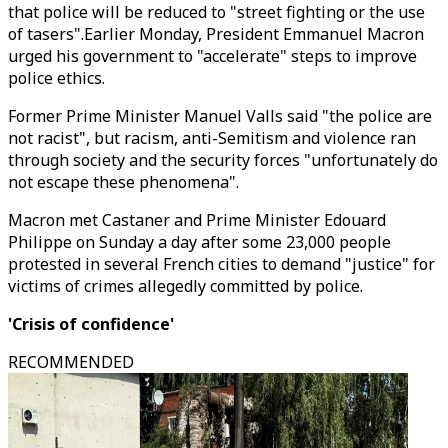
that police will be reduced to "street fighting or the use
of tasers".Earlier Monday, President Emmanuel Macron
urged his government to "accelerate" steps to improve
police ethics.
Former Prime Minister Manuel Valls said "the police are
not racist", but racism, anti-Semitism and violence ran
through society and the security forces "unfortunately do
not escape these phenomena".
Macron met Castaner and Prime Minister Edouard
Philippe on Sunday a day after some 23,000 people
protested in several French cities to demand "justice" for
victims of crimes allegedly committed by police.
'Crisis of confidence'
RECOMMENDED