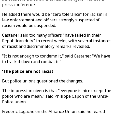
press conference.
He added there would be "zero tolerance" for racism in
law enforcement and officers strongly suspected of
racism would be suspended.
Castaner said too many officers "have failed in their
Republican duty" in recent weeks, with several instances
of racist and discriminatory remarks revealed.
"It is not enough to condemn it," said Castaner. "We have
to track it down and combat it."
'The police are not racist'
But police unions questioned the changes.
The impression given is that "everyone is nice except the
police who are mean," said Philippe Capon of the Unsa-
Police union.
Frederic Lagache on the Alliance Union said he feared