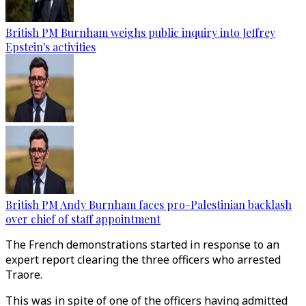
British PM Burnham weighs public inquiry into Jeffrey
Epstein's activities
British PM Andy Burnham faces pro-Palestinian backlash
over chief of staff appointment
The French demonstrations started in response to an
expert report clearing the three officers who arrested
Traore.
This was in spite of one of the officers having admitted