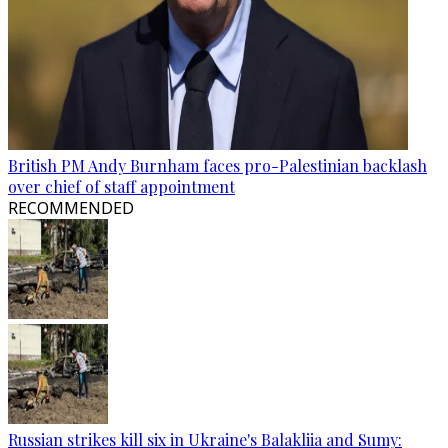
British PM Andy Burnham faces pro-Palestinian backlash
over chief of staff appointment
RECOMMENDED
Russian strikes kill six in Ukraine's Balakliia and Sumy: