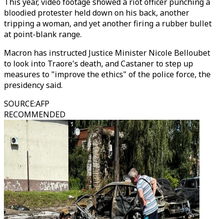
This year, video footage showed a riot officer punching a
bloodied protester held down on his back, another
tripping a woman, and yet another firing a rubber bullet
at point-blank range.
Macron has instructed Justice Minister Nicole Belloubet
to look into Traore's death, and Castaner to step up
measures to "improve the ethics" of the police force, the
presidency said.
SOURCE
:
AFP
RECOMMENDED