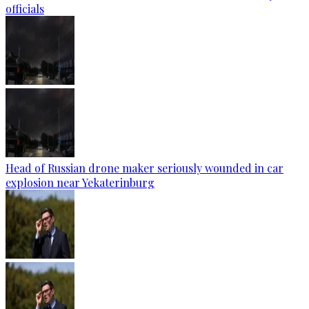
officials
Head of Russian drone maker seriously wounded in car
explosion near Yekaterinburg