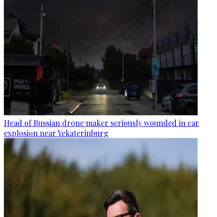
Head of Russian drone maker seriously wounded in car
explosion near Yekaterinburg