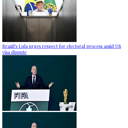
Brazil's Lula urges respect for electoral process amid US
visa dispute