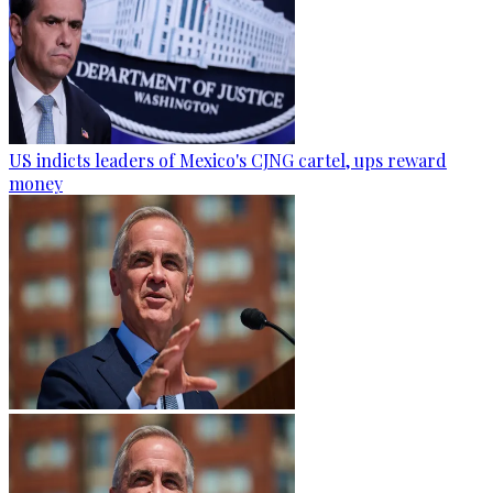
US indicts leaders of Mexico's CJNG cartel, ups reward
money