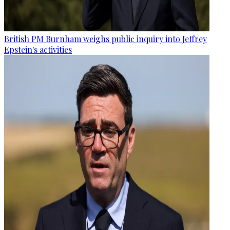
British PM Burnham weighs public inquiry into Jeffrey
Epstein's activities