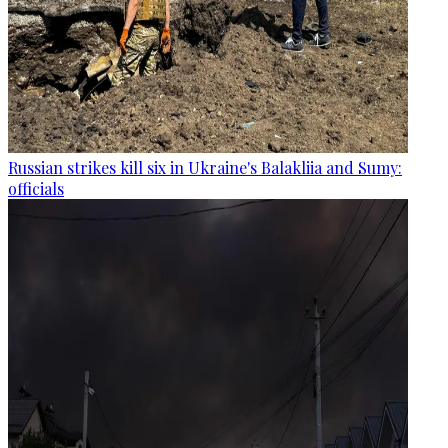
Russian strikes kill six in Ukraine's Balakliia and Sumy:
officials