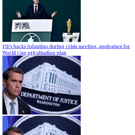
FIFA backs Infantino during crisis meeting, apologises for
World Cup privatisation plan