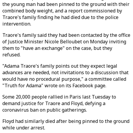
the young man had been pinned to the ground with their
combined body weight, and a report commissioned by
Traore's family finding he had died due to the police
intervention.
Traore's family said they had been contacted by the office
of Justice Minister Nicole Belloubet on Monday inviting
them to "have an exchange" on the case, but they
refused.
"Adama Traore's family points out they expect legal
advances are needed, not invitations to a discussion that
would have no procedural purpose," a committee called
"Truth for Adama" wrote on its Facebook page.
Some 20,000 people rallied in Paris last Tuesday to
demand justice for Traore and Floyd, defying a
coronavirus ban on public gatherings.
Floyd had similarly died after being pinned to the ground
while under arrest.