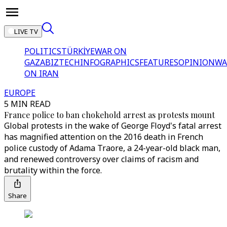
LIVE TV
POLITICS
TÜRKİYE
WAR ON
GAZA
BIZTECH
INFOGRAPHICS
FEATURES
OPINION
WA
ON IRAN
EUROPE
5 MIN READ
France police to ban chokehold arrest as protests mount
Global protests in the wake of George Floyd's fatal arrest
has magnified attention on the 2016 death in French
police custody of Adama Traore, a 24-year-old black man,
and renewed controversy over claims of racism and
brutality within the force.
Share