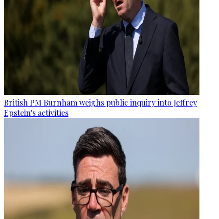
British PM Burnham weighs public inquiry into Jeffrey
Epstein's activities