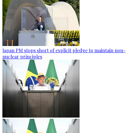
Japan PM stops short of explicit pledge to maintain non-
nuclear principles