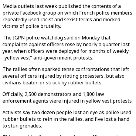
Media outlets last week published the contents of a
private Facebook group on which French police members
repeatedly used racist and sexist terms and mocked
victims of police brutality.
The IGPN police watchdog said on Monday that
complaints against officers rose by nearly a quarter last
year, when officers were deployed for months of weekly
"yellow vest" anti-government protests.
The rallies often sparked tense confrontations that left
several officers injured by rioting protesters, but also
civilians beaten or struck by rubber bullets.
Officially, 2,500 demonstrators and 1,800 law
enforcement agents were injured in yellow vest protests.
Activists say two dozen people lost an eye as police used
rubber bullets to rein in the rallies, and five lost a hand
to stun grenades.