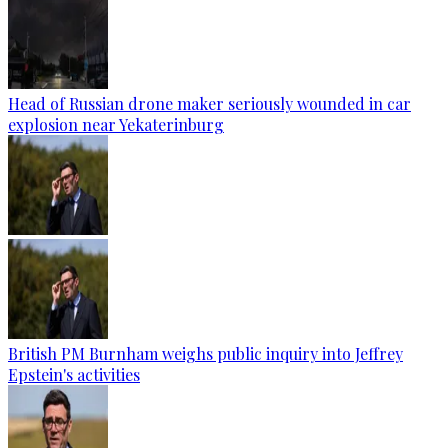
Head of Russian drone maker seriously wounded in car
explosion near Yekaterinburg
British PM Burnham weighs public inquiry into Jeffrey
Epstein's activities