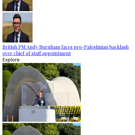
British PM Andy Burnham faces pro-Palestinian backlash
over chief of staff appointment
Explore