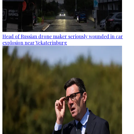
Head of Russian drone maker seriously wounded in car
explosion near Yekaterinburg