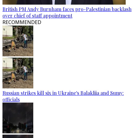
British PM Andy Burnham faces pro-Palestinian backlash
over chief of staff appointment
RECOMMENDED
Russian strikes kill six in Ukraine's Balakliia and Sumy:
officials