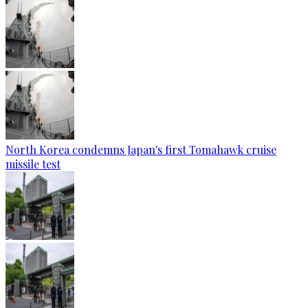
North Korea condemns Japan's first Tomahawk cruise
missile test