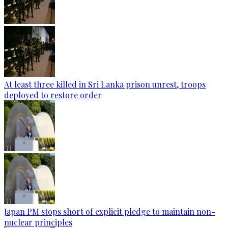
At least three killed in Sri Lanka prison unrest, troops
deployed to restore order
Japan PM stops short of explicit pledge to maintain non-
nuclear principles