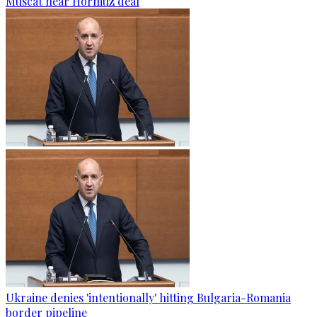
Muscat near Hormuz deal
Ukraine denies 'intentionally' hitting Bulgaria-Romania
border pipeline