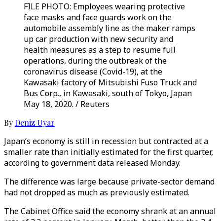
FILE PHOTO: Employees wearing protective
face masks and face guards work on the
automobile assembly line as the maker ramps
up car production with new security and
health measures as a step to resume full
operations, during the outbreak of the
coronavirus disease (Covid-19), at the
Kawasaki factory of Mitsubishi Fuso Truck and
Bus Corp., in Kawasaki, south of Tokyo, Japan
May 18, 2020. / Reuters
By
Deniz Uyar
Japan’s economy is still in recession but contracted at a
smaller rate than initially estimated for the first quarter,
according to government data released Monday.
The difference was large because private-sector demand
had not dropped as much as previously estimated.
The Cabinet Office said the economy shrank at an annual