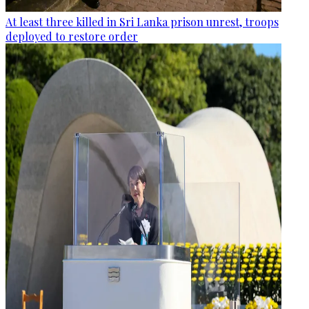
At least three killed in Sri Lanka prison unrest, troops
deployed to restore order