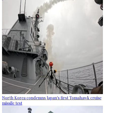
North Korea condemns Japan's first Tomahawk cruise
missile test