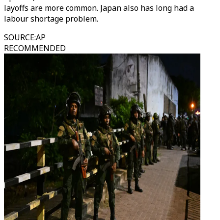
layoffs are more common. Japan also has long had a
labour shortage problem.
SOURCE
:
AP
RECOMMENDED