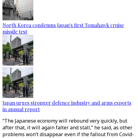
North Korea condemns Japan's first Tomahawk cruise
missile test
Japan urges stronger defence industry and arms exports
in annual report
“The Japanese economy will rebound very quickly, but
after that, it will again falter and stall,” he said, as other
problems won’t disappear even if the fallout from Covid-