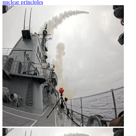
nuclear principles