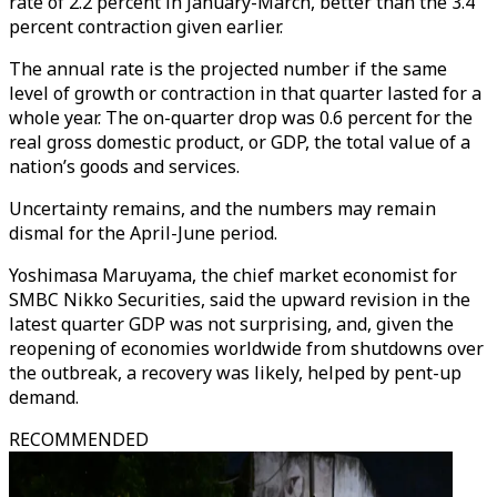
rate of 2.2 percent in January-March, better than the 3.4
percent contraction given earlier.
The annual rate is the projected number if the same
level of growth or contraction in that quarter lasted for a
whole year. The on-quarter drop was 0.6 percent for the
real gross domestic product, or GDP, the total value of a
nation’s goods and services.
Uncertainty remains, and the numbers may remain
dismal for the April-June period.
Yoshimasa Maruyama, the chief market economist for
SMBC Nikko Securities, said the upward revision in the
latest quarter GDP was not surprising, and, given the
reopening of economies worldwide from shutdowns over
the outbreak, a recovery was likely, helped by pent-up
demand.
RECOMMENDED