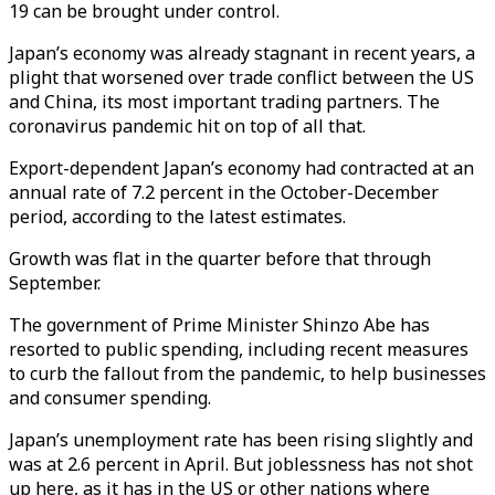
19 can be brought under control.
Japan’s economy was already stagnant in recent years, a
plight that worsened over trade conflict between the US
and China, its most important trading partners. The
coronavirus pandemic hit on top of all that.
Export-dependent Japan’s economy had contracted at an
annual rate of 7.2 percent in the October-December
period, according to the latest estimates.
Growth was flat in the quarter before that through
September.
The government of Prime Minister Shinzo Abe has
resorted to public spending, including recent measures
to curb the fallout from the pandemic, to help businesses
and consumer spending.
Japan’s unemployment rate has been rising slightly and
was at 2.6 percent in April. But joblessness has not shot
up here, as it has in the US or other nations where