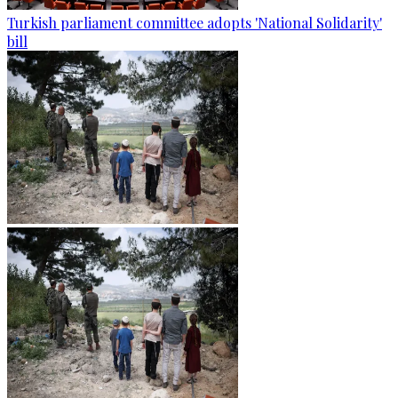
Turkish parliament committee adopts 'National Solidarity'
bill