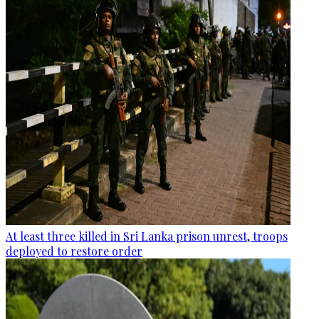
At least three killed in Sri Lanka prison unrest, troops
deployed to restore order