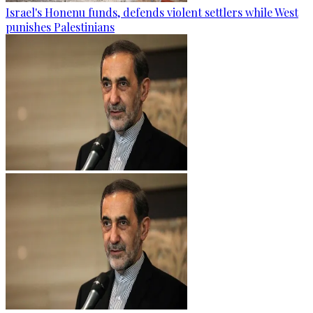
Israel's Honenu funds, defends violent settlers while West
punishes Palestinians