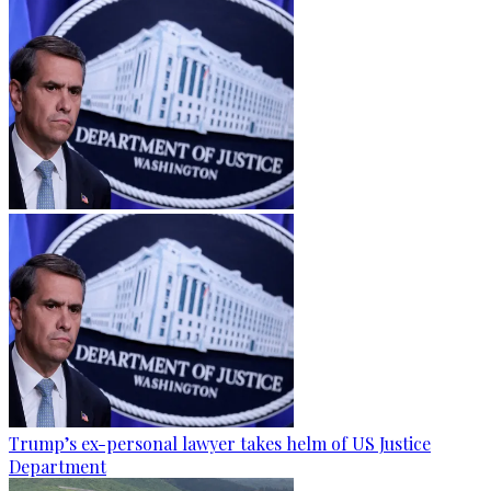
Trump’s ex-personal lawyer takes helm of US Justice
Department