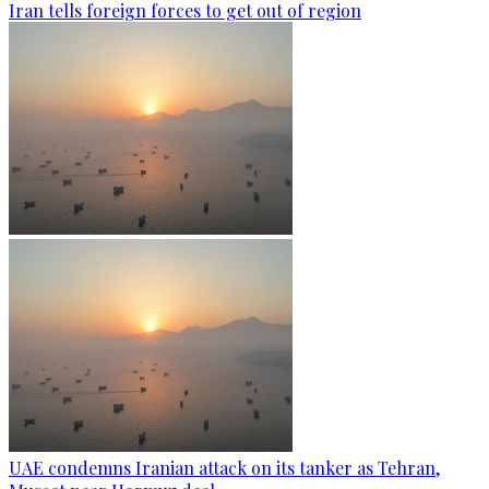
Iran tells foreign forces to get out of region
UAE condemns Iranian attack on its tanker as Tehran,