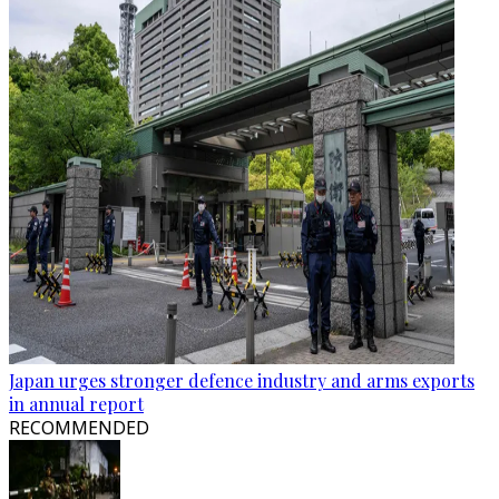
Japan urges stronger defence industry and arms exports
in annual report
RECOMMENDED