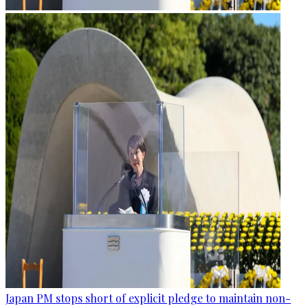
Japan PM stops short of explicit pledge to maintain non-