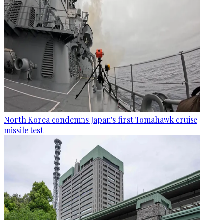
North Korea condemns Japan's first Tomahawk cruise
missile test