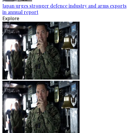
Japan urges stronger defence industry and arms exports
in annual report
Explore