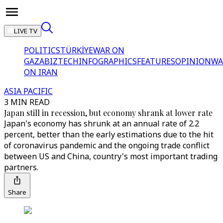
LIVE TV
POLITICS
TÜRKİYE
WAR ON
GAZA
BIZTECH
INFOGRAPHICS
FEATURES
OPINION
WA
ON IRAN
ASIA PACIFIC
3 MIN READ
Japan still in recession, but economy shrank at lower rate
Japan's economy has shrunk at an annual rate of 2.2
percent, better than the early estimations due to the hit
of coronavirus pandemic and the ongoing trade conflict
between US and China, country's most important trading
partners.
Share