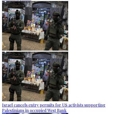
Israel cancels entry permits for US activists supporting
Palestinians in occupied West Bank