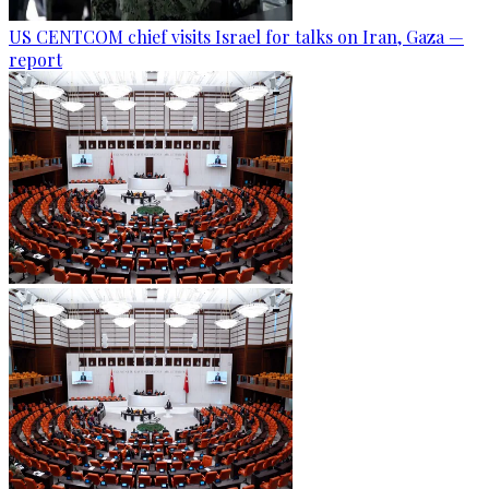
US CENTCOM chief visits Israel for talks on Iran, Gaza —
report