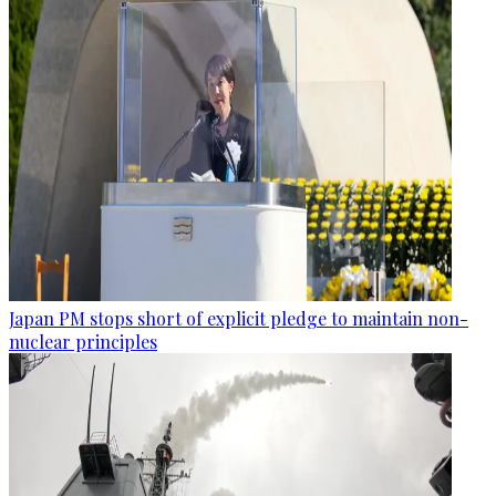
Japan PM stops short of explicit pledge to maintain non-
nuclear principles