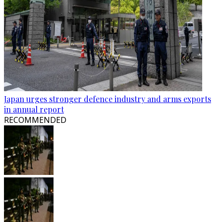
Japan urges stronger defence industry and arms exports
in annual report
RECOMMENDED