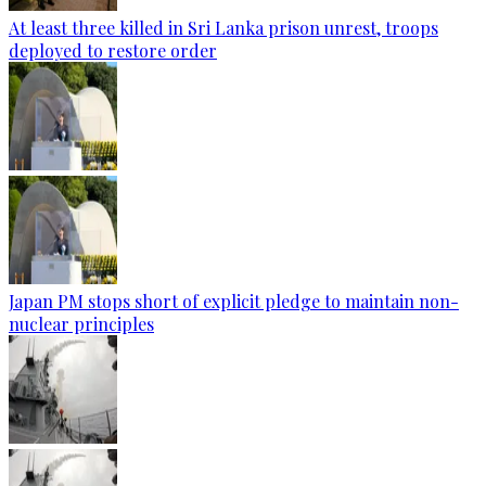
At least three killed in Sri Lanka prison unrest, troops
deployed to restore order
Japan PM stops short of explicit pledge to maintain non-
nuclear principles