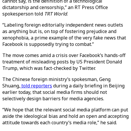
cannot say, is the definition of a technological
dictatorship and censorship,” an RT Press Office
spokesperson told
TRT World
.
“Labeling foreign editorially independent news outlets
as anything but is, on top of fostering prejudice and
xenophobia, a prime example of the very fake news that
Facebook is supposedly trying to combat.”
The move comes amid a crisis over Facebook’s hands-off
treatment of misleading posts by US President Donald
Trump, which was fact-checked by Twitter.
The Chinese foreign ministry’s spokesman, Geng
Shuang,
told reporters
during a daily briefing in Beijing
earlier today, that social media firms should not
selectively design barriers for media agencies.
“We hope that the relevant social media platform can put
aside the ideological bias and hold an open and accepting
attitude towards each country’s media role,” he said.