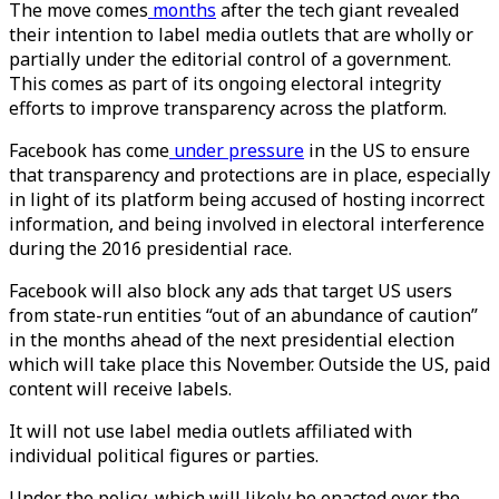
The move comes
months
after the tech giant revealed
their intention to label media outlets that are wholly or
partially under the editorial control of a government.
This comes as part of its ongoing electoral integrity
efforts to improve transparency across the platform.
Facebook has come
under pressure
in the US to ensure
that transparency and protections are in place, especially
in light of its platform being accused of hosting incorrect
information, and being involved in electoral interference
during the 2016 presidential race.
Facebook will also block any ads that target US users
from state-run entities “out of an abundance of caution”
in the months ahead of the next presidential election
which will take place this November. Outside the US, paid
content will receive labels.
It will not use label media outlets affiliated with
individual political figures or parties.
Under the policy, which will likely be enacted over the