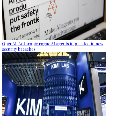
OpenAI, Anthropic rogue AI agents implicated in new
security breaches