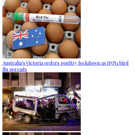
Australia's Victoria orders poultry lockdown as H5N1 bird
flu spreads