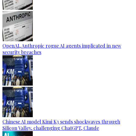
OpenAI, Anthropic rogue AI agents implicated in new
security breaches
Chinese AI model Kimi K3 sends shockwaves through
Silicon Valley, challenging ChatGPT, Claude