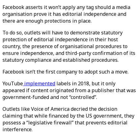
Facebook asserts it won’t apply any tag should a media
organisation prove it has editorial independence and
there are enough protections in place.
To do so, outlets will have to demonstrate statutory
protection of editorial independence in their host
country, the presence of organisational procedures to
ensure independence, and third-party confirmation of its
statutory compliance and established procedures.
Facebook isn’t the first company to adopt such a move.
YouTube
implemented
labels in 2018, but it only
appeared if content originated from a publisher that was
government-funded and not “controlled”.
Outlets like Voice of America decried the decision
claiming that while financed by the US government, they
possess a “legislative firewall” that prevents editorial
interference.