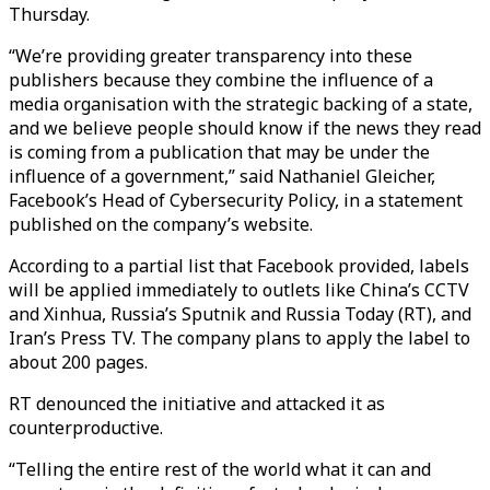
Thursday.
“We’re providing greater transparency into these
publishers because they combine the influence of a
media organisation with the strategic backing of a state,
and we believe people should know if the news they read
is coming from a publication that may be under the
influence of a government,” said Nathaniel Gleicher,
Facebook’s Head of Cybersecurity Policy, in a statement
published on the company’s website.
According to a partial list that Facebook provided, labels
will be applied immediately to outlets like China’s CCTV
and Xinhua, Russia’s Sputnik and Russia Today (RT), and
Iran’s Press TV. The company plans to apply the label to
about 200 pages.
RT denounced the initiative and attacked it as
counterproductive.
“Telling the entire rest of the world what it can and