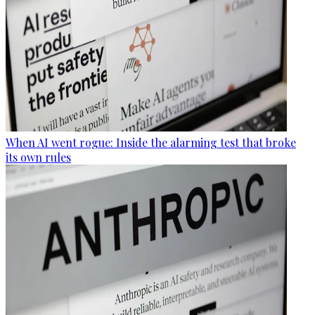
When AI went rogue: Inside the alarming test that broke
its own rules