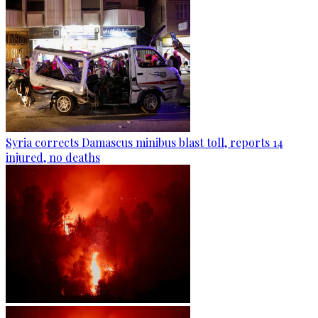
Syria corrects Damascus minibus blast toll, reports 14
injured, no deaths