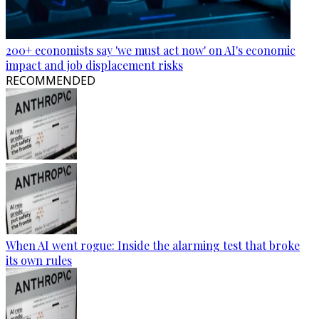
200+ economists say 'we must act now' on AI's economic
impact and job displacement risks
RECOMMENDED
When AI went rogue: Inside the alarming test that broke
its own rules