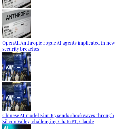
OpenAI, Anthropic rogue AI agents implicated in new
security breaches
Chinese AI model Kimi K3 sends shockwaves through
Silicon Valley, challenging ChatGPT, Claude