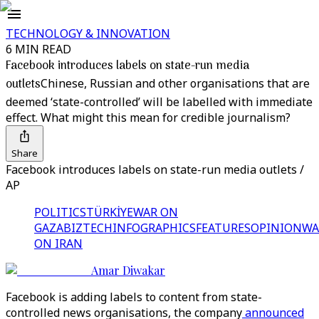
TECHNOLOGY & INNOVATION
6 MIN READ
Facebook introduces labels on state-run media
outlets
Chinese, Russian and other organisations that are
deemed ‘state-controlled’ will be labelled with immediate
effect. What might this mean for credible journalism?
Share
Facebook introduces labels on state-run media outlets /
AP
POLITICS
TÜRKİYE
WAR ON
GAZA
BIZTECH
INFOGRAPHICS
FEATURES
OPINION
WA
ON IRAN
Amar Diwakar
Facebook is adding labels to content from state-
controlled news organisations, the company
announced