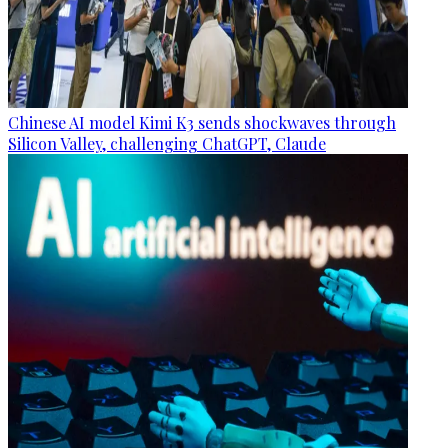
Chinese AI model Kimi K3 sends shockwaves through
Silicon Valley, challenging ChatGPT, Claude