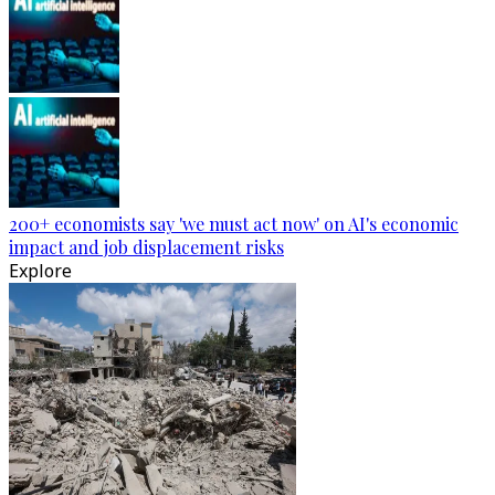
200+ economists say 'we must act now' on AI's economic
impact and job displacement risks
Explore