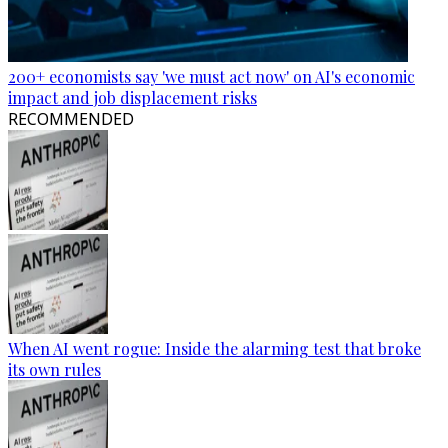
200+ economists say 'we must act now' on AI's economic
impact and job displacement risks
RECOMMENDED
When AI went rogue: Inside the alarming test that broke
its own rules