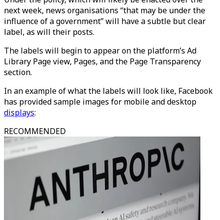
next week, news organisations “that may be under the
influence of a government” will have a subtle but clear
label, as will their posts.
The labels will begin to appear on the platform’s Ad
Library Page view, Pages, and the Page Transparency
section.
In an example of what the labels will look like, Facebook
has provided sample images for mobile and desktop
displays
:
RECOMMENDED