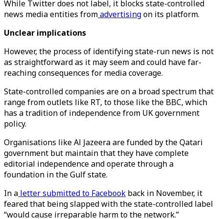
While Twitter does not label, it blocks state-controlled
news media entities from
advertising
on its platform.
Unclear implications
However, the process of identifying state-run news is not
as straightforward as it may seem and could have far-
reaching consequences for media coverage.
State-controlled companies are on a broad spectrum that
range from outlets like RT, to those like the BBC, which
has a tradition of independence from UK government
policy.
Organisations like Al Jazeera are funded by the Qatari
government but maintain that they have complete
editorial independence and operate through a
foundation in the Gulf state.
In a
letter submitted to Facebook
back in November, it
feared that being slapped with the state-controlled label
“would cause irreparable harm to the network.”