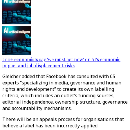
200+ economists say 'we must act now' on AI's economic
impact and job displacement risks
Gleicher added that Facebook has consulted with 65
experts “specializing in media, governance and human
rights and development” to create its own labelling
criteria, which includes an outlet’s funding sources,
editorial independence, ownership structure, governance
and accountability mechanisms.
There will be an appeals process for organisations that
believe a label has been incorrectly applied.