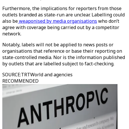
Furthermore, the implications for reporters from those
outlets branded as state-run are unclear. Labelling could
also be
weaponised by media organisations
who don’t
agree with coverage being carried out by a competitor
network.
Notably, labels will not be applied to news posts or
organisations that reference or base their reporting on
state-controlled media. Nor is the information published
by outlets that are labelled subject to fact-checking.
SOURCE
:
TRTWorld and agencies
RECOMMENDED