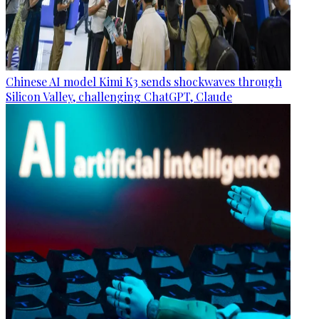
Chinese AI model Kimi K3 sends shockwaves through
Silicon Valley, challenging ChatGPT, Claude