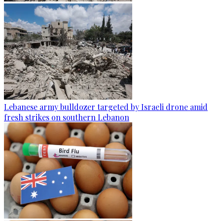
Lebanese army bulldozer targeted by Israeli drone amid
fresh strikes on southern Lebanon