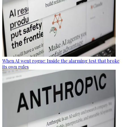
When AI went rogue: Inside the alarming test that broke
its own rules