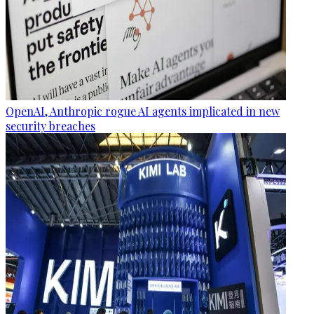
OpenAI, Anthropic rogue AI agents implicated in new
security breaches