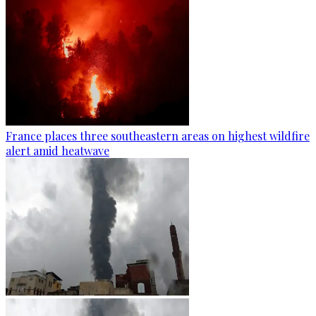
France places three southeastern areas on highest wildfire
alert amid heatwave