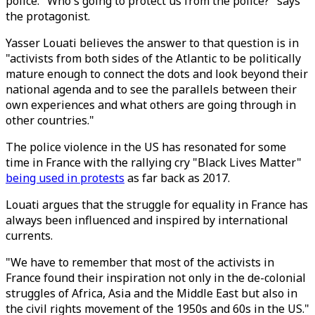
police. "Who's going to protect us from the police?" says
the protagonist.
Yasser Louati believes the answer to that question is in
"activists from both sides of the Atlantic to be politically
mature enough to connect the dots and look beyond their
national agenda and to see the parallels between their
own experiences and what others are going through in
other countries."
The police violence in the US has resonated for some
time in France with the rallying cry "Black Lives Matter"
being used in protests
as far back as 2017.
Louati argues that the struggle for equality in France has
always been influenced and inspired by international
currents.
"We have to remember that most of the activists in
France found their inspiration not only in the de-colonial
struggles of Africa, Asia and the Middle East but also in
the civil rights movement of the 1950s and 60s in the US."