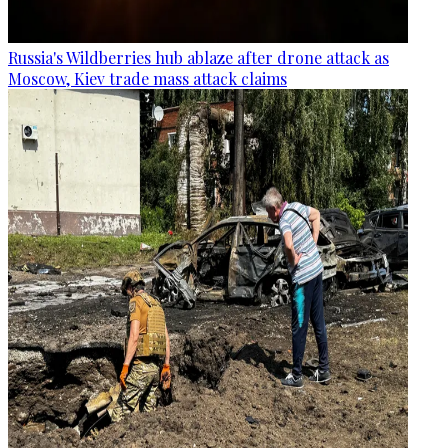
Russia's Wildberries hub ablaze after drone attack as
Moscow, Kiev trade mass attack claims