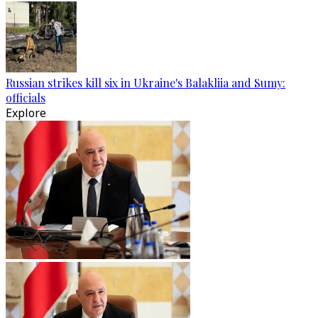
Russian strikes kill six in Ukraine's Balakliia and Sumy:
officials
Explore