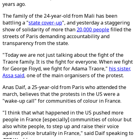
years ago.
The family of the 24-year-old from Mali has been
battling a "
state cover-up
", and yesterday a staggering
show of solidarity of more than
20,000 people
filled the
streets of Paris demanding accountability and
transparency from the state.
"Today we are not just talking about the fight of the
Traore family. It is the fight for everyone. When we fight
for George Floyd, we fight for Adama Traore,"
his sister,
Assa said
, one of the main organisers of the protest.
Anas Daif, a 25-year-old from Paris who attended the
march, believes that the protests in the US were a
"wake-up call" for communities of colour in France.
"I think that what happened in the US pushed more
people in France [especially] communities of colour but
also white people, to step up and raise their voice
against police brutality in France," said Daif speaking to