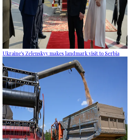
Ukraine's Zelenskyy makes landmark visit to Serbia