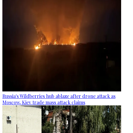
Russia's Wildberries hub ablaze after drone attack as
Moscow, Kiev trade mass attack claims