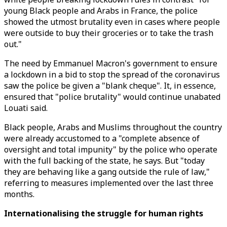
young Black people and Arabs in France, the police
showed the utmost brutality even in cases where people
were outside to buy their groceries or to take the trash
out."
The need by Emmanuel Macron's government to ensure
a lockdown in a bid to stop the spread of the coronavirus
saw the police be given a "blank cheque". It, in essence,
ensured that "police brutality" would continue unabated
Louati said.
Black people, Arabs and Muslims throughout the country
were already accustomed to a "complete absence of
oversight and total impunity" by the police who operate
with the full backing of the state, he says. But "today
they are behaving like a gang outside the rule of law,"
referring to measures implemented over the last three
months.
Internationalising the struggle for human rights