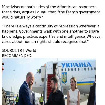
If activists on both sides of the Atlantic can reconnect
these dots, argues Louati, then "the French government
would naturally worry."
"There is always a continuity of repression wherever it
happens. Governments walk with one another to share
knowledge, practice, expertise and intelligence. Whoever
cares about human rights should recognise that."
SOURCE
:
TRT World
RECOMMENDED