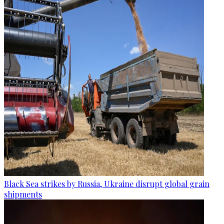
Black Sea strikes by Russia, Ukraine disrupt global grain
shipments