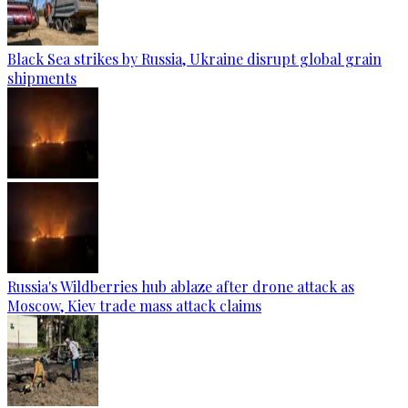
Black Sea strikes by Russia, Ukraine disrupt global grain
shipments
Russia's Wildberries hub ablaze after drone attack as
Moscow, Kiev trade mass attack claims