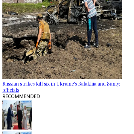
Russian strikes kill six in Ukraine's Balakliia and Sumy:
officials
RECOMMENDED