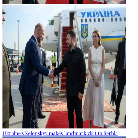
Ukraine's Zelenskyy makes landmark visit to Serbia