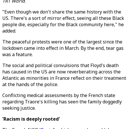
TRT World
.
"Even though we don't share the same history with the
US. There's a sort of mirror effect, seeing all these Black
people die, especially for the Black community here," he
added.
The peaceful protests were one of the largest since the
lockdown came into effect in March. By the end, tear gas
was a feature.
The social and political convulsions that Floyd's death
has caused in the US are now reverberating across the
Atlantic as minorities in France reflect on their treatment
at the hands of the police.
Conflicting medical assessments by the French state
regarding Traore's killing has seen the family doggedly
seeking justice.
'Racism is deeply rooted'