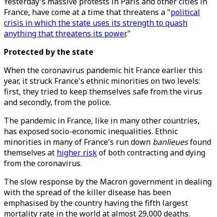
Yesterday's massive protests in Paris and other cities in
France, have come at a time that threatens a "
political
crisis in which the state uses its strength to quash
anything that threatens its power
."
Protected by the state
When the coronavirus pandemic hit France earlier this
year, it struck France's ethnic minorities on two levels:
first, they tried to keep themselves safe from the virus
and secondly, from the police.
The pandemic in France, like in many other countries,
has exposed socio-economic inequalities. Ethnic
minorities in many of France's run down
banlieues
found
themselves at
higher risk
of both contracting and dying
from the coronavirus.
The slow response by the Macron government in dealing
with the spread of the killer disease has been
emphasised by the country having the fifth largest
mortality rate in the world at almost 29,000 deaths.