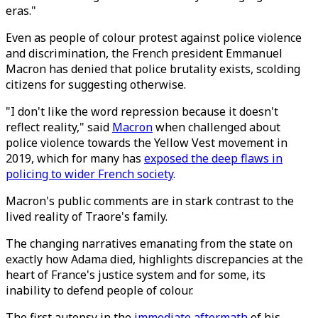
eras."
Even as people of colour protest against police violence
and discrimination, the French president Emmanuel
Macron has denied that police brutality exists, scolding
citizens for suggesting otherwise.
"I don't like the word repression because it doesn't
reflect reality," said
Macron
when challenged about
police violence towards the Yellow Vest movement in
2019, which for many has
exposed the deep flaws in
policing to wider French society
.
Macron's public comments are in stark contrast to the
lived reality of Traore's family.
The changing narratives emanating from the state on
exactly how Adama died, highlights discrepancies at the
heart of France's justice system and for some, its
inability to defend people of colour.
The first autopsy in the
immediate aftermath
of his