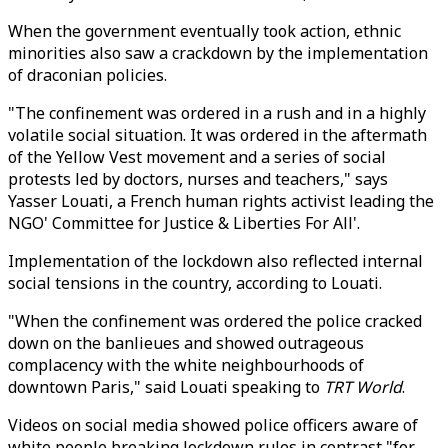
When the government eventually took action, ethnic
minorities also saw a crackdown by the implementation
of draconian policies.
"The confinement was ordered in a rush and in a highly
volatile social situation. It was ordered in the aftermath
of the Yellow Vest movement and a series of social
protests led by doctors, nurses and teachers," says
Yasser Louati, a French human rights activist leading the
NGO' Committee for Justice & Liberties For All'.
Implementation of the lockdown also reflected internal
social tensions in the country, according to Louati.
"When the confinement was ordered the police cracked
down on the banlieues and showed outrageous
complacency with the white neighbourhoods of
downtown Paris," said Louati speaking to
TRT World
.
Videos on social media showed police officers aware of
white people breaking lockdown rules in contrast "for