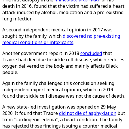
death in 2016, found that the victim had suffered a heart
attack induced by alcohol, medication and a pre-existing
lung infection.
A second independent medical opinion in 2017 was
sought by the family, which
discovered no pre-existing
medical conditions or intoxicants
.
Another government report in 2018
concluded
that
Traore had died due to sickle cell disease, which reduces
oxygen delivered to the body and mainly affects Black
people.
Again the family challenged this conclusion seeking
independent expert medical opinion, which in 2019
found that sickle cell disease was not the cause of death.
A new state-led investigation was opened on 29 May
2020. It found that Traore
did not die of asphyxiation
but
from "cardiogenic edema", a heart condition. The family
has rejected those findings issuing a counter medical