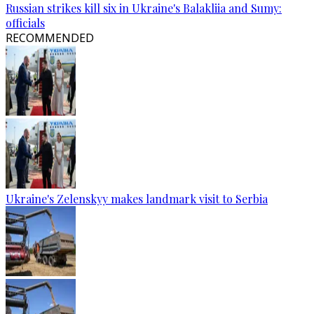
Russian strikes kill six in Ukraine's Balakliia and Sumy:
officials
RECOMMENDED
Ukraine's Zelenskyy makes landmark visit to Serbia