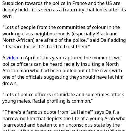
Suspicion towards the police in France and the US are
deeply held - it is seen as a fraternity that looks after its
own.
"Lots of people from the communities of colour in the
working-class neighbourhoods (especially Black and
North-African) are afraid of the police," said Daif adding
"it's hard for us. It's hard to trust them."
A
video
in April of this year captured the moment: two
police officers can be heard racially insulting a North
African man who had been pulled out of the river, with
one of the officials suggesting they should have let him
drown.
"Lots of police officers intimidate and sometimes attack
young males. Racial profiling is common."
"There's a famous quote from 'La Haine'" says Daif, a
harrowing film that depicts the life of a young Arab who
is arrested and beaten to an unconscious state by the