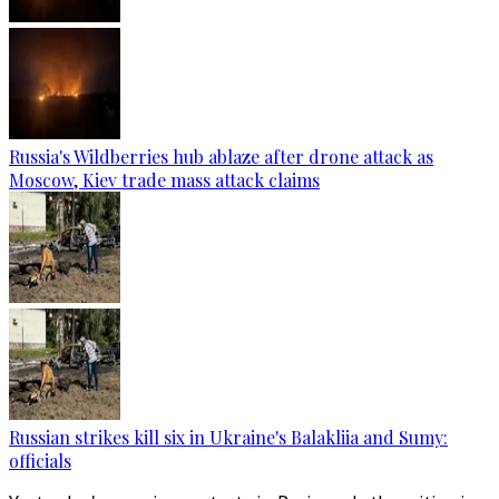
Russia's Wildberries hub ablaze after drone attack as
Moscow, Kiev trade mass attack claims
Russian strikes kill six in Ukraine's Balakliia and Sumy:
officials