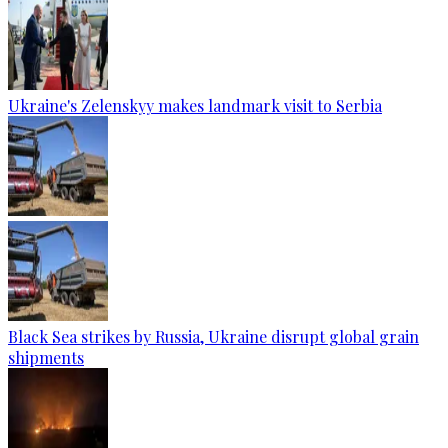
Ukraine's Zelenskyy makes landmark visit to Serbia
Black Sea strikes by Russia, Ukraine disrupt global grain
shipments