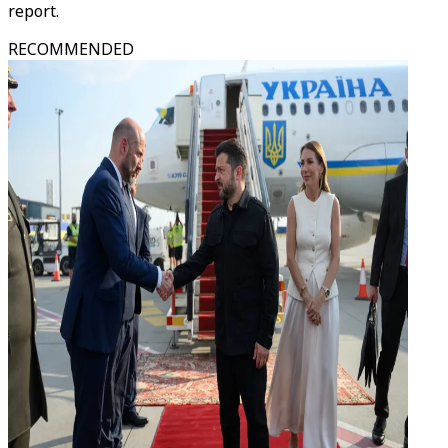
report.
RECOMMENDED