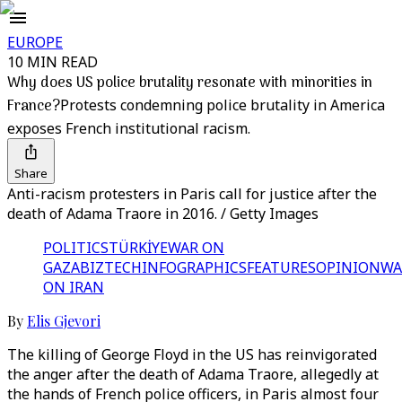
EUROPE
10 MIN READ
Why does US police brutality resonate with minorities in
France?
Protests condemning police brutality in America
exposes French institutional racism.
Share
Anti-racism protesters in Paris call for justice after the
death of Adama Traore in 2016. / Getty Images
POLITICS
TÜRKİYE
WAR ON
GAZA
BIZTECH
INFOGRAPHICS
FEATURES
OPINION
WA
ON IRAN
By
Elis Gjevori
The killing of George Floyd in the US has reinvigorated
the anger after the death of Adama Traore, allegedly at
the hands of French police officers, in Paris almost four