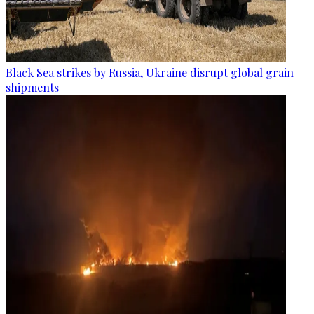
Black Sea strikes by Russia, Ukraine disrupt global grain
shipments