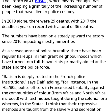
The French NGO '
Basta!
', which means 'enough', has
been keeping a grim tally of the increasing number of
people that have died in police custody.
In 2019 alone, there were 29 deaths, with 2017 the
deadliest year on record with a total of 36 deaths.
The numbers have been on a steady upward trajectory
since 2010 impacting mostly minorities.
As a consequence of police brutality, there have been
regular flareups in immigrant neighbourhoods which
have turned into full-blown riots primarily aimed at the
state and the police force.
"Racism is deeply rooted in the French police
institutions," says Daif, adding, "for instance, in the
70s/80s, police officers in France used brutality against
the communities of colour (from Africa and North Africa
included) with techniques taught during the colonial era
whereas, in the States, I think that their repressive
methods are taught from the slavery and segregation