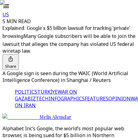
US
5 MIN READ
Explained: Google's $5 billion lawsuit for tracking ‘private’
browsing
Many Google subscribers will be able to join the
lawsuit that alleges the company has violated US federal
wiretap law.
Share
A Google sign is seen during the WAIC (World Artificial
Intelligence Conference) in Shanghai / Reuters
POLITICS
TÜRKİYE
WAR ON
GAZA
BIZTECH
INFOGRAPHICS
FEATURES
OPINION
WA
ON IRAN
Melis Alemdar
Alphabet Inc’s Google, the world’s most popular web
browser, is being sued for $5 billion in Northern