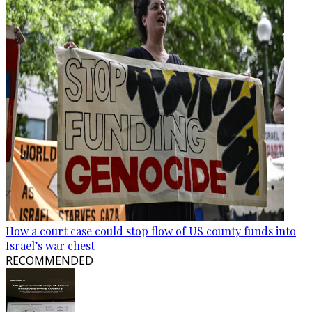
How a court case could stop flow of US county funds into
Israel’s war chest
RECOMMENDED