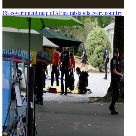
US government map of Africa mislabels every country