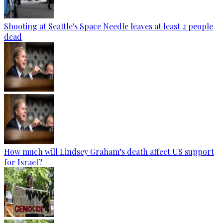
Shooting at Seattle's Space Needle leaves at least 2 people
dead
How much will Lindsey Graham’s death affect US support
for Israel?