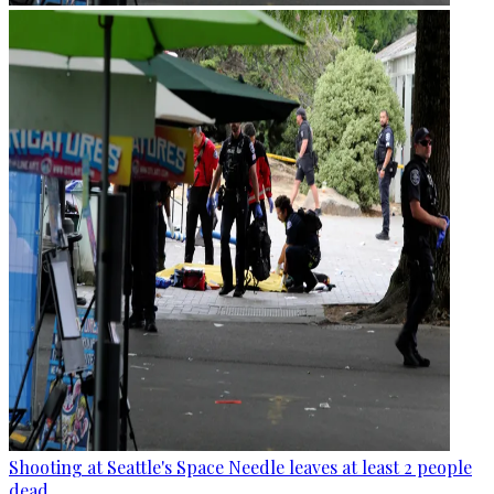
Shooting at Seattle's Space Needle leaves at least 2 people
dead