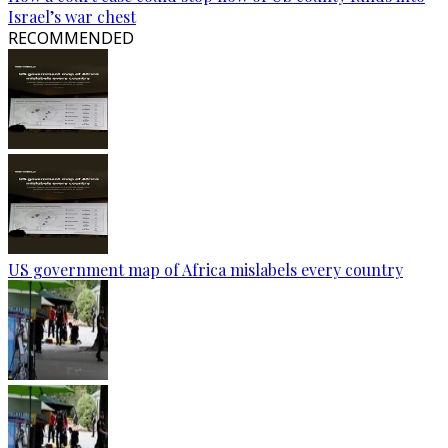
Israel’s war chest
RECOMMENDED
US government map of Africa mislabels every country