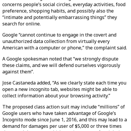
concerns people’s social circles, everyday activities, food
preference, shopping habits, and possibly also the
“intimate and potentially embarrassing things” they
search for online.
Google “cannot continue to engage in the covert and
unauthorized data collection from virtually every
American with a computer or phone,” the complaint said.
A Google spokesman noted that “we strongly dispute
these claims, and we will defend ourselves vigorously
against them”.
Jose Castaneda added, “As we clearly state each time you
open a new incognito tab, websites might be able to
collect information about your browsing activity.”
The proposed class action suit may include “millions” of
Google users who have taken advantage of Google’s
Incognito mode since June 1, 2016, and this may lead to a
demand for damages per user of $5,000 or three times