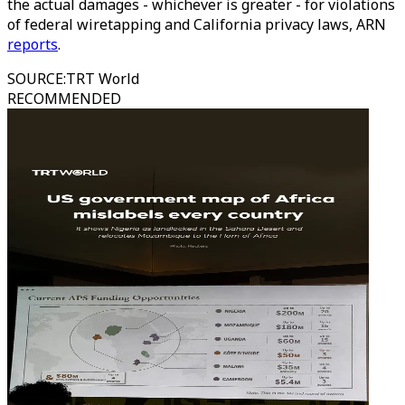
the actual damages - whichever is greater - for violations
of federal wiretapping and California privacy laws, ARN
reports
.
SOURCE
:
TRT World
RECOMMENDED