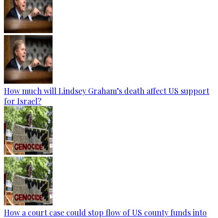
How much will Lindsey Graham’s death affect US support
for Israel?
How a court case could stop flow of US county funds into