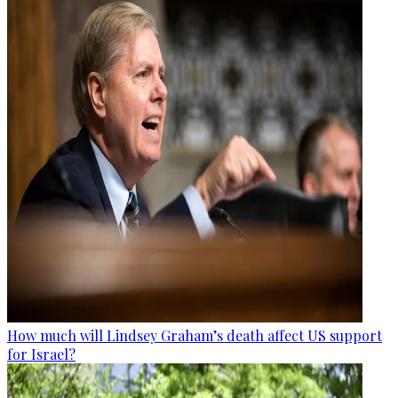
How much will Lindsey Graham’s death affect US support
for Israel?