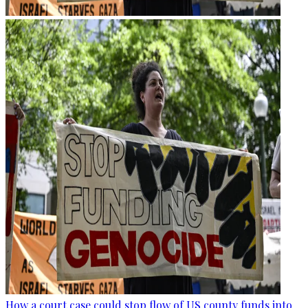
How a court case could stop flow of US county funds into