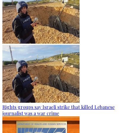
Rights groups say Israeli strike that killed Lebanese
journalist was a war crime