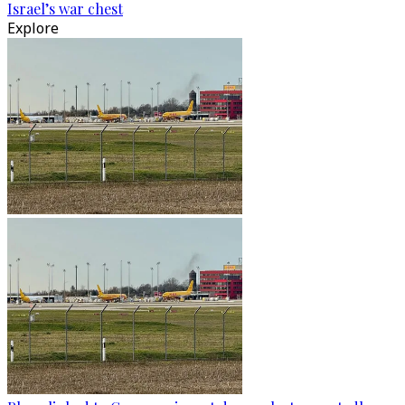
Israel’s war chest
Explore