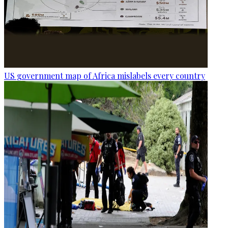
US government map of Africa mislabels every country