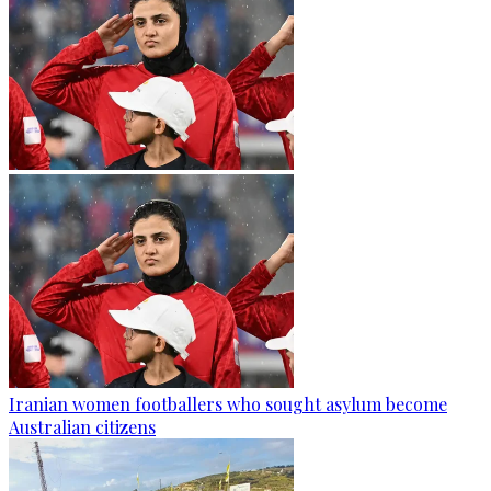
Iranian women footballers who sought asylum become
Australian citizens