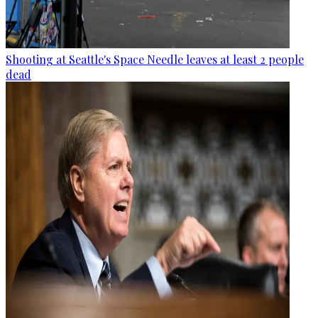
Shooting at Seattle's Space Needle leaves at least 2 people
dead