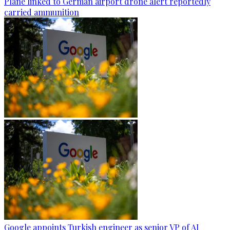
Plane linked to German airport drone alert reportedly
carried ammunition
Google appoints Turkish engineer as senior VP of AI