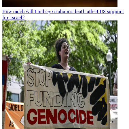
How much will Lindsey Graham’s death affect US support
for Israel?