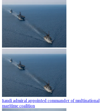
Saudi admiral appointed commander of multinational
maritime coalition