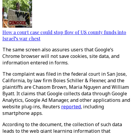
How a court case could stop flow of US county funds into
Israel’s war chest
The same screen also assures users that Google’s
Chrome browser will not save cookies, site data, and
information entered in forms.
The complaint was filed in the federal court in San Jose,
California, by law firm Boies Schiller & Flexner, and the
plaintiffs are Chasom Brown, Maria Nguyen and William
Byatt. It claims that Google collects data through Google
Analytics, Google Ad Manager, and other applications and
website plug-ins, Reuters
reported
, including
smartphone apps.
According to the document, the collection of such data
leads to the web giant learning information that