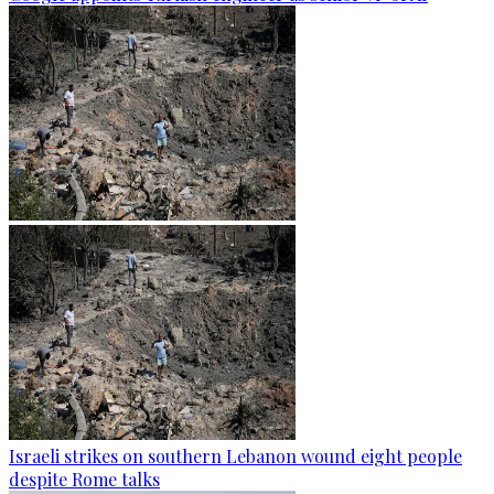
Israeli strikes on southern Lebanon wound eight people
despite Rome talks