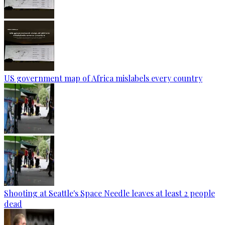
US government map of Africa mislabels every country
Shooting at Seattle's Space Needle leaves at least 2 people
dead