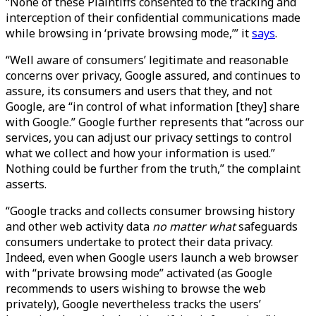
“None of these Plaintiffs consented to the tracking and
interception of their confidential communications made
while browsing in ‘private browsing mode,’” it
says
.
“Well aware of consumers’ legitimate and reasonable
concerns over privacy, Google assured, and continues to
assure, its consumers and users that they, and not
Google, are “in control of what information [they] share
with Google.” Google further represents that “across our
services, you can adjust our privacy settings to control
what we collect and how your information is used.”
Nothing could be further from the truth,” the complaint
asserts.
“Google tracks and collects consumer browsing history
and other web activity data
no matter what
safeguards
consumers undertake to protect their data privacy.
Indeed, even when Google users launch a web browser
with “private browsing mode” activated (as Google
recommends to users wishing to browse the web
privately), Google nevertheless tracks the users’