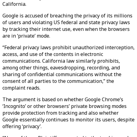
California.
Google is accused of breaching the privacy of its millions
of users and violating US federal and state privacy laws
by tracking their internet use, even when the browsers
are in ‘private’ mode.
“Federal privacy laws prohibit unauthorized interception,
access, and use of the contents in electronic
communications. California law similarly prohibits,
among other things, eavesdropping, recording, and
sharing of confidential communications without the
consent of all parties to the communication,” the
complaint reads.
The argument is based on whether Google Chrome’s
‘Incognito’ or other browsers’ private browsing modes
provide protection from tracking and also whether
Google essentially continues to monitor its users, despite
offering ‘privacy’.