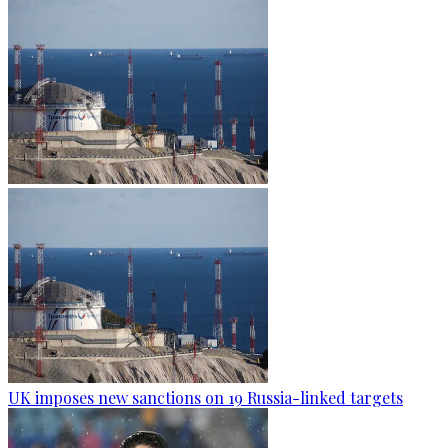
UK imposes new sanctions on 19 Russia-linked targets