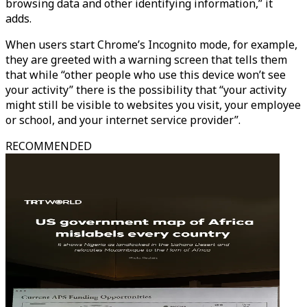
browsing data and other identifying information,” it
adds.
When users start Chrome’s Incognito mode, for example,
they are greeted with a warning screen that tells them
that while “other people who use this device won’t see
your activity” there is the possibility that “your activity
might still be visible to websites you visit, your employee
or school, and your internet service provider”.
RECOMMENDED