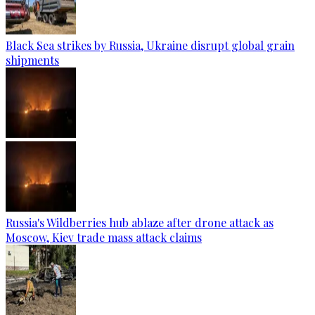
Black Sea strikes by Russia, Ukraine disrupt global grain
shipments
Russia's Wildberries hub ablaze after drone attack as
Moscow, Kiev trade mass attack claims