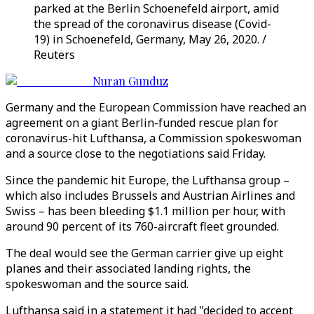
parked at the Berlin Schoenefeld airport, amid
the spread of the coronavirus disease (Covid-
19) in Schoenefeld, Germany, May 26, 2020. /
Reuters
Nuran Gunduz
Germany and the European Commission have reached an
agreement on a giant Berlin-funded rescue plan for
coronavirus-hit Lufthansa, a Commission spokeswoman
and a source close to the negotiations said Friday.
Since the pandemic hit Europe, the Lufthansa group –
which also includes Brussels and Austrian Airlines and
Swiss – has been bleeding $1.1 million per hour, with
around 90 percent of its 760-aircraft fleet grounded.
The deal would see the German carrier give up eight
planes and their associated landing rights, the
spokeswoman and the source said.
Lufthansa said in a statement it had "decided to accept