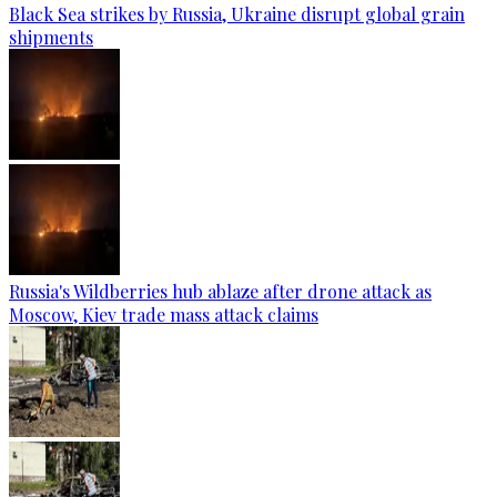
Black Sea strikes by Russia, Ukraine disrupt global grain
shipments
Russia's Wildberries hub ablaze after drone attack as
Moscow, Kiev trade mass attack claims