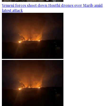
Yemeni forces shoot down Houthi drones over Marib amid
latest attack