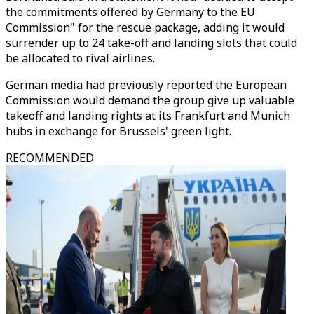
the commitments offered by Germany to the EU
Commission" for the rescue package, adding it would
surrender up to 24 take-off and landing slots that could
be allocated to rival airlines.
German media had previously reported the European
Commission would demand the group give up valuable
takeoff and landing rights at its Frankfurt and Munich
hubs in exchange for Brussels' green light.
RECOMMENDED