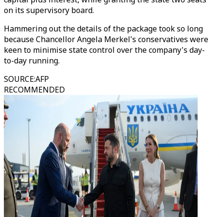
on its supervisory board.
Hammering out the details of the package took so long
because Chancellor Angela Merkel's conservatives were
keen to minimise state control over the company's day-
to-day running.
SOURCE
:
AFP
RECOMMENDED