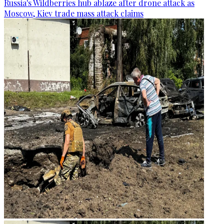
Russia's Wildberries hub ablaze after drone attack as
Moscow, Kiev trade mass attack claims