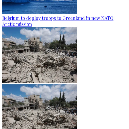
Belgium to deploy troops to Greenland in new NATO
Arctic mission