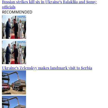
Russian strikes kill six in Ukraine's Balakliia and Sumy:
officials
RECOMMENDED
Ukraine's Zelenskyy makes landmark visit to Serbia