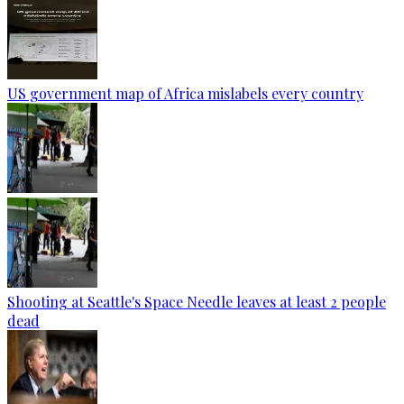
US government map of Africa mislabels every country
Shooting at Seattle's Space Needle leaves at least 2 people
dead