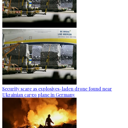
Security scare as explosives-laden drone found near
Ukrainian cargo plane in Germany