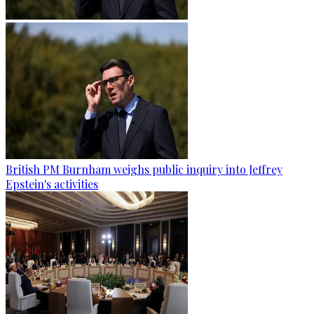
British PM Burnham weighs public inquiry into Jeffrey
Epstein's activities