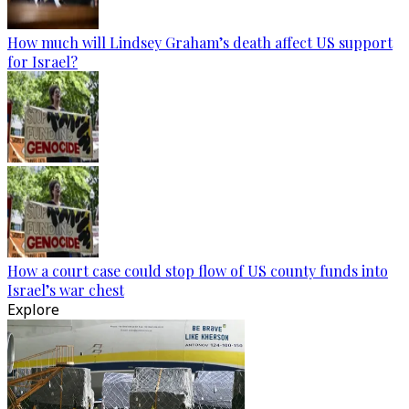
How much will Lindsey Graham’s death affect US support
for Israel?
How a court case could stop flow of US county funds into
Israel’s war chest
Explore