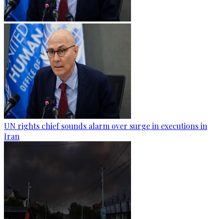
UN rights chief sounds alarm over surge in executions in
Iran