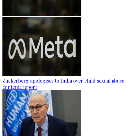
Zuckerberg apologises to India over child sexual abuse
content: report