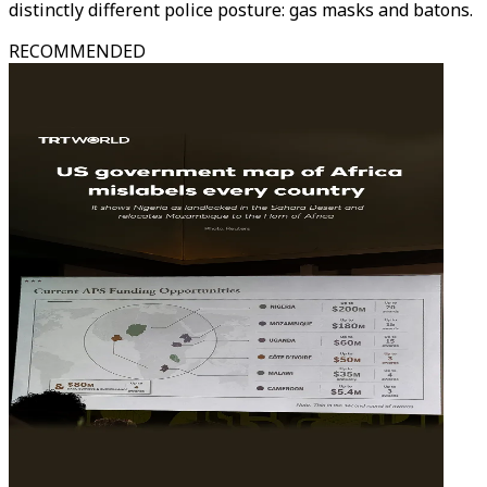
distinctly different police posture: gas masks and batons.
RECOMMENDED