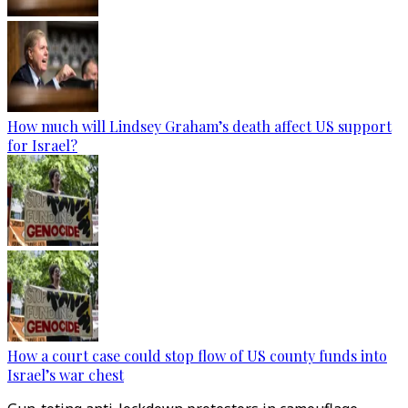
How much will Lindsey Graham’s death affect US support
for Israel?
How a court case could stop flow of US county funds into
Israel’s war chest