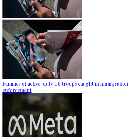
Families of active-duty US troops caught in immigration
enforcement