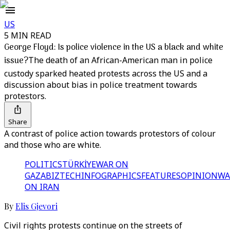
US
5 MIN READ
George Floyd: Is police violence in the US a black and white
issue?
The death of an African-American man in police
custody sparked heated protests across the US and a
discussion about bias in police treatment towards
protestors.
Share
A contrast of police action towards protestors of colour
and those who are white.
POLITICS
TÜRKİYE
WAR ON
GAZA
BIZTECH
INFOGRAPHICS
FEATURES
OPINION
WA
ON IRAN
By
Elis Gjevori
Civil rights protests continue on the streets of