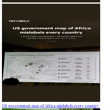
US government map of Africa mislabels every country