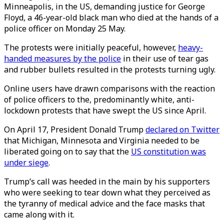
Minneapolis, in the US, demanding justice for George
Floyd, a 46-year-old black man who died at the hands of a
police officer on Monday 25 May.
The protests were initially peaceful, however,
heavy-
handed measures by the police
in their use of tear gas
and rubber bullets resulted in the protests turning ugly.
Online users have drawn comparisons with the reaction
of police officers to the, predominantly white, anti-
lockdown protests that have swept the US since April.
On April 17, President Donald Trump
declared on Twitter
that Michigan, Minnesota and Virginia needed to be
liberated going on to say that the
US constitution was
under siege
.
Trump’s call was heeded in the main by his supporters
who were seeking to tear down what they perceived as
the tyranny of medical advice and the face masks that
came along with it.