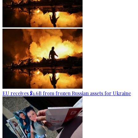
EU receives $1.6B from frozen Russian assets for Ukraine