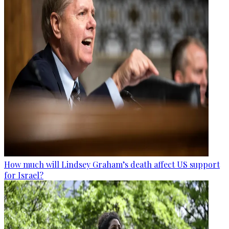
How much will Lindsey Graham’s death affect US support
for Israel?