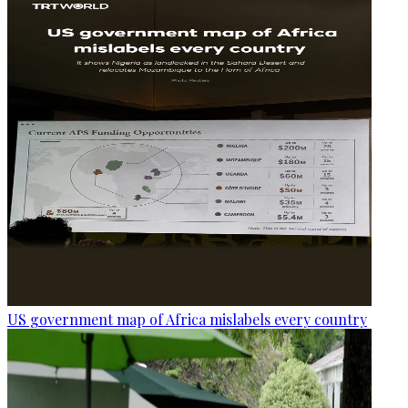
US government map of Africa mislabels every country