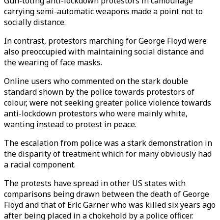
Gun-toting anti-lockdown protestors in camouflage
carrying semi-automatic weapons made a point not to
socially distance.
In contrast, protestors marching for George Floyd were
also preoccupied with maintaining social distance and
the wearing of face masks.
Online users who commented on the stark double
standard shown by the police towards protestors of
colour, were not seeking greater police violence towards
anti-lockdown protestors who were mainly white,
wanting instead to protest in peace.
The escalation from police was a stark demonstration in
the disparity of treatment which for many obviously had
a racial component.
The protests have spread in other US states with
comparisons being drawn between the death of George
Floyd and that of Eric Garner who was killed six years ago
after being placed in a chokehold by a police officer.