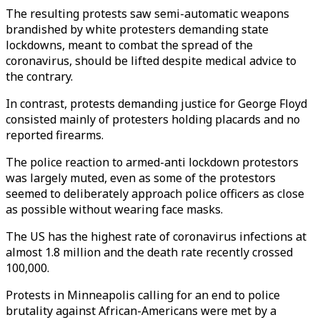
The resulting protests saw semi-automatic weapons
brandished by white protesters demanding state
lockdowns, meant to combat the spread of the
coronavirus, should be lifted despite medical advice to
the contrary.
In contrast, protests demanding justice for George Floyd
consisted mainly of protesters holding placards and no
reported firearms.
The police reaction to armed-anti lockdown protestors
was largely muted, even as some of the protestors
seemed to deliberately approach police officers as close
as possible without wearing face masks.
The US has the highest rate of coronavirus infections at
almost 1.8 million and the death rate recently crossed
100,000.
Protests in Minneapolis calling for an end to police
brutality against African-Americans were met by a