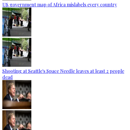
US government map of Africa mislabels every country
Shooting at Seattle's Space Needle leaves at least 2 people
dead