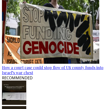
How a court case could stop flow of US county funds into
Israel’s war chest
RECOMMENDED