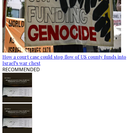
How a court case could stop flow of US county funds into
Israel’s war chest
RECOMMENDED