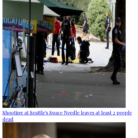
Shooting at Seattle's Space Needle leaves at least 2 people
dead