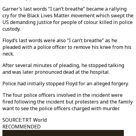
Garner’s last words “I can’t breathe” became a rallying
cry for the Black Lives Matter movement which swept the
US demanding justice for people of colour killed in police
custody.
Floyd’s last words were also “I can’t breathe” as he
pleaded with a police officer to remove his knee from his
neck.
After several minutes of pleading, he stopped talking
and was later pronounced dead at the hospital.
Police had initially stopped Floyd for an alleged forgery.
The four police officers involved in the incident were
fired following the incident but protesters and the family
want to see the police officers charged with murder.
SOURCE
:
TRT World
RECOMMENDED