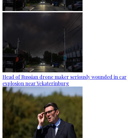
Head of Russian drone maker seriously wounded in car
explosion near Yekaterinburg