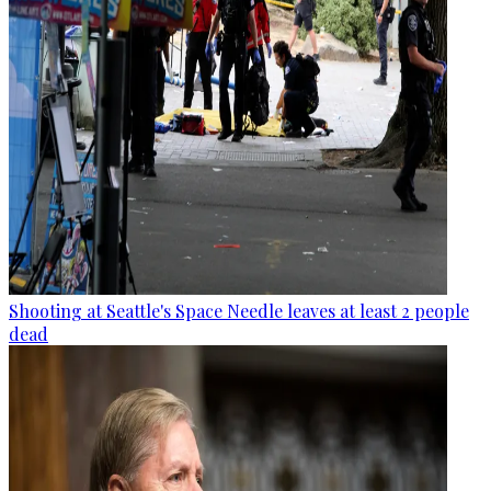
Shooting at Seattle's Space Needle leaves at least 2 people
dead