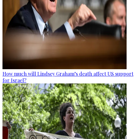
How much will Lindsey Graham’s death affect US support
for Israel?