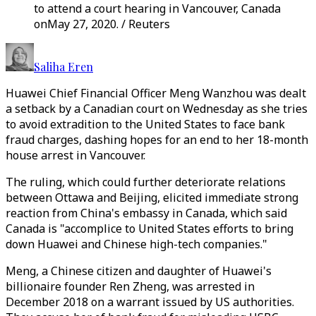
to attend a court hearing in Vancouver, Canada
onMay 27, 2020. / Reuters
Saliha Eren
Huawei Chief Financial Officer Meng Wanzhou was dealt
a setback by a Canadian court on Wednesday as she tries
to avoid extradition to the United States to face bank
fraud charges, dashing hopes for an end to her 18-month
house arrest in Vancouver.
The ruling, which could further deteriorate relations
between Ottawa and Beijing, elicited immediate strong
reaction from China's embassy in Canada, which said
Canada is "accomplice to United States efforts to bring
down Huawei and Chinese high-tech companies."
Meng, a Chinese citizen and daughter of Huawei's
billionaire founder Ren Zheng, was arrested in
December 2018 on a warrant issued by US authorities.