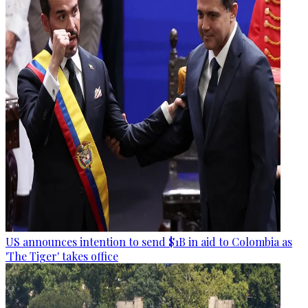
US announces intention to send $1B in aid to Colombia as
'The Tiger' takes office