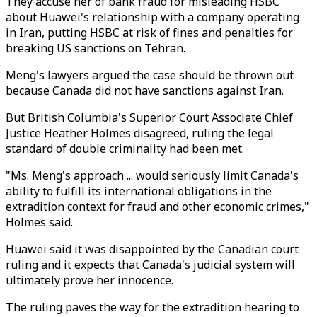
They accuse her of bank fraud for misleading HSBC
about Huawei's relationship with a company operating
in Iran, putting HSBC at risk of fines and penalties for
breaking US sanctions on Tehran.
Meng's lawyers argued the case should be thrown out
because Canada did not have sanctions against Iran.
But British Columbia's Superior Court Associate Chief
Justice Heather Holmes disagreed, ruling the legal
standard of double criminality had been met.
"Ms. Meng's approach ... would seriously limit Canada's
ability to fulfill its international obligations in the
extradition context for fraud and other economic crimes,"
Holmes said.
Huawei said it was disappointed by the Canadian court
ruling and it expects that Canada's judicial system will
ultimately prove her innocence.
The ruling paves the way for the extradition hearing to