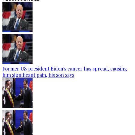
Former US president Biden's cancer has spread, causing
him significant pain, his son says