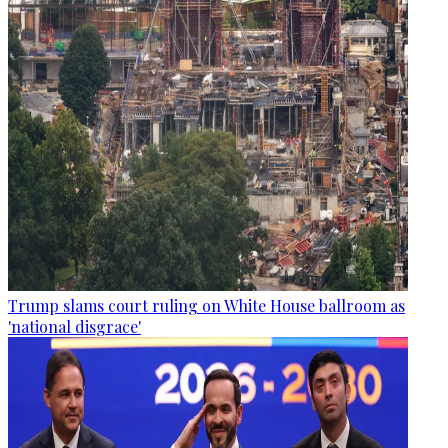
Trump slams court ruling on White House ballroom as
'national disgrace'