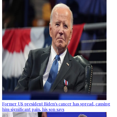
Former US president Biden's cancer has spread, causing
him significant pain, his son says