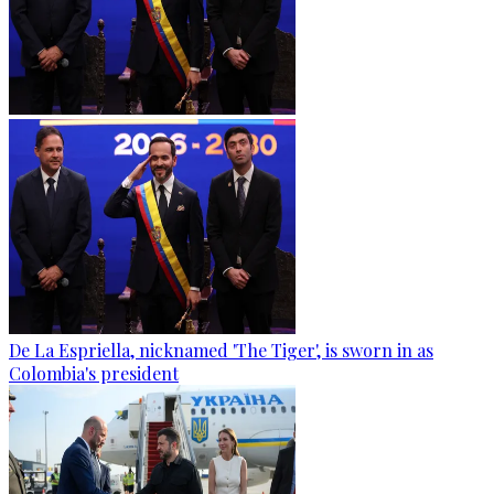
De La Espriella, nicknamed 'The Tiger', is sworn in as
Colombia's president