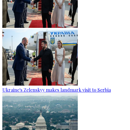
Ukraine's Zelenskyy makes landmark visit to Serbia