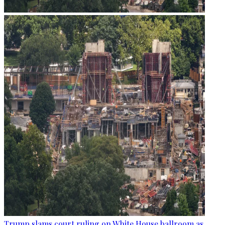
Trump slams court ruling on White House ballroom as