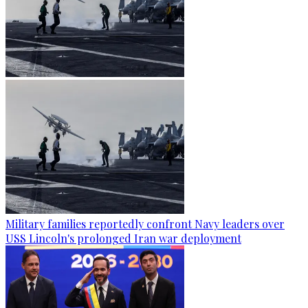
Military families reportedly confront Navy leaders over
USS Lincoln's prolonged Iran war deployment