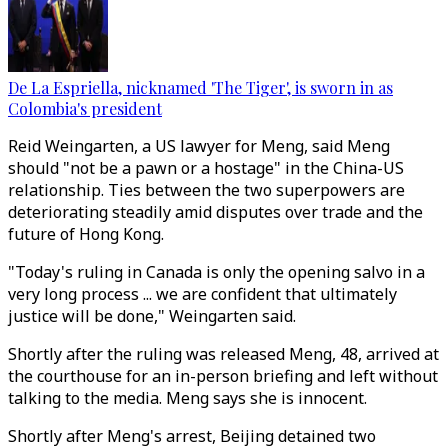
De La Espriella, nicknamed 'The Tiger', is sworn in as
Colombia's president
Reid Weingarten, a US lawyer for Meng, said Meng
should "not be a pawn or a hostage" in the China-US
relationship. Ties between the two superpowers are
deteriorating steadily amid disputes over trade and the
future of Hong Kong.
"Today's ruling in Canada is only the opening salvo in a
very long process ... we are confident that ultimately
justice will be done," Weingarten said.
Shortly after the ruling was released Meng, 48, arrived at
the courthouse for an in-person briefing and left without
talking to the media. Meng says she is innocent.
Shortly after Meng's arrest, Beijing detained two