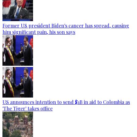
Former US president Biden's cancer has spread, causing
him significant pain, his son says
US announces intention to send $1B in aid to Colombia as
'The Tiger' takes office