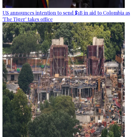
US announces intention to send $1B in aid to Colombia as
'The Tiger' takes office