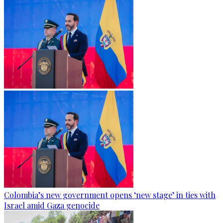
Colombia’s new government opens ‘new stage’ in ties with
Israel amid Gaza genocide