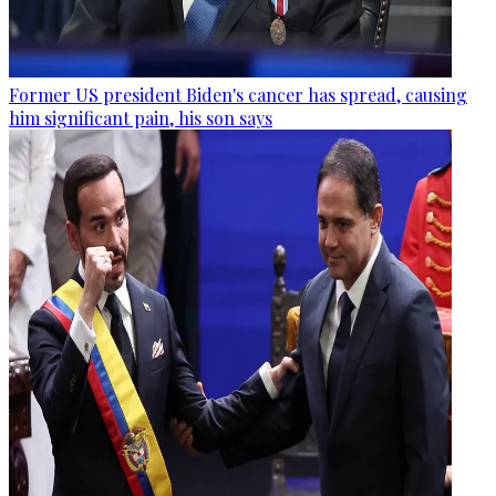
Former US president Biden's cancer has spread, causing
him significant pain, his son says