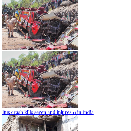
Bus crash kills seven and injures 11 in India