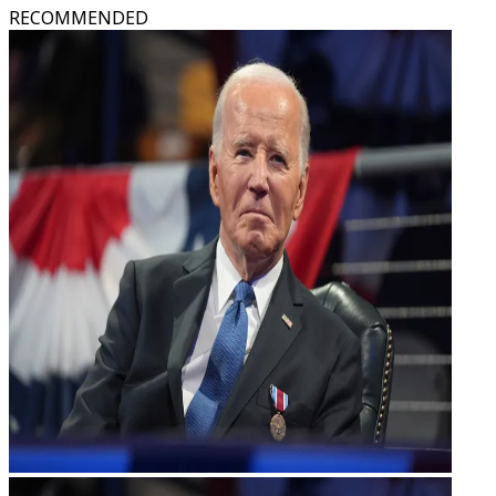
RECOMMENDED