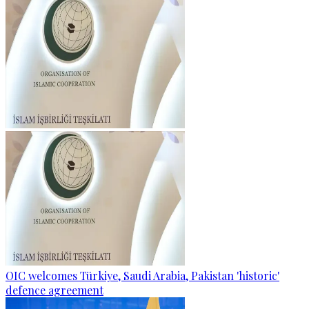
OIC welcomes Türkiye, Saudi Arabia, Pakistan 'historic'
defence agreement