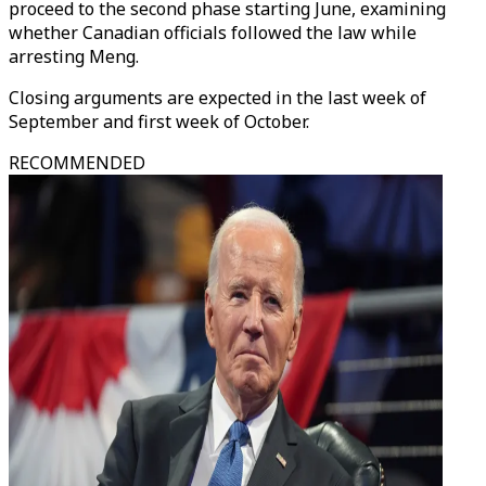
proceed to the second phase starting June, examining
whether Canadian officials followed the law while
arresting Meng.
Closing arguments are expected in the last week of
September and first week of October.
RECOMMENDED