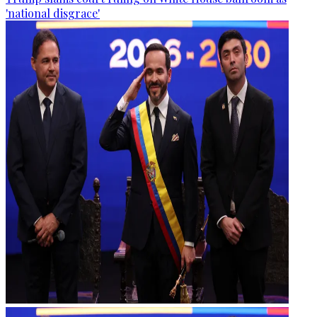
'national disgrace'