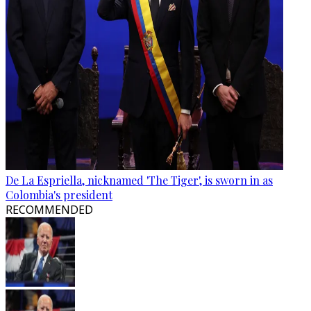
De La Espriella, nicknamed 'The Tiger', is sworn in as
Colombia's president
RECOMMENDED