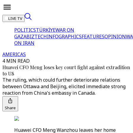
LIVE TV
POLITICS
TÜRKİYE
WAR ON
GAZA
BIZTECH
INFOGRAPHICS
FEATURES
OPINION
WA
ON IRAN
AMERICAS
4 MIN READ
Huawei CFO Meng loses key court fight against extradition
to US
The ruling, which could further deteriorate relations
between Ottawa and Beijing, elicited immediate strong
reaction from China's embassy in Canada.
Share
Huawei CFO Meng Wanzhou leaves her home