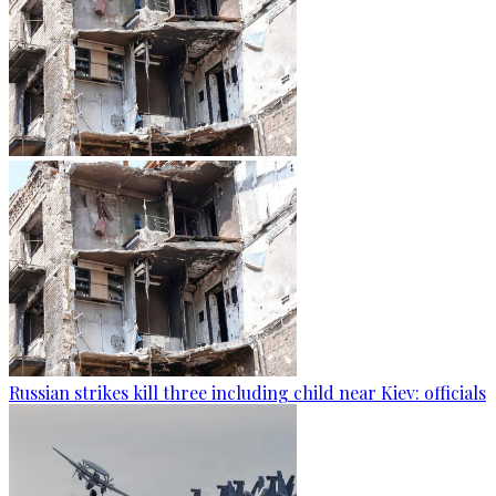
Russian strikes kill three including child near Kiev: officials