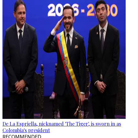
De La Espriella, nicknamed 'The Tiger', is sworn in as
Colombia's president
RECOMMENDED