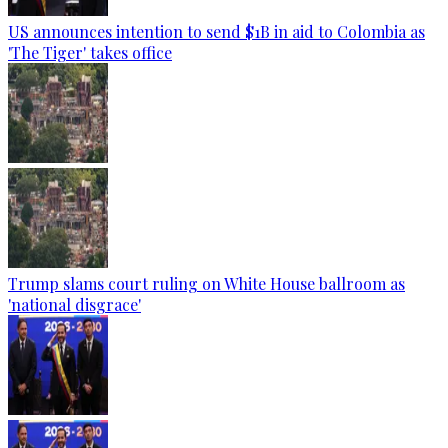
US announces intention to send $1B in aid to Colombia as
'The Tiger' takes office
Trump slams court ruling on White House ballroom as
'national disgrace'