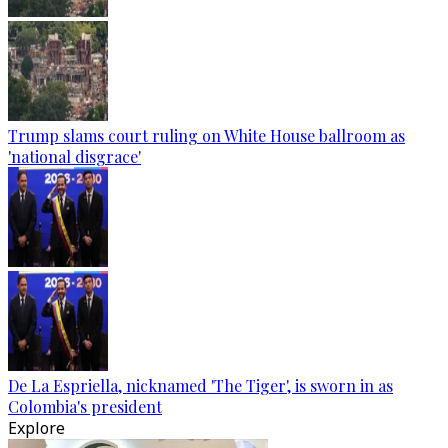
Trump slams court ruling on White House ballroom as
'national disgrace'
De La Espriella, nicknamed 'The Tiger', is sworn in as
Colombia's president
Explore