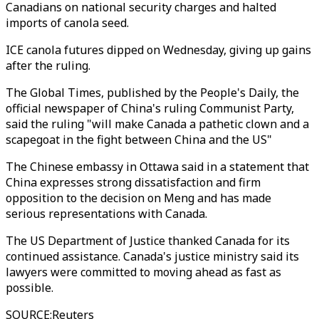
Canadians on national security charges and halted
imports of canola seed.
ICE canola futures dipped on Wednesday, giving up gains
after the ruling.
The Global Times, published by the People's Daily, the
official newspaper of China's ruling Communist Party,
said the ruling "will make Canada a pathetic clown and a
scapegoat in the fight between China and the US"
The Chinese embassy in Ottawa said in a statement that
China expresses strong dissatisfaction and firm
opposition to the decision on Meng and has made
serious representations with Canada.
The US Department of Justice thanked Canada for its
continued assistance. Canada's justice ministry said its
lawyers were committed to moving ahead as fast as
possible.
SOURCE
:
Reuters