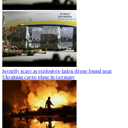
Security scare as explosives-laden drone found near
Ukrainian cargo plane in Germany