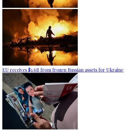
EU receives $1.6B from frozen Russian assets for Ukraine