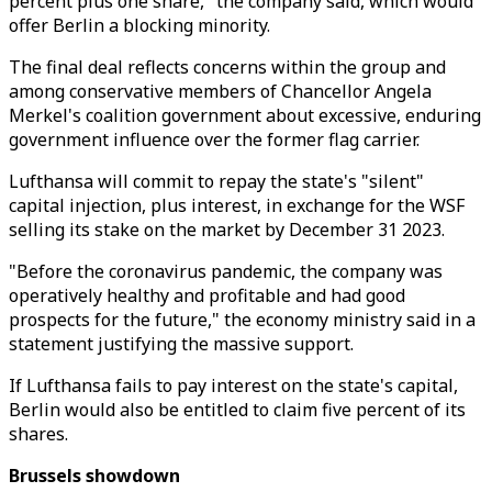
percent plus one share," the company said, which would
offer Berlin a blocking minority.
The final deal reflects concerns within the group and
among conservative members of Chancellor Angela
Merkel's coalition government about excessive, enduring
government influence over the former flag carrier.
Lufthansa will commit to repay the state's "silent"
capital injection, plus interest, in exchange for the WSF
selling its stake on the market by December 31 2023.
"Before the coronavirus pandemic, the company was
operatively healthy and profitable and had good
prospects for the future," the economy ministry said in a
statement justifying the massive support.
If Lufthansa fails to pay interest on the state's capital,
Berlin would also be entitled to claim five percent of its
shares.
Brussels showdown