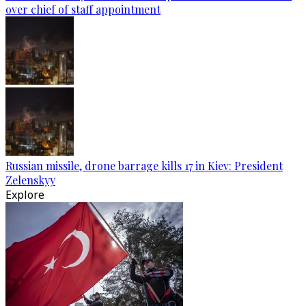
over chief of staff appointment
Russian missile, drone barrage kills 17 in Kiev: President
Zelenskyy
Explore