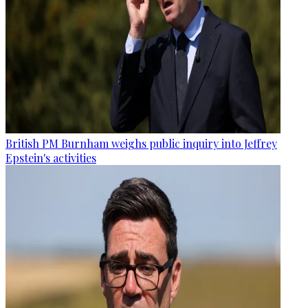
British PM Burnham weighs public inquiry into Jeffrey
Epstein's activities