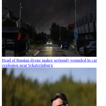
Head of Russian drone maker seriously wounded in car
explosion near Yekaterinburg