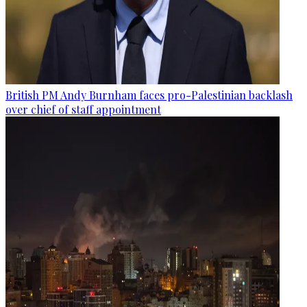
British PM Andy Burnham faces pro-Palestinian backlash
over chief of staff appointment