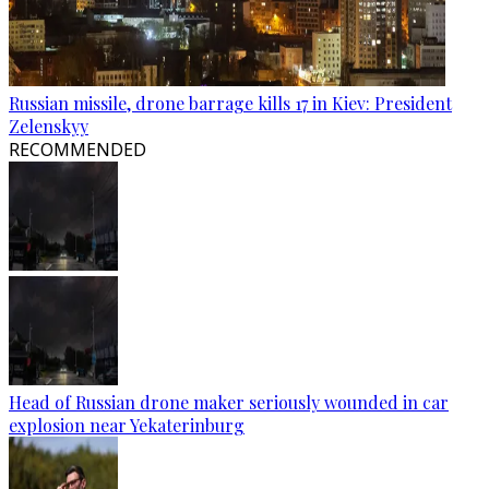
Russian missile, drone barrage kills 17 in Kiev: President
Zelenskyy
RECOMMENDED
Head of Russian drone maker seriously wounded in car
explosion near Yekaterinburg