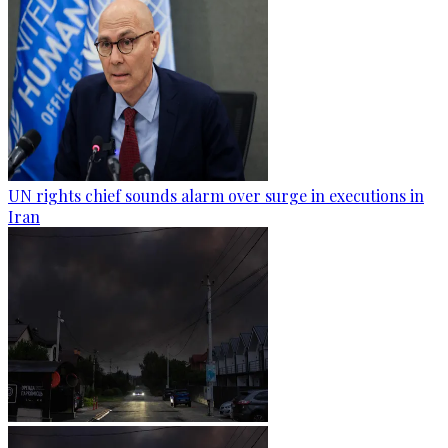
UN rights chief sounds alarm over surge in executions in
Iran