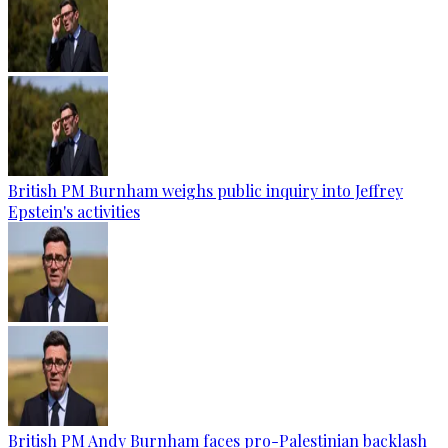
British PM Burnham weighs public inquiry into Jeffrey
Epstein's activities
British PM Andy Burnham faces pro-Palestinian backlash