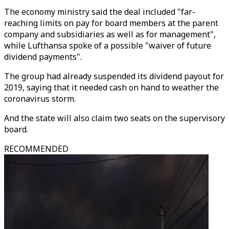
The economy ministry said the deal included "far-
reaching limits on pay for board members at the parent
company and subsidiaries as well as for management",
while Lufthansa spoke of a possible "waiver of future
dividend payments".
The group had already suspended its dividend payout for
2019, saying that it needed cash on hand to weather the
coronavirus storm.
And the state will also claim two seats on the supervisory
board.
RECOMMENDED