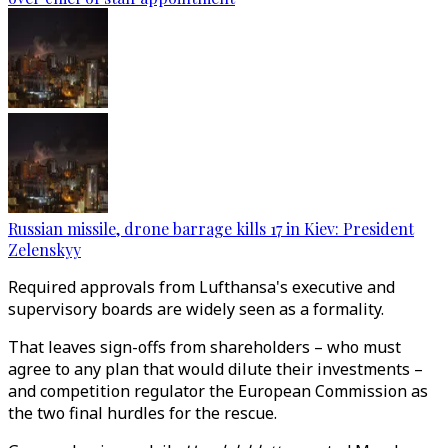
Russian missile, drone barrage kills 17 in Kiev: President
Zelenskyy
Required approvals from Lufthansa's executive and
supervisory boards are widely seen as a formality.
That leaves sign-offs from shareholders – who must
agree to any plan that would dilute their investments –
and competition regulator the European Commission as
the two final hurdles for the rescue.