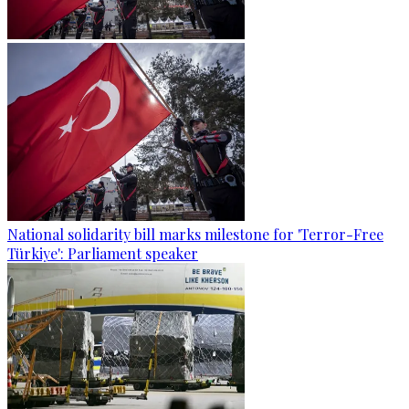
National solidarity bill marks milestone for 'Terror-Free
Türkiye': Parliament speaker