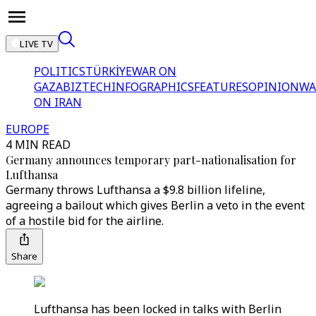
LIVE TV
POLITICS
TÜRKİYE
WAR ON
GAZA
BIZTECH
INFOGRAPHICS
FEATURES
OPINION
WA
ON IRAN
EUROPE
4 MIN READ
Germany announces temporary part-nationalisation for
Lufthansa
Germany throws Lufthansa a $9.8 billion lifeline,
agreeing a bailout which gives Berlin a veto in the event
of a hostile bid for the airline.
Share
Lufthansa has been locked in talks with Berlin