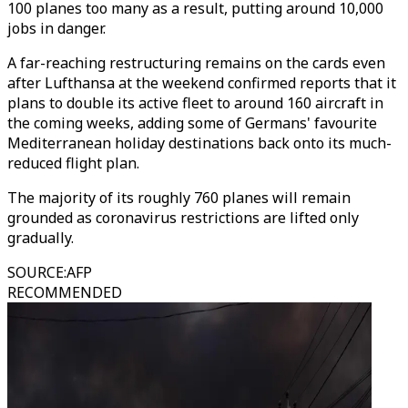
100 planes too many as a result, putting around 10,000
jobs in danger.
A far-reaching restructuring remains on the cards even
after Lufthansa at the weekend confirmed reports that it
plans to double its active fleet to around 160 aircraft in
the coming weeks, adding some of Germans' favourite
Mediterranean holiday destinations back onto its much-
reduced flight plan.
The majority of its roughly 760 planes will remain
grounded as coronavirus restrictions are lifted only
gradually.
SOURCE
:
AFP
RECOMMENDED