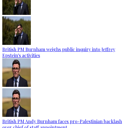
British PM Burnham weighs public inquiry into Jeffrey
Epstein's activities
British PM Andy Burnham faces pro-Palestinian backlash
over chief of staff appointment