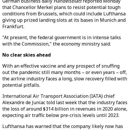
German business daily
Handelsblatt
reported Monday
that Chancellor Merkel plans to resist potential tough
conditions from Brussels, which could include Lufthansa
giving up prized landing slots at its bases in Munich and
Frankfurt.
"At present, the federal government is in intense talks
with the Commission," the economy ministry said.
No clear skies ahead
With an effective vaccine and any prospect of snuffing
out the pandemic still many months – or even years – off,
the airline industry faces a long, slow recovery filled with
potential pitfalls.
International Air Transport Association (IATA) chief
Alexandre de Juniac told last week that the industry faces
the loss of around $314 billion in revenues in 2020 alone,
expecting air traffic below pre-crisis levels until 2023.
Lufthansa has warned that the company likely now has