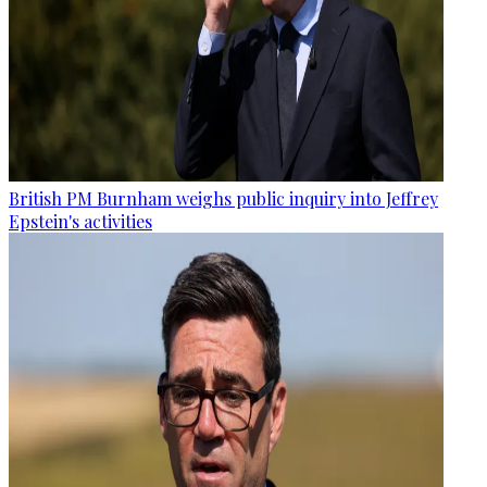
British PM Burnham weighs public inquiry into Jeffrey
Epstein's activities