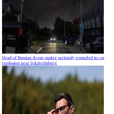
Head of Russian drone maker seriously wounded in car
explosion near Yekaterinburg