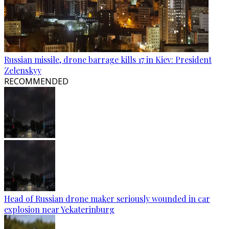
Russian missile, drone barrage kills 17 in Kiev: President
Zelenskyy
RECOMMENDED
Head of Russian drone maker seriously wounded in car
explosion near Yekaterinburg