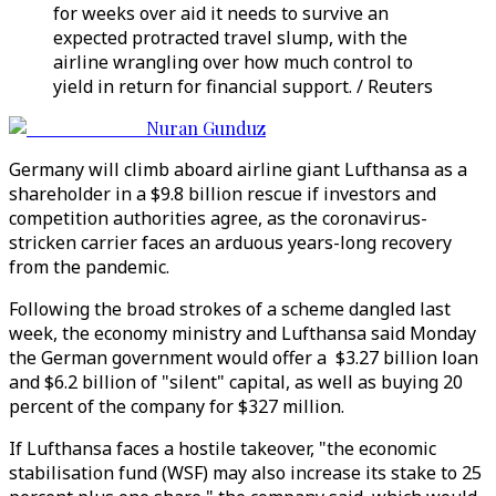
for weeks over aid it needs to survive an
expected protracted travel slump, with the
airline wrangling over how much control to
yield in return for financial support. / Reuters
Nuran Gunduz
Germany will climb aboard airline giant Lufthansa as a
shareholder in a $9.8 billion rescue if investors and
competition authorities agree, as the coronavirus-
stricken carrier faces an arduous years-long recovery
from the pandemic.
Following the broad strokes of a scheme dangled last
week, the economy ministry and Lufthansa said Monday
the German government would offer a $3.27 billion loan
and $6.2 billion of "silent" capital, as well as buying 20
percent of the company for $327 million.
If Lufthansa faces a hostile takeover, "the economic
stabilisation fund (WSF) may also increase its stake to 25