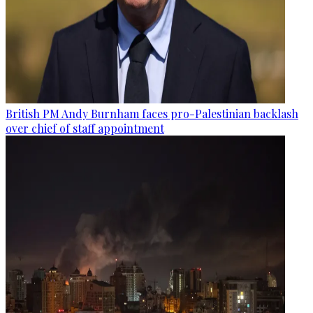
British PM Andy Burnham faces pro-Palestinian backlash
over chief of staff appointment