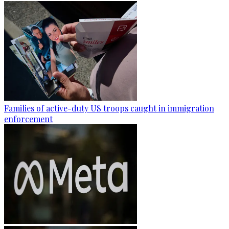
Families of active-duty US troops caught in immigration
enforcement