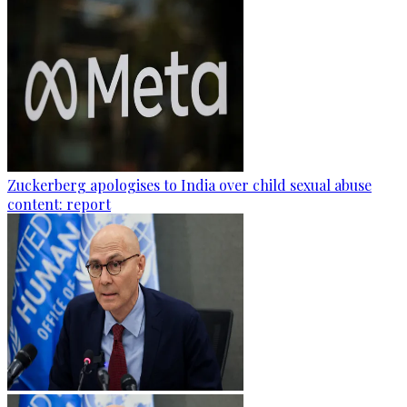
Zuckerberg apologises to India over child sexual abuse
content: report