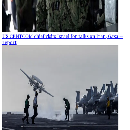
US CENTCOM chief visits Israel for talks on Iran, Gaza —
report