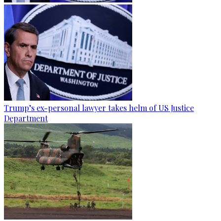
Trump’s ex-personal lawyer takes helm of US Justice
Department