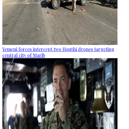
Yemeni forces intercept two Houthi drones targeting
central city of Marib