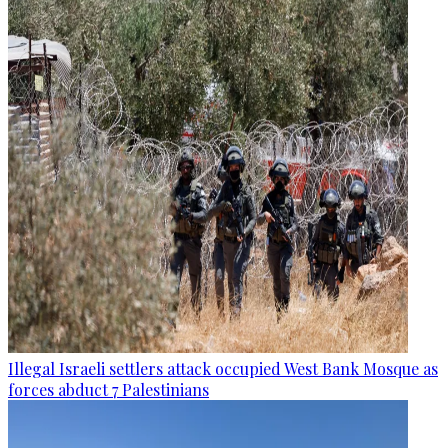
Illegal Israeli settlers attack occupied West Bank Mosque as
forces abduct 7 Palestinians