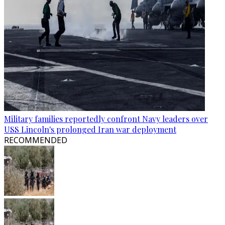
Military families reportedly confront Navy leaders over
USS Lincoln's prolonged Iran war deployment
RECOMMENDED