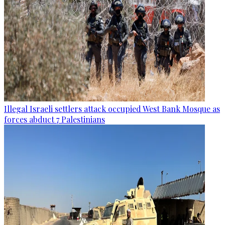
Illegal Israeli settlers attack occupied West Bank Mosque as
forces abduct 7 Palestinians