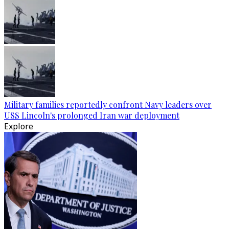
Military families reportedly confront Navy leaders over
USS Lincoln's prolonged Iran war deployment
Explore