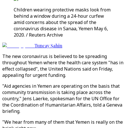
Children wearing protective masks look from
behind a window during a 24-hour curfew
amid concerns about the spread of the
coronavirus disease in Sanaa, Yemen May 6,
2020. / Reuters Archive
Tuncay Şahin
The new coronavirus is believed to be spreading
throughout Yemen where the health care system "has in
effect collapsed", the United Nations said on Friday,
appealing for urgent funding.
"Aid agencies in Yemen are operating on the basis that
community transmission is taking place across the
country," Jens Laerke, spokesman for the UN Office for
the Coordination of Humanitarian Affairs, told a Geneva
briefing.
"We hear from many of them that Yemen is really on the