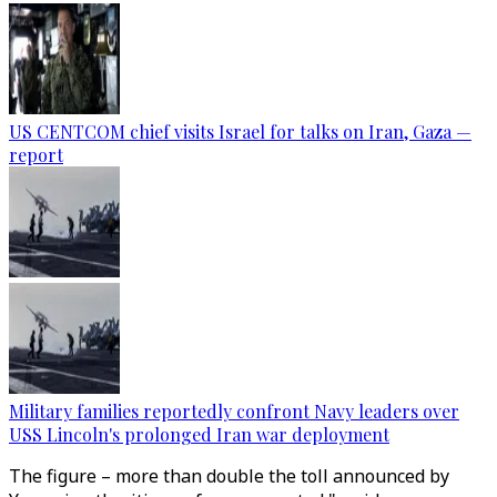
US CENTCOM chief visits Israel for talks on Iran, Gaza —
report
Military families reportedly confront Navy leaders over
USS Lincoln's prolonged Iran war deployment
The figure – more than double the toll announced by