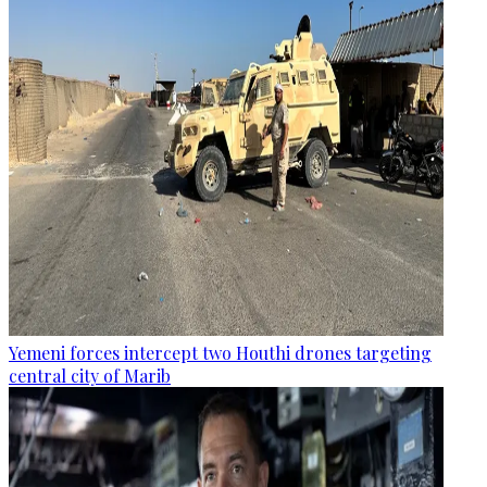
Yemeni forces intercept two Houthi drones targeting
central city of Marib