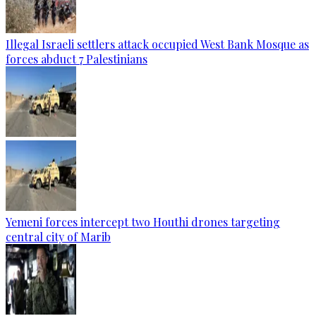
Illegal Israeli settlers attack occupied West Bank Mosque as
forces abduct 7 Palestinians
Yemeni forces intercept two Houthi drones targeting
central city of Marib