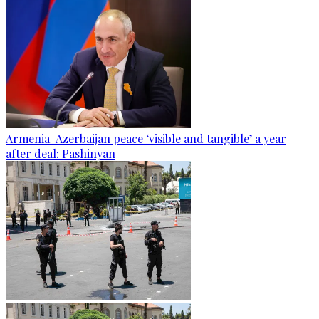
Armenia-Azerbaijan peace ‘visible and tangible’ a year
after deal: Pashinyan