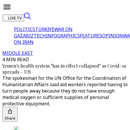
LIVE TV
POLITICS
TÜRKİYE
WAR ON
GAZA
BIZTECH
INFOGRAPHICS
FEATURES
OPINION
WA
ON IRAN
MIDDLE EAST
4 MIN READ
Yemen's health system "has in effect collapsed" as Covid-19
spreads – UN
The spokesman for the UN Office for the Coordination of
Humanitarian Affairs said aid workers reported having to
turn people away because they do not have enough
medical oxygen or sufficient supplies of personal
protective equipment.
Share