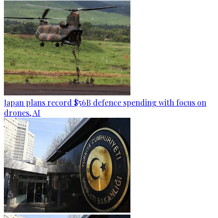
Japan plans record $56B defence spending with focus on
drones, AI