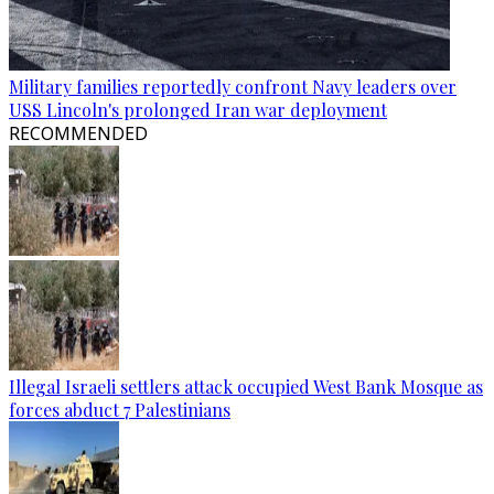
Military families reportedly confront Navy leaders over
USS Lincoln's prolonged Iran war deployment
RECOMMENDED
Illegal Israeli settlers attack occupied West Bank Mosque as
forces abduct 7 Palestinians