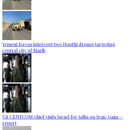
Yemeni forces intercept two Houthi drones targeting
central city of Marib
US CENTCOM chief visits Israel for talks on Iran, Gaza —
report