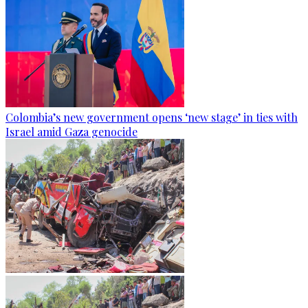
Colombia’s new government opens ‘new stage’ in ties with
Israel amid Gaza genocide