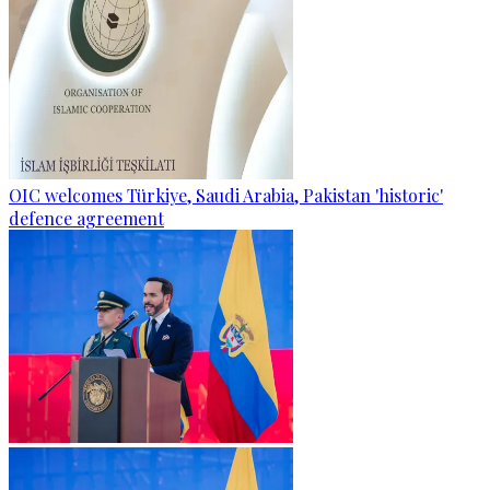
OIC welcomes Türkiye, Saudi Arabia, Pakistan 'historic'
defence agreement