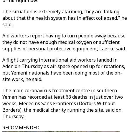
brink right now.
The situation is extremely alarming, they are talking
about that the health system has in effect collapsed," he
said.
Aid workers report having to turn people away because
they do not have enough medical oxygen or sufficient
supplies of personal protective equipment, Laerke said.
A flight carrying international aid workers landed in
Aden on Thursday as air space opened up for rotations,
but Yemeni nationals have been doing most of the on-
site work, he said.
The main coronavirus treatment centre in southern
Yemen has recorded at least 68 deaths in just over two
weeks, Medecins Sans Frontieres (Doctors Without
Borders), the medical charity running the site, said on
Thursday.
RECOMMENDED