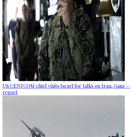
US CENTCOM chief visits Israel for talks on Iran, Gaza —
report