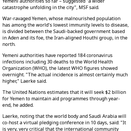
Yemeni authorities so far – suggested "a wider
catastrophe unfolding in the city", MSF said.
War-ravaged Yemen, whose malnourished population
has among the world's lowest immunity levels to disease,
is divided between the Saudi-backed government based
in Aden and its foe, the Iran-aligned Houthi group, in the
north.
Yemeni authorities have reported 184 coronavirus
infections including 30 deaths to the World Health
Organization (WHO), the latest WHO figures showed
overnight. "The actual incidence is almost certainly much
higher," Laerke said.
The United Nations estimates that it will seek $2 billion
for Yemen to maintain aid programmes through year-
end, he added.
Laerke, noting that the world body and Saudi Arabia will
co-host a virtual pledging conference in 10 days, said: "It
is very, very critical that the international community