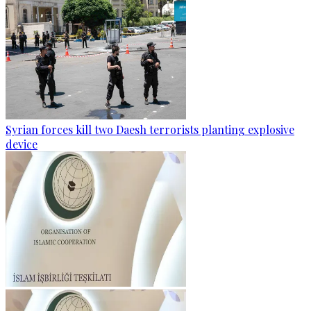
Syrian forces kill two Daesh terrorists planting explosive
device