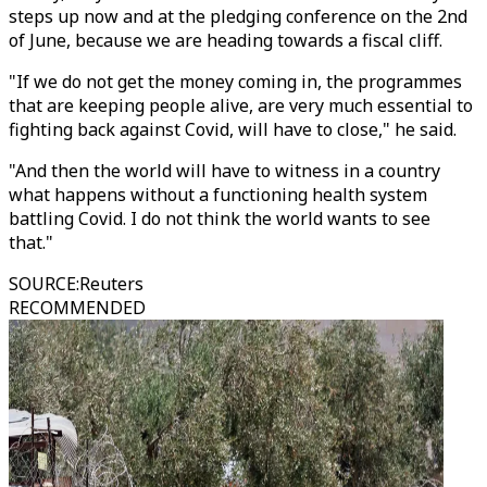
steps up now and at the pledging conference on the 2nd
of June, because we are heading towards a fiscal cliff.
"If we do not get the money coming in, the programmes
that are keeping people alive, are very much essential to
fighting back against Covid, will have to close," he said.
"And then the world will have to witness in a country
what happens without a functioning health system
battling Covid. I do not think the world wants to see
that."
SOURCE
:
Reuters
RECOMMENDED