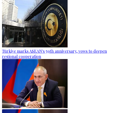
Türkiye marks ASEAN's 59th anniversary, vows to deepen
regional cooperation