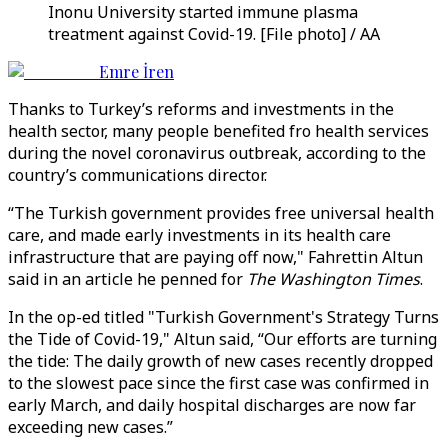
Inonu University started immune plasma
treatment against Covid-19. [File photo] / AA
Emre İren
Thanks to Turkey’s reforms and investments in the
health sector, many people benefited fro health services
during the novel coronavirus outbreak, according to the
country’s communications director.
“The Turkish government provides free universal health
care, and made early investments in its health care
infrastructure that are paying off now," Fahrettin Altun
said in an article he penned for
The Washington Times
.
In the op-ed titled "Turkish Government's Strategy Turns
the Tide of Covid-19," Altun said, “Our efforts are turning
the tide: The daily growth of new cases recently dropped
to the slowest pace since the first case was confirmed in
early March, and daily hospital discharges are now far
exceeding new cases.”