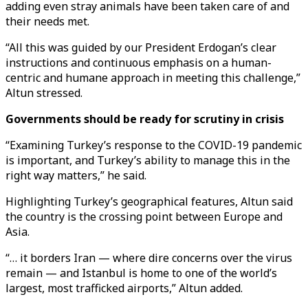
adding even stray animals have been taken care of and
their needs met.
“All this was guided by our President Erdogan’s clear
instructions and continuous emphasis on a human-
centric and humane approach in meeting this challenge,”
Altun stressed.
Governments should be ready for scrutiny in crisis
“Examining Turkey’s response to the COVID-19 pandemic
is important, and Turkey’s ability to manage this in the
right way matters,” he said.
Highlighting Turkey’s geographical features, Altun said
the country is the crossing point between Europe and
Asia.
“… it borders Iran — where dire concerns over the virus
remain — and Istanbul is home to one of the world’s
largest, most trafficked airports,” Altun added.