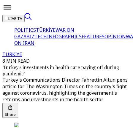
LIVE TV
POLITICS
TÜRKİYE
WAR ON
GAZA
BIZTECH
INFOGRAPHICS
FEATURES
OPINION
WA
ON IRAN
TÜRKİYE
8 MIN READ
'Turkey's investments in health care paying off during
pandemic'
Turkey's Communications Director Fahrettin Altun pens
article for The Washington Times on the country's fight
against coronavirus, highlighting the government's
reforms and investments in the health sector.
Share