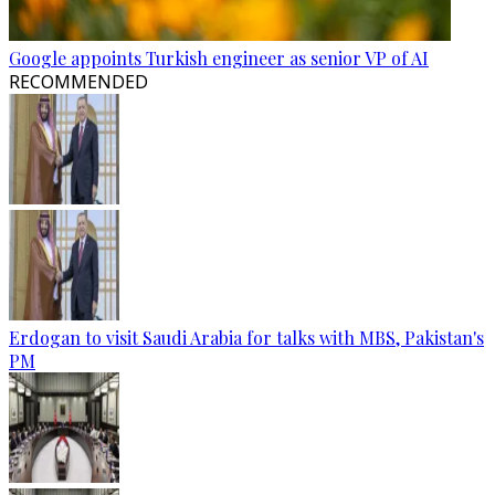
Google appoints Turkish engineer as senior VP of AI
RECOMMENDED
Erdogan to visit Saudi Arabia for talks with MBS, Pakistan's
PM