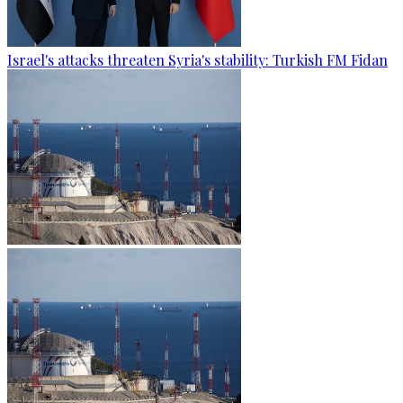
Israel's attacks threaten Syria's stability: Turkish FM Fidan