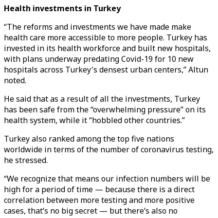
Health investments in Turkey
“The reforms and investments we have made make
health care more accessible to more people. Turkey has
invested in its health workforce and built new hospitals,
with plans underway predating Covid-19 for 10 new
hospitals across Turkey's densest urban centers,” Altun
noted.
He said that as a result of all the investments, Turkey
has been safe from the “overwhelming pressure” on its
health system, while it “hobbled other countries.”
Turkey also ranked among the top five nations
worldwide in terms of the number of coronavirus testing,
he stressed.
“We recognize that means our infection numbers will be
high for a period of time — because there is a direct
correlation between more testing and more positive
cases, that’s no big secret — but there’s also no