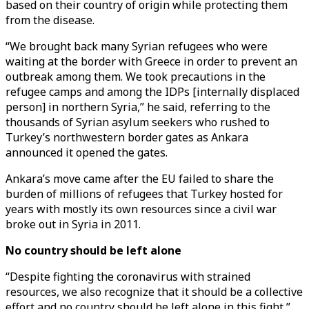
based on their country of origin while protecting them
from the disease.
“We brought back many Syrian refugees who were
waiting at the border with Greece in order to prevent an
outbreak among them. We took precautions in the
refugee camps and among the IDPs [internally displaced
person] in northern Syria,” he said, referring to the
thousands of Syrian asylum seekers who rushed to
Turkey’s northwestern border gates as Ankara
announced it opened the gates.
Ankara’s move came after the EU failed to share the
burden of millions of refugees that Turkey hosted for
years with mostly its own resources since a civil war
broke out in Syria in 2011.
No country should be left alone
“Despite fighting the coronavirus with strained
resources, we also recognize that it should be a collective
effort and no country should be left alone in this fight,”