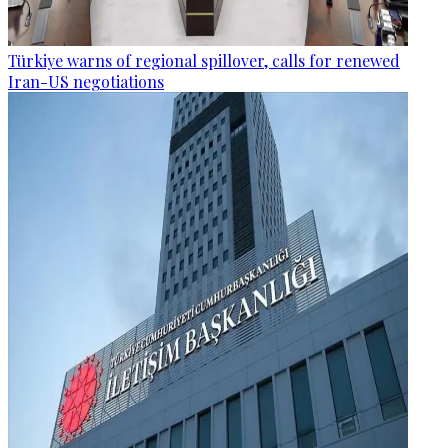
Türkiye warns of regional spillover, calls for renewed
Iran-US negotiations