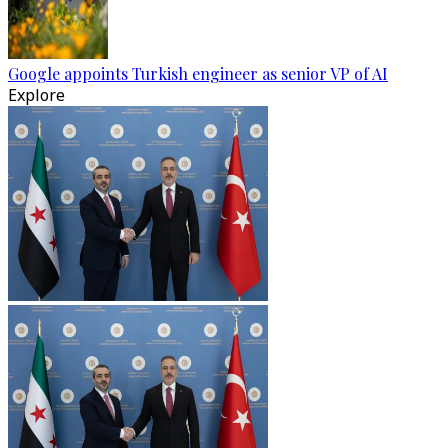
Google appoints Turkish engineer as senior VP of AI
Explore