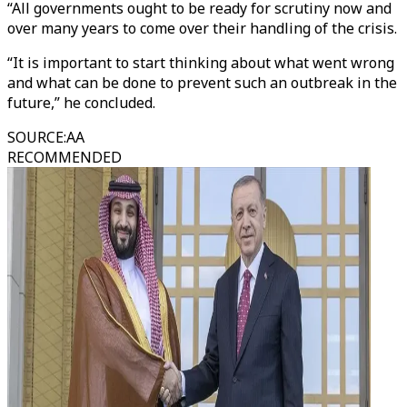
“All governments ought to be ready for scrutiny now and
over many years to come over their handling of the crisis.
“It is important to start thinking about what went wrong
and what can be done to prevent such an outbreak in the
future,” he concluded.
SOURCE
:
AA
RECOMMENDED