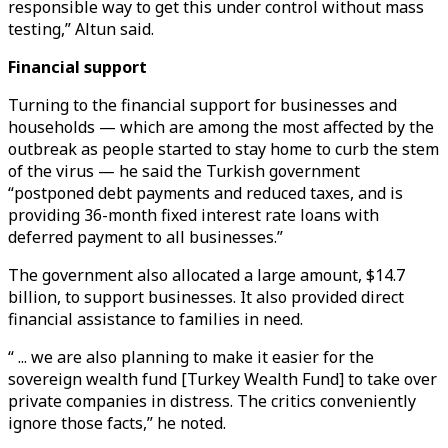
responsible way to get this under control without mass
testing,” Altun said.
Financial support
Turning to the financial support for businesses and
households — which are among the most affected by the
outbreak as people started to stay home to curb the stem
of the virus — he said the Turkish government
“postponed debt payments and reduced taxes, and is
providing 36-month fixed interest rate loans with
deferred payment to all businesses.”
The government also allocated a large amount, $14.7
billion, to support businesses. It also provided direct
financial assistance to families in need.
“ ... we are also planning to make it easier for the
sovereign wealth fund [Turkey Wealth Fund] to take over
private companies in distress. The critics conveniently
ignore those facts,” he noted.