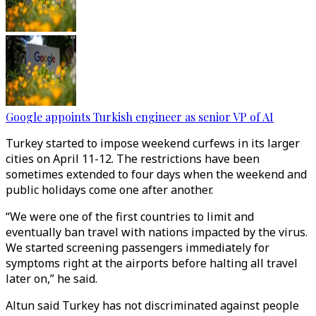
Google appoints Turkish engineer as senior VP of AI
Turkey started to impose weekend curfews in its larger
cities on April 11-12. The restrictions have been
sometimes extended to four days when the weekend and
public holidays come one after another.
“We were one of the first countries to limit and
eventually ban travel with nations impacted by the virus.
We started screening passengers immediately for
symptoms right at the airports before halting all travel
later on,” he said.
Altun said Turkey has not discriminated against people