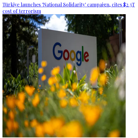
Türkiye launches 'National Solidarity' campaign, cites $2.3T
cost of terrorism