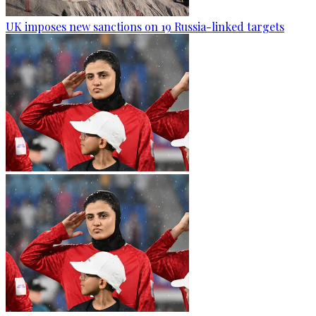
UK imposes new sanctions on 19 Russia-linked targets