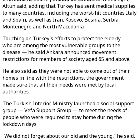
Altun said, adding that Turkey has sent medical supplies
to many countries, including the worst-hit countries Italy
and Spain, as well as Iran, Kosovo, Bosnia, Serbia,
Montenegro and North Macedonia.
Touching on Turkey’s efforts to protect the elderly —
who are among the most vulnerable groups to the
disease — he said Ankara announced movement
restrictions for members of society aged 65 and above.
He also said as they were not able to come out of their
homes in line with the restrictions, the government
made sure that all their needs were met by local
authorities.
The Turkish Interior Ministry launched a social support
group — Vefa Support Group — to meet the needs of
people who were required to stay home during the
lockdown days.
“We did not forget about our old and the young,” he said,