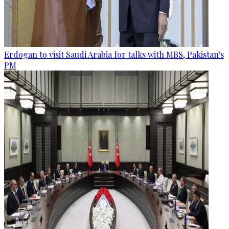
Erdogan to visit Saudi Arabia for talks with MBS, Pakistan's
PM