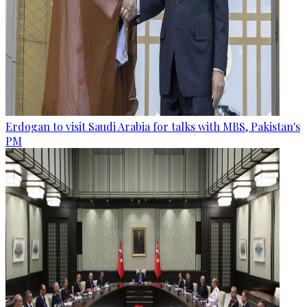
Erdogan to visit Saudi Arabia for talks with MBS, Pakistan's
PM