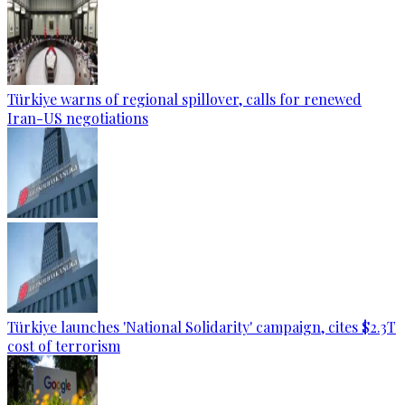
Türkiye warns of regional spillover, calls for renewed
Iran-US negotiations
Türkiye launches 'National Solidarity' campaign, cites $2.3T
cost of terrorism