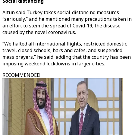
Social distancing
Altun said Turkey takes social-distancing measures
“seriously,” and he mentioned many precautions taken in
an effort to stem the spread of Covid-19, the disease
caused by the novel coronavirus.
“We halted all international flights, restricted domestic
travel, closed schools, bars and cafes, and suspended
mass prayers,” he said, adding that the country has been
imposing weekend lockdowns in larger cities.
RECOMMENDED