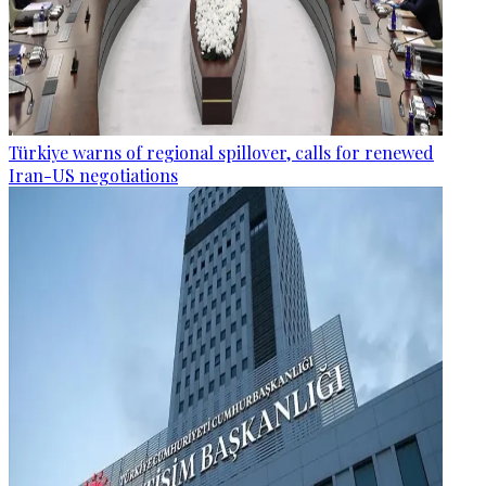
Türkiye warns of regional spillover, calls for renewed
Iran-US negotiations