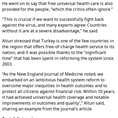
He went on to say that free universal health care is also
provided for the people, “which the critics often ignore.”
“This is crucial if we want to successfully fight back
against the virus, and many experts agree: Countries
without it are at a severe disadvantage,” he said.
Altun stressed that Turkey is one of the few countries in
the region that offers free-of-charge health service to its
nation, and it was possible thanks to the “significant
time” that has been spent in reforming the system since
2003.
“As the New England Journal of Medicine noted, we
embarked on an ‘ambitious health system reform to
overcome major inequities in health outcomes and to
protect all citizens against financial risk. Within 10 years,
it had achieved universal health coverage and notable
improvements in outcomes and quality’,” Altun said,
sharing an example from the journal’s article.