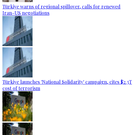
Türkiye warns of regional spillover, calls for renewed
Iran-US negotiations
Türkiye launches 'National Solidarity' campaign, cites $2.3T
cost of terrorism