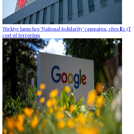
Türkiye launches 'National Solidarity' campaign, cites $2.3T
cost of terrorism