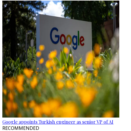
Google appoints Turkish engineer as senior VP of AI
RECOMMENDED