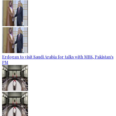
Erdogan to visit Saudi Arabia for talks with MBS, Pakistan's
PM